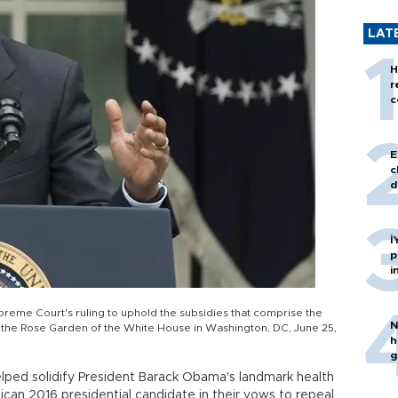
LAT
H
r
c
E
c
d
İ
p
i
eme Court's ruling to uphold the subsidies that comprise the
N
the Rose Garden of the White House in Washington, DC, June 25,
h
g
ped solidify President Barack Obama's landmark health
ican 2016 presidential candidate in their vows to repeal