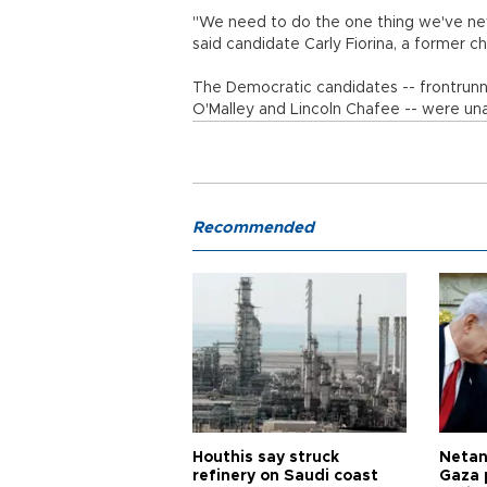
"We need to do the one thing we've neve
said candidate Carly Fiorina, a former c
The Democratic candidates -- frontrunner
O'Malley and Lincoln Chafee -- were una
Recommended
Houthis say struck
Netan
refinery on Saudi coast
Gaza 