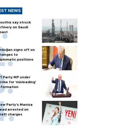
EST NEWS
outhis say struck
efinery on Saudi
oast
rdoğan signs off on
hanges to
iplomatic positions
Yİ Party MP under
robe for ‘misleading’
nformation
ew Party’s Manisa
ead arrested on
raft charges