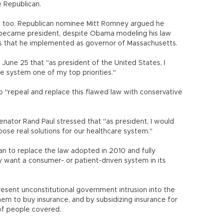
e Republican.
 too. Republican nominee Mitt Romney argued he
he became president, despite Obama modeling his law
s that he implemented as governor of Massachusetts.
June 25 that "as president of the United States, I
e system one of my top priorities."
 "repeal and replace this flawed law with conservative
Senator Rand Paul stressed that "as president, I would
pose real solutions for our healthcare system."
n to replace the law adopted in 2010 and fully
 want a consumer- or patient-driven system in its
esent unconstitutional government intrusion into the
them to buy insurance, and by subsidizing insurance for
of people covered.