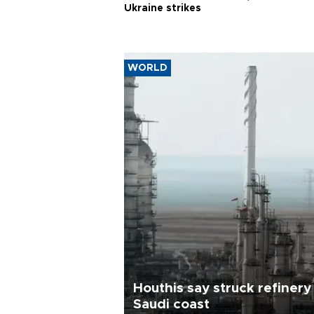
Ukraine strikes
WORLD
Houthis say struck refinery
Saudi coast