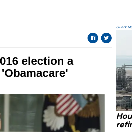
Quark.Mod
016 election a
 'Obamacare'
Hou
refi