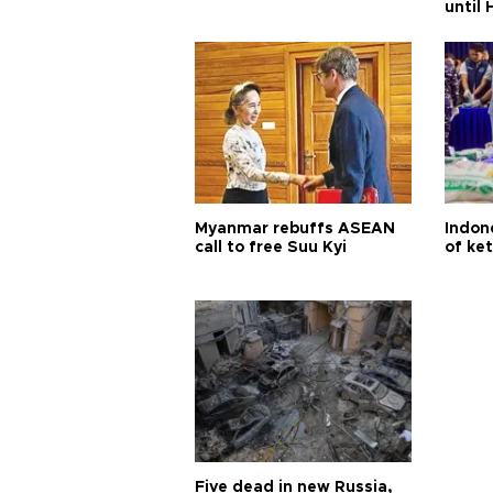
until
Myanmar rebuffs ASEAN
Indone
call to free Suu Kyi
of ke
Five dead in new Russia,