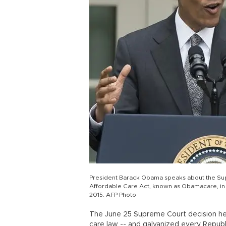
President Barack Obama speaks about the Supr
Affordable Care Act, known as Obamacare, in 
2015. AFP Photo
The June 25 Supreme Court decision hel
care law -- and galvanized every Republ