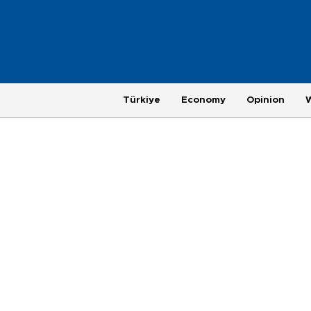
Türkiye
Economy
Opinion