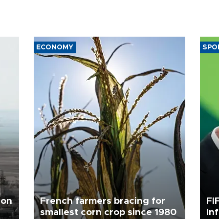
ECONOMY
SPO
 on
French farmers bracing for
FI
smallest corn crop since 1980
In