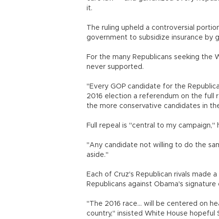
it.
The ruling upheld a controversial portio
government to subsidize insurance by g
For the many Republicans seeking the Wh
never supported.
"Every GOP candidate for the Republica
2016 election a referendum on the full
the more conservative candidates in th
Full repeal is "central to my campaign,
"Any candidate not willing to do the sa
aside."
Each of Cruz's Republican rivals made a 
Republicans against Obama's signature
"The 2016 race... will be centered on h
country," insisted White House hopeful