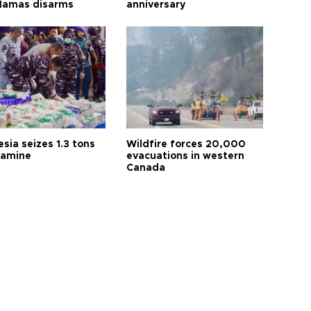
 Hamas disarms
anniversary
sia seizes 1.3 tons
Wildfire forces 20,000
tamine
evacuations in western
Canada