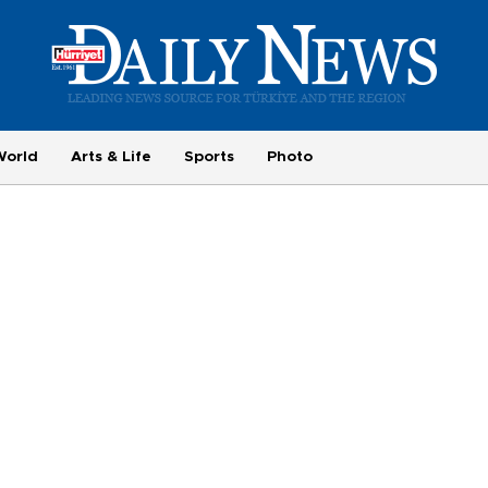
World
Arts & Life
Sports
Photo