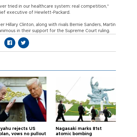
r tried in our healthcare system: real competition,"
hief executive of Hewlett-Packard.
 Hillary Clinton, along with rivals Bernie Sanders, Martin
nimous in their support for the Supreme Court ruling.
yahu rejects US
Nagasaki marks 81st
plan, vows no pullout
atomic bombing