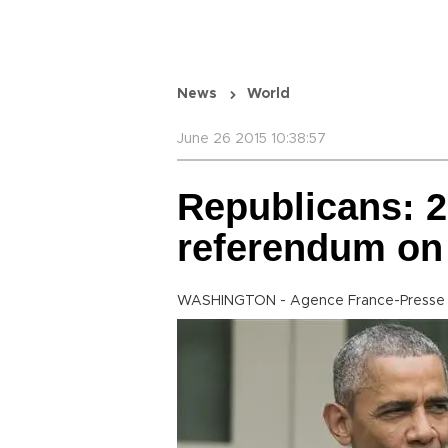
News
World
June 26 2015 10:38:57
Republicans: 2
referendum on
WASHINGTON - Agence France-Presse