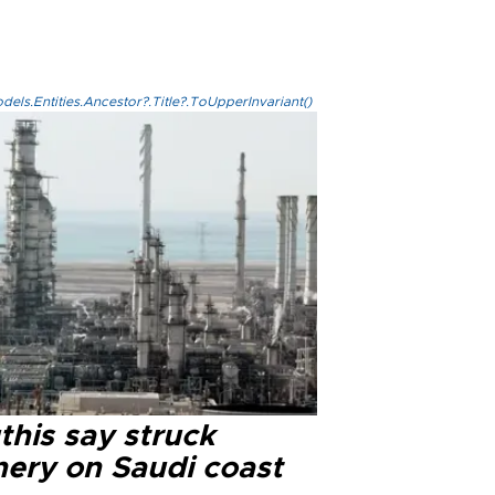
els.Entities.Ancestor?.Title?.ToUpperInvariant()
this say struck
nery on Saudi coast