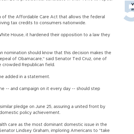
V
m
n of the Affordable Care Act that allows the federal
iving tax credits to consumers nationwide.
ite House, it hardened their opposition to a law they
n nomination should know that this decision makes the
 repeal of Obamacare," said Senator Ted Cruz, one of
e crowded Republican field.
" he added in a statement.
me -- and campaign on it every day -- should step
similar pledge on June 25, assuring a united front by
 domestic policy achievement.
ealth care as the most dominant domestic issue in the
 Senator Lindsey Graham, imploring Americans to "take