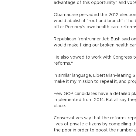
advantage of this opportunity" and vot
Obamacare pervaded the 2012 election
would abolish it "root and branch" if 
after Romney's own health care reform
Republican frontrunner Jeb Bush said on 
would make fixing our broken health car
He also vowed to work with Congress to
reforms."
In similar language, Libertarian-leaning 
make it my mission to repeal it, and pro
Few GOP candidates have a detailed pla
implemented from 2014. But all say they
place.
Conservatives say that the reforms repr
lives of private citizens by compelling 
the poor in order to boost the number 