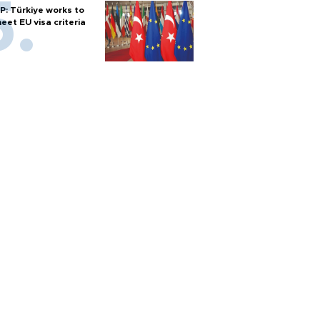
P: Türkiye works to
eet EU visa criteria