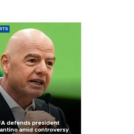
RTS
FA defends president
fantino amid controversy