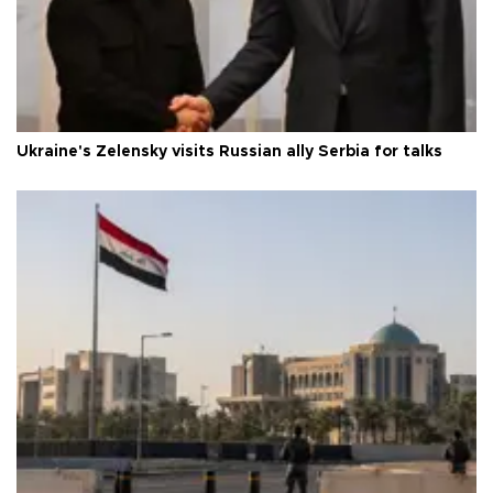
Ukraine's Zelensky visits Russian ally Serbia for talks