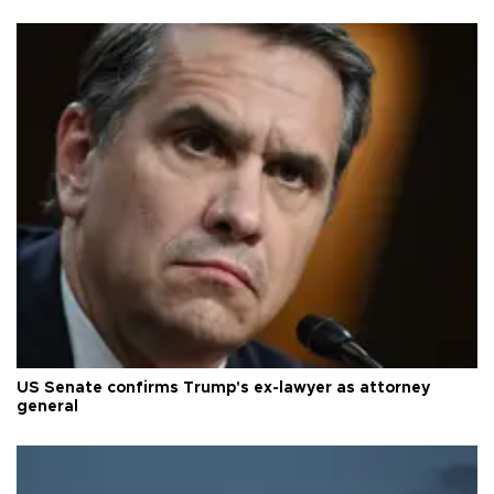
US Senate confirms Trump's ex-lawyer as attorney
general