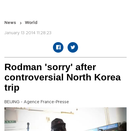
News
World
January 13 2014 11:28:23
Rodman 'sorry' after
controversial North Korea
trip
BEIJING - Agence France-Presse