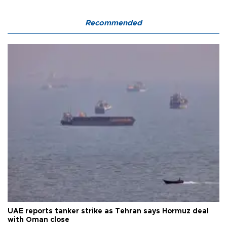
Recommended
UAE reports tanker strike as Tehran says Hormuz deal
with Oman close