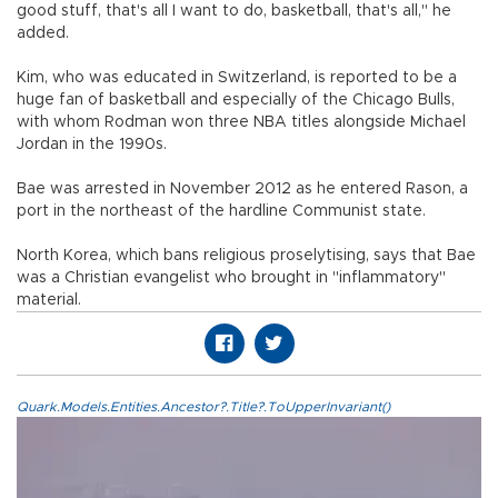
good stuff, that's all I want to do, basketball, that's all," he
added.
Kim, who was educated in Switzerland, is reported to be a
huge fan of basketball and especially of the Chicago Bulls,
with whom Rodman won three NBA titles alongside Michael
Jordan in the 1990s.
Bae was arrested in November 2012 as he entered Rason, a
port in the northeast of the hardline Communist state.
North Korea, which bans religious proselytising, says that Bae
was a Christian evangelist who brought in "inflammatory"
material.
Quark.Models.Entities.Ancestor?.Title?.ToUpperInvariant()