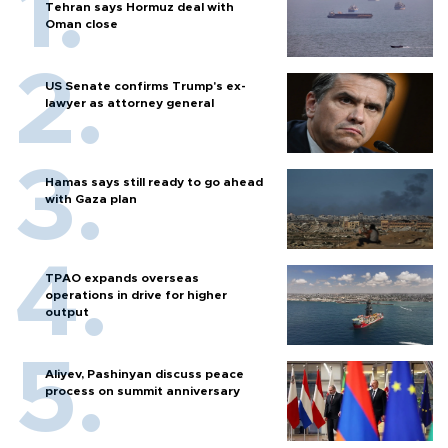
Tehran says Hormuz deal with
Oman close
US Senate confirms Trump's ex-
lawyer as attorney general
Hamas says still ready to go ahead
with Gaza plan
TPAO expands overseas
operations in drive for higher
output
Aliyev, Pashinyan discuss peace
process on summit anniversary