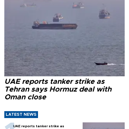
UAE reports tanker strike as
Tehran says Hormuz deal with
Oman close
LATEST NEWS
UAE reports tanker strike as