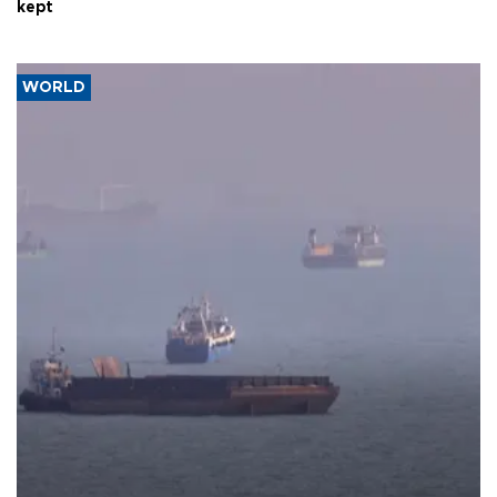
kept
WORLD