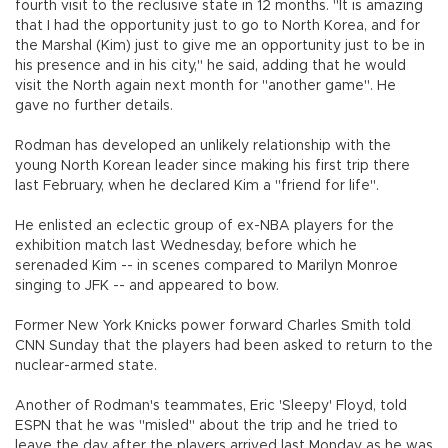
fourth visit to the reclusive state in 12 months. "It is amazing
that I had the opportunity just to go to North Korea, and for
the Marshal (Kim) just to give me an opportunity just to be in
his presence and in his city," he said, adding that he would
visit the North again next month for "another game". He
gave no further details.
Rodman has developed an unlikely relationship with the
young North Korean leader since making his first trip there
last February, when he declared Kim a "friend for life".
He enlisted an eclectic group of ex-NBA players for the
exhibition match last Wednesday, before which he
serenaded Kim -- in scenes compared to Marilyn Monroe
singing to JFK -- and appeared to bow.
Former New York Knicks power forward Charles Smith told
CNN Sunday that the players had been asked to return to the
nuclear-armed state.
Another of Rodman's teammates, Eric 'Sleepy' Floyd, told
ESPN that he was "misled" about the trip and he tried to
leave the day after the players arrived last Monday as he was