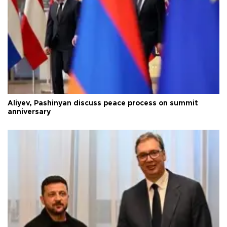
Aliyev, Pashinyan discuss peace process on summit
anniversary