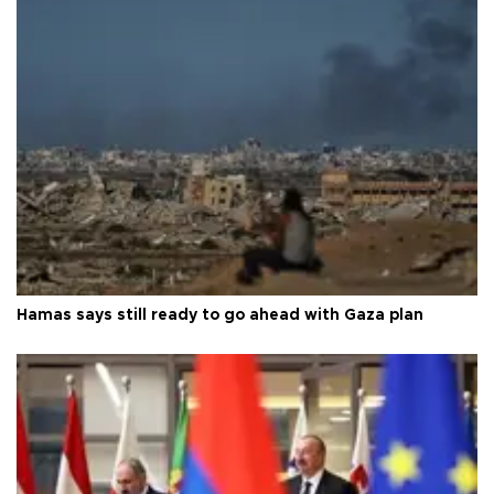
Hamas says still ready to go ahead with Gaza plan