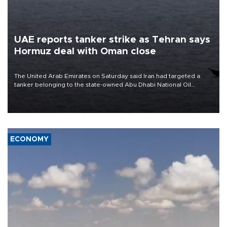
UAE reports tanker strike as Tehran says
Hormuz deal with Oman close
The United Arab Emirates on Saturday said Iran had targeted a
tanker belonging to the state-owned Abu Dhabi National Oil
Company (ADNOC) while it was transiting the Strait of Hormuz.
ECONOMY