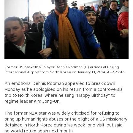
Former US basketball player Dennis Rodman (C) arrives at Beijing
International Airport from North Korea on January 13, 2014. AFP Photo
An emotional Dennis Rodman appeared to break down
Monday as he apologised on his return from a controversial
trip to North Korea, where he sang "Happy Birthday" to
regime leader Kim Jong-Un.
The former NBA star was widely criticised for refusing to
bring up human rights abuses or the plight of a US missionary
detained in North Korea during his week-long visit, but said
he would return again next month.