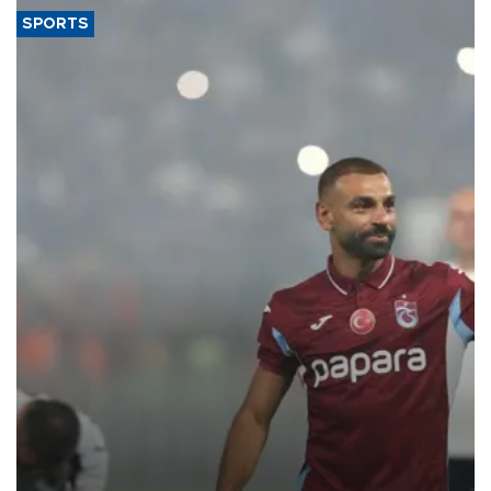
SPORTS