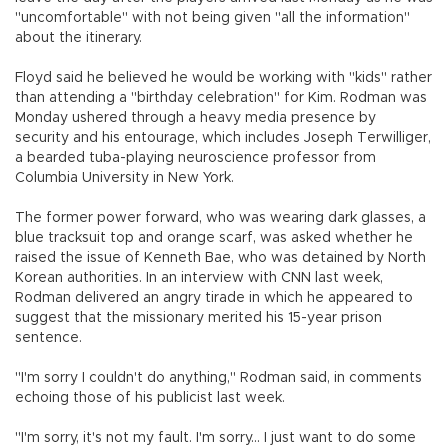
"uncomfortable" with not being given "all the information"
about the itinerary.
Floyd said he believed he would be working with "kids" rather
than attending a "birthday celebration" for Kim. Rodman was
Monday ushered through a heavy media presence by
security and his entourage, which includes Joseph Terwilliger,
a bearded tuba-playing neuroscience professor from
Columbia University in New York.
The former power forward, who was wearing dark glasses, a
blue tracksuit top and orange scarf, was asked whether he
raised the issue of Kenneth Bae, who was detained by North
Korean authorities. In an interview with CNN last week,
Rodman delivered an angry tirade in which he appeared to
suggest that the missionary merited his 15-year prison
sentence.
"I'm sorry I couldn't do anything," Rodman said, in comments
echoing those of his publicist last week.
"I'm sorry, it's not my fault. I'm sorry... I just want to do some