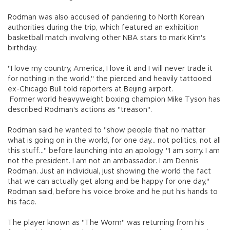
Rodman was also accused of pandering to North Korean
authorities during the trip, which featured an exhibition
basketball match involving other NBA stars to mark Kim's
birthday.
"I love my country, America, I love it and I will never trade it
for nothing in the world," the pierced and heavily tattooed
ex-Chicago Bull told reporters at Beijing airport.
Former world heavyweight boxing champion Mike Tyson has
described Rodman's actions as "treason".
Rodman said he wanted to "show people that no matter
what is going on in the world, for one day... not politics, not all
this stuff..." before launching into an apology. "I am sorry. I am
not the president. I am not an ambassador. I am Dennis
Rodman. Just an individual, just showing the world the fact
that we can actually get along and be happy for one day,"
Rodman said, before his voice broke and he put his hands to
his face.
The player known as "The Worm" was returning from his