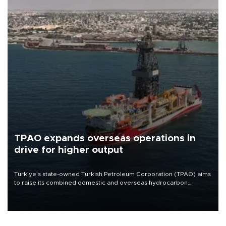
TPAO expands overseas operations in
drive for higher output
Türkiye’s state-owned Turkish Petroleum Corporation (TPAO) aims
to raise its combined domestic and overseas hydrocarbon
production from around 330,000 barrels of oil equivalent a day to
nearly 600,000 by 2028, with a longer-term target of 1 million,
Energy and Natural Resources Minister Alparslan Bayraktar has
said.