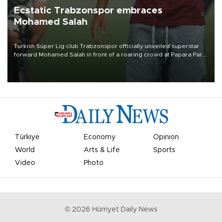
Ecstatic Trabzonspor embraces
Mohamed Salah
Turkish Süper Lig club Trabzonspor officially unveiled superstar
forward Mohamed Salah in front of a roaring crowd at Papara Park
on Aug. 6 night, celebrating what club officials called one of the
most historic transfer accomplishments in Turkish sports history.
Türkiye
Economy
Opinion
World
Arts & Life
Sports
Video
Photo
©
2026
Hürriyet Daily News