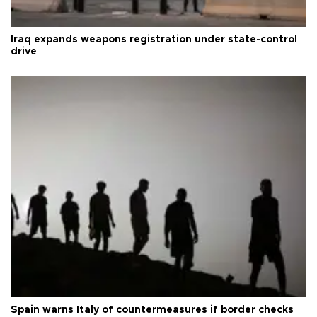
Iraq expands weapons registration under state-control
drive
Spain warns Italy of countermeasures if border checks