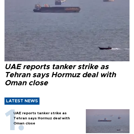
UAE reports tanker strike as
Tehran says Hormuz deal with
Oman close
LATEST NEWS
UAE reports tanker strike as
Tehran says Hormuz deal with
Oman close