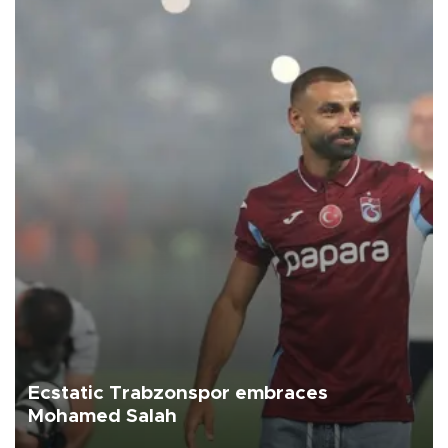
Ecstatic Trabzonspor embraces
Mohamed Salah