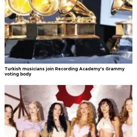
Turkish musicians join Recording Academy’s Grammy
voting body