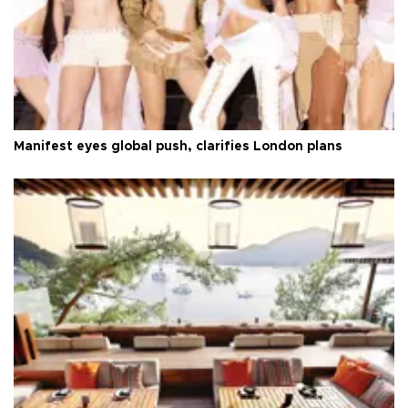
Manifest eyes global push, clarifies London plans