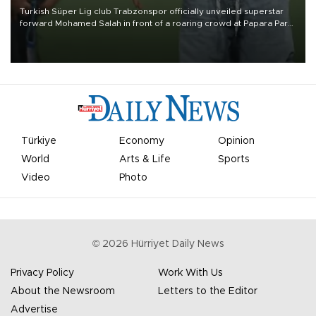
Turkish Süper Lig club Trabzonspor officially unveiled superstar
forward Mohamed Salah in front of a roaring crowd at Papara Park
on Aug. 6 night, celebrating what club officials called one of the
most historic transfer accomplishments in Turkish sports history.
Türkiye
Economy
Opinion
World
Arts & Life
Sports
Video
Photo
©
2026
Hürriyet Daily News
Privacy Policy
Work With Us
About the Newsroom
Letters to the Editor
Advertise