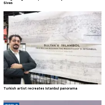
Sivas
Turkish artist recreates Istanbul panorama