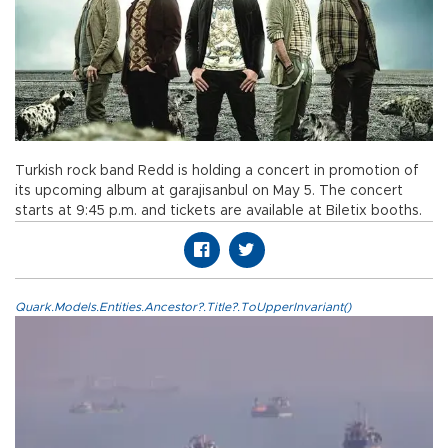
Turkish rock band Redd is holding a concert in promotion of
its upcoming album at garajisanbul on May 5. The concert
starts at 9:45 p.m. and tickets are available at Biletix booths.
Quark.Models.Entities.Ancestor?.Title?.ToUpperInvariant()