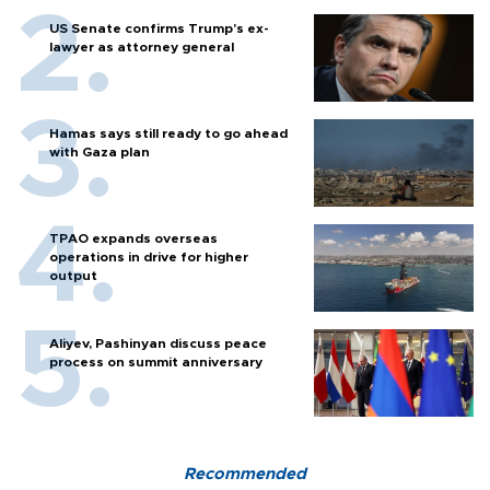
US Senate confirms Trump's ex-
lawyer as attorney general
Hamas says still ready to go ahead
with Gaza plan
TPAO expands overseas
operations in drive for higher
output
Aliyev, Pashinyan discuss peace
process on summit anniversary
Recommended