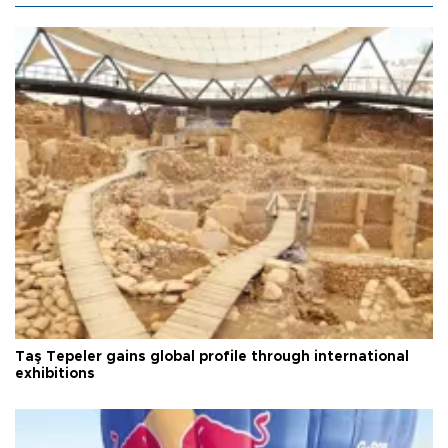
Taş Tepeler gains global profile through international
exhibitions