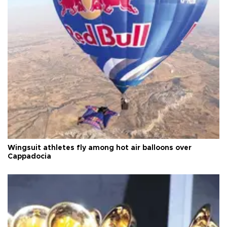
Wingsuit athletes fly among hot air balloons over
Cappadocia