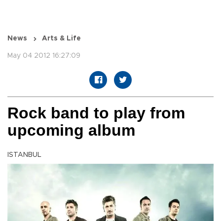
News
Arts & Life
May 04 2012 16:27:09
Rock band to play from
upcoming album
ISTANBUL