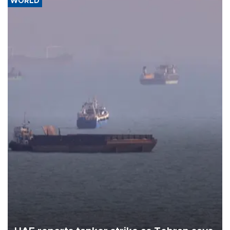
WORLD