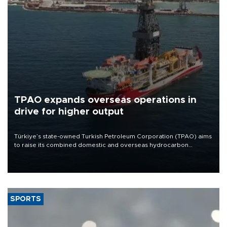
TPAO expands overseas operations in
drive for higher output
Türkiye’s state-owned Turkish Petroleum Corporation (TPAO) aims
to raise its combined domestic and overseas hydrocarbon
production from around 330,000 barrels of oil equivalent a day to
nearly 600,000 by 2028, with a longer-term target of 1 million,
Energy and Natural Resources Minister Alparslan Bayraktar has
said.
SPORTS