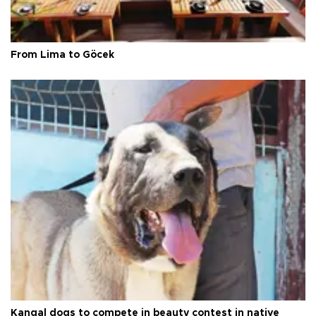
From Lima to Göcek
Kangal dogs to compete in beauty contest in native