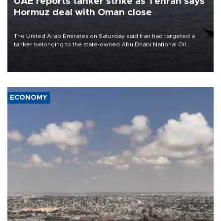
UAE reports tanker strike as Tehran says
Hormuz deal with Oman close
The United Arab Emirates on Saturday said Iran had targeted a
tanker belonging to the state-owned Abu Dhabi National Oil
Company (ADNOC) while it was transiting the Strait of Hormuz.
ECONOMY