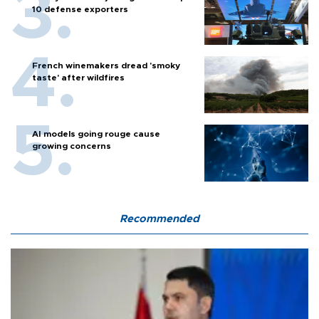
10 defense exporters
French winemakers dread 'smoky
taste' after wildfires
AI models going rouge cause
growing concerns
Recommended