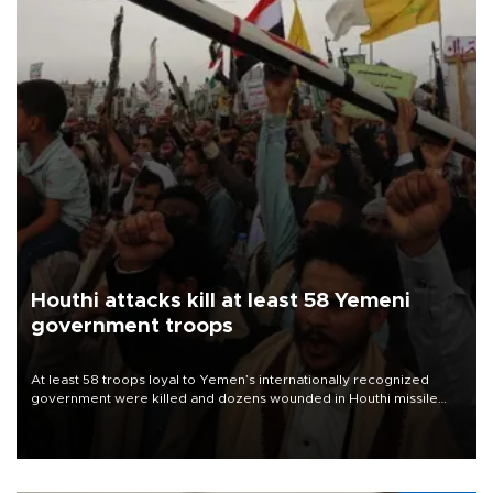
Houthi attacks kill at least 58 Yemeni
government troops
At least 58 troops loyal to Yemen’s internationally recognized
government were killed and dozens wounded in Houthi missile
and drone attacks on several military camps on Aug. 6, a military
source told AFP.