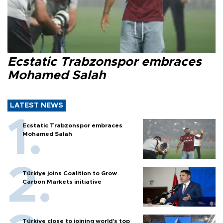
Ecstatic Trabzonspor embraces
Mohamed Salah
LATEST NEWS
Ecstatic Trabzonspor embraces
Mohamed Salah
Türkiye joins Coalition to Grow
Carbon Markets initiative
Türkiye close to joining world’s top