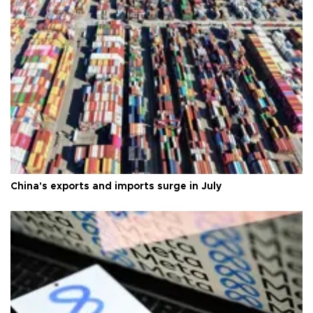
China's exports and imports surge in July