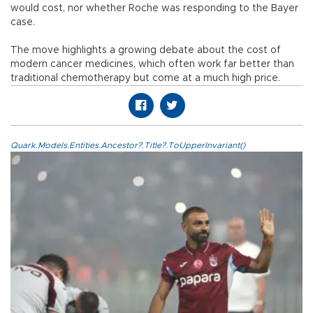
would cost, nor whether Roche was responding to the Bayer
case.
The move highlights a growing debate about the cost of
modern cancer medicines, which often work far better than
traditional chemotherapy but come at a much high price.
Quark.Models.Entities.Ancestor?.Title?.ToUpperInvariant()