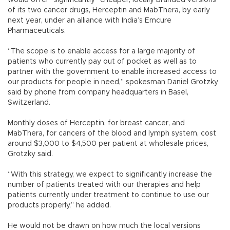
would offer “significantly” cheaper, locally branded versions
of its two cancer drugs, Herceptin and MabThera, by early
next year, under an alliance with India’s Emcure
Pharmaceuticals.
“The scope is to enable access for a large majority of
patients who currently pay out of pocket as well as to
partner with the government to enable increased access to
our products for people in need,” spokesman Daniel Grotzky
said by phone from company headquarters in Basel,
Switzerland.
Monthly doses of Herceptin, for breast cancer, and
MabThera, for cancers of the blood and lymph system, cost
around $3,000 to $4,500 per patient at wholesale prices,
Grotzky said.
“With this strategy, we expect to significantly increase the
number of patients treated with our therapies and help
patients currently under treatment to continue to use our
products properly,” he added.
He would not be drawn on how much the local versions