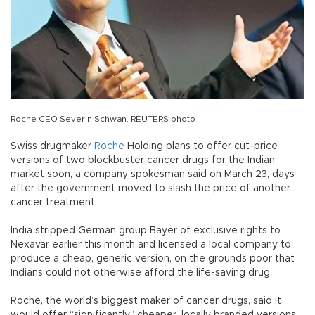
Roche CEO Severin Schwan. REUTERS photo
Swiss drugmaker
Roche
Holding plans to offer cut-price
versions of two blockbuster cancer drugs for the Indian
market soon, a company spokesman said on March 23, days
after the government moved to slash the price of another
cancer treatment.
India stripped German group Bayer of exclusive rights to
Nexavar earlier this month and licensed a local company to
produce a cheap, generic version, on the grounds poor that
Indians could not otherwise afford the life-saving drug.
Roche, the world’s biggest maker of cancer drugs, said it