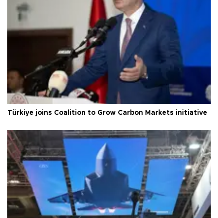
Türkiye joins Coalition to Grow Carbon Markets initiative