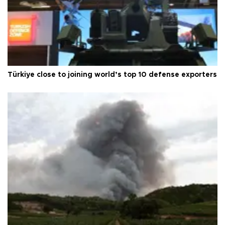
Türkiye close to joining world’s top 10 defense exporters