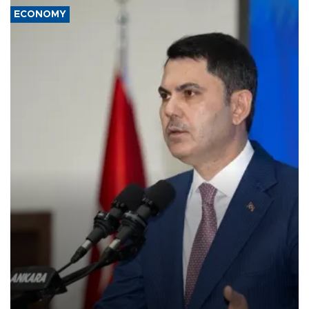
ECONOMY