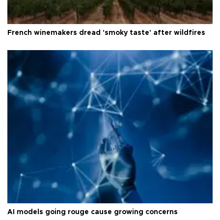
French winemakers dread 'smoky taste' after wildfires
AI models going rouge cause growing concerns