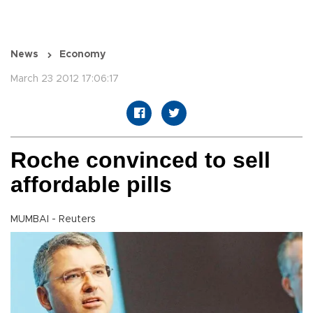
News
Economy
March 23 2012 17:06:17
Roche convinced to sell
affordable pills
MUMBAI - Reuters