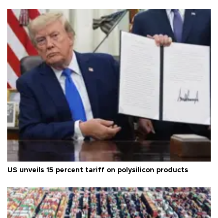
US unveils 15 percent tariff on polysilicon products