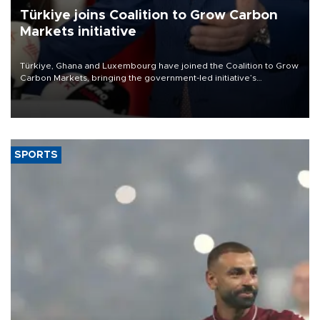
Türkiye joins Coalition to Grow Carbon
Markets initiative
Türkiye, Ghana and Luxembourg have joined the Coalition to Grow
Carbon Markets, bringing the government-led initiative’s
membership to 14 countries, the coalition said on Aug. 6.
SPORTS