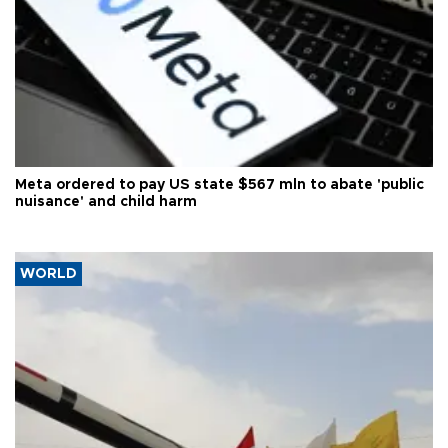
Meta ordered to pay US state $567 mln to abate 'public
nuisance' and child harm
WORLD