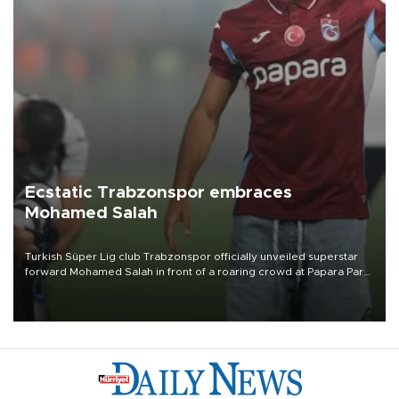
Ecstatic Trabzonspor embraces
Mohamed Salah
Turkish Süper Lig club Trabzonspor officially unveiled superstar
forward Mohamed Salah in front of a roaring crowd at Papara Park
on Aug. 6 night, celebrating what club officials called one of the
most historic transfer accomplishments in Turkish sports history.