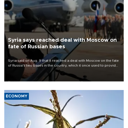
Syria says reached deal with Moscow on
fate of Russian bases
Syria said on Aug. 9 that it reached a deal with Moscow on the fate
of Russia's two bases in the country, which it once used to provide
military support to ousted leader Bashar al-Assad during the Syrian
civil war.
ECONOMY