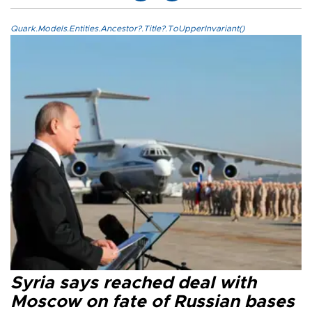
Quark.Models.Entities.Ancestor?.Title?.ToUpperInvariant()
Syria says reached deal with
Moscow on fate of Russian bases