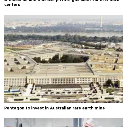
centers
Pentagon to invest in Australian rare earth mine