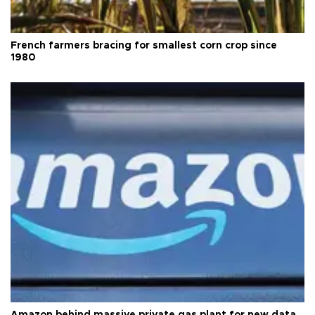
French farmers bracing for smallest corn crop since
1980
Amazon behind massive private gas plant for new data