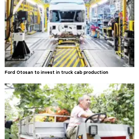
Ford Otosan to invest in truck cab production