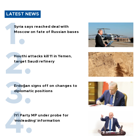
LATEST NEWS
Syria says reached deal with
Moscow on fate of Russian bases
Houthi attacks kill 11 in Yemen,
target Saudi refinery
Erdoğan signs off on changes to
diplomatic positions
İYİ Party MP under probe for
‘misleading’ information