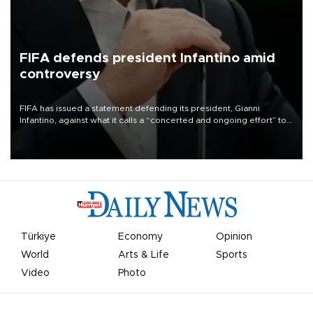
FIFA defends president Infantino amid
controversy
FIFA has issued a statement defending its president, Gianni
Infantino, against what it calls a “concerted and ongoing effort” to
undermine his leadership of the organization.
Türkiye
Economy
Opinion
World
Arts & Life
Sports
Video
Photo