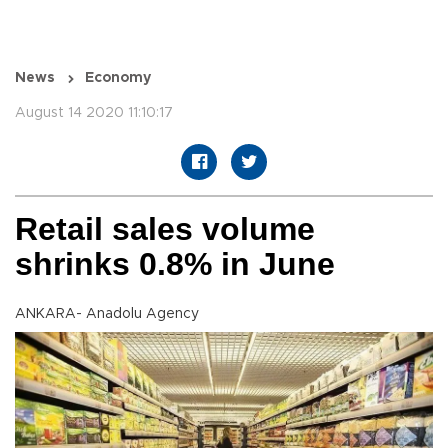
News
Economy
August 14 2020 11:10:17
Retail sales volume
shrinks 0.8% in June
ANKARA- Anadolu Agency