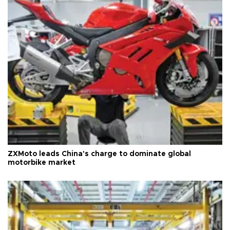
ZXMoto leads China's charge to dominate global
motorbike market