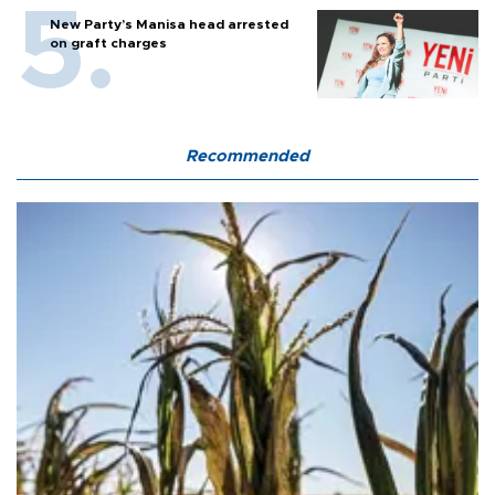
New Party’s Manisa head arrested
on graft charges
Recommended