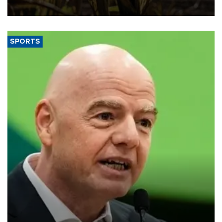
SPORTS