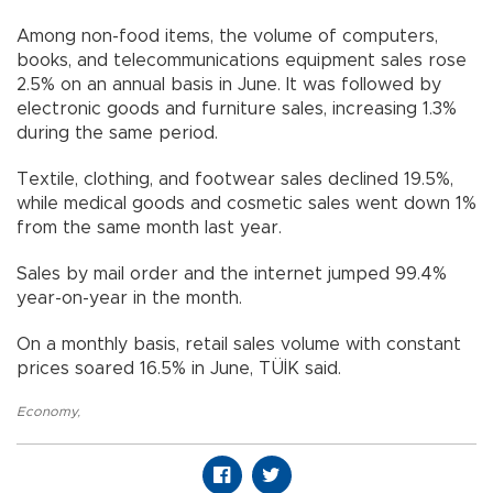
Among non-food items, the volume of computers,
books, and telecommunications equipment sales rose
2.5% on an annual basis in June. It was followed by
electronic goods and furniture sales, increasing 1.3%
during the same period.
Textile, clothing, and footwear sales declined 19.5%,
while medical goods and cosmetic sales went down 1%
from the same month last year.
Sales by mail order and the internet jumped 99.4%
year-on-year in the month.
On a monthly basis, retail sales volume with constant
prices soared 16.5% in June, TÜİK said.
Economy
,