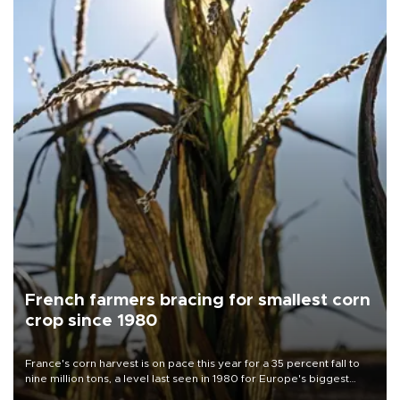
French farmers bracing for smallest corn
crop since 1980
France's corn harvest is on pace this year for a 35 percent fall to
nine million tons, a level last seen in 1980 for Europe's biggest
grains producer, the government said.