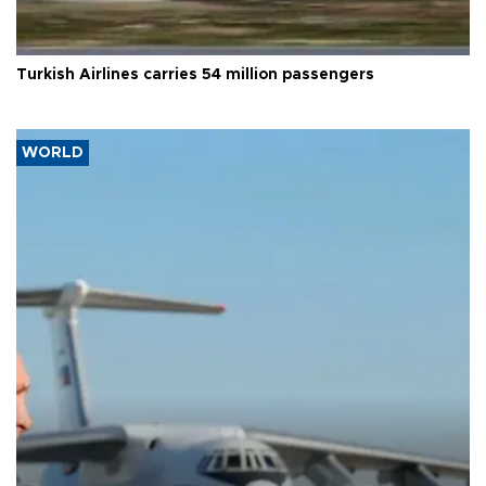
Turkish Airlines carries 54 million passengers
WORLD