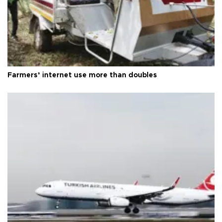
Farmers’ internet use more than doubles