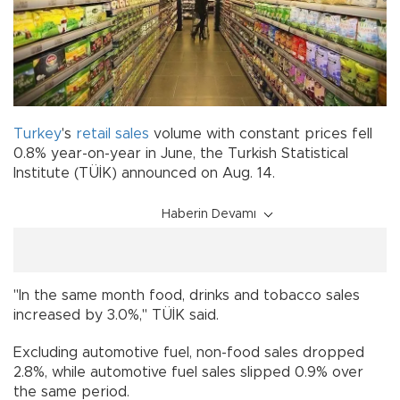
Turkey
's
retail sales
volume with constant prices fell
0.8% year-on-year in June, the Turkish Statistical
Institute (TÜİK) announced on Aug. 14.
Haberin Devamı
"In the same month food, drinks and tobacco sales
increased by 3.0%," TÜİK said.
Excluding automotive fuel, non-food sales dropped
2.8%, while automotive fuel sales slipped 0.9% over
the same period.