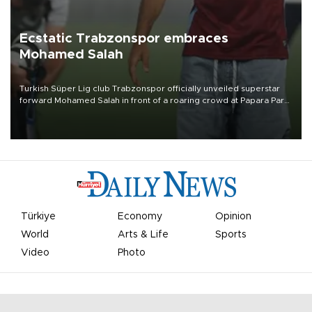
Ecstatic Trabzonspor embraces
Mohamed Salah
Turkish Süper Lig club Trabzonspor officially unveiled superstar
forward Mohamed Salah in front of a roaring crowd at Papara Park
on Aug. 6 night, celebrating what club officials called one of the
most historic transfer accomplishments in Turkish sports history.
Türkiye
Economy
Opinion
World
Arts & Life
Sports
Video
Photo