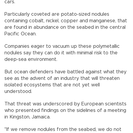
cars.
Particularly coveted are potato-sized nodules
containing cobalt, nickel, copper and manganese, that
are found in abundance on the seabed in the central
Pacific Ocean.
Companies eager to vacuum up these polymetallic
nodules say they can do it with minimal risk to the
deep-sea environment.
But ocean defenders have battled against what they
see as the advent of an industry that will threaten
isolated ecosystems that are not yet well
understood.
That threat was underscored by European scientists
who presented findings on the sidelines of a meeting
in Kingston, Jamaica.
"If we remove nodules from the seabed, we do not