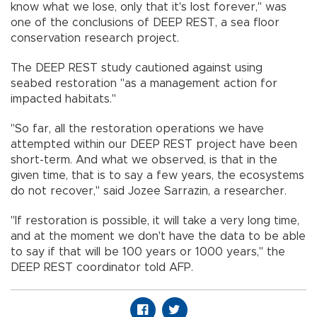
know what we lose, only that it's lost forever," was
one of the conclusions of DEEP REST, a sea floor
conservation research project.
The DEEP REST study cautioned against using
seabed restoration "as a management action for
impacted habitats."
"So far, all the restoration operations we have
attempted within our DEEP REST project have been
short-term. And what we observed, is that in the
given time, that is to say a few years, the ecosystems
do not recover," said Jozee Sarrazin, a researcher.
"If restoration is possible, it will take a very long time,
and at the moment we don't have the data to be able
to say if that will be 100 years or 1000 years," the
DEEP REST coordinator told AFP.