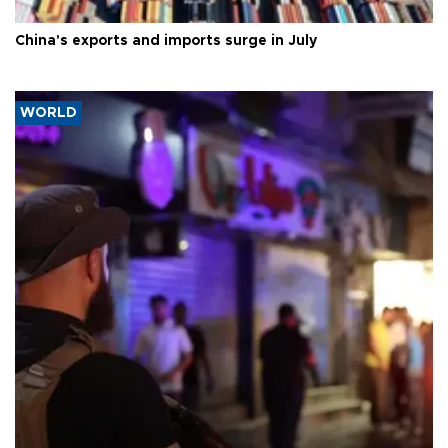
China's exports and imports surge in July
WORLD