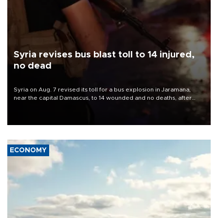
Syria revises bus blast toll to 14 injured,
no dead
Syria on Aug. 7 revised its toll for a bus explosion in Jaramana,
near the capital Damascus, to 14 wounded and no deaths, after
previously saying two people had been killed.
ECONOMY