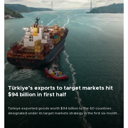
Türkiye’s exports to target markets hit
$94 billion in first half
Türkiye exported goods worth $94 billion to the 60 countries
designated under its target markets strategy in the first six months
of 2026, as part of efforts to diversify export destinations and
expand into new markets.