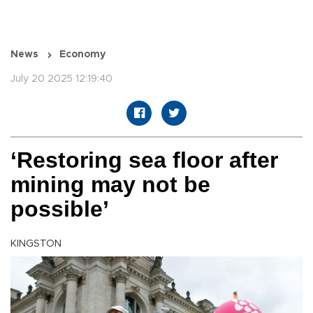
News
Economy
July 20 2025 12:19:40
‘Restoring sea floor after
mining may not be
possible’
KINGSTON