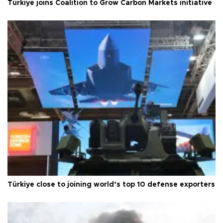
Türkiye joins Coalition to Grow Carbon Markets initiative
Türkiye close to joining world’s top 10 defense exporters