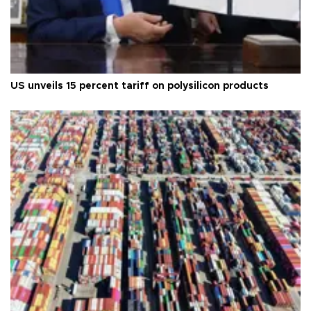
US unveils 15 percent tariff on polysilicon products