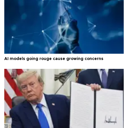
AI models going rouge cause growing concerns