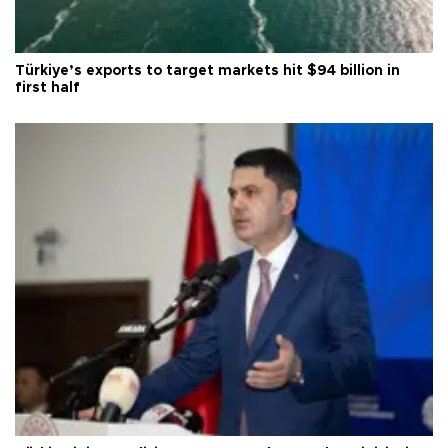
Türkiye’s exports to target markets hit $94 billion in
first half