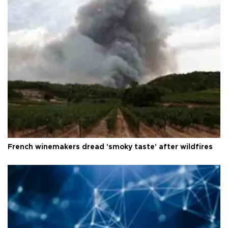
French winemakers dread 'smoky taste' after wildfires