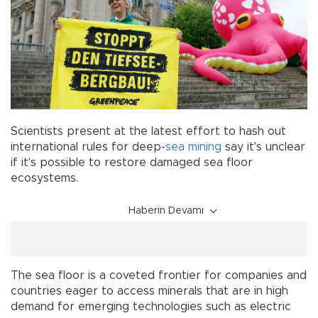
Scientists present at the latest effort to hash out
international rules for deep-
sea
mining
say it's unclear
if it's possible to restore damaged sea floor
ecosystems.
Haberin Devamı
The sea floor is a coveted frontier for companies and
countries eager to access minerals that are in high
demand for emerging technologies such as electric