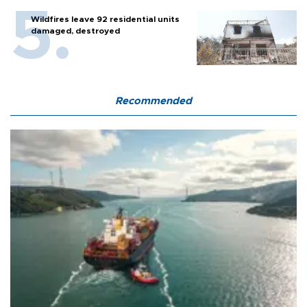
Wildfires leave 92 residential units
damaged, destroyed
Recommended