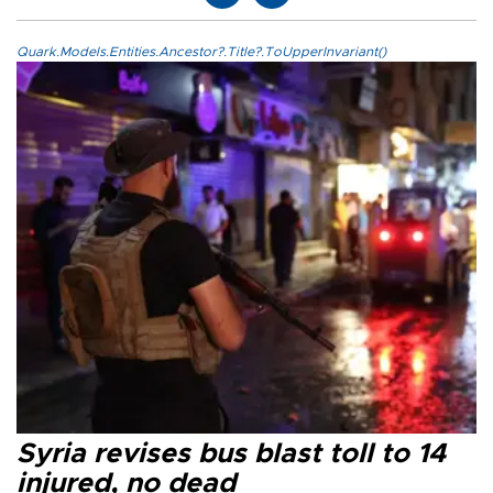
Quark.Models.Entities.Ancestor?.Title?.ToUpperInvariant()
Syria revises bus blast toll to 14
injured, no dead