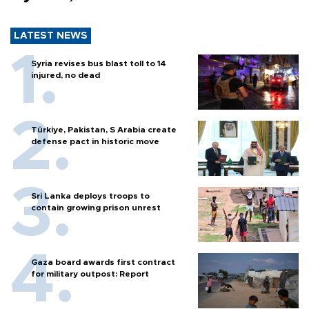
LATEST NEWS
Syria revises bus blast toll to 14
injured, no dead
Türkiye, Pakistan, S Arabia create
defense pact in historic move
Sri Lanka deploys troops to
contain growing prison unrest
Gaza board awards first contract
for military outpost: Report