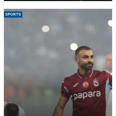
SPORTS