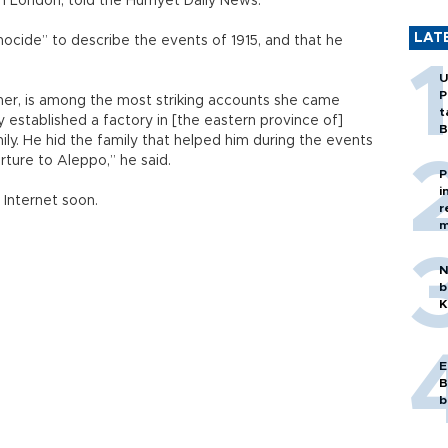
n London, told the Hürriyet Daily News.
LAT
nocide” to describe the events of 1915, and that he
U
P
er, is among the most striking accounts she came
t
 established a factory in [the eastern province of]
B
ily. He hid the family that helped him during the events
rture to Aleppo,” he said.
P
i
 Internet soon.
r
m
N
b
K
E
B
b