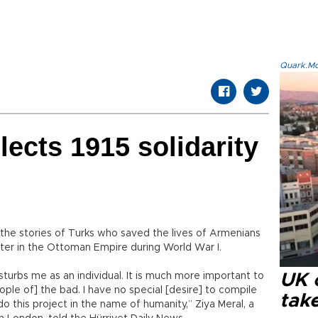
Quark.Mod
lects 1915 solidarity
he stories of Turks who saved the lives of Armenians
tter in the Ottoman Empire during World War I.
sturbs me as an individual. It is much more important to
UK 
le of] the bad. I have no special [desire] to compile
tak
do this project in the name of humanity,” Ziya Meral, a