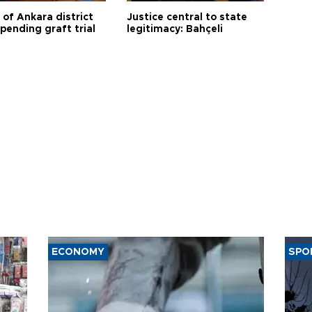
 of Ankara district
Justice central to state
 pending graft trial
legitimacy: Bahçeli
ECONOMY
SPO