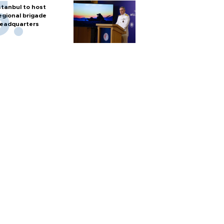
stanbul to host
egional brigade
eadquarters