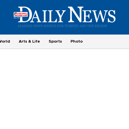
World
Arts & Life
Sports
Photo