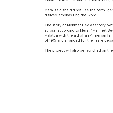
Turkish researcher and academic living i
Meral said she did not use the term “ge
disliked emphasizing the word.
The story of Mehmet Bey, a factory own
across, according to Meral. “Mehmet Bey
Malatya with the aid of an Armenian fam
of 1915 and arranged for their safe depa
The project will also be launched on the