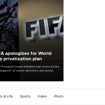
FA apologizes for World
p privatization plan
 President Gianni Infantino has received the
l support” of senior directors, but world
ball’s governing body has apologized for
controversy surrounding a now-shelved
 to open the World Cup to private
stment.
ts & Life
Sports
Video
Photo