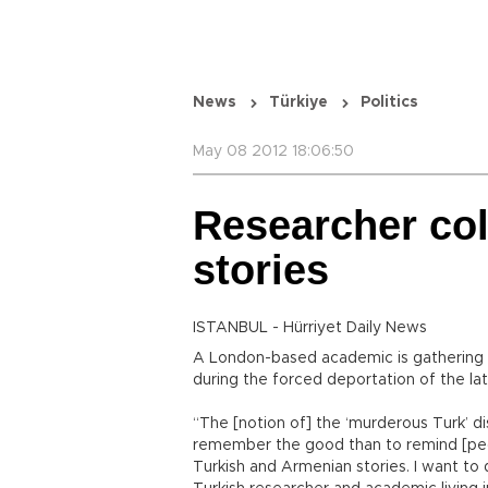
News
Türkiye
Politics
May 08 2012 18:06:50
Researcher col
stories
ISTANBUL - Hürriyet Daily News
A London-based academic is gathering t
during the forced deportation of the la
“The [notion of] the ‘murderous Turk’ di
remember the good than to remind [peop
Turkish and Armenian stories. I want to 