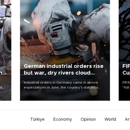
German industrial orders rise
FI
ing
but war, dry rivers cloud
Cu
outlook
Industrial orders in Germany came in above
FIFA
nd
expectations in June, the country's statistics
“ful
he
office said on Aug. 6, but analysts warned that
foot
n
rivers running dry and the Mideast war could
the 
to
spell trouble.
plan
inve
Türkiye
Economy
Opinion
World
Ar