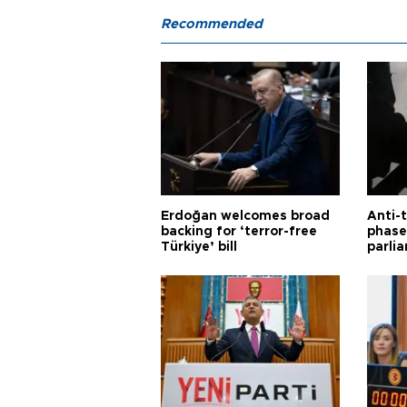
Recommended
Erdoğan welcomes broad
Anti-t
backing for ‘terror-free
phase 
Türkiye’ bill
parli