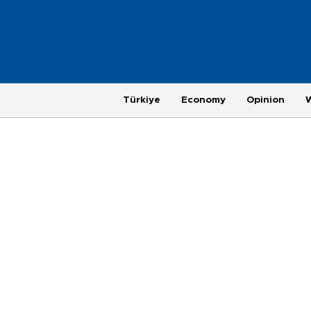
Türkiye
Economy
Opinion