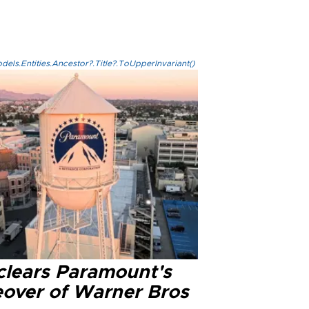
els.Entities.Ancestor?.Title?.ToUpperInvariant()
clears Paramount's
eover of Warner Bros