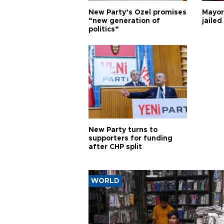
New Party’s Özel promises
Mayor
“new generation of
jailed
politics”
New Party turns to
supporters for funding
after CHP split
WORLD