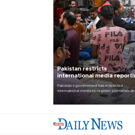
Pakistan restricts
international media report
outside main cities
Pakistan's government has instructed
international media to register journalists a
seek permission for any reporting outside t
country's three main cities, sparking concer
from rights and media groups over a threat 
press freedom.