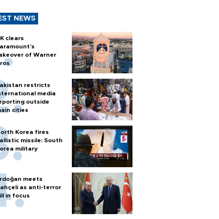
EST NEWS
K clears
aramount's
akeover of Warner
ros
akistan restricts
nternational media
eporting outside
ain cities
orth Korea fires
allistic missile: South
orea military
rdoğan meets
ahçeli as anti-terror
ill in focus