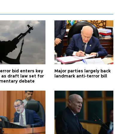
error bid enters key
Major parties largely back
as draft law set for
landmark anti-terror bill
amentary debate