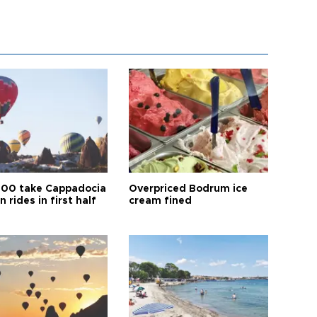
00 take Cappadocia
Overpriced Bodrum ice
n rides in first half
cream fined