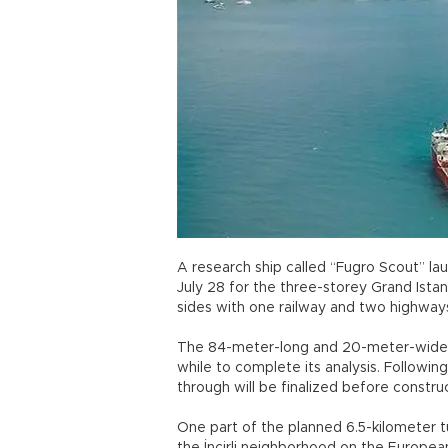
A research ship called “Fugro Scout” lau
July 28 for the three-storey Grand Istan
sides with one railway and two highway
The 84-meter-long and 20-meter-wide Fu
while to complete its analysis. Following 
through will be finalized before constr
One part of the planned 6.5-kilometer 