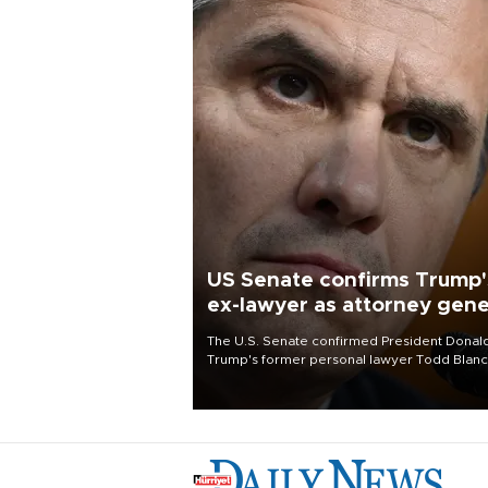
US Senate confirms Trump'
ex-lawyer as attorney gene
The U.S. Senate confirmed President Donal
Trump's former personal lawyer Todd Blan
as attorney general early Saturday after
Republican lawmakers shrugged off Democr
concerns over politicization of the Departm
of Justice.