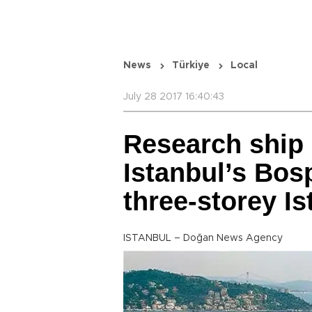
News
Türkiye
Local
July 28 2017 16:40:43
Research ship 
Istanbul’s Bosp
three-storey Is
ISTANBUL – Doğan News Agency