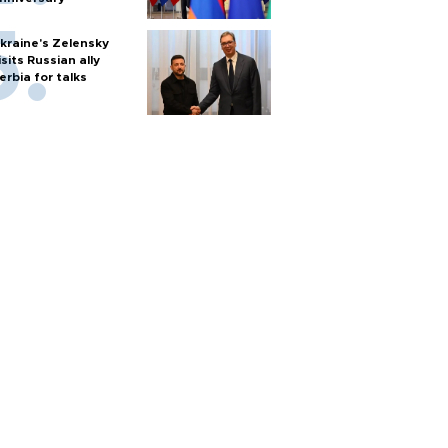
kraine's Zelensky
isits Russian ally
erbia for talks