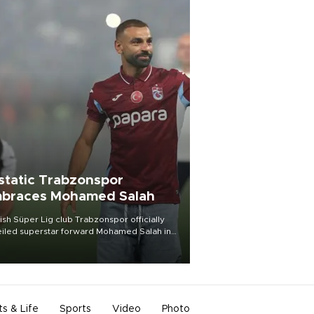
static Trabzonspor
braces Mohamed Salah
ish Süper Lig club Trabzonspor officially
iled superstar forward Mohamed Salah in
t of a roaring crowd at Papara Park on Aug.
ght, celebrating what club officials called
of the most historic transfer
mplishments in Turkish sports history.
ts & Life
Sports
Video
Photo