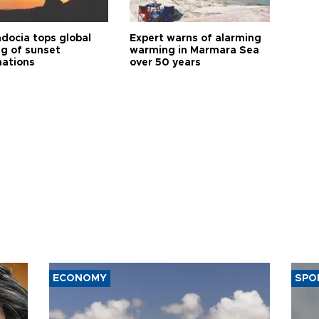
docia tops global
Expert warns of alarming
ng of sunset
warming in Marmara Sea
nations
over 50 years
ECONOMY
SPO