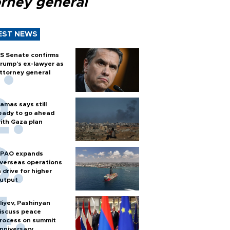
orney general
EST NEWS
S Senate confirms
rump's ex-lawyer as
ttorney general
amas says still
eady to go ahead
ith Gaza plan
PAO expands
verseas operations
n drive for higher
utput
liyev, Pashinyan
iscuss peace
rocess on summit
nniversary