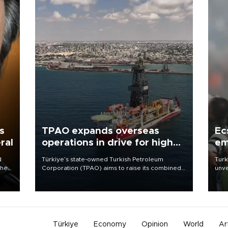
s
TPAO expands overseas
Ec
ral
operations in drive for higher
em
output
d
Türkiye’s state-owned Turkish Petroleum
Turk
che
Corporation (TPAO) aims to raise its combined
unve
domestic and overseas hydrocarbon
fron
atic
production from around 330,000 barrels of oil
6 ni
ent
equivalent a day to nearly 600,000 by 2028,
one 
with a longer-term target of 1 million, Energy and
acco
Natural Resources Minister Alparslan Bayraktar
has said.
Türkiye
Economy
Opinion
World
Ar