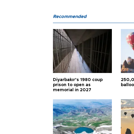
Recommended
Diyarbakır’s 1980 coup
250,0
prison to open as
balloo
memorial in 2027