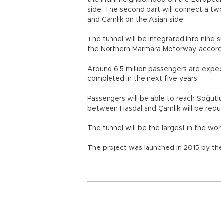
the İncirli neighborhood on the Europe
side. The second part will connect a t
and Çamlık on the Asian side.
The tunnel will be integrated into nin
the Northern Marmara Motorway, accordi
Around 6.5 million passengers are expect
completed in the next five years.
Passengers will be able to reach Söğütlü
between Hasdal and Çamlık will be redu
The tunnel will be the largest in the wor
The project was launched in 2015 by th