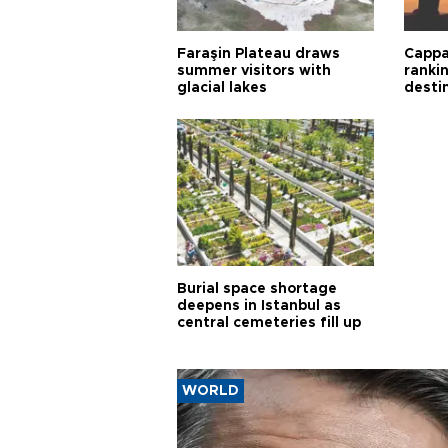
Faraşin Plateau draws
Cappa
summer visitors with
ranki
glacial lakes
desti
Burial space shortage
deepens in Istanbul as
central cemeteries fill up
WORLD