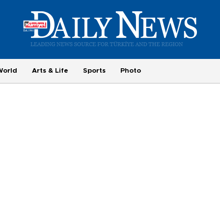
World
Arts & Life
Sports
Photo