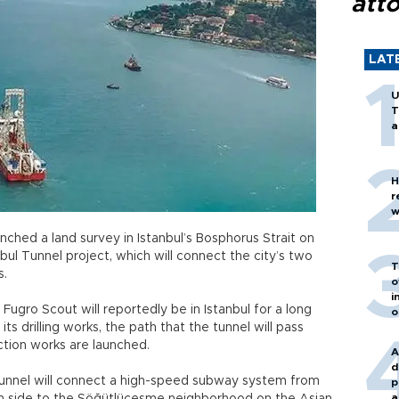
att
LAT
U
T
a
H
r
w
nched a land survey in Istanbul’s Bosphorus Strait on
bul Tunnel project, which will connect the city’s two
T
s.
o
i
gro Scout will reportedly be in Istanbul for a long
o
its drilling works, the path that the tunnel will pass
uction works are launched.
A
d
tunnel will connect a high-speed subway system from
p
a