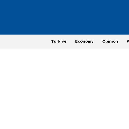
Türkiye
Economy
Opinion