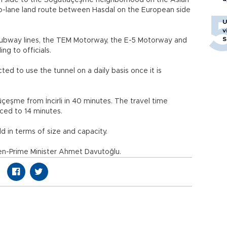
an side to the Söğütlüçeşme neighborhood on the Asian
wo-lane land route between Hasdal on the European side
U
v
S
e subway lines, the TEM Motorway, the E-5 Motorway and
ng to officials.
ed to use the tunnel on a daily basis once it is
çeşme from İncirli in 40 minutes. The travel time
ced to 14 minutes.
ld in terms of size and capacity.
en-Prime Minister Ahmet Davutoğlu.