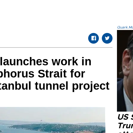
Quark.Mod
launches work in
horus Strait for
tanbul tunnel project
US 
Tru