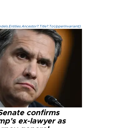
els.Entities.Ancestor?.Title?.ToUpperInvariant()
Senate confirms
mp's ex-lawyer as