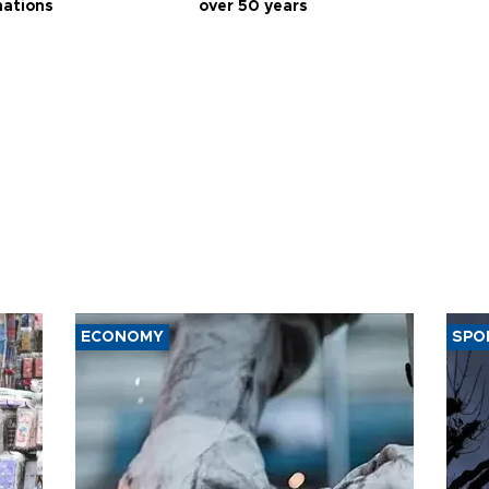
nations
over 50 years
ECONOMY
SPO