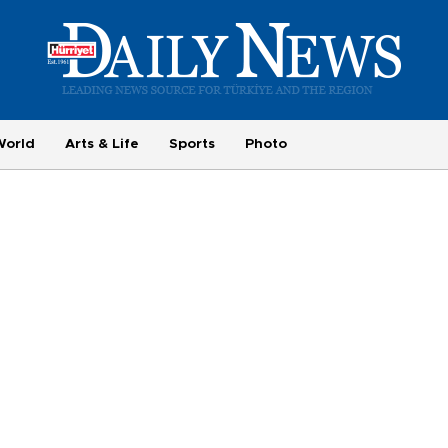
World
Arts & Life
Sports
Photo