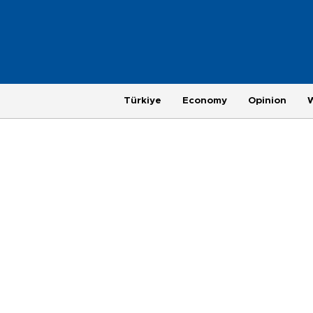
Türkiye
Economy
Opinion