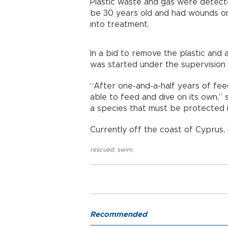
Plastic waste and gas were detecte
be 30 years old and had wounds on 
into treatment.
In a bid to remove the plastic and
was started under the supervision 
“After one-and-a-half years of feed
able to feed and dive on its own,” s
a species that must be protected in
Currently off the coast of Cyprus, 
rescued
,
swim
,
Recommended