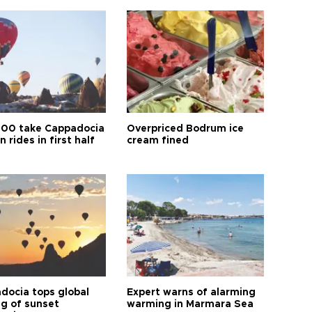
00 take Cappadocia
Overpriced Bodrum ice
n rides in first half
cream fined
docia tops global
Expert warns of alarming
ng of sunset
warming in Marmara Sea