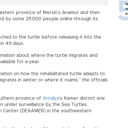
I
r
estern province of Mersin’s Anamur and then
h
ed by some 29,000 people online through its
ached to the turtle before releasing it into the
 in 49 days.
formation about where the turtle migrates and
vailable for a year.
rmation on how the rehabilitated turtle adapts to
igrates in winter or where it roams,” the officials
outhern province of
Antalya
’s Kemer district one
en under surveillance by the Sea Turtles
on Center (DEKAMER) in the southwestern