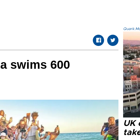
Quark.Mod
ta swims 600
UK 
tak