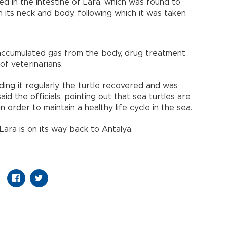
d in the intestine of Lara, which was found to
its neck and body, following which it was taken
 accumulated gas from the body, drug treatment
of veterinarians.
ing it regularly, the turtle recovered and was
aid the officials, pointing out that sea turtles are
 order to maintain a healthy life cycle in the sea.
Lara is on its way back to Antalya.