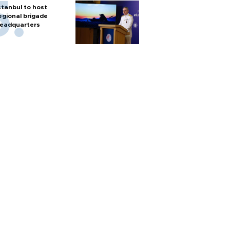
stanbul to host
egional brigade
eadquarters