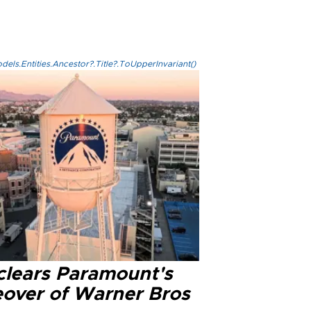
els.Entities.Ancestor?.Title?.ToUpperInvariant()
clears Paramount's
eover of Warner Bros