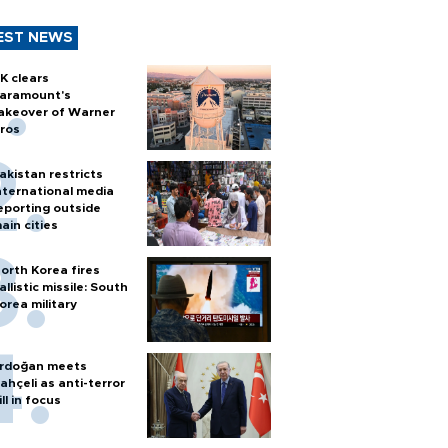
EST NEWS
K clears
aramount's
akeover of Warner
ros
akistan restricts
nternational media
eporting outside
ain cities
orth Korea fires
allistic missile: South
orea military
rdoğan meets
ahçeli as anti-terror
ill in focus