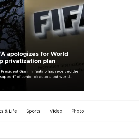
FA apologizes for World
p privatization plan
 President Gianni Infantino has received the
l support” of senior directors, but world
ball’s governing body has apologized for
controversy surrounding a now-shelved
 to open the World Cup to private
stment.
ts & Life
Sports
Video
Photo