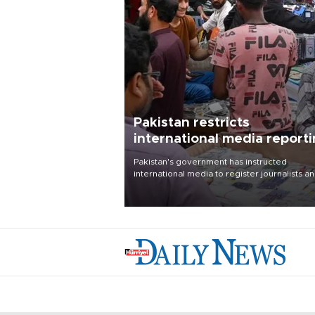
Pakistan restricts
international media report
outside main cities
Pakistan's government has instructed
international media to register journalists a
seek permission for any reporting outside t
country's three main cities, sparking concer
from rights and media groups over a threat 
press freedom.