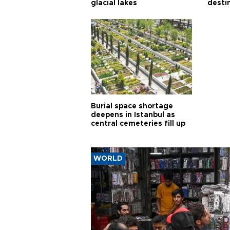
glacial lakes
desti
Burial space shortage
deepens in Istanbul as
central cemeteries fill up
WORLD