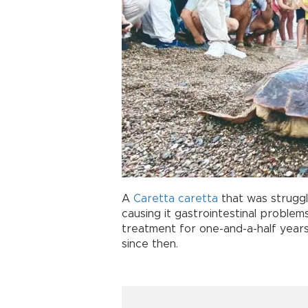
A
Caretta caretta
that was struggli
causing it gastrointestinal problem
treatment for one-and-a-half years
since then.