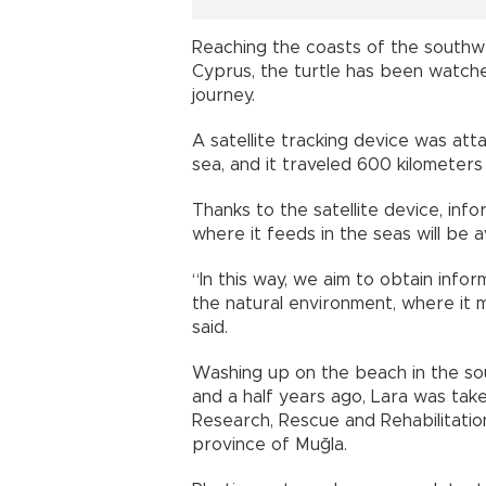
Reaching the coasts of the southw
Cyprus, the turtle has been watch
journey.
A satellite tracking device was att
sea, and it traveled 600 kilometers
Thanks to the satellite device, in
where it feeds in the seas will be a
“In this way, we aim to obtain info
the natural environment, where it m
said.
Washing up on the beach in the s
and a half years ago, Lara was tak
Research, Rescue and Rehabilitati
province of Muğla.