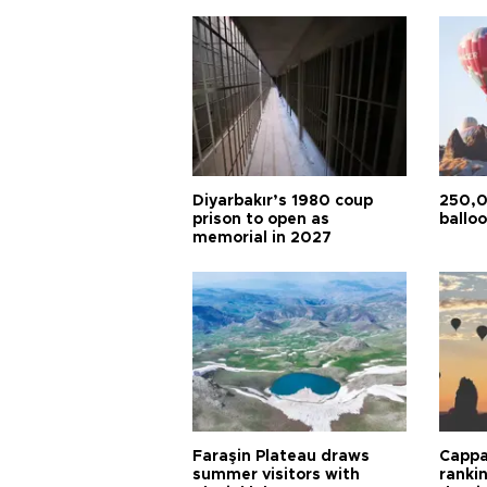
Diyarbakır’s 1980 coup
250,0
prison to open as
balloo
memorial in 2027
Faraşin Plateau draws
Cappa
summer visitors with
ranki