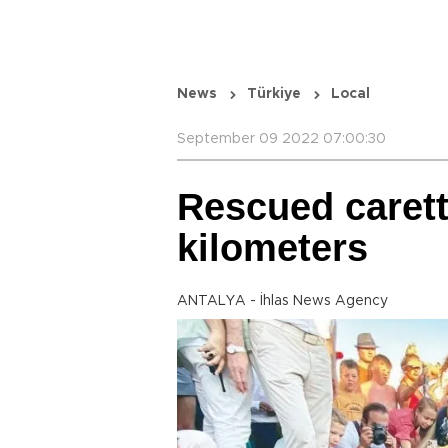
News
Türkiye
Local
September 09 2022 07:00:30
Rescued caret
kilometers
ANTALYA - İhlas News Agency