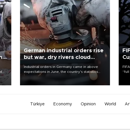
German industrial orders rise
FI
ing
but war, dry rivers cloud
Cu
outlook
Industrial orders in Germany came in above
FIFA
nd
expectations in June, the country's statistics
“ful
he
office said on Aug. 6, but analysts warned that
foot
n
rivers running dry and the Mideast war could
the 
to
spell trouble.
plan
inve
Türkiye
Economy
Opinion
World
Ar