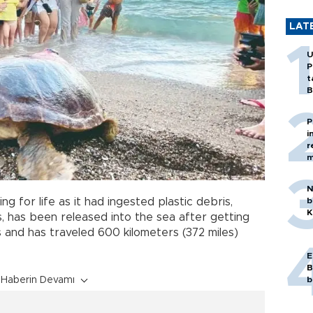
LAT
U
P
t
B
P
i
r
m
N
ng for life as it had ingested plastic debris,
b
K
s, has been released into the sea after getting
 and has traveled 600 kilometers (372 miles)
E
B
Haberin Devamı
b