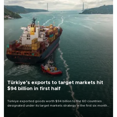
Türkiye’s exports to target markets hit
$94 billion in first half
Türkiye exported goods worth $94 billion to the 60 countries
designated under its target markets strategy in the first six months
of 2026, as part of efforts to diversify export destinations and
expand into new markets.