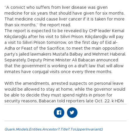
“A convict who suffers from liver disease was given
medicine for six years that should have given for six months.
That medicine could cause liver cancer if it is taken for more
than six months,” the report read.
The report is expected to be revealed by CHP leader Kemal
Kılıçdaroğlu after his visit to Silivri Prison. Kılıçdaroğlu will pay
a visit to Silivri Prison tomorrow, on the first day of Eid al-
Adha or Feast of the Sacrifice, to meet the main opposition
party’s jailed lawmakers Mustafa Balbay and Mehmet Haberal.
Separately, Deputy Prime Minister Ali Babacan announced
that the government is working on a draft law that will allow
inmates have conjugal visits once every three months.
With the amendments, arrested suspects on personal leave
would be allowed to stay at home, while the governor would
be able to decide they must spend nights in prison for
security reasons, Babacan told reporters late Oct. 22. k HDN
Quark.Models.Entities.Ancestor?.Title?.ToUpperInvariant()