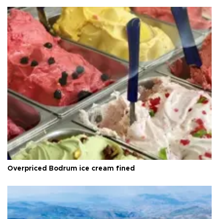
Overpriced Bodrum ice cream fined