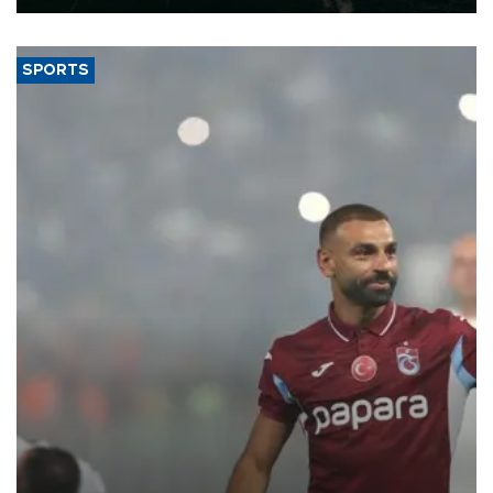
SPORTS