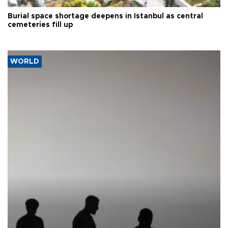
Burial space shortage deepens in Istanbul as central
cemeteries fill up
WORLD