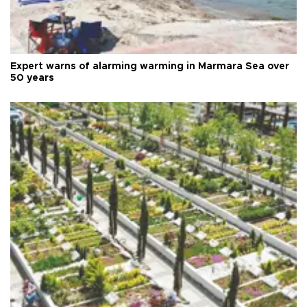
Expert warns of alarming warming in Marmara Sea over
50 years