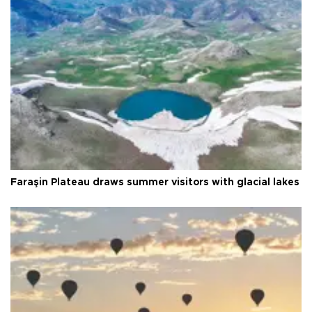
Faraşin Plateau draws summer visitors with glacial lakes