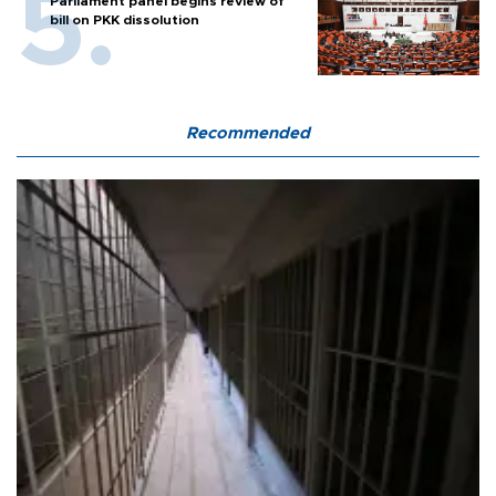
Parliament panel begins review of
bill on PKK dissolution
Recommended