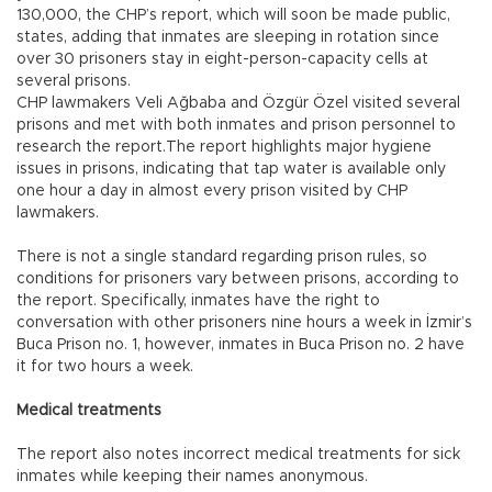
130,000, the CHP’s report, which will soon be made public,
states, adding that inmates are sleeping in rotation since
over 30 prisoners stay in eight-person-capacity cells at
several prisons.
CHP lawmakers Veli Ağbaba and Özgür Özel visited several
prisons and met with both inmates and prison personnel to
research the report.The report highlights major hygiene
issues in prisons, indicating that tap water is available only
one hour a day in almost every prison visited by CHP
lawmakers.
There is not a single standard regarding prison rules, so
conditions for prisoners vary between prisons, according to
the report. Specifically, inmates have the right to
conversation with other prisoners nine hours a week in İzmir’s
Buca Prison no. 1, however, inmates in Buca Prison no. 2 have
it for two hours a week.
Medical treatments
The report also notes incorrect medical treatments for sick
inmates while keeping their names anonymous.