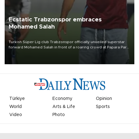
Ecstatic Trabzonspor embraces
Mohamed Salah
Turkish Süper Lig club Trabzonspor officially unveiled superstar
forward Mohamed Salah in front of a roaring crowd at Papara Park
on Aug. 6 night, celebrating what club officials called one of the
most historic transfer accomplishments in Turkish sports history.
Türkiye
Economy
Opinion
World
Arts & Life
Sports
Video
Photo