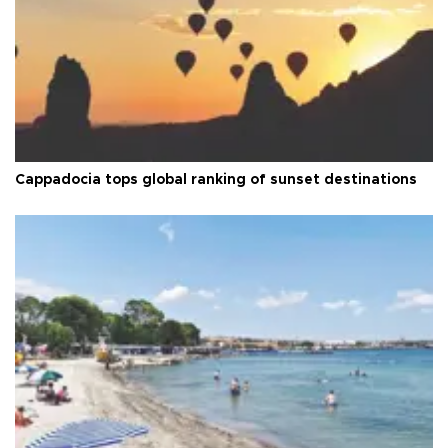
Cappadocia tops global ranking of sunset destinations