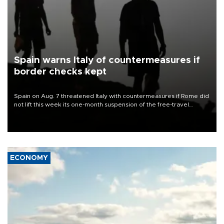
Spain warns Italy of countermeasures if
border checks kept
Spain on Aug. 7 threatened Italy with countermeasures if Rome did
not lift this week its one-month suspension of the free-travel
Schengen agreement, introduced after the mass migrant rush to
Ceuta.
ECONOMY