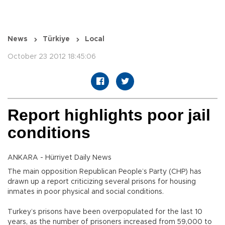
News
Türkiye
Local
October 23 2012 18:45:06
Report highlights poor jail
conditions
ANKARA - Hürriyet Daily News
The main opposition Republican People’s Party (CHP) has
drawn up a report criticizing several prisons for housing
inmates in poor physical and social conditions.
Turkey’s prisons have been overpopulated for the last 10
years, as the number of prisoners increased from 59,000 to