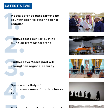
LATEST NEWS
Mecca defense pact targets no
country, open to other nations:
Erdoğan
Türkiye tests bunker-busting
munition from Akıncı drone
Türkiye says Mecca pact will
strengthen regional security
Spain warns Italy of
countermeasures if border checks
kept