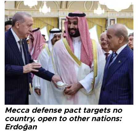
Mecca defense pact targets no
country, open to other nations:
Erdoğan