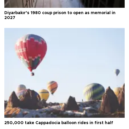
Diyarbakır’s 1980 coup prison to open as memorial in
2027
250,000 take Cappadocia balloon rides in first half