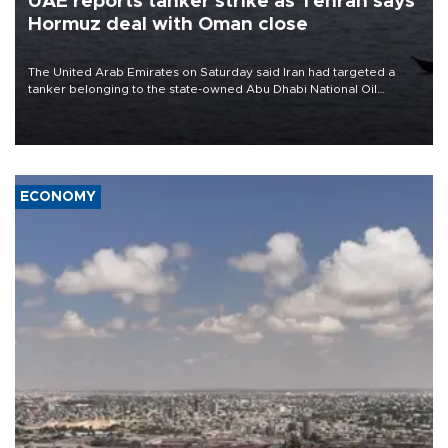
UAE reports tanker strike as Tehran says
Hormuz deal with Oman close
The United Arab Emirates on Saturday said Iran had targeted a
tanker belonging to the state-owned Abu Dhabi National Oil
Company (ADNOC) while it was transiting the Strait of Hormuz.
ECONOMY