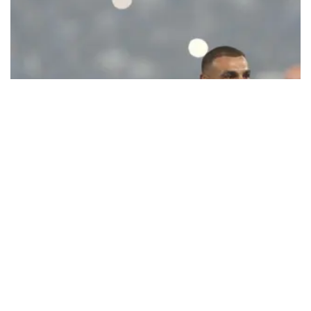
Ecstatic Trabzonspor embraces
Mohamed Salah