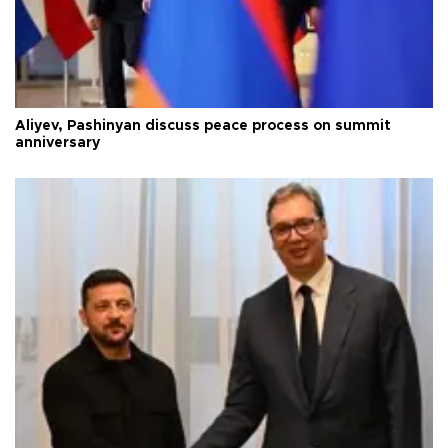
Aliyev, Pashinyan discuss peace process on summit
anniversary