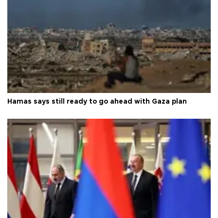
Hamas says still ready to go ahead with Gaza plan