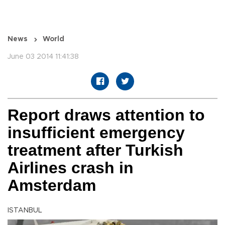
News
World
June 03 2014 11:41:38
Report draws attention to
insufficient emergency
treatment after Turkish
Airlines crash in
Amsterdam
ISTANBUL