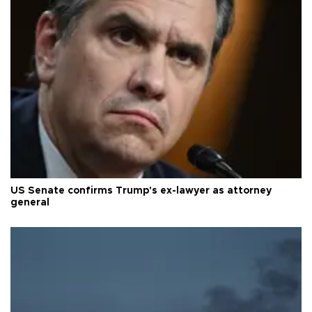
US Senate confirms Trump's ex-lawyer as attorney
general