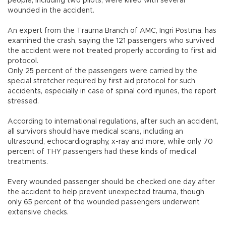
people, including two pilots, were killed with several
wounded in the accident.
An expert from the Trauma Branch of AMC, Ingri Postma, has
examined the crash, saying the 121 passengers who survived
the accident were not treated properly according to first aid
protocol.
Only 25 percent of the passengers were carried by the
special stretcher required by first aid protocol for such
accidents, especially in case of spinal cord injuries, the report
stressed.
According to international regulations, after such an accident,
all survivors should have medical scans, including an
ultrasound, echocardiography, x-ray and more, while only 70
percent of THY passengers had these kinds of medical
treatments.
Every wounded passenger should be checked one day after
the accident to help prevent unexpected trauma, though
only 65 percent of the wounded passengers underwent
extensive checks.