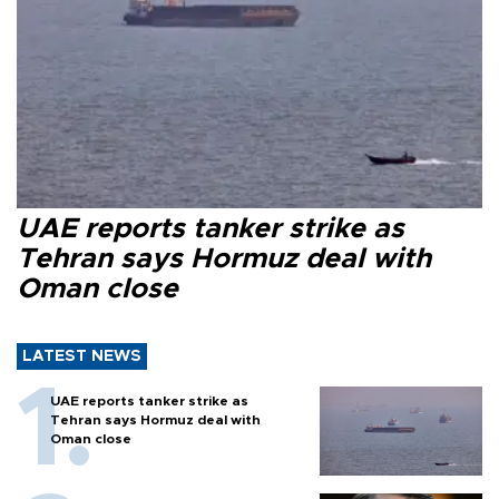
UAE reports tanker strike as
Tehran says Hormuz deal with
Oman close
LATEST NEWS
UAE reports tanker strike as
Tehran says Hormuz deal with
Oman close