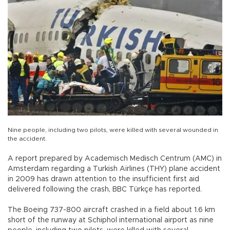
Nine people, including two pilots, were killed with several wounded in
the accident.
A report prepared by Academisch Medisch Centrum (AMC) in
Amsterdam regarding a Turkish Airlines (THY) plane accident
in 2009 has drawn attention to the insufficient first aid
delivered following the crash, BBC Türkçe has reported.
The Boeing 737-800 aircraft crashed in a field about 1.6 km
short of the runway at Schiphol international airport as nine