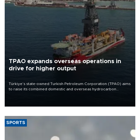
TPAO expands overseas operations in
drive for higher output
Türkiye’s state-owned Turkish Petroleum Corporation (TPAO) aims
to raise its combined domestic and overseas hydrocarbon
production from around 330,000 barrels of oil equivalent a day to
nearly 600,000 by 2028, with a longer-term target of 1 million,
Energy and Natural Resources Minister Alparslan Bayraktar has
said.
SPORTS