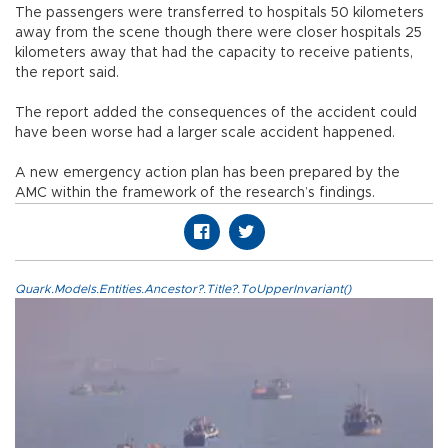
The passengers were transferred to hospitals 50 kilometers
away from the scene though there were closer hospitals 25
kilometers away that had the capacity to receive patients,
the report said.
The report added the consequences of the accident could
have been worse had a larger scale accident happened.
A new emergency action plan has been prepared by the
AMC within the framework of the research’s findings.
Quark.Models.Entities.Ancestor?.Title?.ToUpperInvariant()