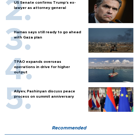
US Senate confirms Trump's ex-
lawyer as attorney general
Hamas says still ready to go ahead
with Gaza plan
TPAO expands overseas
operations in drive for higher
output
Aliyev, Pashinyan discuss peace
process on summit anniversary
Recommended