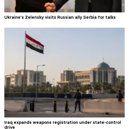
Ukraine's Zelensky visits Russian ally Serbia for talks
Iraq expands weapons registration under state-control
drive