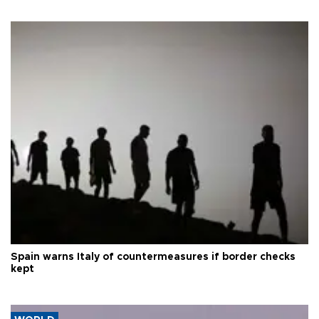
Spain warns Italy of countermeasures if border checks
kept