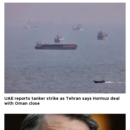
UAE reports tanker strike as Tehran says Hormuz deal
with Oman close