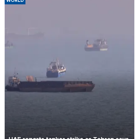
WORLD