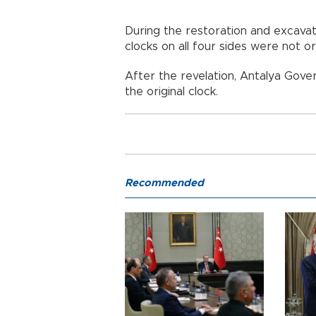
During the restoration and excavat
clocks on all four sides were not or
After the revelation, Antalya Gov
the original clock.
Recommended