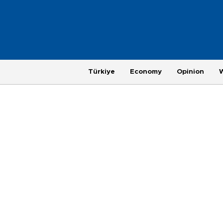
Türkiye
Economy
Opinion