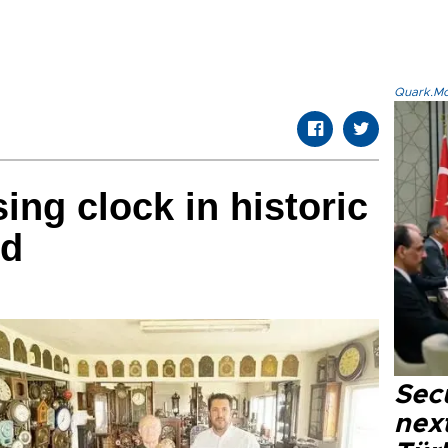
Quark.Mod
ing clock in historic
ed
Secu
next