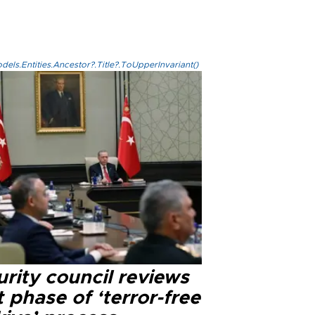
els.Entities.Ancestor?.Title?.ToUpperInvariant()
rity council reviews
 phase of ‘terror-free