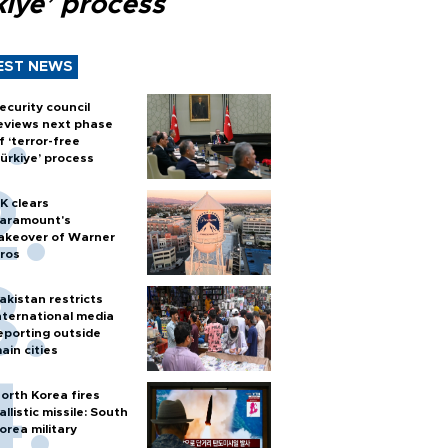
kiye’ process
EST NEWS
ecurity council
eviews next phase
f ‘terror-free
ürkiye’ process
K clears
aramount's
akeover of Warner
ros
akistan restricts
nternational media
eporting outside
ain cities
orth Korea fires
allistic missile: South
orea military