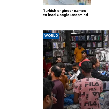
Turkish engineer named
to lead Google DeepMind
WORLD