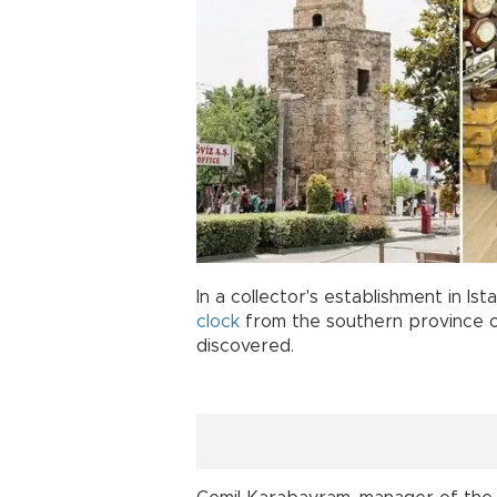
In a collector's establishment in Is
clock
from the southern province o
discovered.