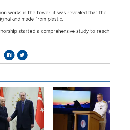
ion works in the tower, it was revealed that the
iginal and made from plastic.
ernorship started a comprehensive study to reach