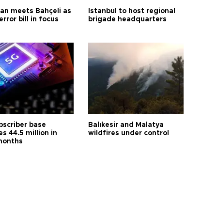
an meets Bahçeli as
Istanbul to host regional
error bill in focus
brigade headquarters
bscriber base
Balıkesir and Malatya
s 44.5 million in
wildfires under control
months