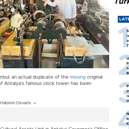
Tür
LAT
S
r
o
T
U
P
t
B
tanbul, an actual duplicate of the
missing
original
f Antalya's famous clock tower has been
P
i
r
m
Haberin Devamı
N
b
K