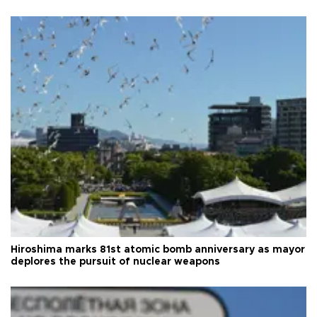
Hiroshima marks 81st atomic bomb anniversary as mayor
deplores the pursuit of nuclear weapons