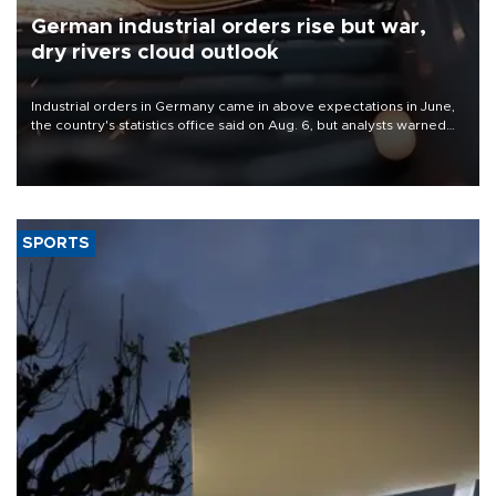
German industrial orders rise but war,
dry rivers cloud outlook
Industrial orders in Germany came in above expectations in June,
the country's statistics office said on Aug. 6, but analysts warned
that rivers running dry and the Mideast war could spell trouble.
SPORTS