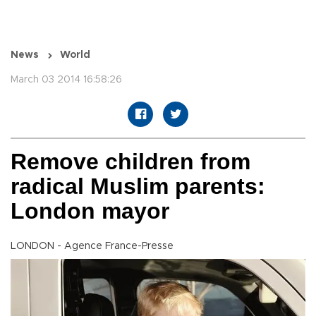
News
World
March 03 2014 16:58:26
Remove children from
radical Muslim parents:
London mayor
LONDON - Agence France-Presse