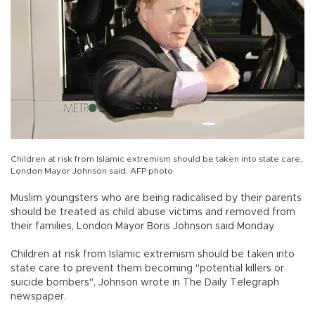
Children at risk from Islamic extremism should be taken into state care,
London Mayor Johnson said. AFP photo
Muslim youngsters who are being radicalised by their parents
should be treated as child abuse victims and removed from
their families, London Mayor Boris Johnson said Monday.
Children at risk from Islamic extremism should be taken into
state care to prevent them becoming "potential killers or
suicide bombers", Johnson wrote in The Daily Telegraph
newspaper.