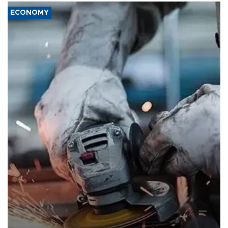
ECONOMY