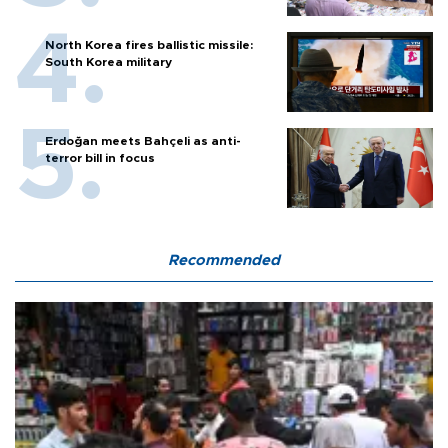
North Korea fires ballistic missile:
South Korea military
Erdoğan meets Bahçeli as anti-
terror bill in focus
Recommended