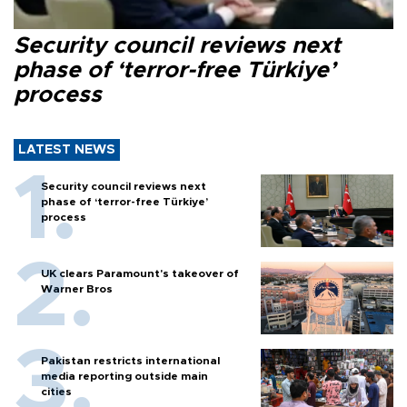
Security council reviews next
phase of ‘terror-free Türkiye’
process
LATEST NEWS
Security council reviews next
phase of ‘terror-free Türkiye’
process
UK clears Paramount's takeover of
Warner Bros
Pakistan restricts international
media reporting outside main
cities