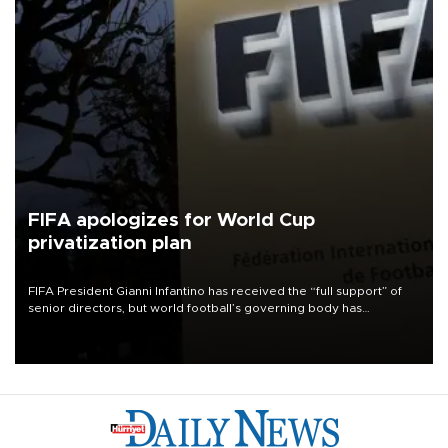
FIFA apologizes for World Cup
privatization plan
FIFA President Gianni Infantino has received the “full support” of
senior directors, but world football’s governing body has
apologized for the controversy surrounding a now-shelved plan to
open the World Cup to private investment.