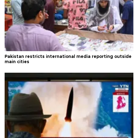
Pakistan restricts international media reporting outside
main cities