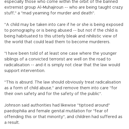
especially those who come within the orbit of the banned
extremist group Al-Muhajiroun -- who are being taught crazy
stuff," a "mad yearning for murder and death".
"A child may be taken into care if he or she is being exposed
to pornography, or is being abused -- but not if the child is
being habituated to this utterly bleak and nihilistic view of
the world that could lead them to become murderers.
"I have been told of at least one case where the younger
siblings of a convicted terrorist are well on the road to
radicalisation -- and it is simply not clear that the law would
support intervention.
"This is absurd. The law should obviously treat radicalisation
as a form of child abuse," and remove them into care "for
their own safety and for the safety of the public".
Johnson said authorities had likewise "tiptoed around"
paedophilia and female genital mutilation for "fear of
offending this or that minority", and children had suffered as
a result.