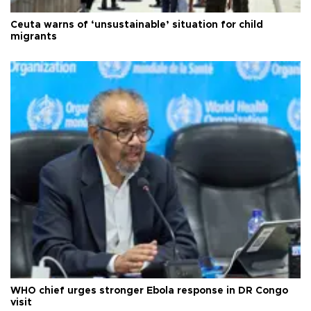
Ceuta warns of ‘unsustainable’ situation for child
migrants
WHO chief urges stronger Ebola response in DR Congo
visit