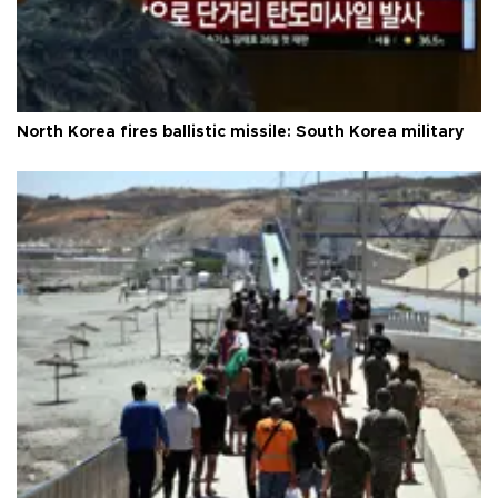
North Korea fires ballistic missile: South Korea military