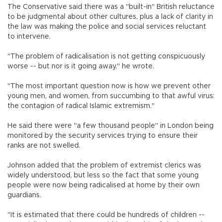
The Conservative said there was a "built-in" British reluctance
to be judgmental about other cultures, plus a lack of clarity in
the law was making the police and social services reluctant
to intervene.
"The problem of radicalisation is not getting conspicuously
worse -- but nor is it going away," he wrote.
"The most important question now is how we prevent other
young men, and women, from succumbing to that awful virus:
the contagion of radical Islamic extremism."
He said there were "a few thousand people" in London being
monitored by the security services trying to ensure their
ranks are not swelled.
Johnson added that the problem of extremist clerics was
widely understood, but less so the fact that some young
people were now being radicalised at home by their own
guardians.
"It is estimated that there could be hundreds of children --