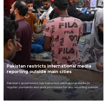
Pakistan restricts international media
reporting outside main cities
Pakistan's government has instructed international media to
register journalists and seek permission for any reporting outside
the country's three main cities, sparking concern from rights and
media groups over a threat to press freedom.