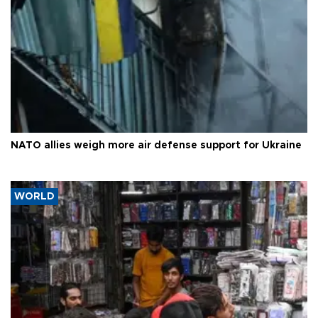
NATO allies weigh more air defense support for Ukraine
WORLD