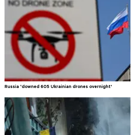
Russia ‘downed 605 Ukrainian drones overnight’