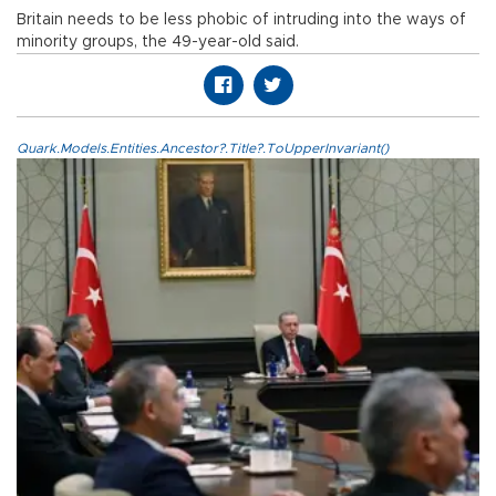
Britain needs to be less phobic of intruding into the ways of
minority groups, the 49-year-old said.
Quark.Models.Entities.Ancestor?.Title?.ToUpperInvariant()