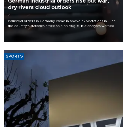
German industrial orders rise but war,
dry rivers cloud outlook
Industrial orders in Germany came in above expectations in June,
the country's statistics office said on Aug. 6, but analysts warned
that rivers running dry and the Mideast war could spell trouble.
SPORTS