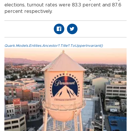
elections, turnout rates were 83.3 percent and 87.6
percent respectively.
Quark.Models.Entities.Ancestor?.Title?.ToUpperInvariant()