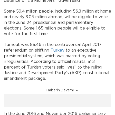
distance of 2.5 kilometers,” Güven said.
Some 59.4 million people, including 56.3 million at home
and nearly 3.05 million abroad, will be eligible to vote
in the June 24 presidential and parliamentary
elections. Some 1.65 million people will be eligible to
vote for the first time.
Turnout was 85.46 in the controversial April 2017
referendum on shifting
Turkey
to an executive
presidential system, which was marred by voting
irregularities. According to official results, 51.3
percent of Turkish voters said “yes” to the ruling
Justice and Development Party’s (AKP) constitutional
amendment package.
Haberin Devamı
In the June 2016 and November 2016 parliamentary