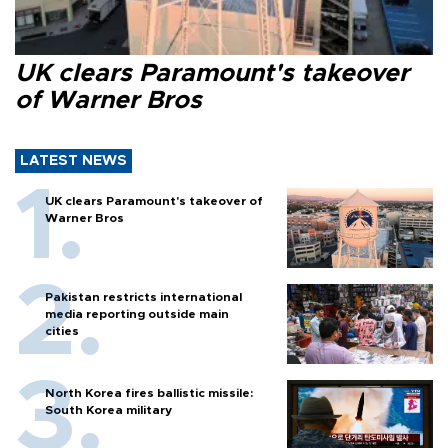
UK clears Paramount's takeover
of Warner Bros
LATEST NEWS
UK clears Paramount's takeover of
Warner Bros
Pakistan restricts international
media reporting outside main
cities
North Korea fires ballistic missile:
South Korea military