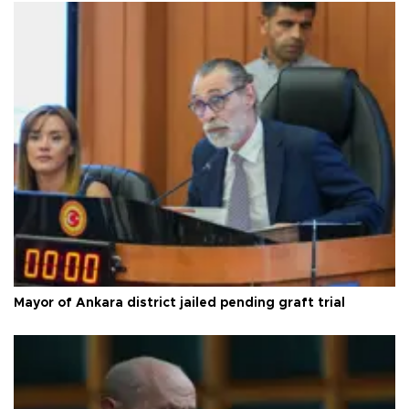
Mayor of Ankara district jailed pending graft trial