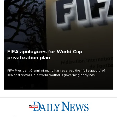
FIFA apologizes for World Cup
privatization plan
FIFA President Gianni Infantino has received the “full support” of
senior directors, but world football’s governing body has
apologized for the controversy surrounding a now-shelved plan to
open the World Cup to private investment.