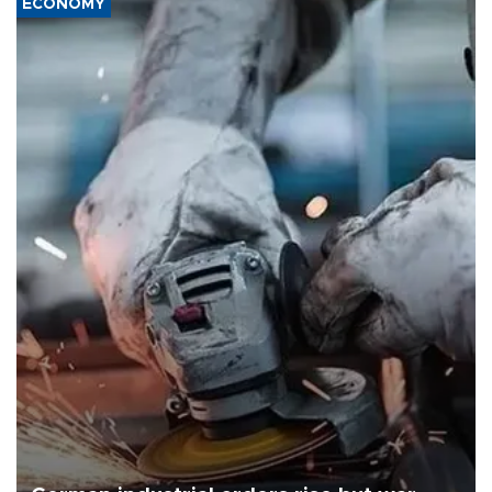
ECONOMY