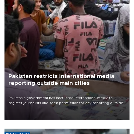
Pakistan restricts international media
reporting outside main cities
Pakistan's government has instructed international media to
register journalists and seek permission for any reporting outside
the country's three main cities, sparking concern from rights and
media groups over a threat to press freedom.