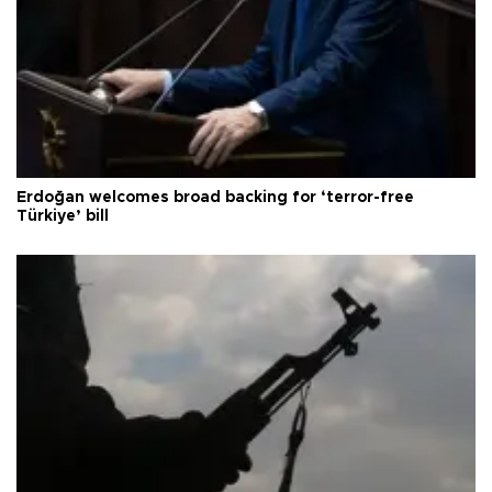
Erdoğan welcomes broad backing for ‘terror-free
Türkiye’ bill