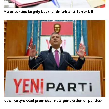
Major parties largely back landmark anti-terror bill
New Party’s Özel promises “new generation of politics”