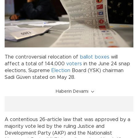
The controversial relocation of
ballot boxes
will
affect a total of 144,000
voters
in the June 24 snap
elections, Supreme
Election
Board (YSK) chairman
Sadi Güven stated on May 28.
Haberin Devamı
A contentious 26-article law that was approved by a
majority vote led by the ruling Justice and
Development Party (AKP) and the Nationalist