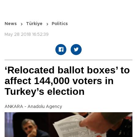
News
Türkiye
Politics
May 28 2018 16:52:39
‘Relocated ballot boxes’ to
affect 144,000 voters in
Turkey’s election
ANKARA - Anadolu Agency