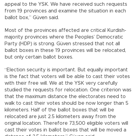
appeal to the YSK. We have received such requests
from 19 provinces and examine the situation in each
ballot box,” Güven said.
Most of the provinces affected are critical Kurdish-
majority provinces where the Peoples’ Democratic
Party (HDP) is strong. Güven stressed that not all
ballot boxes in these 19 provinces will be relocated,
but only certain ballot boxes.
“Election security is important. But equally important
is the fact that voters will be able to cast their votes
with their free will. We at the YSK very carefully
studied the requests for relocation. One criterion was
that the maximum distance the electorates need to
walk to cast their votes should be now longer than 5
kilometers. Half of the ballot boxes that will be
relocated are just 2.5 kilometers away from the
original location. Therefore 73,500 eligible voters will
cast their votes in ballot boxes that will be moved a