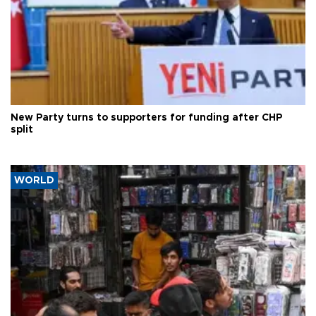
New Party turns to supporters for funding after CHP
split
WORLD