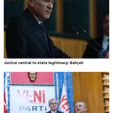
Justice central to state legitimacy: Bahçeli