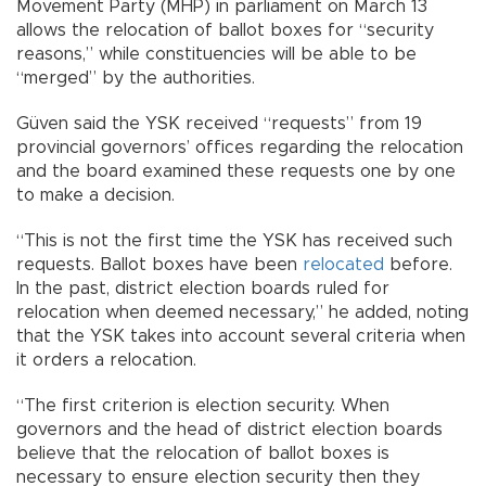
Movement Party (MHP) in parliament on March 13
allows the relocation of ballot boxes for “security
reasons,” while constituencies will be able to be
“merged” by the authorities.
Güven said the YSK received “requests” from 19
provincial governors’ offices regarding the relocation
and the board examined these requests one by one
to make a decision.
“This is not the first time the YSK has received such
requests. Ballot boxes have been
relocated
before.
In the past, district election boards ruled for
relocation when deemed necessary,” he added, noting
that the YSK takes into account several criteria when
it orders a relocation.
“The first criterion is election security. When
governors and the head of district election boards
believe that the relocation of ballot boxes is
necessary to ensure election security then they