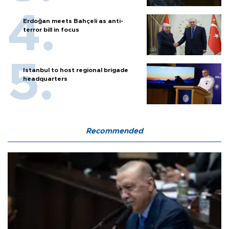
Erdoğan meets Bahçeli as anti-
terror bill in focus
Istanbul to host regional brigade
headquarters
Recommended