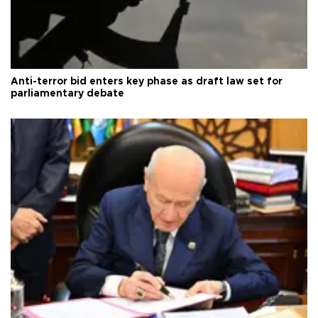
Anti-terror bid enters key phase as draft law set for
parliamentary debate