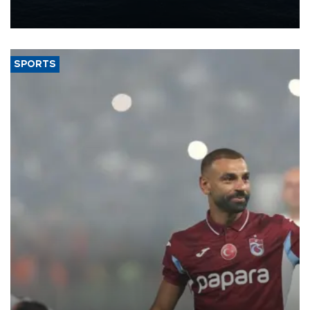
production from around 330,000 barrels of oil equivalent a day to
nearly 600,000 by 2028, with a longer-term target of 1 million,
Energy and Natural Resources Minister Alparslan Bayraktar has
said.
SPORTS