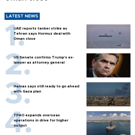
LATEST NEWS
UAE reports tanker strike as
Tehran says Hormuz deal with
Oman close
US Senate confirms Trump's ex-
lawyer as attorney general
Hamas says still ready to go ahead
with Gaza plan
TPAO expands overseas
operations in drive for higher
output