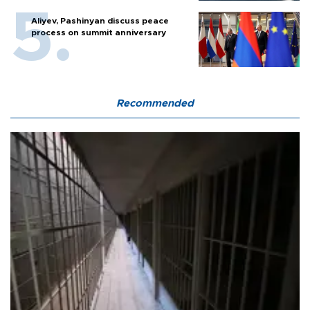
Aliyev, Pashinyan discuss peace
process on summit anniversary
Recommended