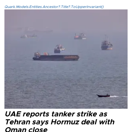
Quark.Models.Entities.Ancestor?.Title?.ToUpperInvariant()
UAE reports tanker strike as
Tehran says Hormuz deal with
Oman close