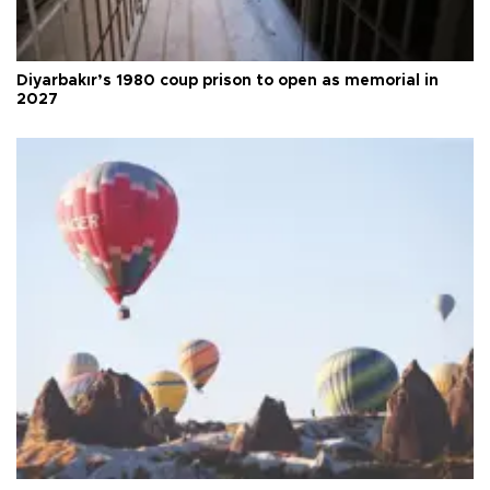
Diyarbakır’s 1980 coup prison to open as memorial in
2027