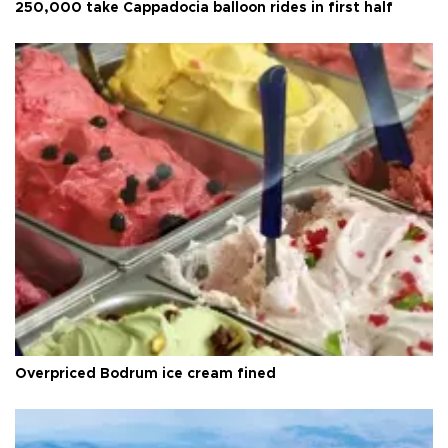
250,000 take Cappadocia balloon rides in first half
Overpriced Bodrum ice cream fined