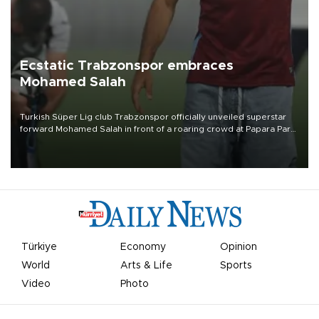
Ecstatic Trabzonspor embraces
Mohamed Salah
Turkish Süper Lig club Trabzonspor officially unveiled superstar
forward Mohamed Salah in front of a roaring crowd at Papara Park
on Aug. 6 night, celebrating what club officials called one of the
most historic transfer accomplishments in Turkish sports history.
Türkiye
Economy
Opinion
World
Arts & Life
Sports
Video
Photo