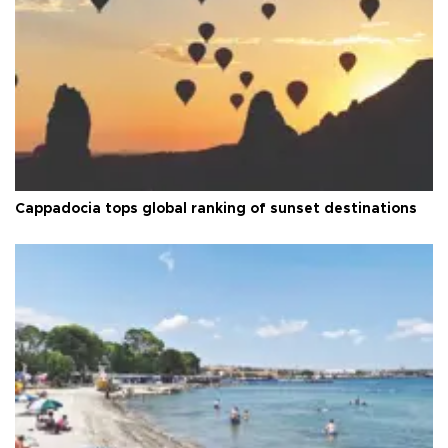
Cappadocia tops global ranking of sunset destinations