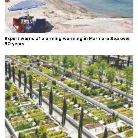
Expert warns of alarming warming in Marmara Sea over
50 years