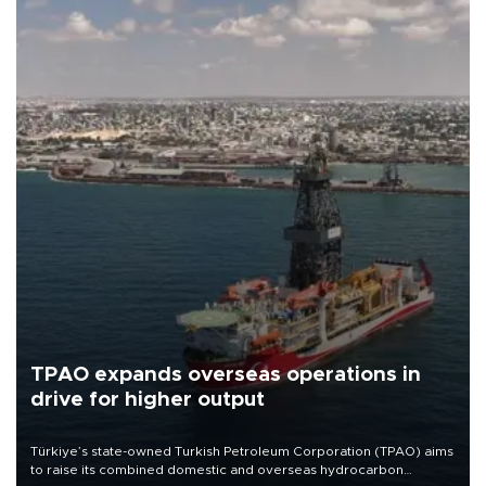
TPAO expands overseas operations in
drive for higher output
Türkiye’s state-owned Turkish Petroleum Corporation (TPAO) aims
to raise its combined domestic and overseas hydrocarbon