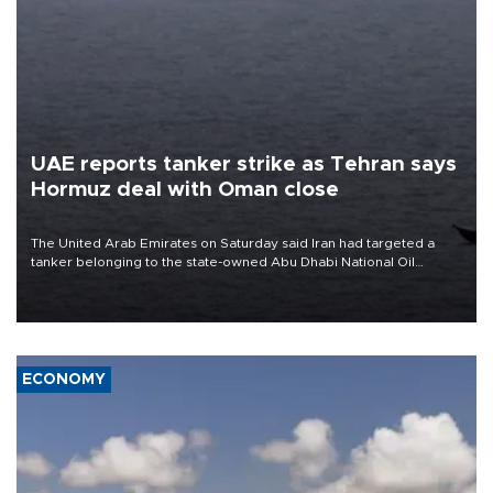
UAE reports tanker strike as Tehran says
Hormuz deal with Oman close
The United Arab Emirates on Saturday said Iran had targeted a
tanker belonging to the state-owned Abu Dhabi National Oil
Company (ADNOC) while it was transiting the Strait of Hormuz.
ECONOMY