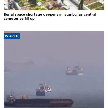
Burial space shortage deepens in Istanbul as central
cemeteries fill up
WORLD