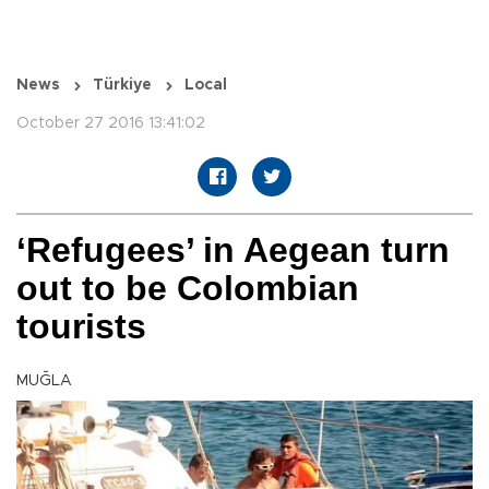
News
Türkiye
Local
October 27 2016 13:41:02
‘Refugees’ in Aegean turn
out to be Colombian
tourists
MUĞLA