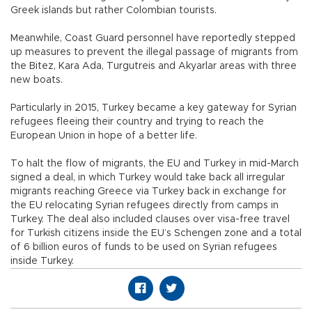
Greek islands but rather Colombian tourists.
Meanwhile, Coast Guard personnel have reportedly stepped
up measures to prevent the illegal passage of migrants from
the Bitez, Kara Ada, Turgutreis and Akyarlar areas with three
new boats.
Particularly in 2015, Turkey became a key gateway for Syrian
refugees fleeing their country and trying to reach the
European Union in hope of a better life.
To halt the flow of migrants, the EU and Turkey in mid-March
signed a deal, in which Turkey would take back all irregular
migrants reaching Greece via Turkey back in exchange for
the EU relocating Syrian refugees directly from camps in
Turkey. The deal also included clauses over visa-free travel
for Turkish citizens inside the EU’s Schengen zone and a total
of 6 billion euros of funds to be used on Syrian refugees
inside Turkey.