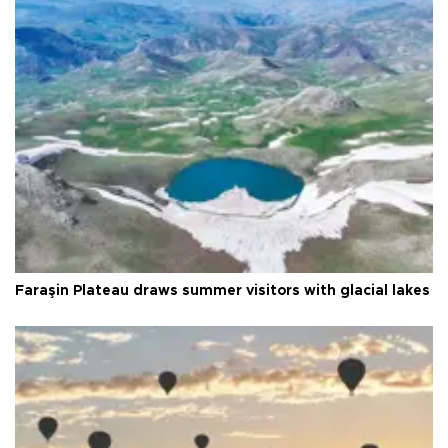
Faraşin Plateau draws summer visitors with glacial lakes