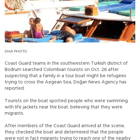
DHA PHOTO
Coast Guard teams in the southwestern Turkish district of
Bodrum searched Colombian tourists on Oct. 26 after
suspecting that a family in a tour boat might be refugees
trying to cross the Aegean Sea, Doğan News Agency has
reported.
Tourists on the boat spotted people who were swimming
with life jackets near the boat, believing that they were
migrants.
After members of the Coast Guard arrived at the scene,
they checked the boat and determined that the people
were not in fact migrants trying to reach one of the nearby