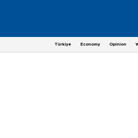
Türkiye
Economy
Opinion