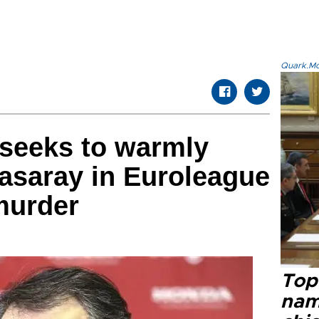
Quark.Mod
 seeks to warmly
asaray in Euroleague
 murder
Top 
name