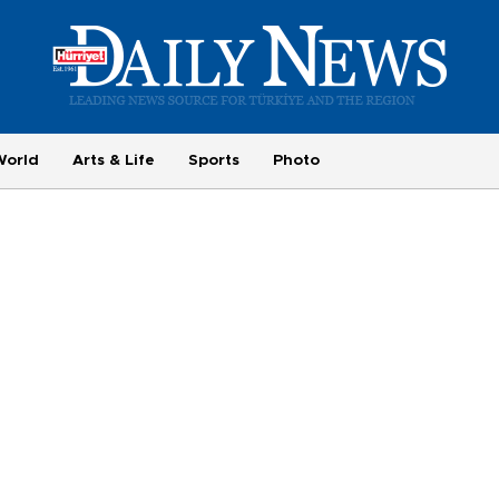
World
Arts & Life
Sports
Photo