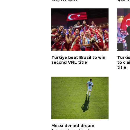
Türkiye beat Brazil to win
Turki
second VNL title
to cl
title
Messi denied dream