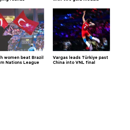
sh women beat Brazil
Vargas leads Türkiye past
aim Nations League
China into VNL final