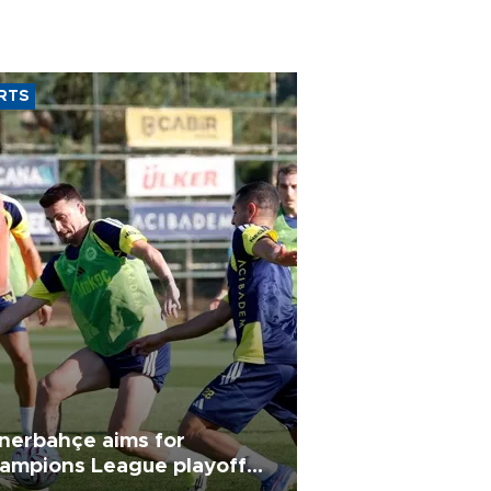
RTS
nerbahçe aims for
ampions League playoff