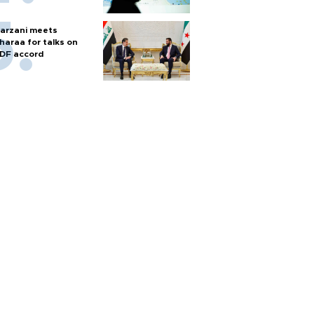
arzani meets
haraa for talks on
DF accord