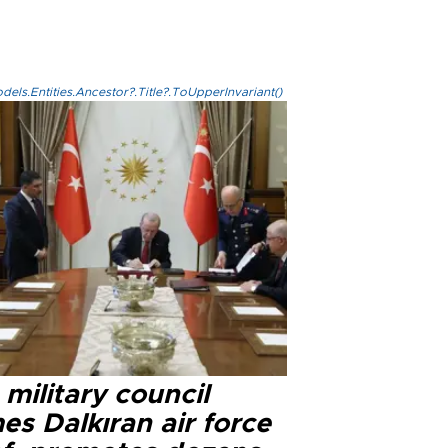
els.Entities.Ancestor?.Title?.ToUpperInvariant()
military council
s Dalkıran air force