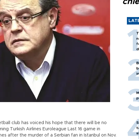
chi
LAT
T
n
f
d
B
b
i
M
p
ball club has voiced his hope that there will be no
S
t
ing Turkish Airlines Euroleague Last 16 game in
s
es after the murder of a Serbian fan in Istanbul on Nov.