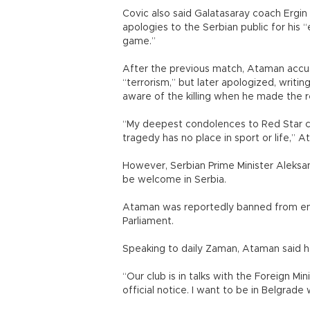
Covic also said Galatasaray coach Ergin
apologies to the Serbian public for his
game.”
After the previous match, Ataman accus
“terrorism,” but later apologized, writi
aware of the killing when he made the 
“My deepest condolences to Red Star clu
tragedy has no place in sport or life,” 
However, Serbian Prime Minister Aleks
be welcome in Serbia.
Ataman was reportedly banned from ente
Parliament.
Speaking to daily Zaman, Ataman said he 
“Our club is in talks with the Foreign Mi
official notice. I want to be in Belgrade