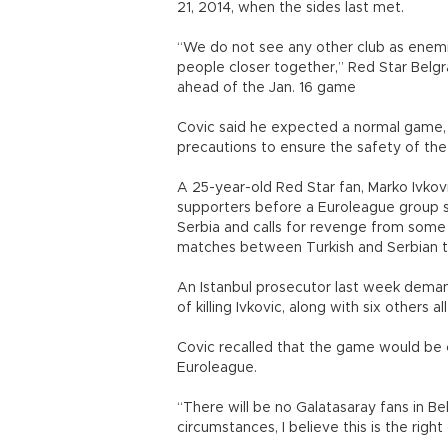
21, 2014, when the sides last met.
“We do not see any other club as enemi
people closer together,” Red Star Bel
ahead of the Jan. 16 game
Covic said he expected a normal game, a
precautions to ensure the safety of the
A 25-year-old Red Star fan, Marko Ivkov
supporters before a Euroleague group s
Serbia and calls for revenge from some 
matches between Turkish and Serbian
An Istanbul prosecutor last week demand
of killing Ivkovic, along with six others 
Covic recalled that the game would be c
Euroleague.
“There will be no Galatasaray fans in Be
circumstances, I believe this is the righ