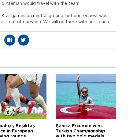
d Ataman would travel with the team.
 Star games on neutral ground, but our request was
 is out of question. We will go there with our coach,”
bahçe, Beşiktaş
Şahika Ercümen wins
ce in European
Turkish Championship
fying rounds
with two gold medals