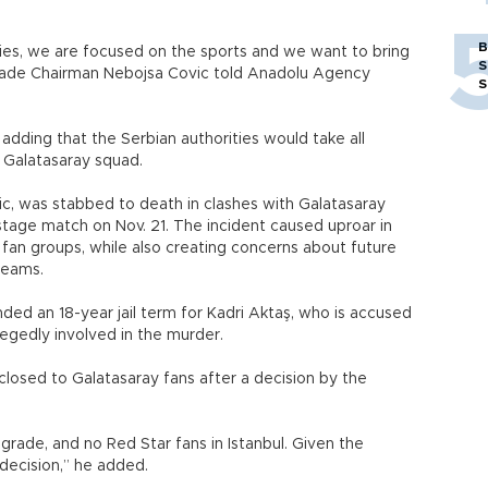
B
es, we are focused on the sports and we want to bring
S
grade Chairman Nebojsa Covic told Anadolu Agency
S
dding that the Serbian authorities would take all
 Galatasaray squad.
ic, was stabbed to death in clashes with Galatasaray
tage match on Nov. 21. The incident caused uproar in
fan groups, while also creating concerns about future
 teams.
ed an 18-year jail term for Kadri Aktaş, who is accused
allegedly involved in the murder.
losed to Galatasaray fans after a decision by the
lgrade, and no Red Star fans in Istanbul. Given the
t decision,” he added.