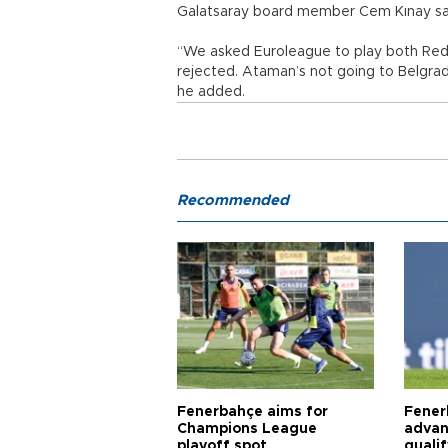
Galatsaray board member Cem Kınay sai
“We asked Euroleague to play both Red
rejected. Ataman’s not going to Belgrade
he added.
Recommended
Fenerbahçe aims for
Fener
Champions League
advan
playoff spot
quali