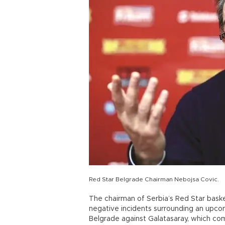
Red Star Belgrade Chairman Nebojsa Covic.
The chairman of Serbia’s Red Star basket
negative incidents surrounding an upcom
Belgrade against Galatasaray, which com