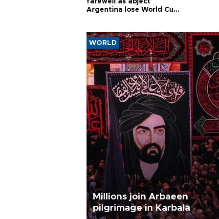
farewell as abject
Argentina lose World Cup
final
WORLD
Millions join Arbaeen
pilgrimage in Karbala