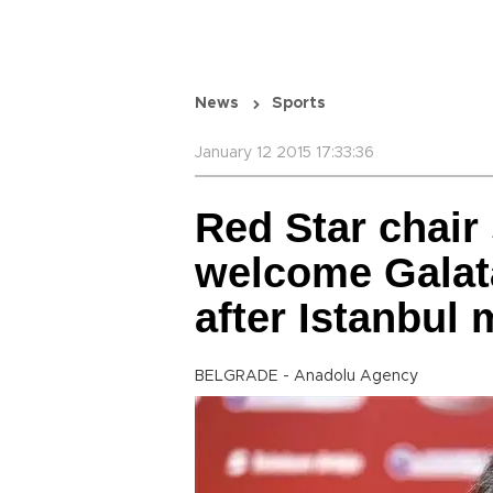
News
Sports
January 12 2015 17:33:36
Red Star chair
welcome Galat
after Istanbul
BELGRADE - Anadolu Agency