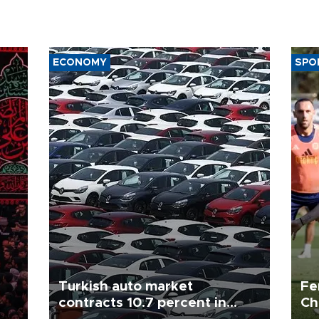
ECONOMY
SPO
Turkish auto market
Fe
contracts 10.7 percent in
Ch