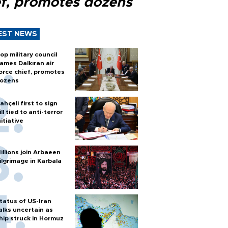
ef, promotes dozens
EST NEWS
op military council
ames Dalkıran air
orce chief, promotes
ozens
ahçeli first to sign
ill tied to anti-terror
nitiative
illions join Arbaeen
ilgrimage in Karbala
tatus of US-Iran
alks uncertain as
hip struck in Hormuz