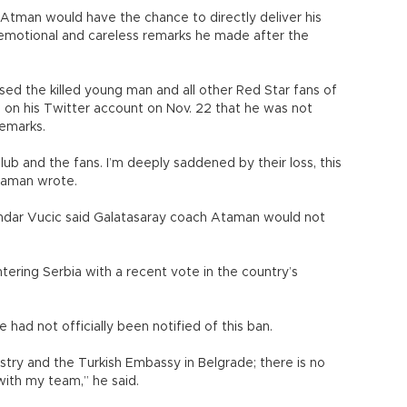
 Atman would have the chance to directly deliver his
 “emotional and careless remarks he made after the
ed the killed young man and all other Red Star fans of
ng on his Twitter account on Nov. 22 that he was not
remarks.
b and the fans. I’m deeply saddened by their loss, this
Ataman wrote.
andar Vucic said Galatasaray coach Ataman would not
ring Serbia with a recent vote in the country’s
had not officially been notified of this ban.
nistry and the Turkish Embassy in Belgrade; there is no
 with my team,” he said.