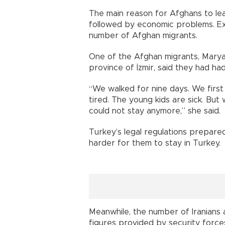
The main reason for Afghans to leav
followed by economic problems. Ex
number of Afghan migrants.
One of the Afghan migrants, Marya
province of İzmir, said they had had
“We walked for nine days. We first 
tired. The young kids are sick. But
could not stay anymore,” she said.
Turkey’s legal regulations prepared
harder for them to stay in Turkey.
Meanwhile, the number of Iranians a
figures provided by security force