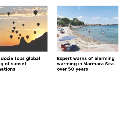
docia tops global
Expert warns of alarming
ng of sunset
warming in Marmara Sea
nations
over 50 years