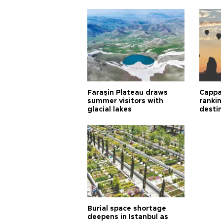
Faraşin Plateau draws
Cappa
summer visitors with
ranki
glacial lakes
desti
Burial space shortage
deepens in Istanbul as