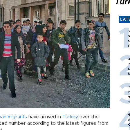
Tür
LAT
S
r
o
T
U
P
t
B
P
i
r
m
N
han
migrants
have arrived in
Turkey
over the
b
ed number according to the latest figures from
K
y.