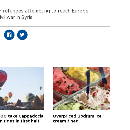
r refugees attempting to reach Europe,
vil war in Syria.
00 take Cappadocia
Overpriced Bodrum ice
n rides in first half
cream fined