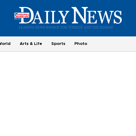
World
Arts & Life
Sports
Photo