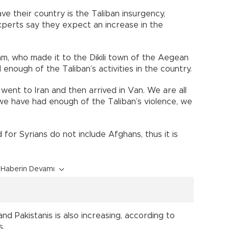
e their country is the Taliban insurgency,
perts say they expect an increase in the
m, who made it to the Dikili town of the Aegean
 enough of the Taliban’s activities in the country.
went to Iran and then arrived in Van. We are all
 we have had enough of the Taliban’s violence, we
 for Syrians do not include Afghans, thus it is
Haberin Devamı
nd Pakistanis is also increasing, according to
s.