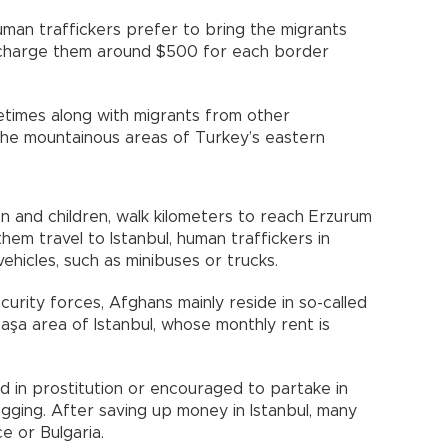
man traffickers prefer to bring the migrants
 charge them around $500 for each border
etimes along with migrants from other
to the mountainous areas of Turkey’s eastern
 and children, walk kilometers to reach Erzurum
them travel to Istanbul, human traffickers in
ehicles, such as minibuses or trucks.
curity forces, Afghans mainly reside in so-called
şa area of Istanbul, whose monthly rent is
d in prostitution or encouraged to partake in
 begging. After saving up money in Istanbul, many
e or Bulgaria.