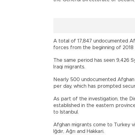
A total of 17,847 undocumented A
forces from the beginning of 2018 
The same period has seen 9,426 Syr
Iraqi migrants.
Nearly 500 undocumented Afghan 
per day, which has prompted securi
As part of the investigation, the 
established in the eastern provinc
to Istanbul.
Afghan migrants come to Turkey via
Iğdır, Ağrı and Hakkari.