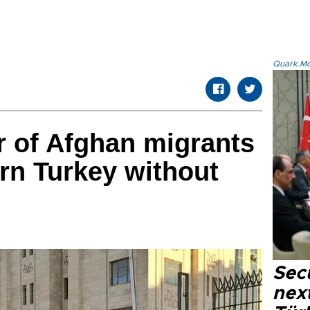
Quark.Mod
 of Afghan migrants
rn Turkey without
Secu
next