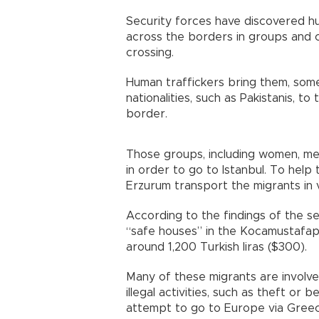
Security forces have discovered hu
across the borders in groups and
crossing.
Human traffickers bring them, som
nationalities, such as Pakistanis, 
border.
Those groups, including women, men
in order to go to Istanbul. To help 
Erzurum transport the migrants in v
According to the findings of the se
“safe houses” in the Kocamustafapa
around 1,200 Turkish liras ($300).
Many of these migrants are involve
illegal activities, such as theft or
attempt to go to Europe via Greec