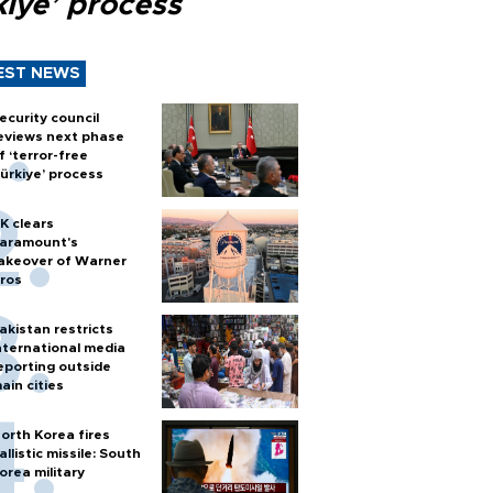
kiye’ process
EST NEWS
ecurity council
eviews next phase
f ‘terror-free
ürkiye’ process
K clears
aramount's
akeover of Warner
ros
akistan restricts
nternational media
eporting outside
ain cities
orth Korea fires
allistic missile: South
orea military