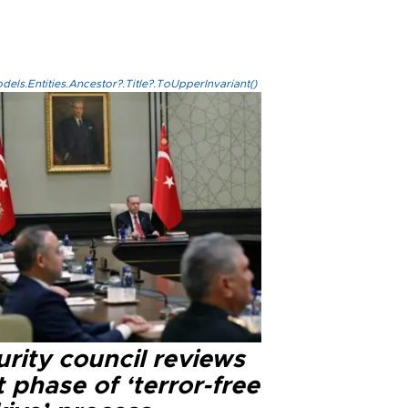
els.Entities.Ancestor?.Title?.ToUpperInvariant()
rity council reviews
 phase of ‘terror-free