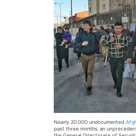
Nearly 20,000 undocumented
Afg
past three months, an unprecedent
the General Directorate of Securit