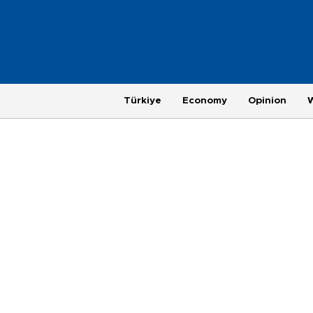
Türkiye
Economy
Opinion