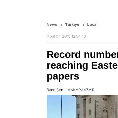
News
Türkiye
Local
April 04 2018 12:54:43
Record number
reaching Easte
papers
Banu Şen – ANKARA/İZMİR