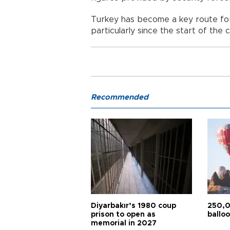
Turkey has become a key route fo
particularly since the start of the ci
Recommended
Diyarbakır’s 1980 coup
250,0
prison to open as
balloo
memorial in 2027