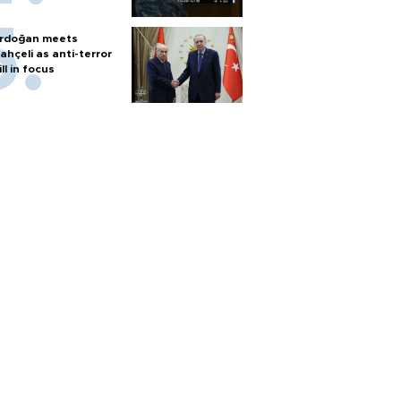
rdoğan meets
ahçeli as anti-terror
ill in focus