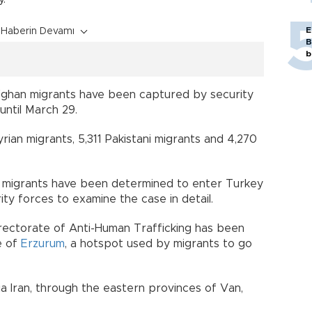
E
Haberin Devamı
B
b
fghan migrants have been captured by security
until March 29.
ian migrants, 5,311 Pakistani migrants and 4,270
migrants have been determined to enter Turkey
ty forces to examine the case in detail.
Directorate of Anti-Human Trafficking has been
e of
Erzurum
, a hotspot used by migrants to go
 Iran, through the eastern provinces of Van,