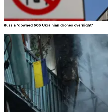
Russia ‘downed 605 Ukrainian drones overnight’