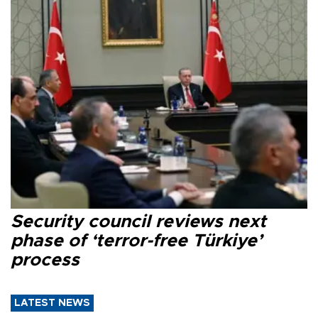
Security council reviews next
phase of ‘terror-free Türkiye’
process
LATEST NEWS