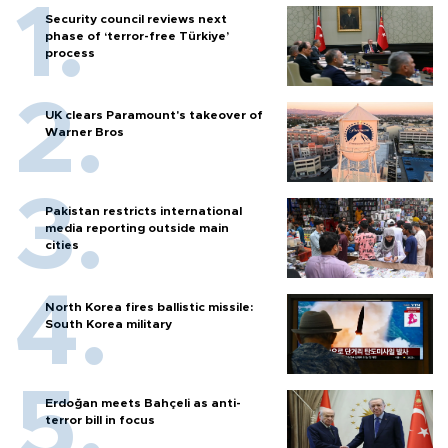
Security council reviews next
phase of ‘terror-free Türkiye’
process
UK clears Paramount's takeover of
Warner Bros
Pakistan restricts international
media reporting outside main
cities
North Korea fires ballistic missile:
South Korea military
Erdoğan meets Bahçeli as anti-
terror bill in focus