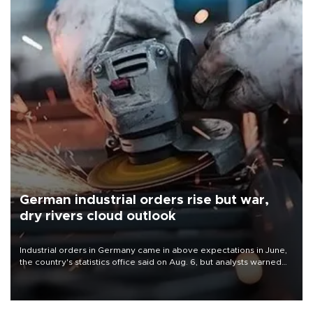
German industrial orders rise but war,
dry rivers cloud outlook
Industrial orders in Germany came in above expectations in June,
the country's statistics office said on Aug. 6, but analysts warned
that rivers running dry and the Mideast war could spell trouble.