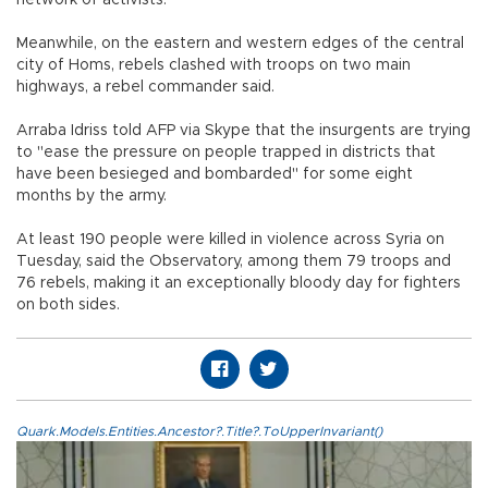
Meanwhile, on the eastern and western edges of the central
city of Homs, rebels clashed with troops on two main
highways, a rebel commander said.
Arraba Idriss told AFP via Skype that the insurgents are trying
to "ease the pressure on people trapped in districts that
have been besieged and bombarded" for some eight
months by the army.
At least 190 people were killed in violence across Syria on
Tuesday, said the Observatory, among them 79 troops and
76 rebels, making it an exceptionally bloody day for fighters
on both sides.
Quark.Models.Entities.Ancestor?.Title?.ToUpperInvariant()