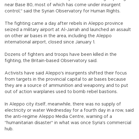
near Base 80, most of which has come under insurgent
control," said the Syrian Observatory for Human Rights.
The fighting came a day after rebels in Aleppo province
seized a military airport at Al-Jarrah and launched an assault
on other air bases in the area, including the Aleppo
international airport, closed since January 1.
Dozens of fighters and troops have been killed in the
fighting, the Britain-based Observatory said.
Activists have said Aleppo's insurgents shifted their focus
from targets in the provincial capital to air bases because
they are a source of ammunition and weaponry, and to put
out of action warplanes used to bomb rebel bastions.
In Aleppo city itself, meanwhile, there was no supply of
electricity or water Wednesday for a fourth day in a row, said
the anti-regime Aleppo Media Centre, warning of a
"humanitarian disaster" in what was once Syria's commercial
hub.