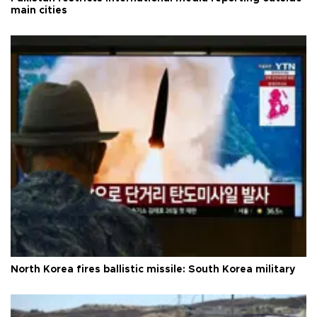
main cities
North Korea fires ballistic missile: South Korea military