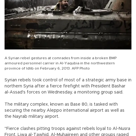
A Syrian rebel gestures at comrades from inside a broken BMP
armoured personnel carrier in Al-Yaqubia in the northwestern
province of Idlib on February 6, 2013. AFP Photo
Syrian rebels took control of most of a strategic army base in
northern Syria after a fierce firefight with President Bashar
al-Assad's forces on Wednesday, a monitoring group said.
The military complex, known as Base 80, is tasked with
securing the nearby Aleppo international airport as well as
the Nayrab military airport.
"Fierce clashes pitting troops against rebels loyal to Al-Nusra
Front, Liwa al-Tawhid, Al-Muhajireen and other groups raged