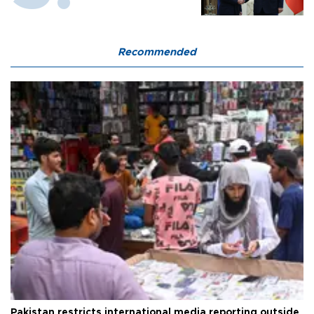
Recommended
Pakistan restricts international media reporting outside