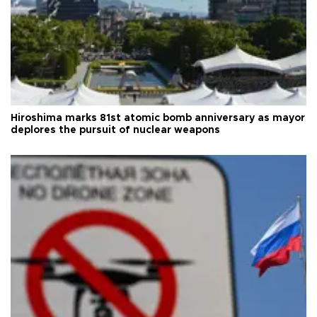
Hiroshima marks 81st atomic bomb anniversary as mayor
deplores the pursuit of nuclear weapons