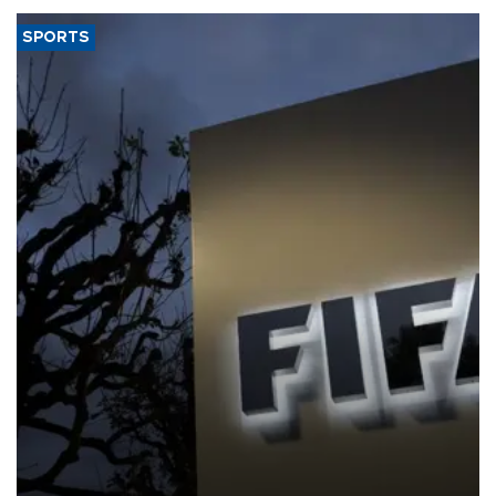
SPORTS