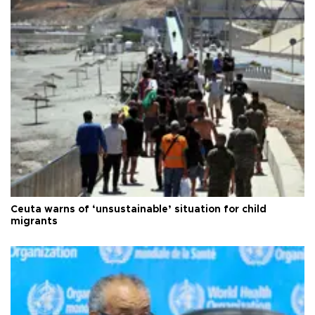
Ceuta warns of ‘unsustainable’ situation for child
migrants