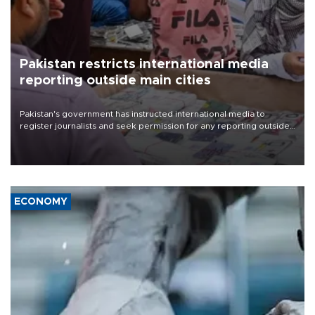
Pakistan restricts international media
reporting outside main cities
Pakistan's government has instructed international media to
register journalists and seek permission for any reporting outside
the country's three main cities, sparking concern from rights and
media groups over a threat to press freedom.
ECONOMY