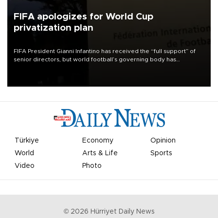
FIFA apologizes for World Cup
privatization plan
FIFA President Gianni Infantino has received the “full support” of
senior directors, but world football’s governing body has
apologized for the controversy surrounding a now-shelved plan to
open the World Cup to private investment.
Türkiye
Economy
Opinion
World
Arts & Life
Sports
Video
Photo
©
2026
Hürriyet Daily News