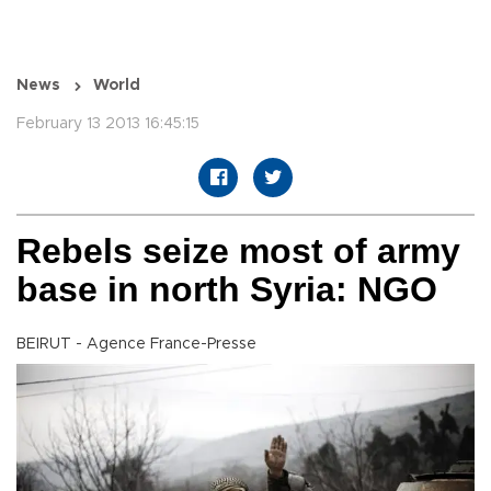
News
World
February 13 2013 16:45:15
Rebels seize most of army
base in north Syria: NGO
BEIRUT - Agence France-Presse