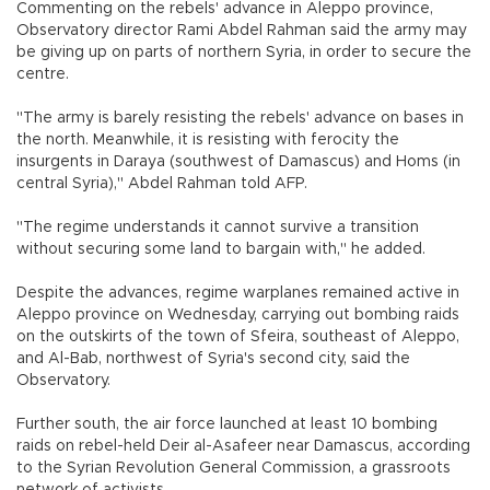
Commenting on the rebels' advance in Aleppo province,
Observatory director Rami Abdel Rahman said the army may
be giving up on parts of northern Syria, in order to secure the
centre.
"The army is barely resisting the rebels' advance on bases in
the north. Meanwhile, it is resisting with ferocity the
insurgents in Daraya (southwest of Damascus) and Homs (in
central Syria)," Abdel Rahman told AFP.
"The regime understands it cannot survive a transition
without securing some land to bargain with," he added.
Despite the advances, regime warplanes remained active in
Aleppo province on Wednesday, carrying out bombing raids
on the outskirts of the town of Sfeira, southeast of Aleppo,
and Al-Bab, northwest of Syria's second city, said the
Observatory.
Further south, the air force launched at least 10 bombing
raids on rebel-held Deir al-Asafeer near Damascus, according
to the Syrian Revolution General Commission, a grassroots
network of activists.