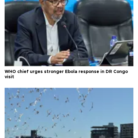
WHO chief urges stronger Ebola response in DR Congo
visit