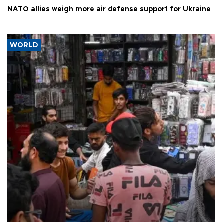
NATO allies weigh more air defense support for Ukraine
WORLD