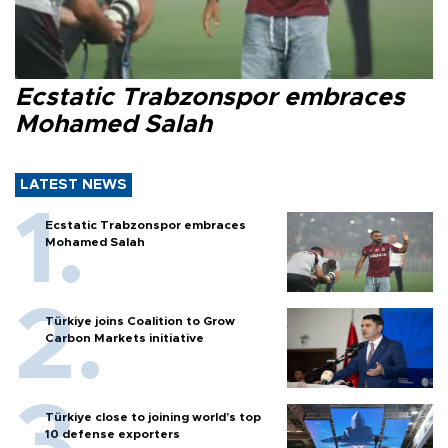
Ecstatic Trabzonspor embraces
Mohamed Salah
LATEST NEWS
Ecstatic Trabzonspor embraces
Mohamed Salah
Türkiye joins Coalition to Grow
Carbon Markets initiative
Türkiye close to joining world’s top
10 defense exporters