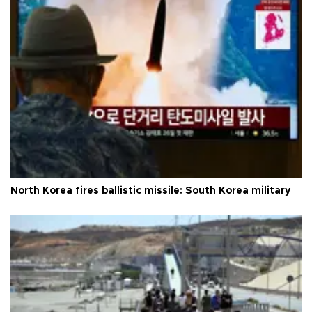
North Korea fires ballistic missile: South Korea military