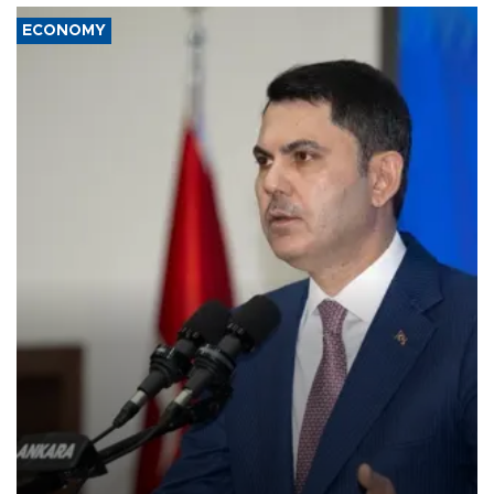
ECONOMY