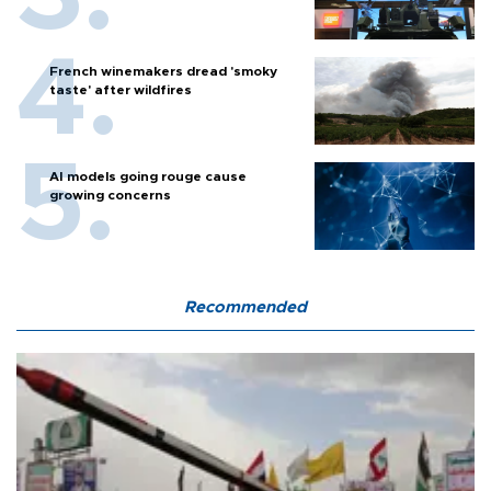
French winemakers dread 'smoky
taste' after wildfires
AI models going rouge cause
growing concerns
Recommended