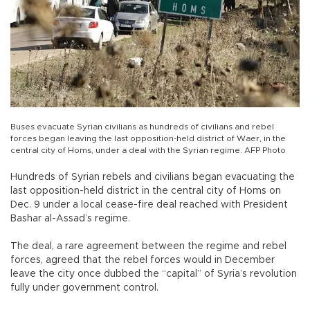
Buses evacuate Syrian civilians as hundreds of civilians and rebel
forces began leaving the last opposition-held district of Waer, in the
central city of Homs, under a deal with the Syrian regime. AFP Photo
Hundreds of Syrian rebels and civilians began evacuating the
last opposition-held district in the central city of Homs on
Dec. 9 under a local cease-fire deal reached with President
Bashar al-Assad’s regime.
The deal, a rare agreement between the regime and rebel
forces, agreed that the rebel forces would in December
leave the city once dubbed the “capital” of Syria’s revolution
fully under government control.