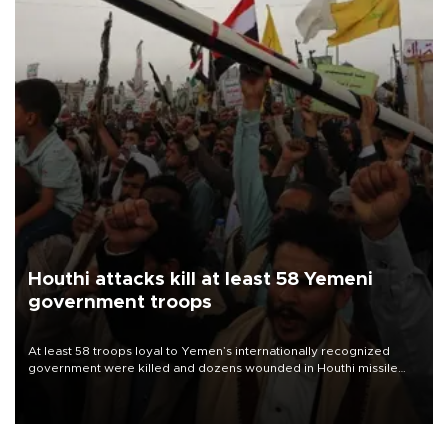
Houthi attacks kill at least 58 Yemeni
government troops
At least 58 troops loyal to Yemen’s internationally recognized
government were killed and dozens wounded in Houthi missile
and drone attacks on several military camps on Aug. 6, a military
source told AFP.