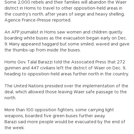
Some 2,000 rebels and their families will abandon the Waer
district in Homs to travel to other opposition-held areas in
the country’s north, after years of siege and heavy shelling,
Agence France-Presse reported.
An AFP journalist in Homs saw women and children quietly
boarding white buses as the evacuation began early on Dec.
9. Many appeared haggard but some smiled, waved and gave
the thumbs-up from inside the buses.
Homs Gov. Talal Barazzi told the Associated Press that 272
gunmen and 447 civilians left the district of Waer on Dec. 9,
heading to opposition-held areas further north in the country.
The United Nations presided over the implementation of the
deal, which allowed those leaving Waer safe passage to the
north.
More than 100 opposition fighters, some carrying light
weapons, boarded five green buses further away.
Barazi said more people would be evacuated by the end of
the week.