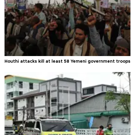
Houthi attacks kill at least 58 Yemeni government troops