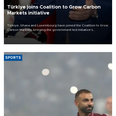
Türkiye joins Coalition to Grow Carbon
Markets initiative
Türkiye, Ghana and Luxembourg have joined the Coalition to Grow
Carbon Markets, bringing the government-led initiative’s
membership to 14 countries, the coalition said on Aug. 6.
SPORTS