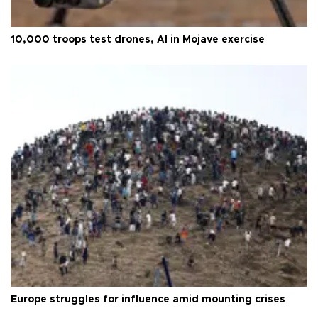
10,000 troops test drones, AI in Mojave exercise
Europe struggles for influence amid mounting crises