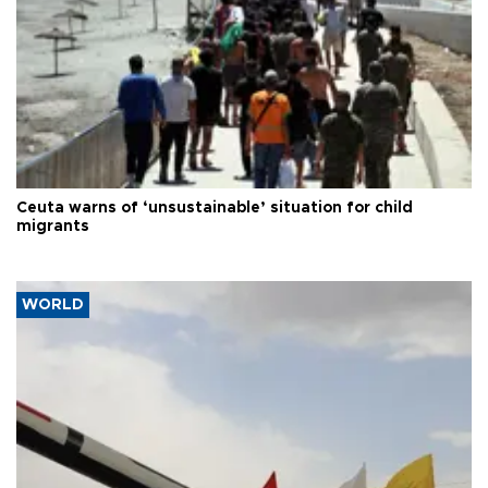
Ceuta warns of ‘unsustainable’ situation for child
migrants
WORLD