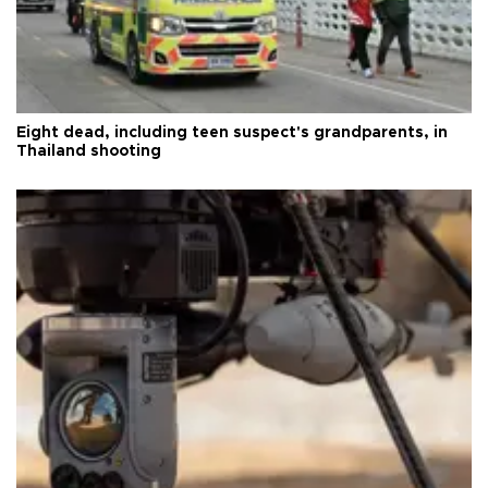
Eight dead, including teen suspect's grandparents, in
Thailand shooting