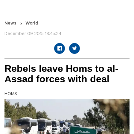
News
World
December 09 2015 18:45:24
Rebels leave Homs to al-
Assad forces with deal
HOMS