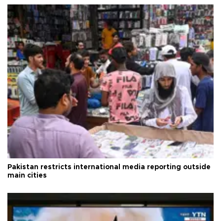
Pakistan restricts international media reporting outside
main cities