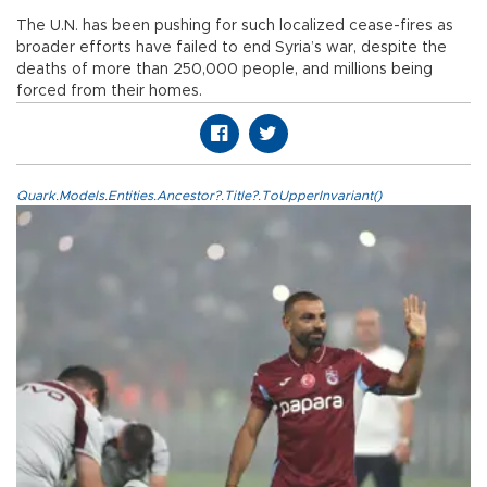
The U.N. has been pushing for such localized cease-fires as
broader efforts have failed to end Syria’s war, despite the
deaths of more than 250,000 people, and millions being
forced from their homes.
Quark.Models.Entities.Ancestor?.Title?.ToUpperInvariant()