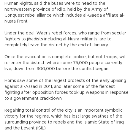
Human Rights, said the buses were to head to the
northwestern province of Idlib, held by the Army of
Conquest rebel alliance which includes al-Qaeda affiliate al-
Nusra Front.
Under the deal, Waer’s rebel forces, who range from secular
fighters to jihadists including al-Nusra militants, are to
completely leave the district by the end of January.
Once the evacuation is complete, police, but not troops, will
re-enter the district, where some 75,000 people currently
live, down from 300,000 before the conflict began.
Homs saw some of the largest protests of the early uprising
against al-Assad in 2011, and later some of the fiercest
fighting after opposition forces took up weapons in response
to a government crackdown.
Regaining total control of the city is an important symbolic
victory for the regime, which has lost large swathes of the
surrounding province to rebels and the Islamic State of Iraq
and the Levant (ISIL).