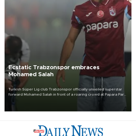
Ecstatic Trabzonspor embraces
Mohamed Salah
Turkish Süper Lig club Trabzonspor officially unveiled superstar
forward Mohamed Salah in front of a roaring crowd at Papara Park
on Aug. 6 night, celebrating what club officials called one of the
most historic transfer accomplishments in Turkish sports history.