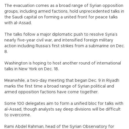
The evacuation comes as a broad range of Syrian opposition
groups, including armed factions, hold unprecedented talks in
the Saudi capital on forming a united front for peace talks
with al-Assad.
The talks follow a major diplomatic push to resolve Syria’s
nearly five-year civil war, and intensified foreign military
action including Russia’s first strikes from a submarine on Dec.
8.
Washington is hoping to host another round of international
talks in New York on Dec. 18.
Meanwhile, a two-day meeting that began Dec. 9 in Riyadh
marks the first time a broad range of Syrian political and
armed opposition factions have come together.
Some 100 delegates aim to form a unified bloc for talks with
al-Assad, though analysts say deep divisions will be difficult
to overcome.
Rami Abdel Rahman, head of the Syrian Observatory for