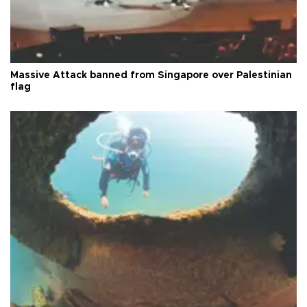
Massive Attack banned from Singapore over Palestinian
flag