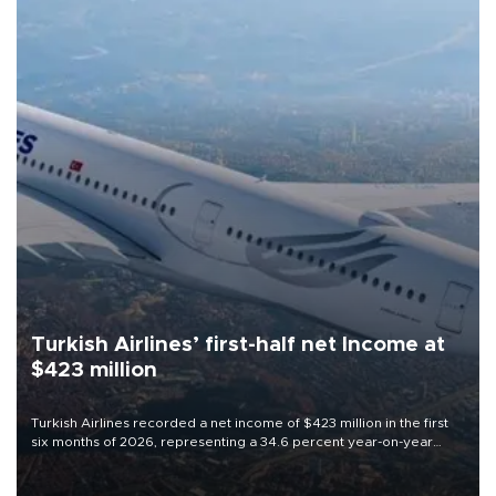
Turkish Airlines’ first-half net Income at
$423 million
Turkish Airlines recorded a net income of $423 million in the first
six months of 2026, representing a 34.6 percent year-on-year
decline, according to the carrier’s financial results released on
Aug. 5.