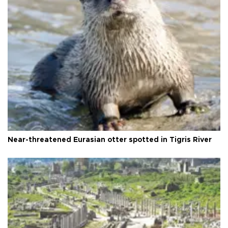
Near-threatened Eurasian otter spotted in Tigris River