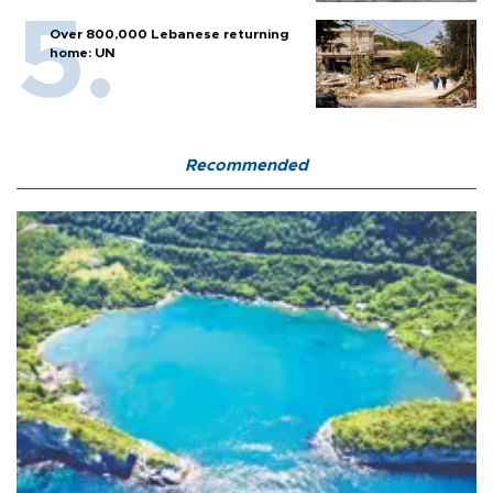
Over 800,000 Lebanese returning
home: UN
Recommended