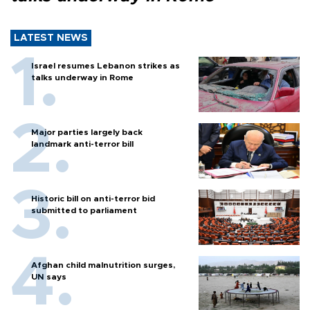
LATEST NEWS
Israel resumes Lebanon strikes as
talks underway in Rome
Major parties largely back
landmark anti-terror bill
Historic bill on anti-terror bid
submitted to parliament
Afghan child malnutrition surges,
UN says