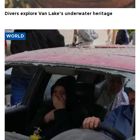
Divers explore Van Lake’s underwater heritage
WORLD