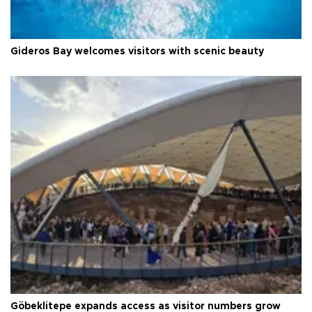
Gideros Bay welcomes visitors with scenic beauty
Göbeklitepe expands access as visitor numbers grow