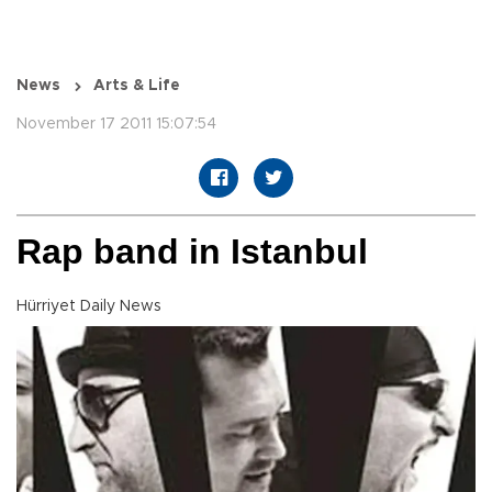
News
Arts & Life
November 17 2011 15:07:54
Rap band in Istanbul
Hürriyet Daily News