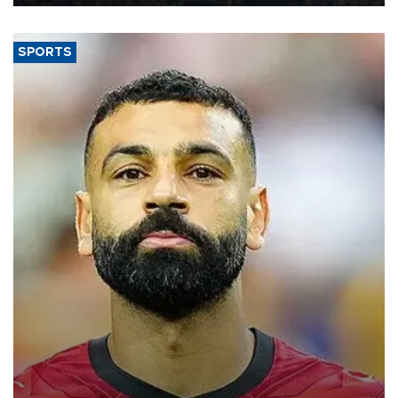
SPORTS