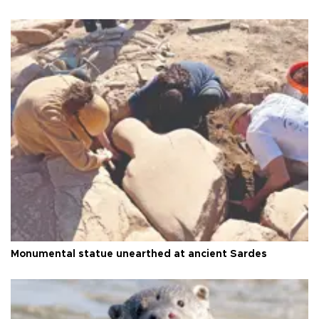
Monumental statue unearthed at ancient Sardes