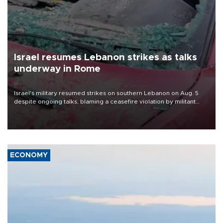
Israel resumes Lebanon strikes as talks
underway in Rome
Israel's military resumed strikes on southern Lebanon on Aug. 5
despite ongoing talks, blaming a ceasefire violation by militant
group Hezbollah as Beirut said at least one person was killed.
ECONOMY