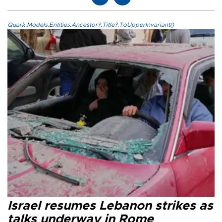
Quark.Models.Entities.Ancestor?.Title?.ToUpperInvariant()
Israel resumes Lebanon strikes as
talks underway in Rome