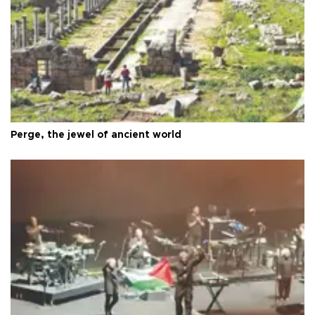
Perge, the jewel of ancient world