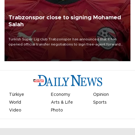
Trabzonspor close to signing Mohamed
Salah
Turkish Süper Lig club Trabzonspor has announced that it has
opened official transfer negotiations to sign free-agent forward
Mohamed Salah.
Türkiye
Economy
Opinion
World
Arts & Life
Sports
Video
Photo