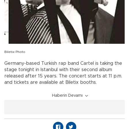
Biletix Photo
Germany-based Turkish rap band Cartel is taking the
stage tonight in Istanbul with their second album
released after 15 years. The concert starts at 11 p.m.
and tickets are available at Biletix booths.
Haberin Devamı