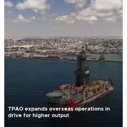
TPAO expands overseas operations in
drive for higher output