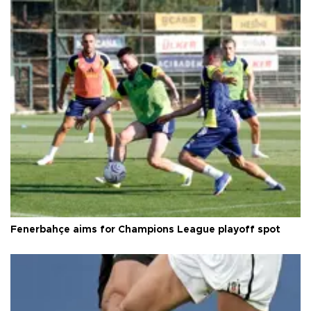
Fenerbahçe aims for Champions League playoff spot