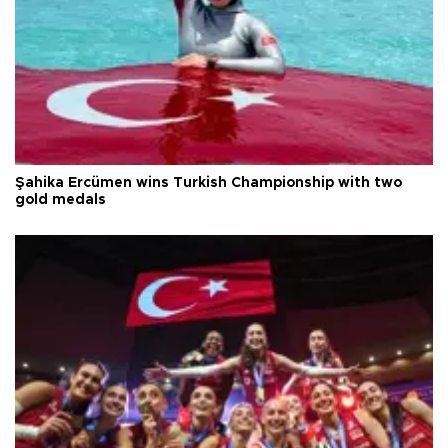
Şahika Ercümen wins Turkish Championship with two
gold medals