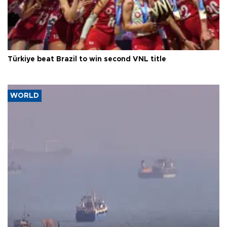
Türkiye beat Brazil to win second VNL title
WORLD