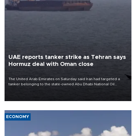
UAE reports tanker strike as Tehran says
Hormuz deal with Oman close
The United Arab Emirates on Saturday said Iran had targeted a
tanker belonging to the state-owned Abu Dhabi National Oil
Company (ADNOC) while it was transiting the Strait of Hormuz.
ECONOMY