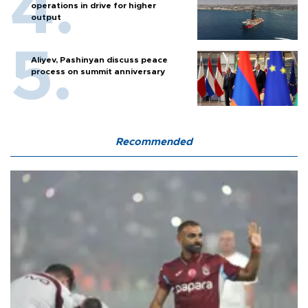
operations in drive for higher
output
Aliyev, Pashinyan discuss peace
process on summit anniversary
Recommended