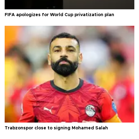
FIFA apologizes for World Cup privatization plan
Trabzonspor close to signing Mohamed Salah