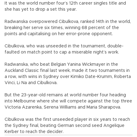
It was the world number four’s 12th career singles title and
she has yet to drop a set this year.
Radwanska overpowered Cibulkova, ranked 14th in the world,
breaking her serve six times, winning 68 percent of the
points and capitalising on her error-prone opponent.
Cibulkova, who was unseeded in the tournament, double-
faulted on match point to cap a miserable night’s work.
Radwanska, who beat Belgian Yanina Wickmayer in the
Auckland Classic final last week, made it two tournaments in
a row, with wins in Sydney over Kimiko Date-Krumm, Roberta
Vinci, Li Na and Cibulkova.
But the 23-year-old remains at world number four heading
into Melbourne where she will compete against the top three
Victoria Azarenka, Serena Williams and Maria Sharapova.
Cibulkova was the first unseeded player in six years to reach
the Sydney final, beating German second seed Angelique
Kerber to reach the decider.