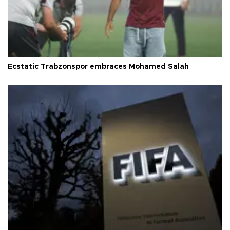
Ecstatic Trabzonspor embraces Mohamed Salah