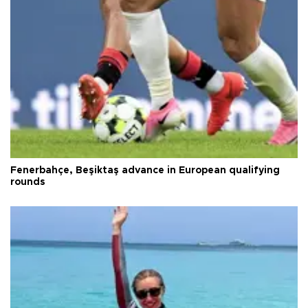
Fenerbahçe, Beşiktaş advance in European qualifying
rounds