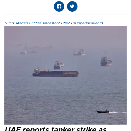
Quark.Models.Entities.Ancestor?.Title?.ToUpperInvariant()
UAE reports tanker strike as