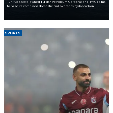
Türkiye’s state-owned Turkish Petroleum Corporation (TPAO) aims
to raise its combined domestic and overseas hydrocarbon
production from around 330,000 barrels of oil equivalent a day to
nearly 600,000 by 2028, with a longer-term target of 1 million,
Energy and Natural Resources Minister Alparslan Bayraktar has
said.
SPORTS