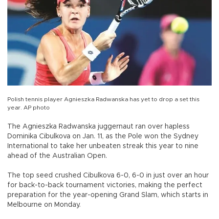
Polish tennis player Agnieszka Radwanska has yet to drop a set this
year. AP photo
The Agnieszka Radwanska juggernaut ran over hapless
Dominika Cibulkova on Jan. 11, as the Pole won the Sydney
International to take her unbeaten streak this year to nine
ahead of the Australian Open.
The top seed crushed Cibulkova 6-0, 6-0 in just over an hour
for back-to-back tournament victories, making the perfect
preparation for the year-opening Grand Slam, which starts in
Melbourne on Monday.