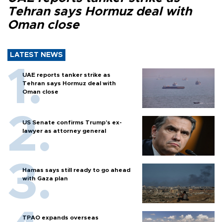
Tehran says Hormuz deal with
Oman close
LATEST NEWS
UAE reports tanker strike as
Tehran says Hormuz deal with
Oman close
US Senate confirms Trump's ex-
lawyer as attorney general
Hamas says still ready to go ahead
with Gaza plan
TPAO expands overseas