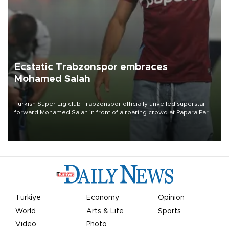
Ecstatic Trabzonspor embraces
Mohamed Salah
Turkish Süper Lig club Trabzonspor officially unveiled superstar
forward Mohamed Salah in front of a roaring crowd at Papara Park
on Aug. 6 night, celebrating what club officials called one of the
most historic transfer accomplishments in Turkish sports history.
Türkiye
Economy
Opinion
World
Arts & Life
Sports
Video
Photo