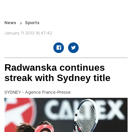
News
Sports
January 11 2013 16:47:42
Radwanska continues
streak with Sydney title
SYDNEY - Agence France-Presse