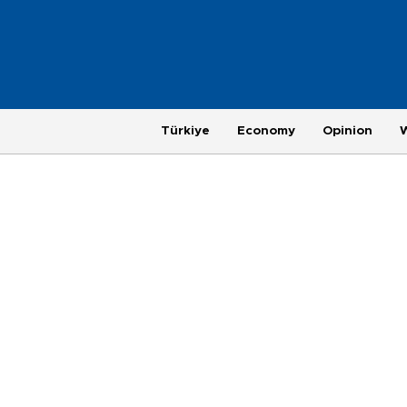
Türkiye
Economy
Opinion