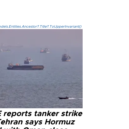
els.Entities.Ancestor?.Title?.ToUpperInvariant()
reports tanker strike
Tehran says Hormuz