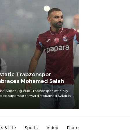
static Trabzonspor
braces Mohamed Salah
ish Süper Lig club Trabzonspor officially
iled superstar forward Mohamed Salah in
t of a roaring crowd at Papara Park on Aug.
ght, celebrating what club officials called
of the most historic transfer
mplishments in Turkish sports history.
ts & Life
Sports
Video
Photo