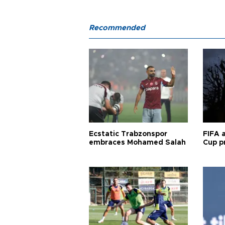
Recommended
Ecstatic Trabzonspor
FIFA 
embraces Mohamed Salah
Cup pr