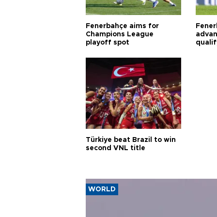
Fenerbahçe aims for
Fener
Champions League
advan
playoff spot
quali
Türkiye beat Brazil to win
second VNL title
WORLD