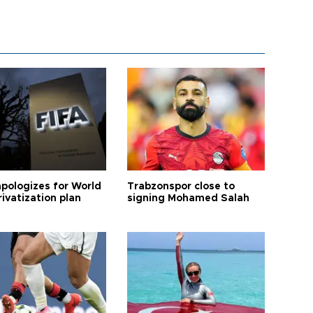
apologizes for World
Trabzonspor close to
ivatization plan
signing Mohamed Salah