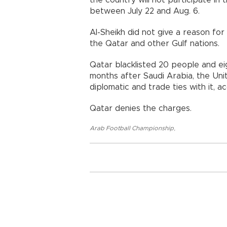
the country will not participate i
between July 22 and Aug. 6.
Al-Sheikh did not give a reason fo
the Qatar and other Gulf nations.
Qatar blacklisted 20 people and eig
months after Saudi Arabia, the Uni
diplomatic and trade ties with it, a
Qatar denies the charges.
Arab Football Championship
,