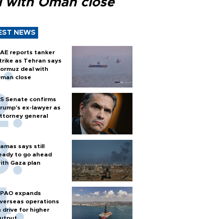
l with Oman close
EST NEWS
AE reports tanker
trike as Tehran says
ormuz deal with
man close
S Senate confirms
rump's ex-lawyer as
ttorney general
amas says still
eady to go ahead
ith Gaza plan
PAO expands
verseas operations
n drive for higher
utput