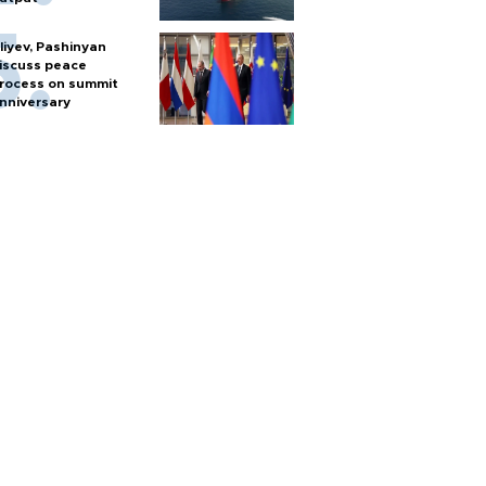
liyev, Pashinyan
iscuss peace
rocess on summit
nniversary