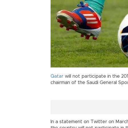
Qatar
will not participate in the 2
chairman of the Saudi General Spor
In a statement on Twitter on Marc