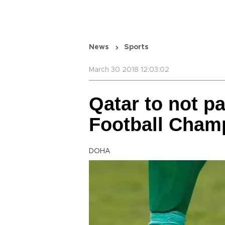
News
Sports
March 30 2018 12:03:02
Qatar to not pa
Football Cham
DOHA