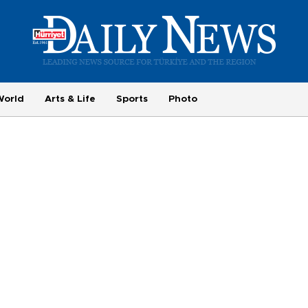
World
Arts & Life
Sports
Photo