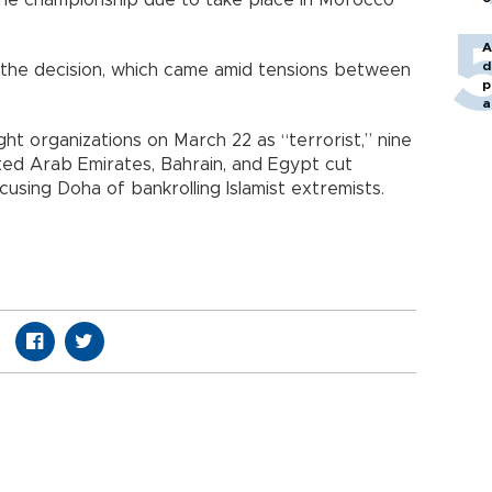
n the championship due to take place in Morocco
A
d
r the decision, which came amid tensions between
p
a
ht organizations on March 22 as “terrorist,” nine
ted Arab Emirates, Bahrain, and Egypt cut
ccusing Doha of bankrolling Islamist extremists.