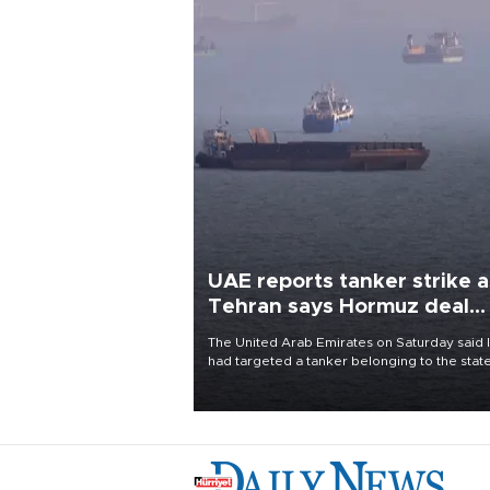
UAE reports tanker strike a
Tehran says Hormuz deal
with Oman close
The United Arab Emirates on Saturday said 
had targeted a tanker belonging to the stat
owned Abu Dhabi National Oil Company
(ADNOC) while it was transiting the Strait of
Hormuz.