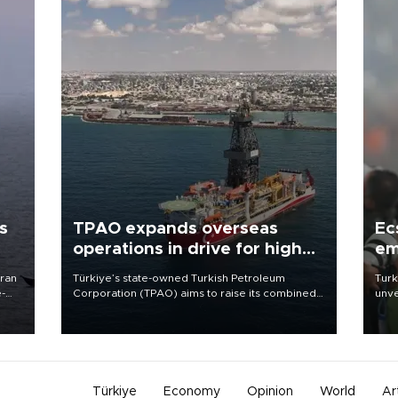
s
TPAO expands overseas
Ec
operations in drive for higher
em
output
Iran
Türkiye’s state-owned Turkish Petroleum
Turk
e-
Corporation (TPAO) aims to raise its combined
unve
domestic and overseas hydrocarbon
fron
production from around 330,000 barrels of oil
6 ni
equivalent a day to nearly 600,000 by 2028,
one 
with a longer-term target of 1 million, Energy and
acco
Natural Resources Minister Alparslan Bayraktar
has said.
Türkiye
Economy
Opinion
World
Ar