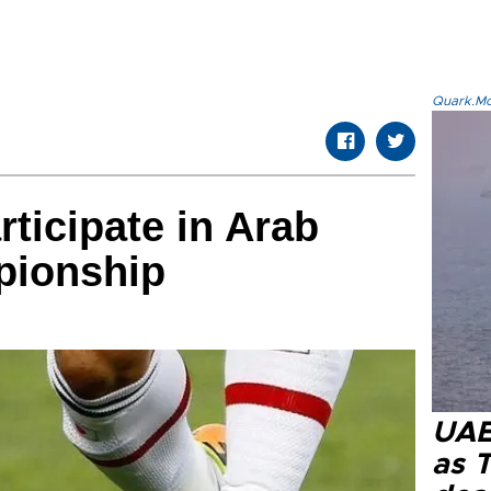
Quark.Mod
rticipate in Arab
pionship
UAE 
as 