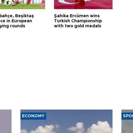
bahçe, Beşiktaş
Şahika Ercümen wins
ce in European
Turkish Championship
fying rounds
with two gold medals
ECONOMY
SPO