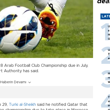
dea
LAT
U
s
H
O
U
T
a
018 Arab Football Club Championship due in July,
t Authority has said.
H
r
w
Haberin Devamı
T
o
h 29,
Turki al-Sheikh
said he notified Qatar that
i
o