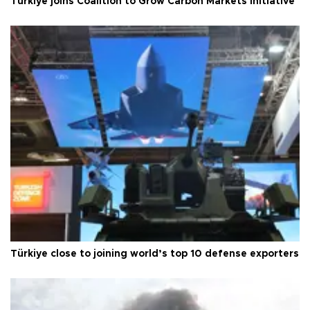
Türkiye joins Coalition to Grow Carbon Markets initiative
Türkiye close to joining world’s top 10 defense exporters