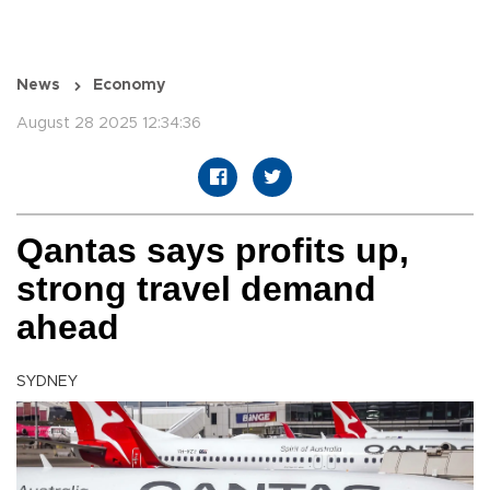
News
Economy
August 28 2025 12:34:36
Qantas says profits up,
strong travel demand
ahead
SYDNEY