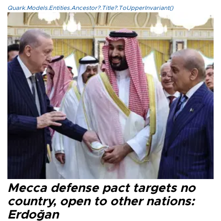
Quark.Models.Entities.Ancestor?.Title?.ToUpperInvariant()
Mecca defense pact targets no
country, open to other nations:
Erdoğan