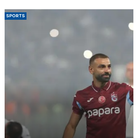
SPORTS