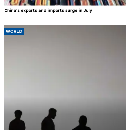
China's exports and imports surge in July
WORLD