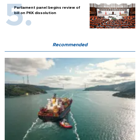
Parliament panel begins review of
bill on PKK dissolution
Recommended