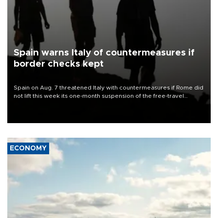
Spain warns Italy of countermeasures if
border checks kept
Spain on Aug. 7 threatened Italy with countermeasures if Rome did
not lift this week its one-month suspension of the free-travel
Schengen agreement, introduced after the mass migrant rush to
Ceuta.
ECONOMY