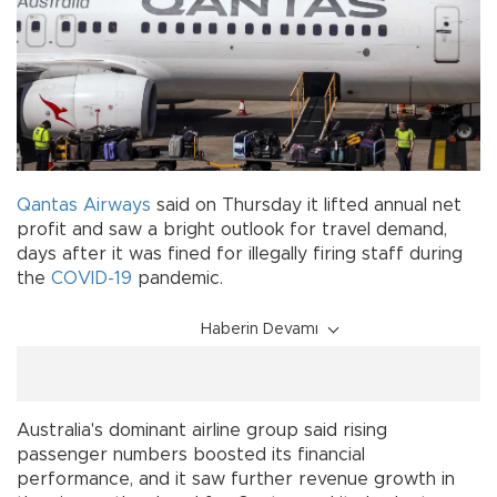
Qantas Airways
said on Thursday it lifted annual net
profit and saw a bright outlook for travel demand,
days after it was fined for illegally firing staff during
the
COVID-19
pandemic.
Haberin Devamı
Australia's dominant airline group said rising
passenger numbers boosted its financial
performance, and it saw further revenue growth in