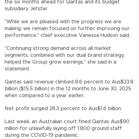
the six months ahead for Qantas and its budget
subsidiary Jetstar.
"While we are pleased with the progress we are
making, we remain focused on further improving our
performance," chief executive Vanessa Hudson said.
"Continuing strong demand across all market
segments, combined with our dual brand strategy,
helped the Group grow earnings," she said in a
statement.
Qantas said revenue climbed 8.6 percent to Aus$23.8
billion ($15.5 billion) in the 12 months to June 30, 2025
when compared to a year earlier.
Net profit surged 28.3 percent to Aus$1.6 billion.
Last week, an Australian court fined Qantas Aus$90
million for unlawfully laying off 1,800 ground staff
during the COVID-19 pandemic.