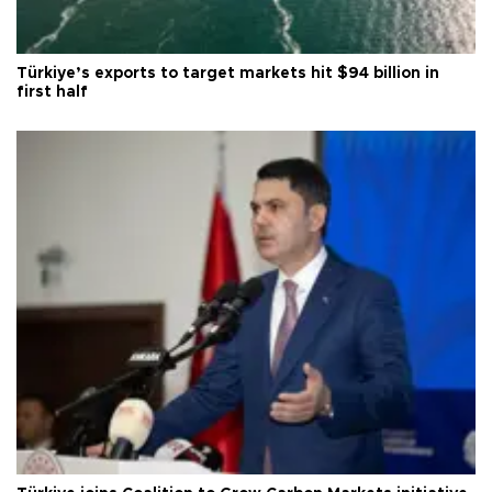
Türkiye’s exports to target markets hit $94 billion in
first half