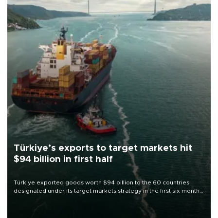
Türkiye’s exports to target markets hit
$94 billion in first half
Türkiye exported goods worth $94 billion to the 60 countries
designated under its target markets strategy in the first six months
of 2026, as part of efforts to diversify export destinations and
expand into new markets.