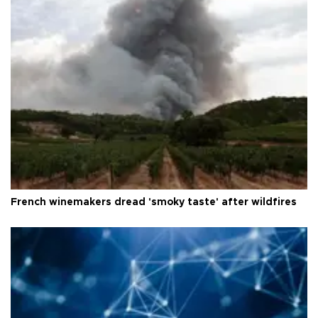
French winemakers dread 'smoky taste' after wildfires