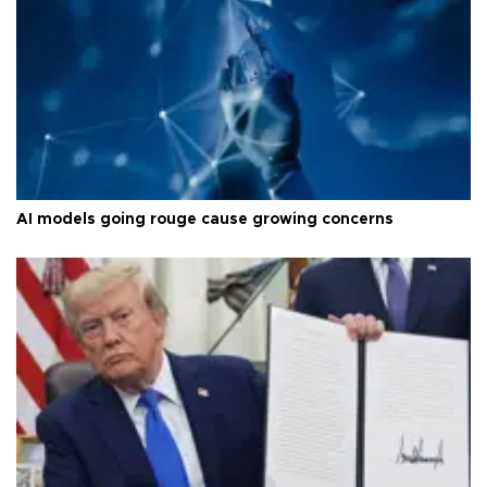
AI models going rouge cause growing concerns