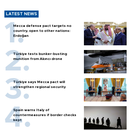
LATEST NEWS
Mecca defense pact targets no
country, open to other nations:
Erdoğan
Türkiye tests bunker-busting
munition from Akıncı drone
Türkiye says Mecca pact will
strengthen regional security
Spain warns Italy of
countermeasures if border checks
kept