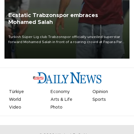
Ecstatic Trabzonspor embraces
Mohamed Salah
Turkish Süper Lig club Trabzonspor officially unveiled superstar
forward Mohamed Salah in front of a roaring crowd at Papara Park
on Aug. 6 night, celebrating what club officials called one of the
most historic transfer accomplishments in Turkish sports history.
Türkiye
Economy
Opinion
World
Arts & Life
Sports
Video
Photo