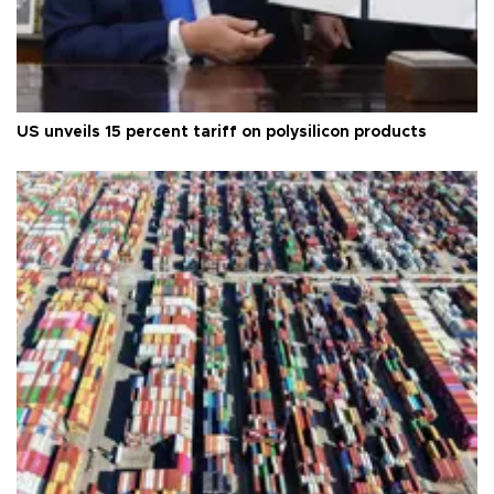
US unveils 15 percent tariff on polysilicon products