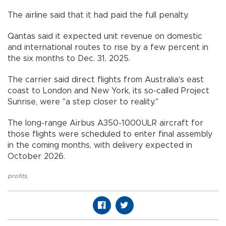
The airline said that it had paid the full penalty.
Qantas said it expected unit revenue on domestic
and international routes to rise by a few percent in
the six months to Dec. 31, 2025.
The carrier said direct flights from Australia's east
coast to London and New York, its so-called Project
Sunrise, were "a step closer to reality."
The long-range Airbus A350-1000ULR aircraft for
those flights were scheduled to enter final assembly
in the coming months, with delivery expected in
October 2026.
profits
,