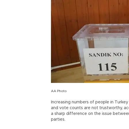
AA Photo
Increasing numbers of people in Turkey b
and vote counts are not trustworthy, ac
a sharp difference on the issue betwe
parties.