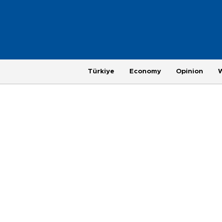
Türkiye
Economy
Opinion