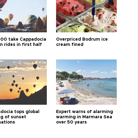
00 take Cappadocia
Overpriced Bodrum ice
n rides in first half
cream fined
docia tops global
Expert warns of alarming
ng of sunset
warming in Marmara Sea
nations
over 50 years