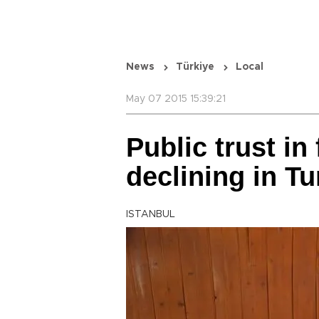
News
Türkiye
Local
May 07 2015 15:39:21
Public trust in 
declining in T
ISTANBUL