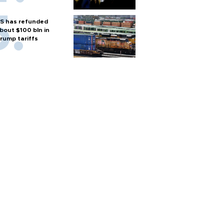
S has refunded
bout $100 bln in
rump tariffs