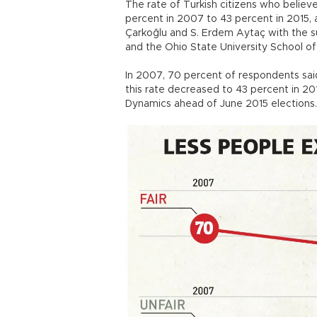
The rate of Turkish citizens who believe
percent in 2007 to 43 percent in 2015,
Çarkoğlu and S. Erdem Aytaç with the su
and the Ohio State University School o
In 2007, 70 percent of respondents said
this rate decreased to 43 percent in 201
Dynamics ahead of June 2015 elections