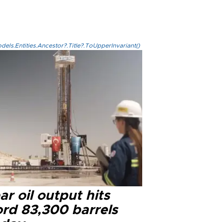
els.Entities.Ancestor?.Title?.ToUpperInvariant()
r oil output hits
ord 83,300 barrels