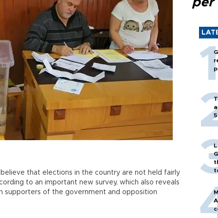
per
LAT
G
r
p
T
a
5
L
G
t
t
elieve that elections in the country are not held fairly
cording to an important new survey, which also reveals
en supporters of the government and opposition
M
A
c