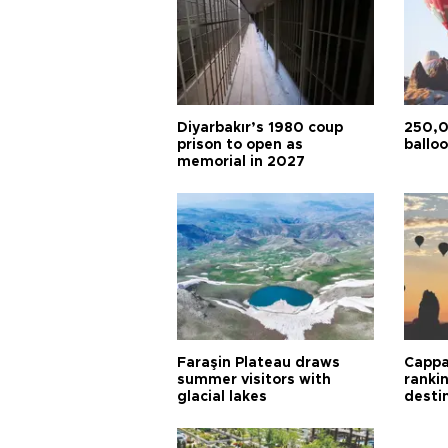
Diyarbakır’s 1980 coup
250,0
prison to open as
balloo
memorial in 2027
Faraşin Plateau draws
Cappa
summer visitors with
ranki
glacial lakes
desti