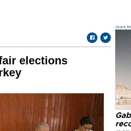
Quark.Mod
fair elections
urkey
Gaba
rec