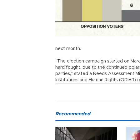
next month.
“The election campaign started on Marc
hard fought, due to the continued pola
parties,” stated a Needs Assessment Mi
Institutions and Human Rights (ODIHR) 
Recommended