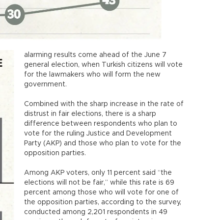
alarming results come ahead of the June 7
general election, when Turkish citizens will vote
for the lawmakers who will form the new
government.
Combined with the sharp increase in the rate of
distrust in fair elections, there is a sharp
difference between respondents who plan to
vote for the ruling Justice and Development
Party (AKP) and those who plan to vote for the
opposition parties.
Among AKP voters, only 11 percent said “the
elections will not be fair,” while this rate is 69
percent among those who will vote for one of
the opposition parties, according to the survey,
conducted among 2,201 respondents in 49