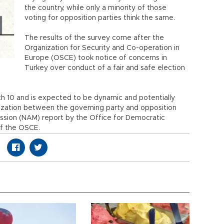
the country, while only a minority of those
voting for opposition parties think the same.
The results of the survey come after the
Organization for Security and Co-operation in
Europe (OSCE) took notice of concerns in
Turkey over conduct of a fair and safe election
h 10 and is expected to be dynamic and potentially
rization between the governing party and opposition
ssion (NAM) report by the Office for Democratic
of the OSCE.