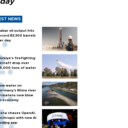
 day
EST NEWS
abar oil output hits
ecord 83,300 barrels
er day
ürkiye’s firefighting
ircraft drop over
5,000 tons of water
ow water on
ermany's Rhine river
hreatens new blow
o economy
eta chases OpenAI,
nthropic with new AI
oding app