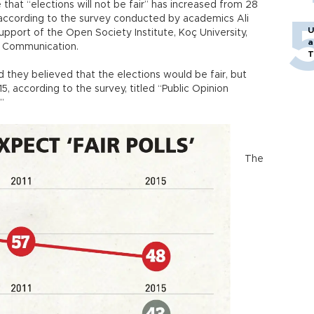
 that “elections will not be fair” has increased from 28
 according to the survey conducted by academics Ali
U
pport of the Open Society Institute, Koç University,
a
f Communication.
T
 they believed that the elections would be fair, but
5, according to the survey, titled “Public Opinion
.”
The