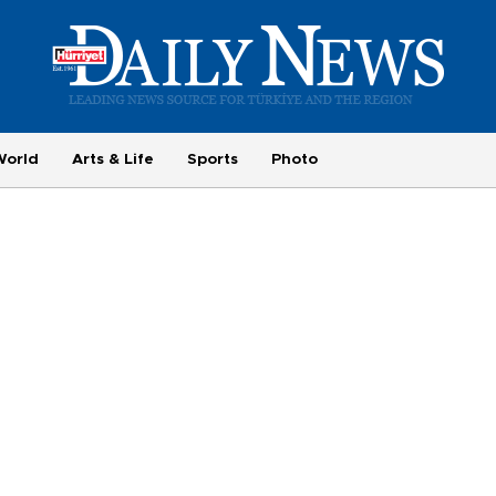
World
Arts & Life
Sports
Photo