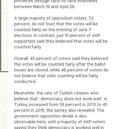
provinces through face-to-face interviews
between March 19 and April 26.
A large majority of opposition voters, 72
percent, do not trust that the votes will be
counted fairly on the evening of June 7
elections. In contrast, just 15 percent of AKP
supporters said they believed that votes will be
counted fairly.
Overall, 45 percent of voters said they believed
the votes will be counted fairly after the ballot
boxes are closed, while 46 percent of voters do
not believe that vote counting will be fairly
conducted.
Meanwhile, the rate of Turkish citizens who
believe that “democracy does not work well” in
Turkey increased from 39 percent in 2013 to 45
percent in 2015, the survey also revealed. The
government-opposition divide is also
observable here, with a majority of AKP voters
saying they think democracy is working well in