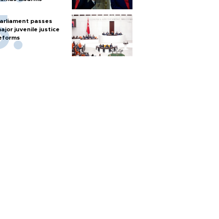
arliament passes
ajor juvenile justice
eforms