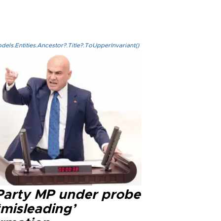
els.Entities.Ancestor?.Title?.ToUpperInvariant()
 Party MP under probe
‘misleading’