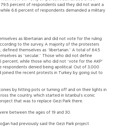
of 79.5 percent of respondents said they did not want a
t, while 6.6 percent of respondents demanded a military
mselves as libertarian and did not vote for the ruling
cording to the survey. A majority of the protesters
 defined themselves as “libertarian.” A total of 64.5
mselves as “secular.” Those who did not define
5 percent, while those who did not “vote for the AKP”
e respondents denied being apolitical. Out of 3,000
 joined the recent protests in Turkey by going out to
ies by hitting pots or turning off and on their lights in
oss the country, which started in Istanbul’s iconic
roject that was to replace Gezi Park there.
were between the ages of 19 and 30.
oğan had previously said the Gezi Park project