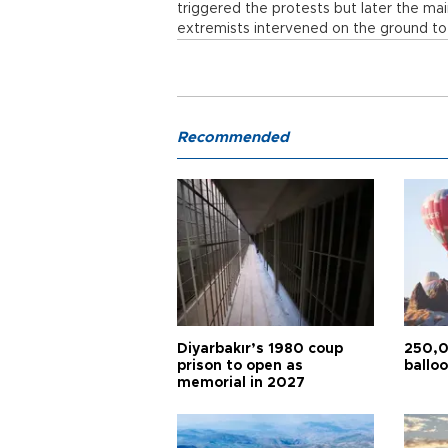
triggered the protests but later the ma
extremists intervened on the ground to
Recommended
Diyarbakır’s 1980 coup
250,0
prison to open as
balloo
memorial in 2027