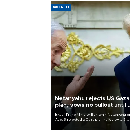
WORLD
Netanyahu rejects US Gaza
plan, vows no pullout until
Hamas disarms
Israeli Prime Minister Benjamin Netanyahu o
Aug. 9 rejected a Gaza plan hailed by U.S.
President Donald Trump, vowing no military
pullout until Hamas is "genuinely" disarmed.