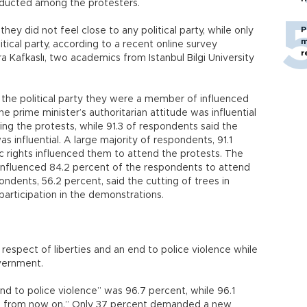
nducted among the protesters.
P
ey did not feel close to any political party, while only
m
litical party, according to a recent online survey
r
 Kafkaslı, two academics from Istanbul Bilgi University
 the political party they were a member of influenced
e prime minister’s authoritarian attitude was influential
ng the protests, while 91.3 of respondents said the
s influential. A large majority of respondents, 91.1
ic rights influenced them to attend the protests. The
influenced 84.2 percent of the respondents to attend
ondents, 56.2 percent, said the cutting of trees in
 participation in the demonstrations.
espect of liberties and an end to police violence while
overnment.
 to police violence” was 96.7 percent, while 96.1
es from now on.” Only 37 percent demanded a new