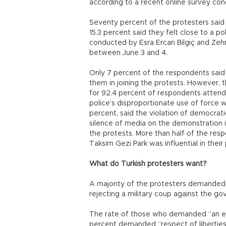
according to a recent online survey co
Seventy percent of the protesters said th
15.3 percent said they felt close to a po
conducted by Esra Ercan Bilgiç and Zehra
between June 3 and 4.
Only 7 percent of the respondents said
them in joining the protests. However, th
for 92.4 percent of respondents attendi
police’s disproportionate use of force wa
percent, said the violation of democrat
silence of media on the demonstration 
the protests. More than half of the resp
Taksim Gezi Park was influential in their
What do Turkish protesters want?
A majority of the protesters demanded r
rejecting a military coup against the g
The rate of those who demanded “an end
percent demanded “respect of liberti