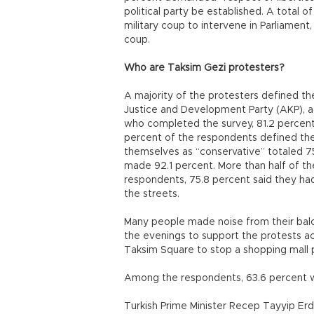
political party be established. A total 
military coup to intervene in Parliamen
coup.
Who are Taksim Gezi protesters?
A majority of the protesters defined the
Justice and Development Party (AKP), ac
who completed the survey, 81.2 percent,
percent of the respondents defined the
themselves as “conservative” totaled 7
made 92.1 percent. More than half of th
respondents, 75.8 percent said they had
the streets.
Many people made noise from their balcon
the evenings to support the protests acr
Taksim Square to stop a shopping mall p
Among the respondents, 63.6 percent 
Turkish Prime Minister Recep Tayyip Erd