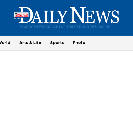
World
Arts & Life
Sports
Photo