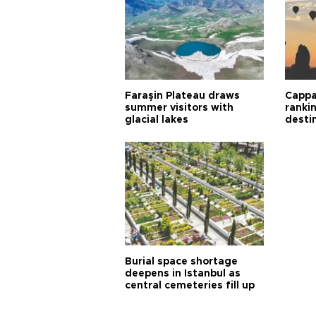
Faraşin Plateau draws
Cappa
summer visitors with
ranki
glacial lakes
desti
Burial space shortage
deepens in Istanbul as
central cemeteries fill up