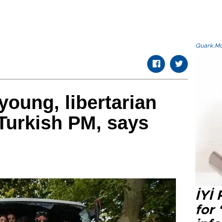
Quark.Mod
young, libertarian
 Turkish PM, says
İYİ
for 