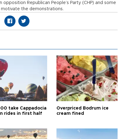
in opposition Republican People’s Party (CHP) and some
 motivate the demonstrations.
00 take Cappadocia
Overpriced Bodrum ice
n rides in first half
cream fined