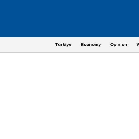
Türkiye
Economy
Opinion