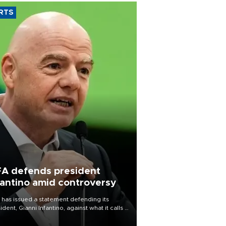
RTS
FA defends president
fantino amid controversy
 has issued a statement defending its
ident, Gianni Infantino, against what it calls a
certed and ongoing effort” to undermine
leadership of the organization.