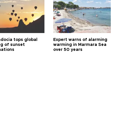
docia tops global
Expert warns of alarming
ng of sunset
warming in Marmara Sea
nations
over 50 years