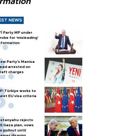
ormation
EST NEWS
Yİ Party MP under
robe for ‘misleading’
nformation
ew Party’s Manisa
ead arrested on
raft charges
P: Türkiye works to
eet EU visa criteria
etanyahu rejects
S Gaza plan, vows
o pullout until
amas disarms