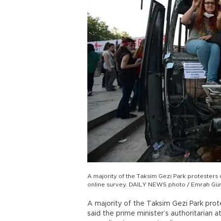
A majority of the Taksim Gezi Park protesters d
online survey. DAILY NEWS photo / Emrah Gür
A majority of the Taksim Gezi Park prote
said the prime minister’s authoritarian 