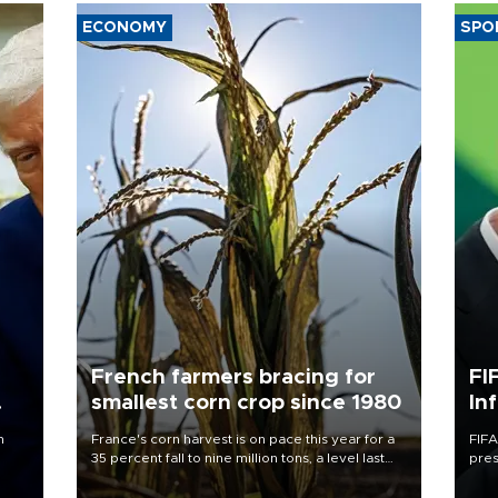
ECONOMY
SPO
French farmers bracing for
FI
smallest corn crop since 1980
In
n
France's corn harvest is on pace this year for a
FIFA
35 percent fall to nine million tons, a level last
pres
seen in 1980 for Europe's biggest grains
“con
producer, the government said.
his 