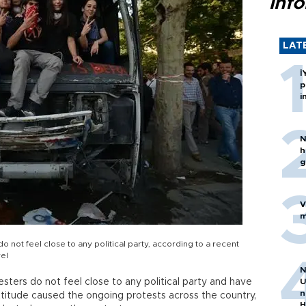
inf
LAT
İ
p
i
N
h
g
V
m
o not feel close to any political party, according to a recent
el
N
sters do not feel close to any political party and have
U
n
attitude caused the ongoing protests across the country,
H