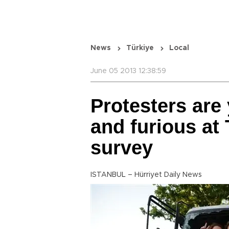
News
Türkiye
Local
June 05 2013 12:38:59
Protesters are 
and furious at
survey
ISTANBUL – Hürriyet Daily News