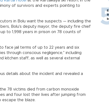
d Kartal Hotel
at the Kartalkaya ski resort in the
stimony of survivors and experts pointing to
E
B
b
cutors in Bolu want the suspects — including the
ers, Bolu's deputy mayor, the deputy fire chief
 up to 1,998 years in prison on 78 counts of
o face jail terms of up to 22 years and six
ies through conscious negligence," including
d kitchen staff, as well as several external
ous details about the incident and revealed a
the 78 victims died from carbon monoxide
mes and four lost their lives after jumping from
 escape the blaze.