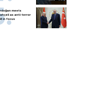
rdoğan meets
ahçeli as anti-terror
ill in focus