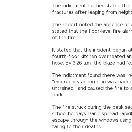
The indictment further stated that
fractures after leaping from heights
The report noted the absence of a
stated that the floor-level fire al
of the fire.
It stated that the incident began at 
fourth-floor kitchen overheated and
hose. By 3:26 a.m., the blaze had "e
The indictment found there was "no
"emergency action plan was inadequ
untrained... and caused the fire t
park.”
The fire struck during the peak se
school holidays. Panic spread rapi
escape through the windows using
falling to their deaths.