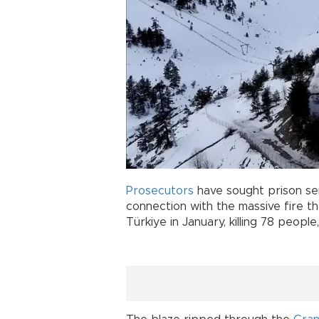
Prosecutors
have sought prison sen
connection with the massive fire th
Türkiye in January, killing 78 peopl