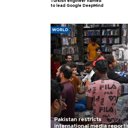
Turkish engineer named
to lead Google DeepMind
WORLD
Pakistan restricts
international media report