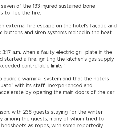
 seven of the 133 injured sustained bone
 to flee the fire.
n external fire escape on the hotel’s façade and
arm buttons and siren systems melted in the heat
3:17 a.m. when a faulty electric grill plate in the
 started a fire, igniting the kitchen's gas supply
xceeded controllable limits."
 audible warning" system and that the hotel's
ate" with its staff "inexperienced and
o accelerate by opening the main doors of the car
ason, with 238 guests staying for the winter
dly among the guests, many of whom tried to
 bedsheets as ropes, with some reportedly