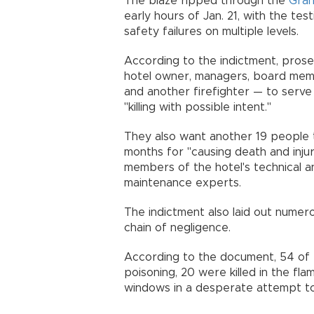
The blaze ripped through the
Gran
early hours of Jan. 21, with the te
safety failures on multiple levels.
According to the indictment, prose
hotel owner, managers, board memb
and another firefighter — to serve
"killing with possible intent."
They also want another 19 people t
months for "causing death and injur
members of the hotel's technical an
maintenance experts.
The indictment also laid out numer
chain of negligence.
According to the document, 54 of 
poisoning, 20 were killed in the fla
windows in a desperate attempt to