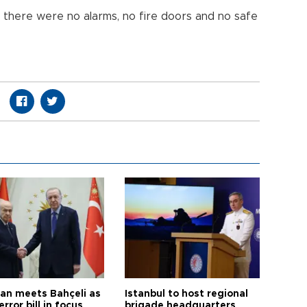
 there were no alarms, no fire doors and no safe
an meets Bahçeli as
Istanbul to host regional
error bill in focus
brigade headquarters