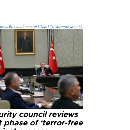
els.Entities.Ancestor?.Title?.ToUpperInvariant()
rity council reviews
 phase of ‘terror-free