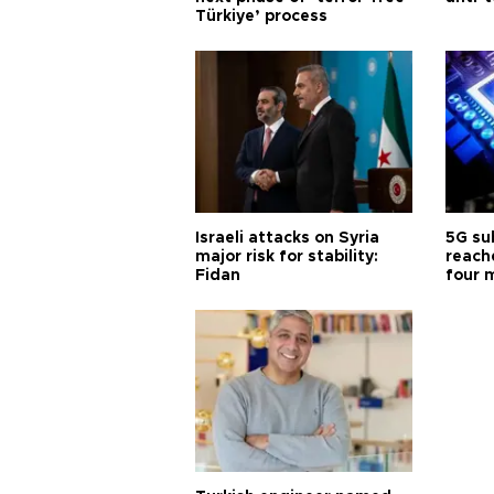
Türkiye’ process
Israeli attacks on Syria
5G su
major risk for stability:
reache
Fidan
four 