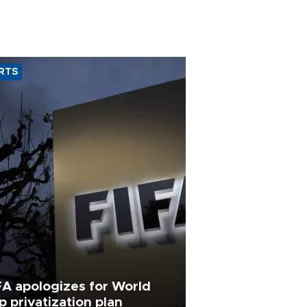
RTS
FA apologizes for World
p privatization plan