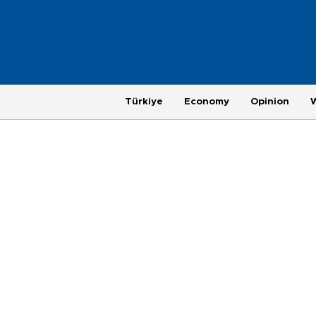
Türkiye
Economy
Opinion