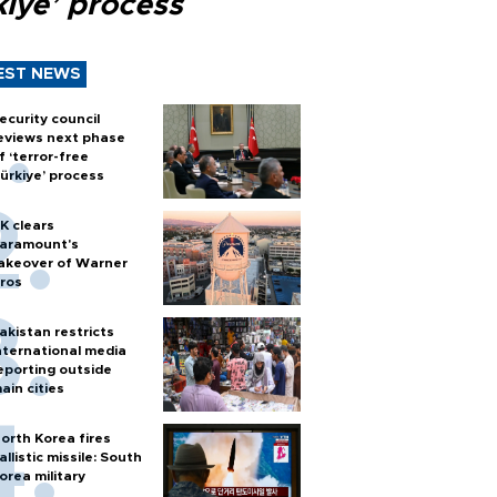
kiye’ process
EST NEWS
ecurity council
eviews next phase
f ‘terror-free
ürkiye’ process
K clears
aramount's
akeover of Warner
ros
akistan restricts
nternational media
eporting outside
ain cities
orth Korea fires
allistic missile: South
orea military