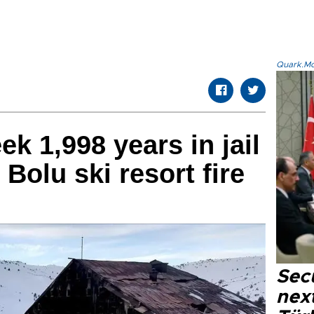
Quark.Mod
k 1,998 years in jail
 Bolu ski resort fire
Secu
next