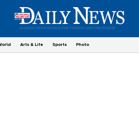
World
Arts & Life
Sports
Photo