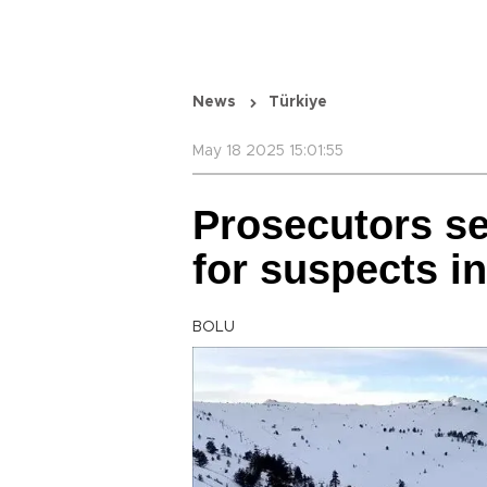
News
Türkiye
May 18 2025 15:01:55
Prosecutors see
for suspects in
BOLU