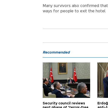
Many survivors also confirmed that
ways for people to exit the hotel.
Recommended
Security council reviews
Erdoğ
next phase of ‘terror-free
anti-t