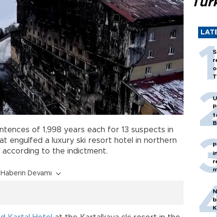
Tür
LAT
S
r
o
T
U
P
t
B
tences of 1,998 years each for 13 suspects in
at engulfed a luxury ski resort hotel in northern
P
e, according to the indictment.
i
r
m
Haberin Devamı
N
b
K