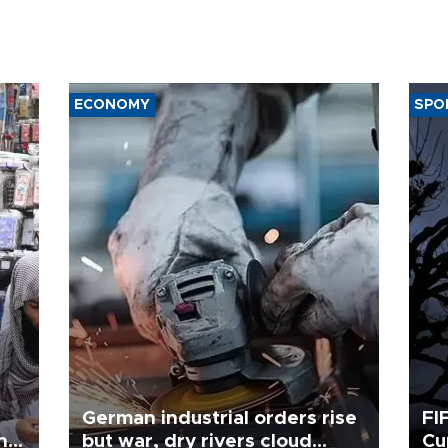
ECONOMY
SPO
German industrial orders rise
FI
ing
but war, dry rivers cloud
Cu