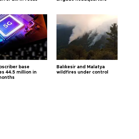
bscriber base
Balıkesir and Malatya
s 44.5 million in
wildfires under control
months