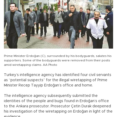
Prime Minister Erdoğan (C), surrounded by his bodyguards, salutes his
supporters. Some of the bodyguards were removed from their posts
amid wiretapping claims. AA Photo
Turkey’s intelligence agency has identified four civil servants
as “potential suspects” for the illegal wiretapping of Prime
Minister Recep Tayyip Erdoğan’s office and home.
The intelligence agency subsequently submitted the
identities of the people and bugs found in Erdoğan’s office
to the Ankara prosecutor. Prosecutor Çetin Durak deepened
his investigation of the wiretapping on Erdoğan in light of the
evidence.