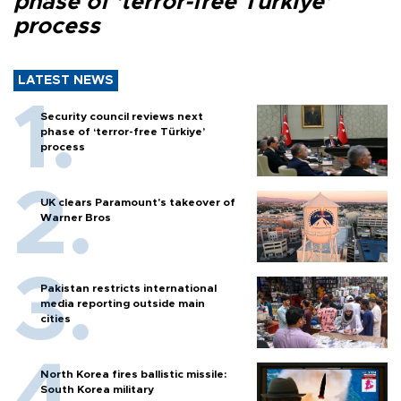
phase of ‘terror-free Türkiye’
process
LATEST NEWS
Security council reviews next
phase of ‘terror-free Türkiye’
process
UK clears Paramount's takeover of
Warner Bros
Pakistan restricts international
media reporting outside main
cities
North Korea fires ballistic missile:
South Korea military