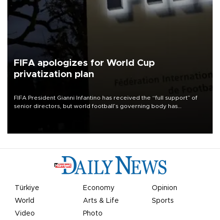
FIFA apologizes for World Cup
privatization plan
FIFA President Gianni Infantino has received the “full support” of
senior directors, but world football’s governing body has
apologized for the controversy surrounding a now-shelved plan to
open the World Cup to private investment.
Türkiye
Economy
Opinion
World
Arts & Life
Sports
Video
Photo