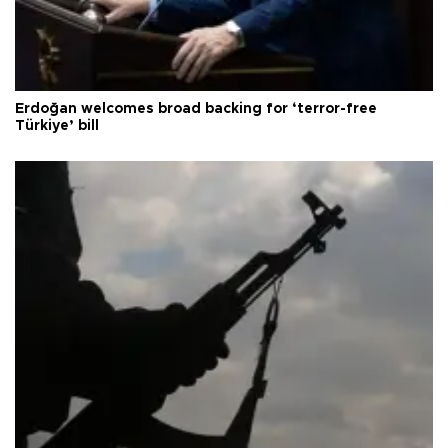
Erdoğan welcomes broad backing for ‘terror-free
Türkiye’ bill