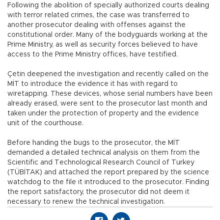
Following the abolition of specially authorized courts dealing
with terror related crimes, the case was transferred to
another prosecutor dealing with offenses against the
constitutional order. Many of the bodyguards working at the
Prime Ministry, as well as security forces believed to have
access to the Prime Ministry offices, have testified.
Çetin deepened the investigation and recently called on the
MİT to introduce the evidence it has with regard to
wiretapping. These devices, whose serial numbers have been
already erased, were sent to the prosecutor last month and
taken under the protection of property and the evidence
unit of the courthouse.
Before handing the bugs to the prosecutor, the MİT
demanded a detailed technical analysis on them from the
Scientific and Technological Research Council of Turkey
(TÜBİTAK) and attached the report prepared by the science
watchdog to the file it introduced to the prosecutor. Finding
the report satisfactory, the prosecutor did not deem it
necessary to renew the technical investigation.