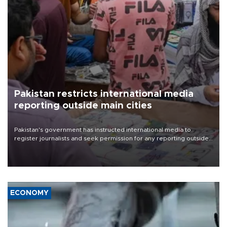
Pakistan restricts international media
reporting outside main cities
Pakistan's government has instructed international media to
register journalists and seek permission for any reporting outside
the country's three main cities, sparking concern from rights and
media groups over a threat to press freedom.
ECONOMY