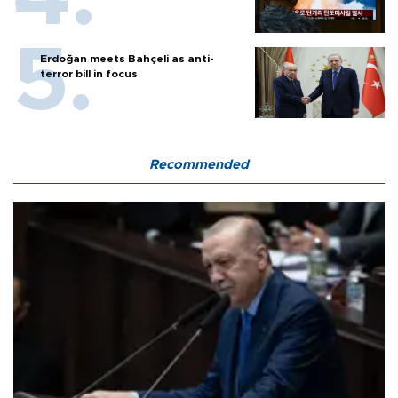
Erdoğan meets Bahçeli as anti-
terror bill in focus
Recommended