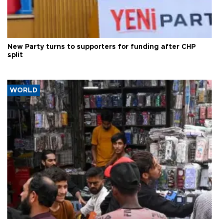
New Party turns to supporters for funding after CHP
split
WORLD