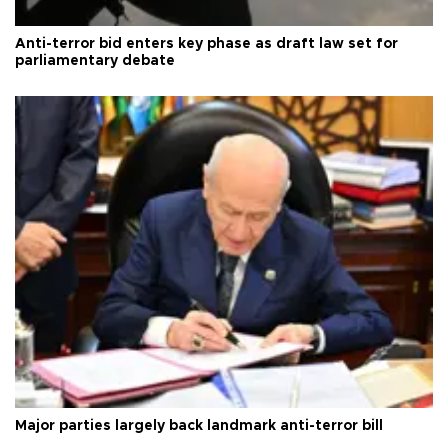
Anti-terror bid enters key phase as draft law set for
parliamentary debate
Major parties largely back landmark anti-terror bill