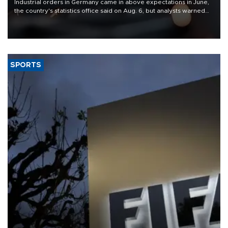
Industrial orders in Germany came in above expectations in June,
the country's statistics office said on Aug. 6, but analysts warned
that rivers running dry and the Mideast war could spell trouble.
SPORTS