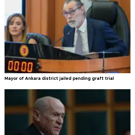
Mayor of Ankara district jailed pending graft trial