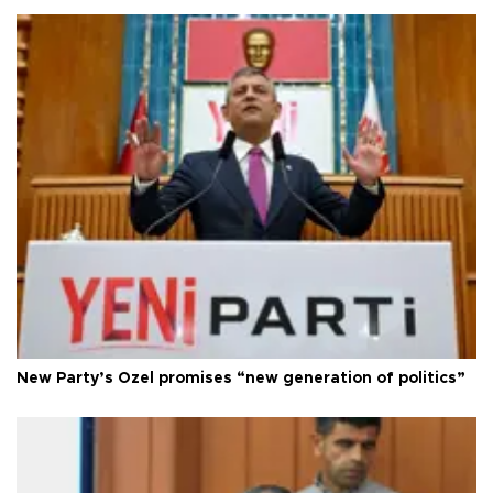
New Party’s Özel promises “new generation of politics”