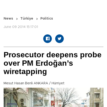
News
Türkiye
Politics
June 09 2014 15:17:01
Prosecutor deepens probe
over PM Erdoğan’s
wiretapping
Mesut Hasan Benli ANKARA / Hürriyet