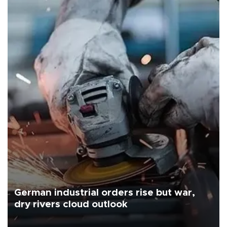
German industrial orders rise but war,
dry rivers cloud outlook