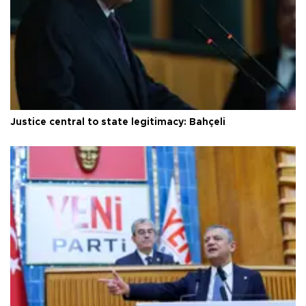
Justice central to state legitimacy: Bahçeli