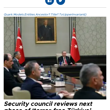
Quark.Models.Entities.Ancestor?.Title?.ToUpperInvariant()
Security council reviews next