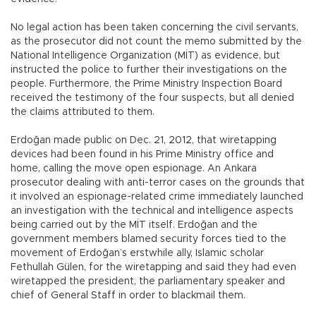
No legal action has been taken concerning the civil servants,
as the prosecutor did not count the memo submitted by the
National Intelligence Organization (MİT) as evidence, but
instructed the police to further their investigations on the
people. Furthermore, the Prime Ministry Inspection Board
received the testimony of the four suspects, but all denied
the claims attributed to them.
Erdoğan made public on Dec. 21, 2012, that wiretapping
devices had been found in his Prime Ministry office and
home, calling the move open espionage. An Ankara
prosecutor dealing with anti-terror cases on the grounds that
it involved an espionage-related crime immediately launched
an investigation with the technical and intelligence aspects
being carried out by the MİT itself. Erdoğan and the
government members blamed security forces tied to the
movement of Erdoğan’s erstwhile ally, Islamic scholar
Fethullah Gülen, for the wiretapping and said they had even
wiretapped the president, the parliamentary speaker and
chief of General Staff in order to blackmail them.