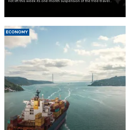
not lift this week its one-month suspension of the free-travel
Schengen agreement, introduced after the mass migrant rush to
Ceuta.
ECONOMY