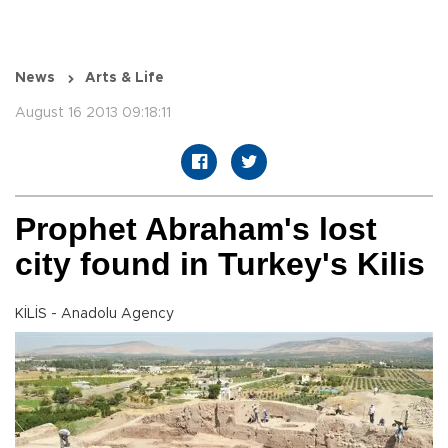
News
Arts & Life
August 16 2013 09:18:11
Prophet Abraham's lost
city found in Turkey's Kilis
KİLİS - Anadolu Agency