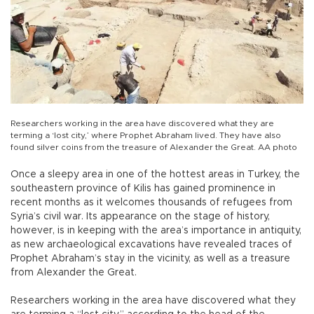
Researchers working in the area have discovered what they are
terming a ‘lost city,’ where Prophet Abraham lived. They have also
found silver coins from the treasure of Alexander the Great. AA photo
Once a sleepy area in one of the hottest areas in Turkey, the
southeastern province of Kilis has gained prominence in
recent months as it welcomes thousands of refugees from
Syria’s civil war. Its appearance on the stage of history,
however, is in keeping with the area’s importance in antiquity,
as new archaeological excavations have revealed traces of
Prophet Abraham’s stay in the vicinity, as well as a treasure
from Alexander the Great.
Researchers working in the area have discovered what they