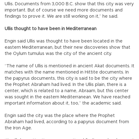
Ullis. Documents from 3,000 B.C. show that this city was very
important. But of course we need more documents and
findings to prove it. We are still working on it,” he said.
Ullis thought to have been in Mediterranean
Engin said Ullis was thought to have been located in the
eastern Mediterranean, but their new discoveries show that
the Oylum tumulus was the city of the ancient city.
“The name of Ullis is mentioned in ancient Akat documents. It
matches with the name mentioned in Hittite documents. In
the papyrus documents, this city is said to be the city where
the Prophet Abraham had lived. In the Ullis plain, there is a
center, which is related to a name, Abraam, but this center
was sought in the eastern Mediterranean. We have reached
important information about it, too,” the academic said.
Engin said the city was the place where the Prophet
Abraham had lived, according to a papyrus document from
the Iron Age.