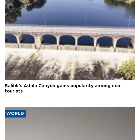
Salihli’s Adala Canyon gains popularity among eco-
tourists
WORLD