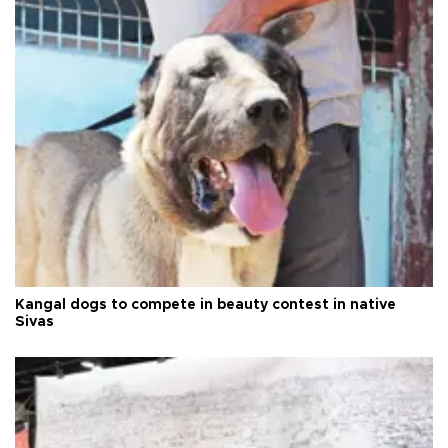
Kangal dogs to compete in beauty contest in native
Sivas