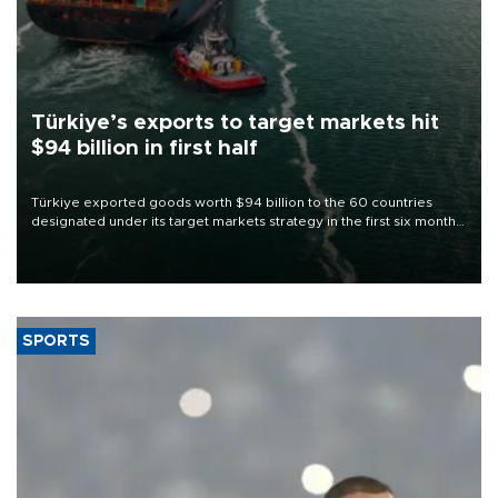
Türkiye’s exports to target markets hit
$94 billion in first half
Türkiye exported goods worth $94 billion to the 60 countries
designated under its target markets strategy in the first six months
of 2026, as part of efforts to diversify export destinations and
expand into new markets.
SPORTS