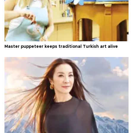
Master puppeteer keeps traditional Turkish art alive