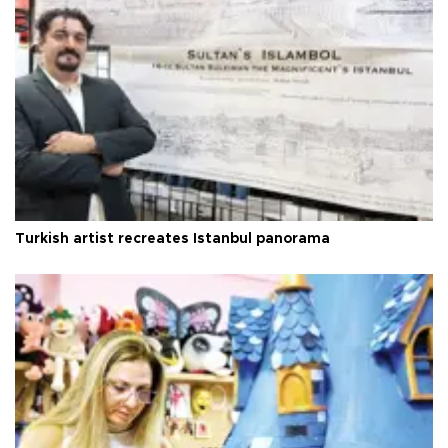
Turkish artist recreates Istanbul panorama