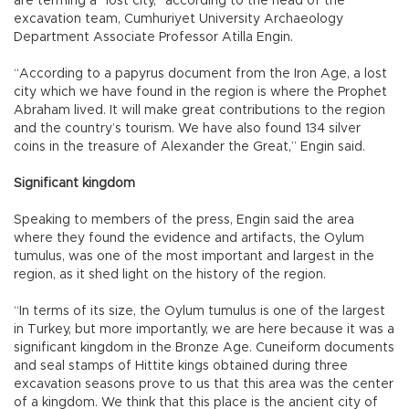
are terming a “lost city,” according to the head of the
excavation team, Cumhuriyet University Archaeology
Department Associate Professor Atilla Engin.
“According to a papyrus document from the Iron Age, a lost
city which we have found in the region is where the Prophet
Abraham lived. It will make great contributions to the region
and the country’s tourism. We have also found 134 silver
coins in the treasure of Alexander the Great,” Engin said.
Significant kingdom
Speaking to members of the press, Engin said the area
where they found the evidence and artifacts, the Oylum
tumulus, was one of the most important and largest in the
region, as it shed light on the history of the region.
“In terms of its size, the Oylum tumulus is one of the largest
in Turkey, but more importantly, we are here because it was a
significant kingdom in the Bronze Age. Cuneiform documents
and seal stamps of Hittite kings obtained during three
excavation seasons prove to us that this area was the center
of a kingdom. We think that this place is the ancient city of