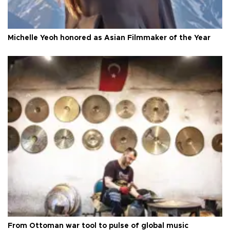
Michelle Yeoh honored as Asian Filmmaker of the Year
From Ottoman war tool to pulse of global music