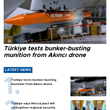
Türkiye tests bunker-busting
munition from Akıncı drone
LATEST NEWS
Türkiye tests bunker-busting
munition from Akıncı drone
Türkiye says Mecca pact will
strengthen regional security