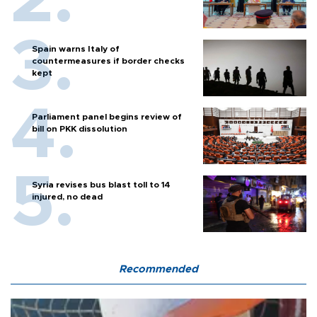
Spain warns Italy of
countermeasures if border checks
kept
Parliament panel begins review of
bill on PKK dissolution
Syria revises bus blast toll to 14
injured, no dead
Recommended