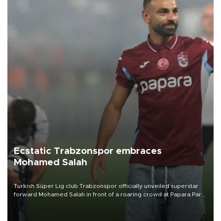
Ecstatic Trabzonspor embraces
Mohamed Salah
Turkish Süper Lig club Trabzonspor officially unveiled superstar
forward Mohamed Salah in front of a roaring crowd at Papara Park
on Aug. 6 night, celebrating what club officials called one of the
most historic transfer accomplishments in Turkish sports history.