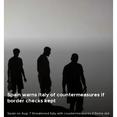
Spain warns Italy of countermeasures if
border checks kept
Spain on Aug. 7 threatened Italy with countermeasures if Rome did