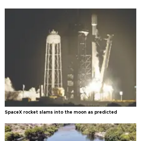
SpaceX rocket slams into the moon as predicted