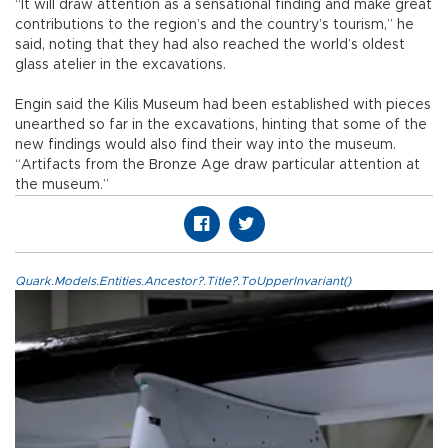
“It will draw attention as a sensational finding and make great
contributions to the region’s and the country’s tourism,” he
said, noting that they had also reached the world’s oldest
glass atelier in the excavations.
Engin said the Kilis Museum had been established with pieces
unearthed so far in the excavations, hinting that some of the
new findings would also find their way into the museum.
“Artifacts from the Bronze Age draw particular attention at
the museum.”
Quark.Models.Entities.Ancestor?.Title?.ToUpperInvariant()