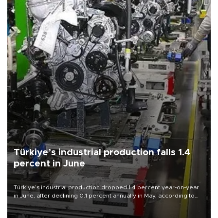
Türkiye’s industrial production falls 1.4
percent in June
Türkiye’s industrial production dropped 1.4 percent year-on-year
in June, after declining 0.1 percent annually in May, according to
official data released on Aug. 10.