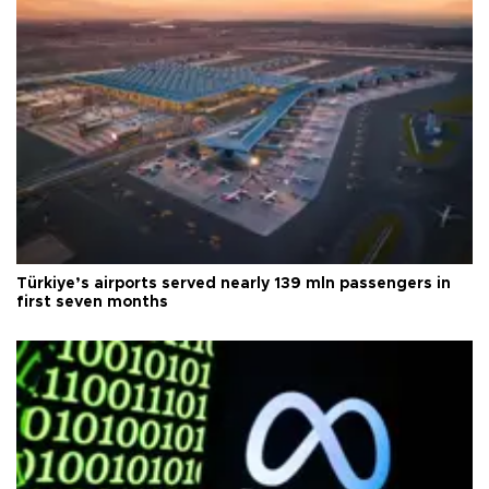
Türkiye’s airports served nearly 139 mln passengers in
first seven months