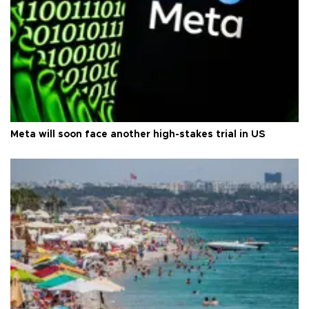
Meta will soon face another high-stakes trial in US