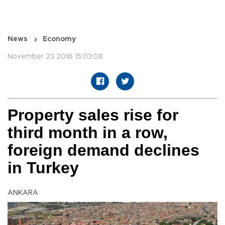
News
Economy
November 23 2016 15:03:08
Property sales rise for
third month in a row,
foreign demand declines
in Turkey
ANKARA