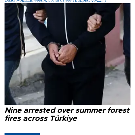
Quark.Models.Entities.Ancestor?.Title?.ToUpperInvariant()
Nine arrested over summer forest
fires across Türkiye