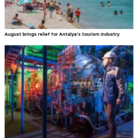
August brings relief for Antalya’s tourism industry