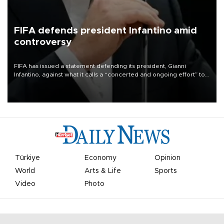
FIFA defends president Infantino amid
controversy
FIFA has issued a statement defending its president, Gianni
Infantino, against what it calls a “concerted and ongoing effort” to
undermine his leadership of the organization.
Türkiye
Economy
Opinion
World
Arts & Life
Sports
Video
Photo