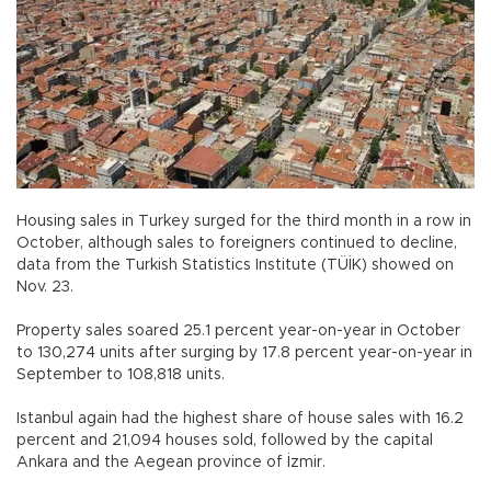
Housing sales in Turkey surged for the third month in a row in
October, although sales to foreigners continued to decline,
data from the Turkish Statistics Institute (TÜİK) showed on
Nov. 23.
Property sales soared 25.1 percent year-on-year in October
to 130,274 units after surging by 17.8 percent year-on-year in
September to 108,818 units.
Istanbul again had the highest share of house sales with 16.2
percent and 21,094 houses sold, followed by the capital
Ankara and the Aegean province of İzmir.