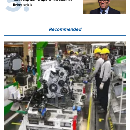
living crisis
Recommended