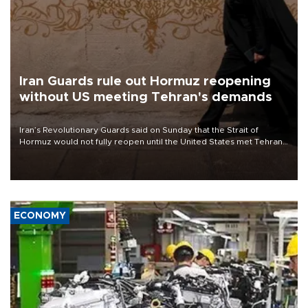
Iran Guards rule out Hormuz reopening
without US meeting Tehran's demands
Iran’s Revolutionary Guards said on Sunday that the Strait of
Hormuz would not fully reopen until the United States met Tehran’s
demands, including lifting sanctions and paying compensation for
war damage.
ECONOMY