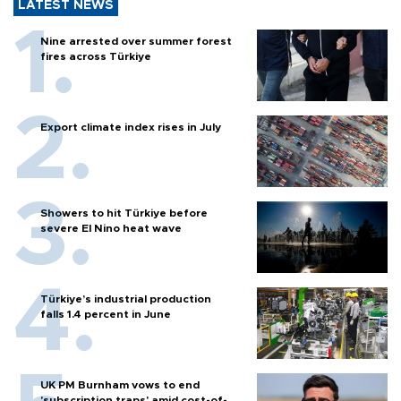
LATEST NEWS
Nine arrested over summer forest
fires across Türkiye
Export climate index rises in July
Showers to hit Türkiye before
severe El Nino heat wave
Türkiye’s industrial production
falls 1.4 percent in June
UK PM Burnham vows to end
'subscription traps' amid cost-of-