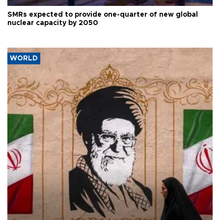
SMRs expected to provide one-quarter of new global
nuclear capacity by 2050
WORLD