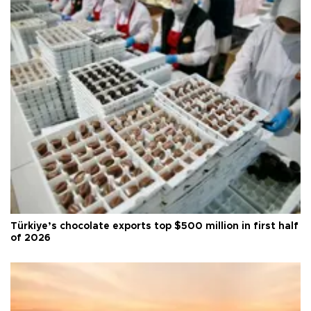
Türkiye’s chocolate exports top $500 million in first half
of 2026