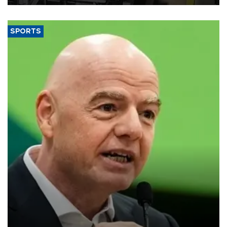
SPORTS