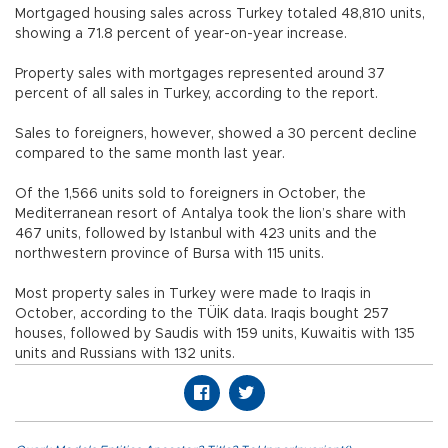
Mortgaged housing sales across Turkey totaled 48,810 units,
showing a 71.8 percent of year-on-year increase.
Property sales with mortgages represented around 37
percent of all sales in Turkey, according to the report.
Sales to foreigners, however, showed a 30 percent decline
compared to the same month last year.
Of the 1,566 units sold to foreigners in October, the
Mediterranean resort of Antalya took the lion’s share with
467 units, followed by Istanbul with 423 units and the
northwestern province of Bursa with 115 units.
Most property sales in Turkey were made to Iraqis in
October, according to the TÜİK data. Iraqis bought 257
houses, followed by Saudis with 159 units, Kuwaitis with 135
units and Russians with 132 units.