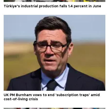
Türkiye’s industrial production falls 1.4 percent in June
UK PM Burnham vows to end 'subscription traps' amid
cost-of-living crisis