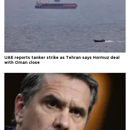
UAE reports tanker strike as Tehran says Hormuz deal
with Oman close