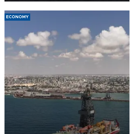
ECONOMY