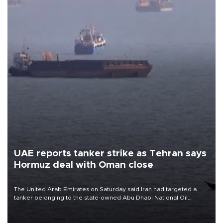
UAE reports tanker strike as Tehran says
Hormuz deal with Oman close
The United Arab Emirates on Saturday said Iran had targeted a
tanker belonging to the state-owned Abu Dhabi National Oil
Company (ADNOC) while it was transiting the Strait of Hormuz.