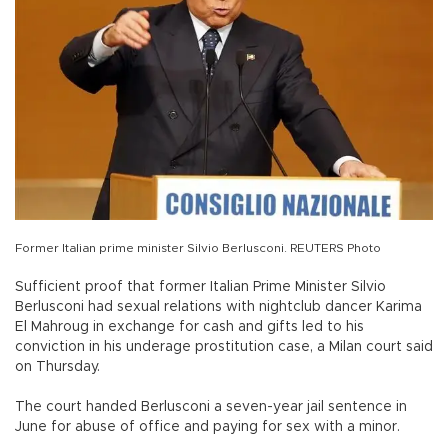
Former Italian prime minister Silvio Berlusconi. REUTERS Photo
Sufficient proof that former Italian Prime Minister Silvio
Berlusconi had sexual relations with nightclub dancer Karima
El Mahroug in exchange for cash and gifts led to his
conviction in his underage prostitution case, a Milan court said
on Thursday.
The court handed Berlusconi a seven-year jail sentence in
June for abuse of office and paying for sex with a minor.