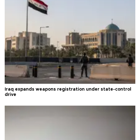
Iraq expands weapons registration under state-control
drive