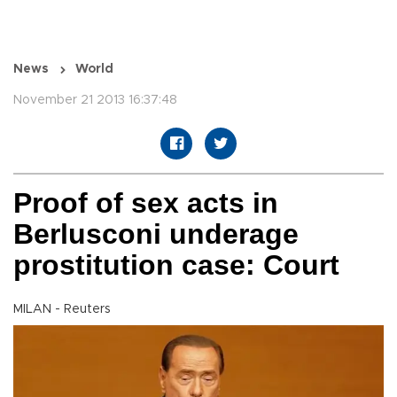
News
World
November 21 2013 16:37:48
Proof of sex acts in
Berlusconi underage
prostitution case: Court
MILAN - Reuters