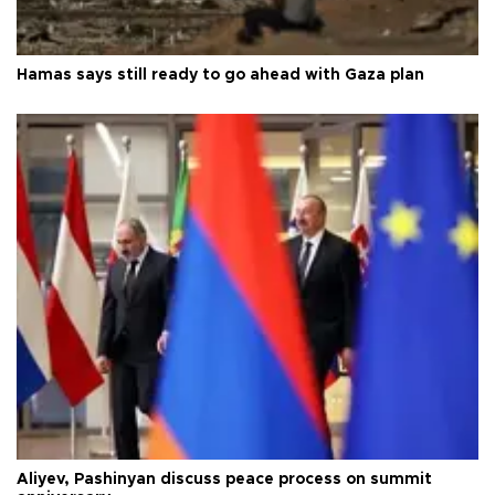
Hamas says still ready to go ahead with Gaza plan
Aliyev, Pashinyan discuss peace process on summit