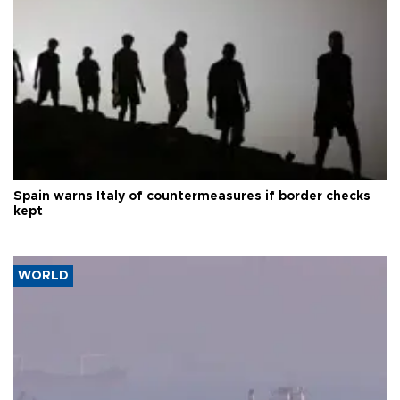
Spain warns Italy of countermeasures if border checks
kept
WORLD