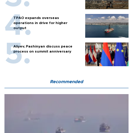
TPAO expands overseas
operations in drive for higher
output
Aliyev, Pashinyan discuss peace
process on summit anniversary
Recommended