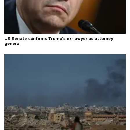
US Senate confirms Trump's ex-lawyer as attorney
general