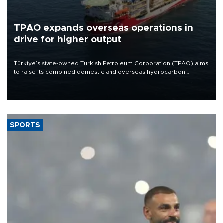
TPAO expands overseas operations in
drive for higher output
Türkiye’s state-owned Turkish Petroleum Corporation (TPAO) aims
to raise its combined domestic and overseas hydrocarbon
production from around 330,000 barrels of oil equivalent a day to
nearly 600,000 by 2028, with a longer-term target of 1 million,
Energy and Natural Resources Minister Alparslan Bayraktar has
said.
SPORTS