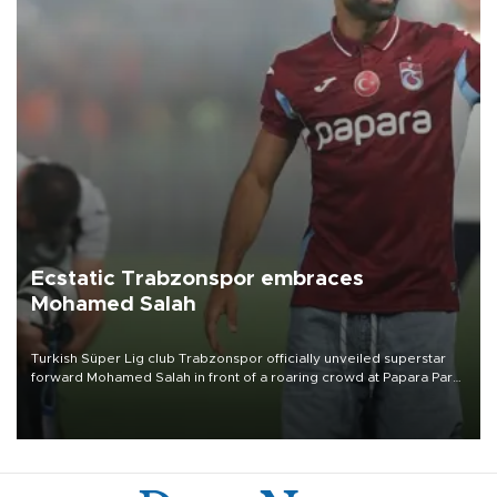
Ecstatic Trabzonspor embraces
Mohamed Salah
Turkish Süper Lig club Trabzonspor officially unveiled superstar
forward Mohamed Salah in front of a roaring crowd at Papara Park
on Aug. 6 night, celebrating what club officials called one of the
most historic transfer accomplishments in Turkish sports history.