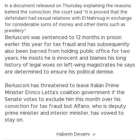
In a document released on Thursday explaining the reasons
behind the conviction, the court said "it is proved that the
defendant had sexual relations with El Mahroug in exchange
for considerable sums of money and other items such as
jewellery."
Berlusconi was sentenced to 12 months in prison
earlier this year for tax fraud and has subsequently
also been barred from holding public office for two
years. He insists he is innocent and blames his long
history of legal woes on left-wing magistrates he says
are determined to ensure his political demise.
Berlusconi has threatened to leave Italian Prime
Minister Enrico Letta’s coalition government if the
Senate votes to exclude him this month over his
conviction for tax fraud but Alfano, who is deputy
prime minister and interior minister, has vowed to
stay on.
Haberin Devamı