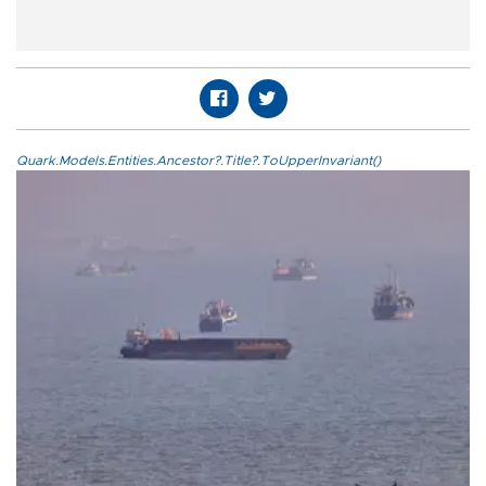
Quark.Models.Entities.Ancestor?.Title?.ToUpperInvariant()