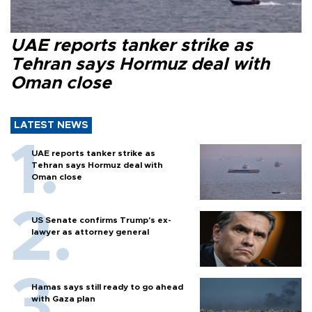
UAE reports tanker strike as
Tehran says Hormuz deal with
Oman close
LATEST NEWS
UAE reports tanker strike as
Tehran says Hormuz deal with
Oman close
US Senate confirms Trump's ex-
lawyer as attorney general
Hamas says still ready to go ahead
with Gaza plan