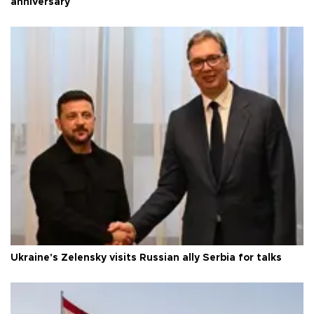
anniversary
Ukraine's Zelensky visits Russian ally Serbia for talks