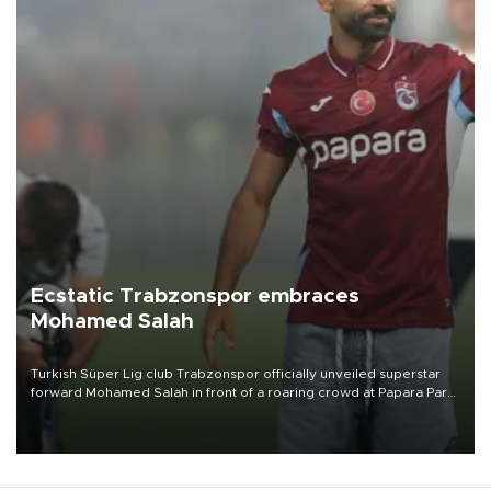
Ecstatic Trabzonspor embraces
Mohamed Salah
Turkish Süper Lig club Trabzonspor officially unveiled superstar
forward Mohamed Salah in front of a roaring crowd at Papara Park
on Aug. 6 night, celebrating what club officials called one of the
most historic transfer accomplishments in Turkish sports history.