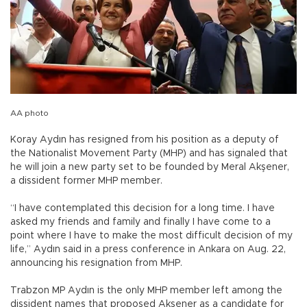
AA photo
Koray Aydın has resigned from his position as a deputy of
the Nationalist Movement Party (MHP) and has signaled that
he will join a new party set to be founded by Meral Akşener,
a dissident former MHP member.
“I have contemplated this decision for a long time. I have
asked my friends and family and finally I have come to a
point where I have to make the most difficult decision of my
life,” Aydın said in a press conference in Ankara on Aug. 22,
announcing his resignation from MHP.
Trabzon MP Aydın is the only MHP member left among the
dissident names that proposed Akşener as a candidate for