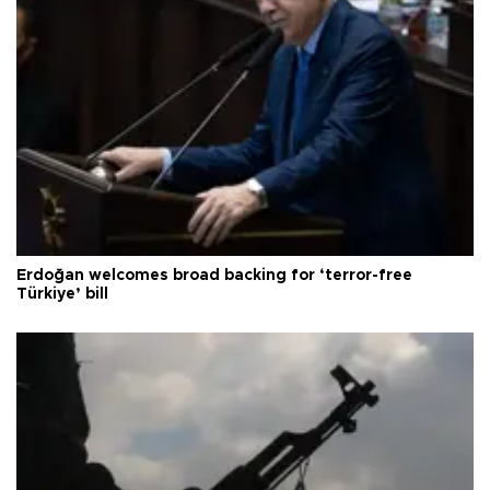
Erdoğan welcomes broad backing for ‘terror-free
Türkiye’ bill