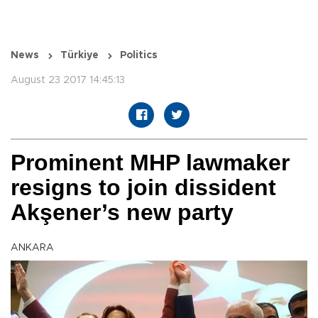
News
Türkiye
Politics
August 23 2017 14:45:13
Prominent MHP lawmaker
resigns to join dissident
Akşener’s new party
ANKARA