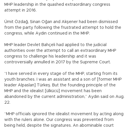
MHP leadership in the quashed extraordinary congress
attempt in 2016.
Ümit Özdağ, Sinan Oğan and Akşener had been dismissed
from the party following the frustrated attempt to hold the
congress, while Aydın continued in the MHP.
MHP leader Devlet Bahçeli had applied to the judicial
authorities over the attempt to call an extraordinary MHP
congress to challenge his leadership and it was
controversially annulled in 2017 by the Supreme Court.
“I have served in every stage of the MHP, starting from its
youth branches. I was an assistant and a son of [former MHP
leader Alpaslan] Türkeş. But the founding principle of the
MHP and the idealist [ülkücü] movement has been
abandoned by the current administration,” Aydın said on Aug.
22.
“MHP officials ignored the idealist movement by acting along
with the rulers alone. Our congress was prevented from
being held, despite the signatures. An abominable court