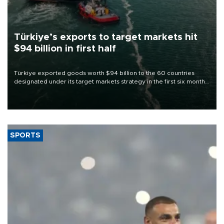
Türkiye’s exports to target markets hit
$94 billion in first half
Türkiye exported goods worth $94 billion to the 60 countries
designated under its target markets strategy in the first six months
of 2026, as part of efforts to diversify export destinations and
expand into new markets.
SPORTS