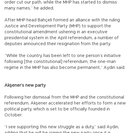
order cut our path, while the MHP has started to dismiss
many names,” he added.
After MHP head Bahçeli formed an alliance with the ruling
Justice and Development Party (MHP) to support the
constitutional amendment ushering in an executive
presidential system in the April referendum, a number of
deputies announced their resignation from the party.
“While the country has been left to one person’s initiative
following [the constitutional] referendum, the one-man
regime in the MHP has also become permanent,” Aydın said.
Akşener’s new party
Following her dismissal from the MHP and the constitutional
referendum, Akşener accelerated her efforts to form a new
political party, which is set to be officially founded in
October.
“I see supporting this new struggle as a duty,” said Aydın,
adding that he will be joining the new party once it is