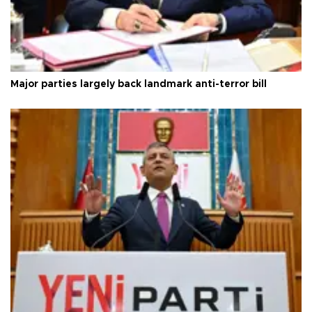
Major parties largely back landmark anti-terror bill