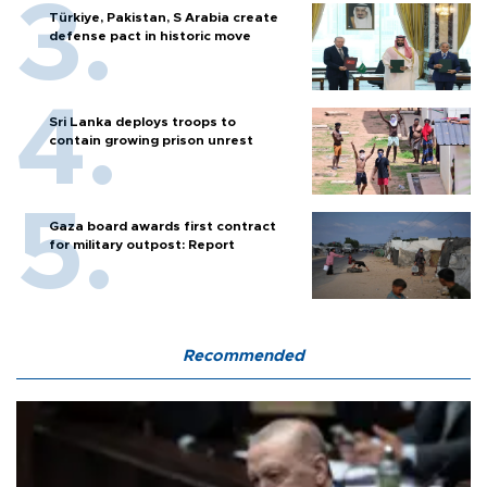
Türkiye, Pakistan, S Arabia create
defense pact in historic move
Sri Lanka deploys troops to
contain growing prison unrest
Gaza board awards first contract
for military outpost: Report
Recommended