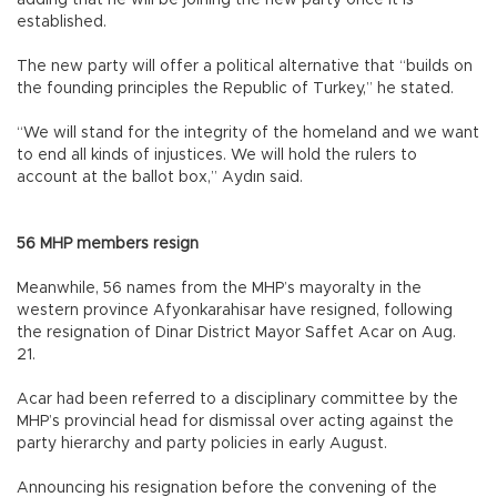
established.
The new party will offer a political alternative that “builds on
the founding principles the Republic of Turkey,” he stated.
“We will stand for the integrity of the homeland and we want
to end all kinds of injustices. We will hold the rulers to
account at the ballot box,” Aydın said.
56 MHP members resign
Meanwhile, 56 names from the MHP’s mayoralty in the
western province Afyonkarahisar have resigned, following
the resignation of Dinar District Mayor Saffet Acar on Aug.
21.
Acar had been referred to a disciplinary committee by the
MHP’s provincial head for dismissal over acting against the
party hierarchy and party policies in early August.
Announcing his resignation before the convening of the