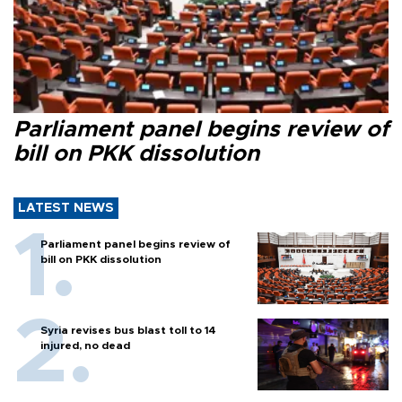
Parliament panel begins review of
bill on PKK dissolution
LATEST NEWS
Parliament panel begins review of
bill on PKK dissolution
Syria revises bus blast toll to 14
injured, no dead