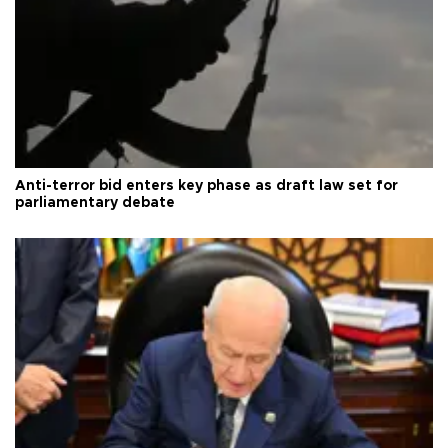
Anti-terror bid enters key phase as draft law set for
parliamentary debate