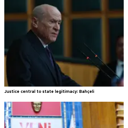
Justice central to state legitimacy: Bahçeli