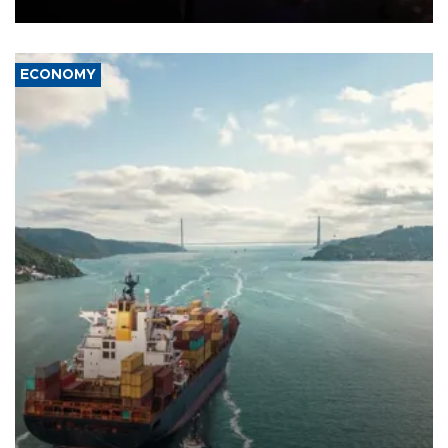
ECONOMY