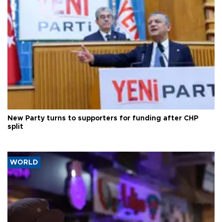
New Party turns to supporters for funding after CHP
split
WORLD