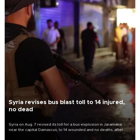
Syria revises bus blast toll to 14 injured,
no dead
Syria on Aug. 7 revised its toll for a bus explosion in Jaramana,
near the capital Damascus, to 14 wounded and no deaths, after
previously saying two people had been killed.