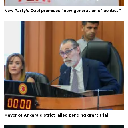
New Party’s Özel promises “new generation of politics”
Mayor of Ankara district jailed pending graft trial