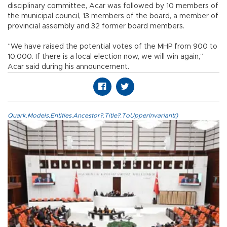
disciplinary committee, Acar was followed by 10 members of
the municipal council, 13 members of the board, a member of
provincial assembly and 32 former board members.
“We have raised the potential votes of the MHP from 900 to
10,000. If there is a local election now, we will win again,”
Acar said during his announcement.
Quark.Models.Entities.Ancestor?.Title?.ToUpperInvariant()