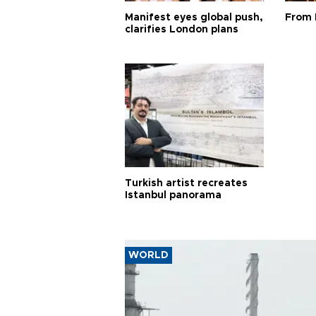
Manifest eyes global push,
From 
clarifies London plans
Turkish artist recreates
Istanbul panorama
WORLD