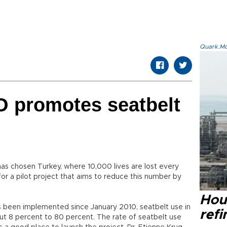
Quark.Mod
O promotes seatbelt
s chosen Turkey, where 10,000 lives are lost every
for a pilot project that aims to reduce this number by
Hou
as been implemented since January 2010, seatbelt use in
refi
ut 8 percent to 80 percent. The rate of seatbelt use