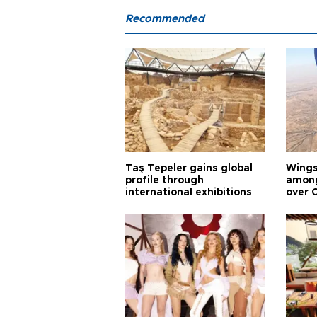
Recommended
Taş Tepeler gains global
Wingsu
profile through
among
international exhibitions
over 