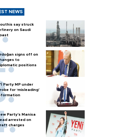
EST NEWS
outhis say struck
efinery on Saudi
oast
rdoğan signs off on
hanges to
iplomatic positions
Yİ Party MP under
robe for ‘misleading’
nformation
ew Party’s Manisa
ead arrested on
raft charges