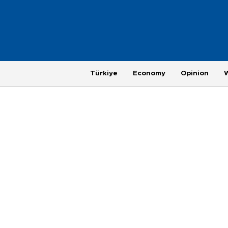
Türkiye
Economy
Opinion