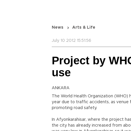
News
Arts & Life
July 10 2012 15:51:56
Project by WH
use
ANKARA
The World Health Organization (WHO) ha
year due to traffic accidents, as venue 
promoting road safety.
In Afyonkarahisar, where the project h
the city has already increased from abo