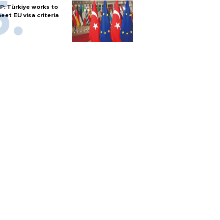
P: Türkiye works to
eet EU visa criteria