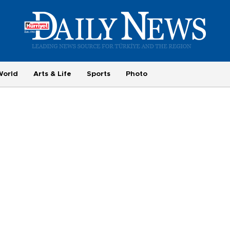
World
Arts & Life
Sports
Photo