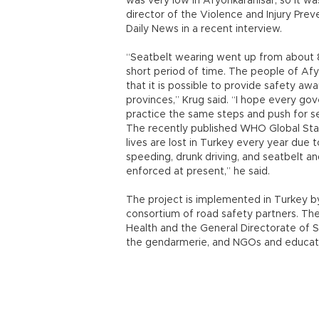
was very low in Afyonkarahisar, so it wa
director of the Violence and Injury Pre
Daily News in a recent interview.
“Seatbelt wearing went up from about 8
short period of time. The people of Afy
that it is possible to provide safety aw
provinces,” Krug said. “I hope every gove
practice the same steps and push for se
The recently published WHO Global Sta
lives are lost in Turkey every year due 
speeding, drunk driving, and seatbelt a
enforced at present,” he said.
The project is implemented in Turkey by
consortium of road safety partners. The
Health and the General Directorate of Se
the gendarmerie, and NGOs and educati