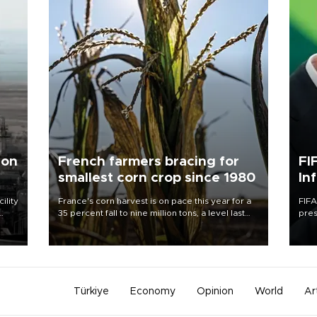
 on
French farmers bracing for
FI
smallest corn crop since 1980
In
ility
France's corn harvest is on pace this year for a
FIFA
35 percent fall to nine million tons, a level last
pres
n the
seen in 1980 for Europe's biggest grains
“con
producer, the government said.
his 
Türkiye
Economy
Opinion
World
Ar