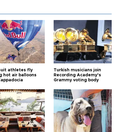
it athletes fly
Turkish musicians join
 hot air balloons
Recording Academy’s
Cappadocia
Grammy voting body