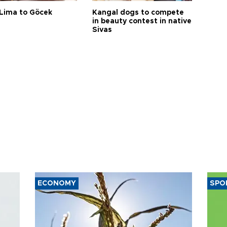
Lima to Göcek
Kangal dogs to compete
in beauty contest in native
Sivas
ECONOMY
SPO