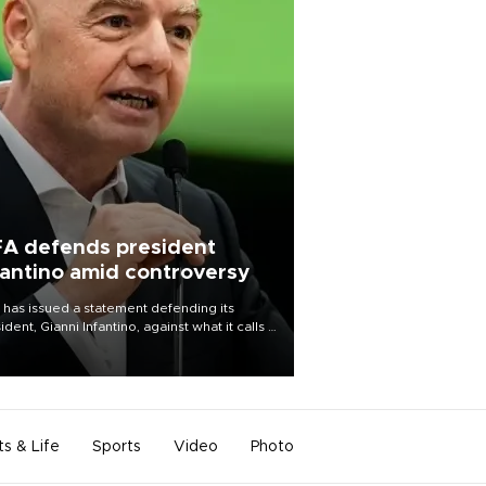
FA defends president
fantino amid controversy
 has issued a statement defending its
ident, Gianni Infantino, against what it calls a
certed and ongoing effort” to undermine
leadership of the organization.
ts & Life
Sports
Video
Photo