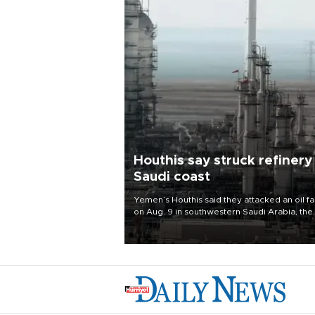
Houthis say struck refinery
Saudi coast
Yemen’s Houthis said they attacked an oil fac
on Aug. 9 in southwestern Saudi Arabia, the
latest attack by the Iranian-backed rebels o
kingdom.