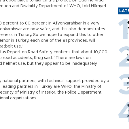
s a good place to launch the project, Dr. Etienne Krug,
vention and Disability Department of WHO, told Hürriyet
LAT
H
 percent to 80 percent in Afyonkarahisar in a very
r
onkarahisar are now safer, and this also demonstrates
c
areness in Turkey. So we hope to expand this to other
rnor in Turkey, each one of the 81 provinces, will
atbelt use.”
E
tus Report on Road Safety confirms that about 10,000
c
to road accidents, Krug said. “There are laws on
d
nd helmet use, but they appear to be inadequately
İ
 national partners, with technical support provided by a
p
 leading partners in Turkey are WHO, the Ministry of
i
curity of Ministry of Interior, the Police Department,
onal organizations.
N
h
g