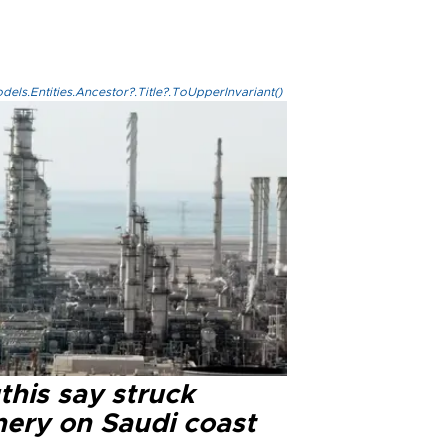
els.Entities.Ancestor?.Title?.ToUpperInvariant()
this say struck
nery on Saudi coast