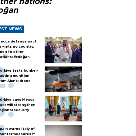
ther nations:
oğan
EST NEWS
ecca defense pact
argets no country,
pen to other
ations: Erdoğan
ürkiye tests bunker-
usting munition
rom Akıncı drone
ürkiye says Mecca
act will strengthen
egional security
pain warns Italy of
ountermeasures if