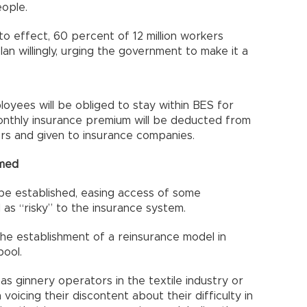
eople.
o effect, 60 percent of 12 million workers
lan willingly, urging the government to make it a
yees will be obliged to stay within BES for
onthly insurance premium will be deducted from
rs and given to insurance companies.
rmed
 be established, easing access of some
as “risky” to the insurance system.
the establishment of a reinsurance model in
pool.
as ginnery operators in the textile industry or
voicing their discontent about their difficulty in