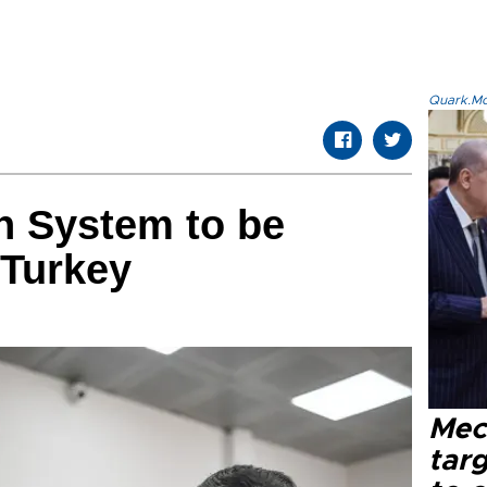
Quark.Mod
n System to be
 Turkey
Mec
tar