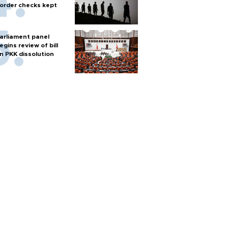
order checks kept
arliament panel
egins review of bill
n PKK dissolution