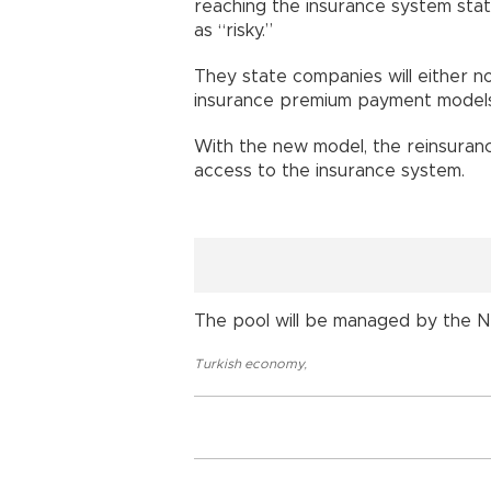
reaching the insurance system stat
as “risky.”
They state companies will either n
insurance premium payment models
With the new model, the reinsuran
access to the insurance system.
The pool will be managed by the Na
Turkish economy
,