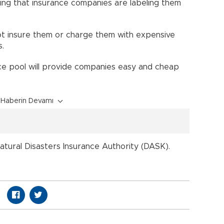
ing that insurance companies are labeling them
ot insure them or charge them with expensive
.
ce pool will provide companies easy and cheap
Haberin Devamı
tural Disasters Insurance Authority (DASK).