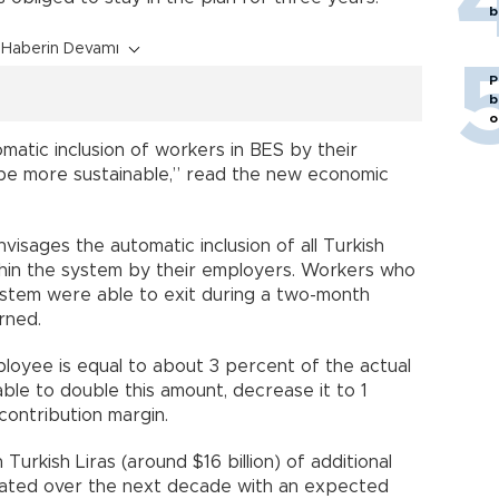
b
Haberin Devamı
P
b
o
omatic inclusion of workers in BES by their
 be more sustainable,” read the new economic
visages the automatic inclusion of all Turkish
hin the system by their employers. Workers who
ystem were able to exit during a two-month
rned.
loyee is equal to about 3 percent of the actual
able to double this amount, decrease it to 1
 contribution margin.
 Turkish Liras (around $16 billion) of additional
ated over the next decade with an expected