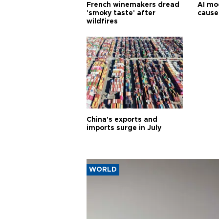
French winemakers dread
AI mo
'smoky taste' after
cause
wildfires
China's exports and
imports surge in July
WORLD