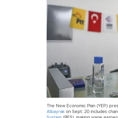
The New Economic Plan (YEP) pres
Albayrak
on Sept. 20 includes chan
System
(BES), making wage earners 