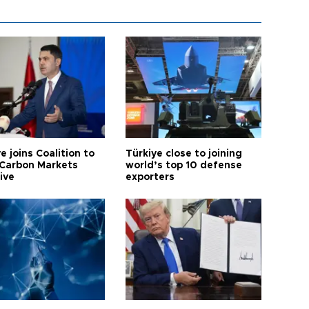
e joins Coalition to
Türkiye close to joining
Carbon Markets
world’s top 10 defense
tive
exporters