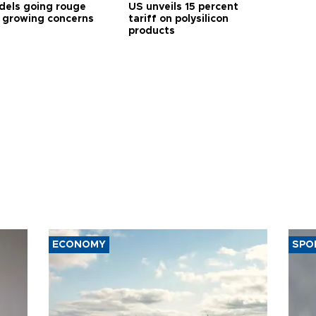
dels going rouge
US unveils 15 percent
 growing concerns
tariff on polysilicon
products
ECONOMY
SPO