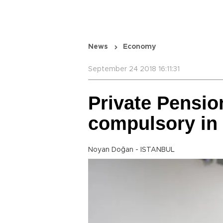
News
Economy
September 24 2018 16:11:31
Private Pensio
compulsory in
Noyan Doğan - ISTANBUL