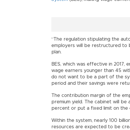
“The regulation stipulating the aut
employers will be restructured to
plan.
BES, which was effective in 2017, en
wage earners younger than 45 wit
do not want to be a part of the s
period and their savings were retu
The contribution margin of the emp
premium yield. The cabinet will be 
percent or put a fixed limit on the
Within the system, nearly 100 billion
resources are expected to be cre