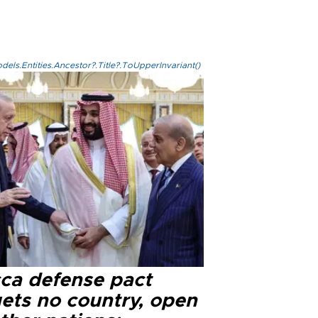
els.Entities.Ancestor?.Title?.ToUpperInvariant()
ca defense pact
gets no country, open