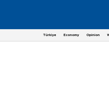
Türkiye
Economy
Opinion