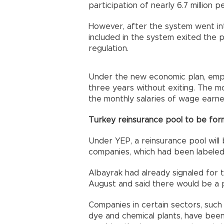
participation of nearly 6.7 million p
However, after the system went int
included in the system exited the p
regulation.
Under the new economic plan, emplo
three years without exiting. The m
the monthly salaries of wage earne
Turkey reinsurance pool to be fo
Under YEP, a reinsurance pool will
companies, which had been labeled 
Albayrak had already signaled for 
August and said there would be a 
Companies in certain sectors, such 
dye and chemical plants, have been 