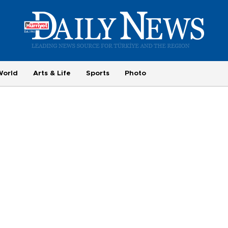
World
Arts & Life
Sports
Photo