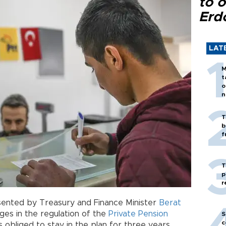
to o
Erd
LAT
M
t
o
n
T
b
f
T
p
r
ented by Treasury and Finance Minister
Berat
ges in the regulation of the
Private Pension
S
c
obliged to stay in the plan for three years.