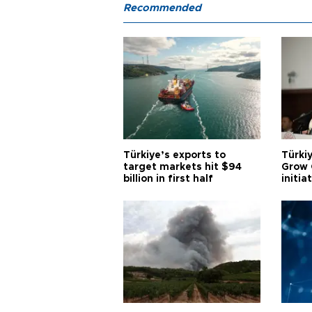
Recommended
Türkiye’s exports to
Türkiy
target markets hit $94
Grow 
billion in first half
initia