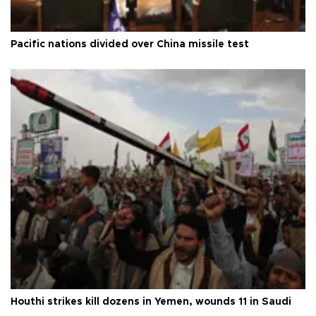
Pacific nations divided over China missile test
Houthi strikes kill dozens in Yemen, wounds 11 in Saudi