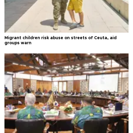
Migrant children risk abuse on streets of Ceuta, aid
groups warn