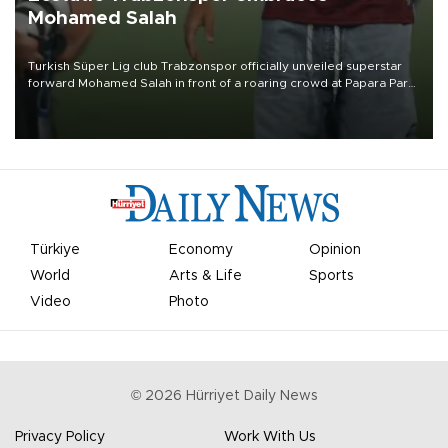
Mohamed Salah
Turkish Süper Lig club Trabzonspor officially unveiled superstar
forward Mohamed Salah in front of a roaring crowd at Papara Park
on Aug. 6 night, celebrating what club officials called one of the
most historic transfer accomplishments in Turkish sports history.
Türkiye
Economy
Opinion
World
Arts & Life
Sports
Video
Photo
©
2026
Hürriyet Daily News
Privacy Policy
Work With Us