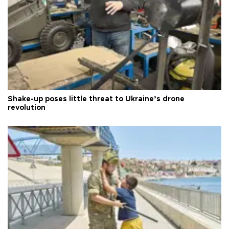
Shake-up poses little threat to Ukraine’s drone
revolution