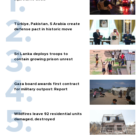
Türkiye, Pakistan, S Arabia create
defense pact in historic move
Sri Lanka deploys troops to
contain growing prison unrest
Gaza board awards first contract
for military outpost: Report
Wildfires leave 92 residential units
damaged, destroyed