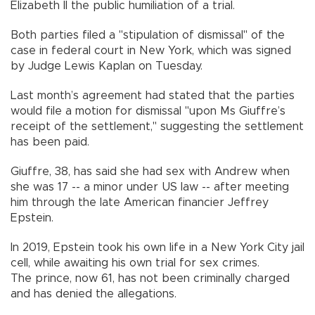
Elizabeth II the public humiliation of a trial.
Both parties filed a "stipulation of dismissal" of the
case in federal court in New York, which was signed
by Judge Lewis Kaplan on Tuesday.
Last month’s agreement had stated that the parties
would file a motion for dismissal "upon Ms Giuffre’s
receipt of the settlement," suggesting the settlement
has been paid.
Giuffre, 38, has said she had sex with Andrew when
she was 17 -- a minor under US law -- after meeting
him through the late American financier Jeffrey
Epstein.
In 2019, Epstein took his own life in a New York City jail
cell, while awaiting his own trial for sex crimes.
The prince, now 61, has not been criminally charged
and has denied the allegations.