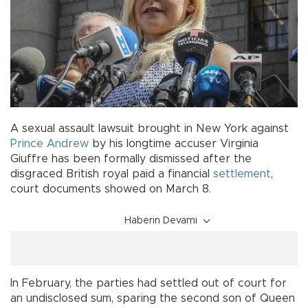
A sexual assault lawsuit brought in New York against
Prince Andrew
by his longtime accuser Virginia
Giuffre has been formally dismissed after the
disgraced British royal paid a financial
settlement
,
court documents showed on March 8.
Haberin Devamı
In February, the parties had settled out of court for
an undisclosed sum, sparing the second son of Queen