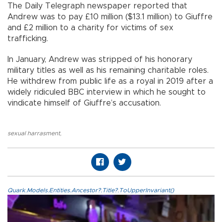
The Daily Telegraph newspaper reported that
Andrew was to pay £10 million ($13.1 million) to Giuffre
and £2 million to a charity for victims of sex
trafficking.
In January, Andrew was stripped of his honorary
military titles as well as his remaining charitable roles.
He withdrew from public life as a royal in 2019 after a
widely ridiculed BBC interview in which he sought to
vindicate himself of Giuffre’s accusation.
sexual harrasment
,
Quark.Models.Entities.Ancestor?.Title?.ToUpperInvariant()