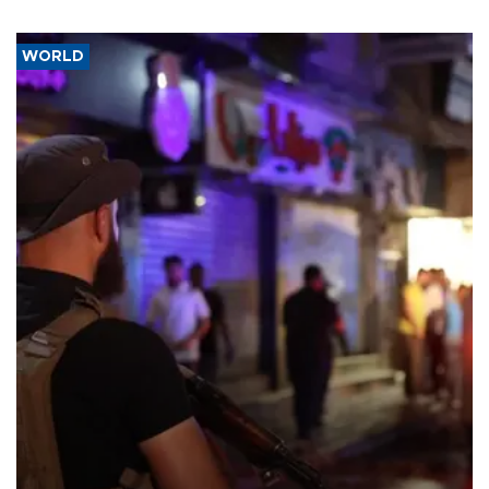
WORLD