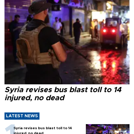
Syria revises bus blast toll to 14
injured, no dead
LATEST NEWS
Syria revises bus blast toll to 14
injured, no dead