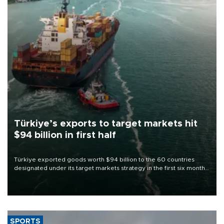
Türkiye’s exports to target markets hit
$94 billion in first half
Türkiye exported goods worth $94 billion to the 60 countries
designated under its target markets strategy in the first six months
of 2026, as part of efforts to diversify export destinations and
expand into new markets.
SPORTS