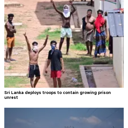
Sri Lanka deploys troops to contain growing prison
unrest