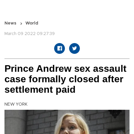
News
World
March 09 2022 09:27:39
Prince Andrew sex assault
case formally closed after
settlement paid
NEW YORK