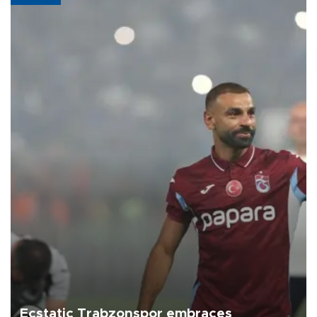
Ecstatic Trabzonspor embraces