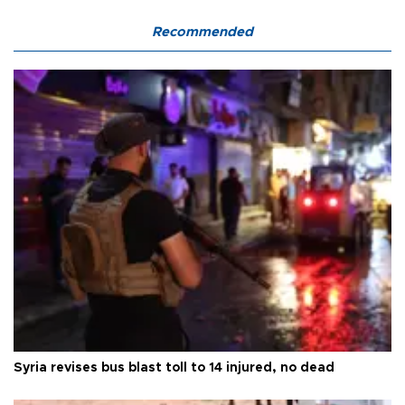
Recommended
Syria revises bus blast toll to 14 injured, no dead