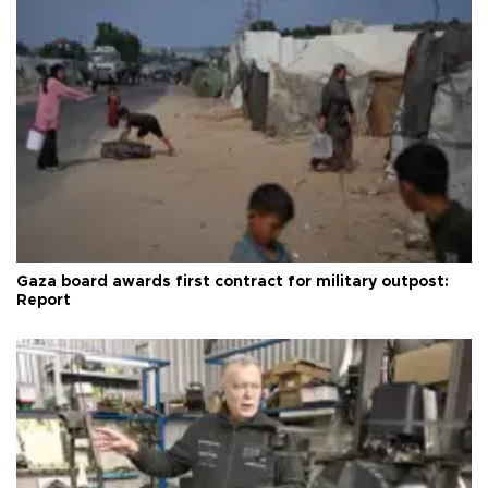
Gaza board awards first contract for military outpost:
Report