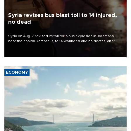
Syria revises bus blast toll to 14 injured,
no dead
Syria on Aug. 7 revised its toll for a bus explosion in Jaramana,
near the capital Damascus, to 14 wounded and no deaths, after
previously saying two people had been killed.
ECONOMY