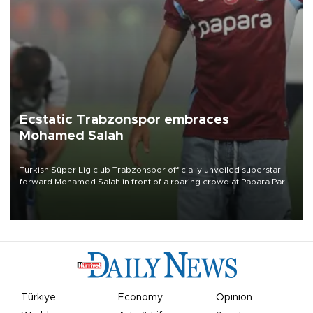
Ecstatic Trabzonspor embraces
Mohamed Salah
Turkish Süper Lig club Trabzonspor officially unveiled superstar
forward Mohamed Salah in front of a roaring crowd at Papara Park
on Aug. 6 night, celebrating what club officials called one of the
most historic transfer accomplishments in Turkish sports history.
Türkiye
Economy
Opinion