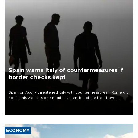
Spain warns Italy of countermeasures if
border checks kept
Spain on Aug. 7 threatened Italy with countermeasures if Rome did
not lift this week its one-month suspension of the free-travel
Schengen agreement, introduced after the mass migrant rush to
Ceuta.
ECONOMY