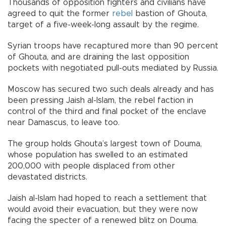
Thousands of opposition fighters and civilians have
agreed to quit the former
rebel
bastion of Ghouta,
target of a five-week-long assault by the regime.
Syrian troops have recaptured more than 90 percent
of Ghouta, and are draining the last opposition
pockets with negotiated pull-outs mediated by Russia.
Moscow has secured two such deals already and has
been pressing Jaish al-Islam, the rebel faction in
control of the third and final pocket of the enclave
near Damascus, to leave too.
The group holds Ghouta’s largest town of Douma,
whose population has swelled to an estimated
200,000 with people displaced from other
devastated districts.
Jaish al-Islam had hoped to reach a settlement that
would avoid their evacuation, but they were now
facing the specter of a renewed blitz on Douma.