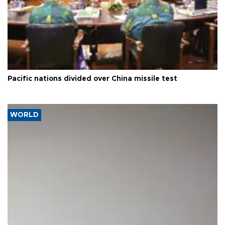
Pacific nations divided over China missile test
WORLD