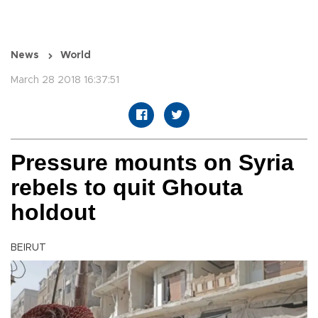
News
World
March 28 2018 16:37:51
Pressure mounts on Syria
rebels to quit Ghouta
holdout
BEIRUT