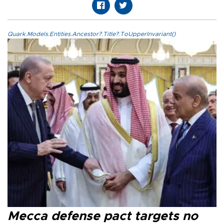
Quark.Models.Entities.Ancestor?.Title?.ToUpperInvariant()
Mecca defense pact targets no