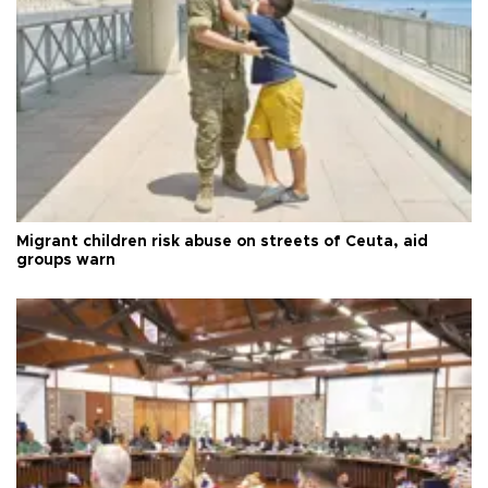
Migrant children risk abuse on streets of Ceuta, aid
groups warn