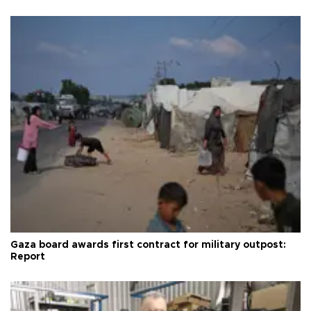
Gaza board awards first contract for military outpost:
Report