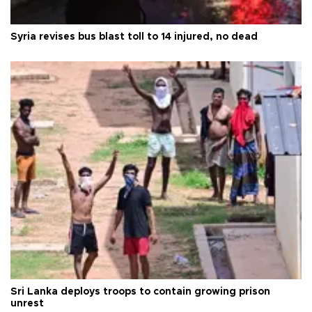
Syria revises bus blast toll to 14 injured, no dead
Sri Lanka deploys troops to contain growing prison
unrest