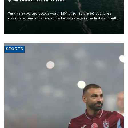
Türkiye exported goods worth $94 billion to the 60 countries
designated under its target markets strategy in the first six months
of 2026, as part of efforts to diversify export destinations and
expand into new markets.
SPORTS