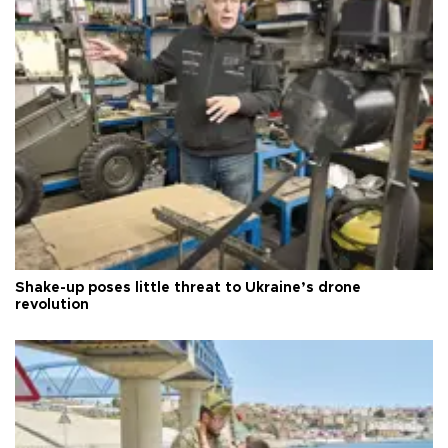
Shake-up poses little threat to Ukraine’s drone
revolution