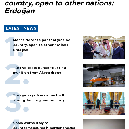
country, open to other nations:
Erdoğan
LATEST NEWS
Mecca defense pact targets no
country, open to other nations:
Erdoğan
Türkiye tests bunker-busting
munition from Akıncı drone
Türkiye says Mecca pact will
strengthen regional security
Spain warns Italy of
countermeasures if border checks