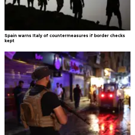
Spain warns Italy of countermeasures if border checks
kept