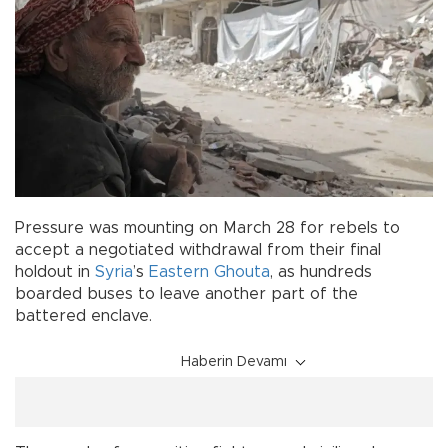
Pressure was mounting on March 28 for rebels to
accept a negotiated withdrawal from their final
holdout in
Syria
’s
Eastern Ghouta
, as hundreds
boarded buses to leave another part of the
battered enclave.
Haberin Devamı