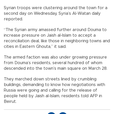
Syrian troops were clustering around the town for a
second day on Wednesday, Syria’s Al-Watan daily
reported.
“The Syrian army amassed further around Douma to
increase pressure on Jaish al-Islam to accept a
reconciliation deal, like those in neighboring towns and
cities in Eastern Ghouta,” it said.
The armed faction was also under growing pressure
from Douma’s residents, several hundred of whom
descended into the town’s main square on March 28.
They marched down streets lined by crumbling
buildings, demanding to know how negotiations with
Russia were going and calling for the release of
people held by Jaish al-Islam, residents told AFP in
Beirut.