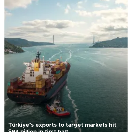
Türkiye’s exports to target markets hit
$94 billion in first half