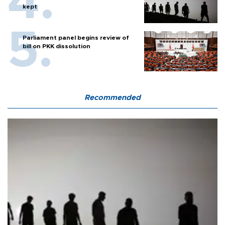
kept
Parliament panel begins review of
bill on PKK dissolution
Recommended