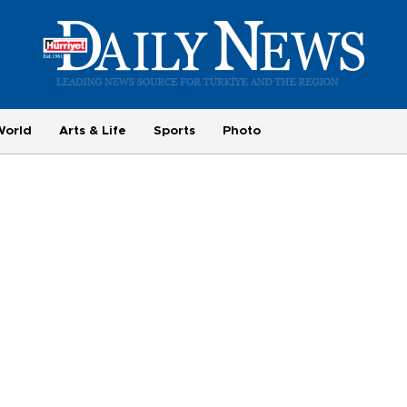
World
Arts & Life
Sports
Photo