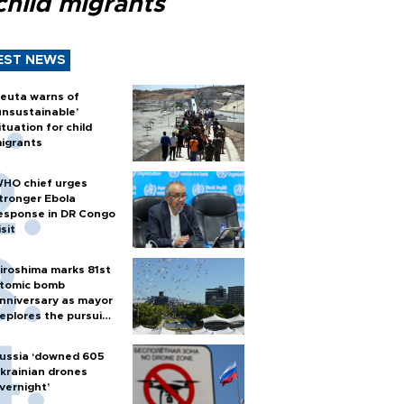
child migrants
EST NEWS
euta warns of
unsustainable’
ituation for child
igrants
HO chief urges
tronger Ebola
esponse in DR Congo
isit
iroshima marks 81st
tomic bomb
nniversary as mayor
eplores the pursuit
f nuclear weapons
ussia ‘downed 605
krainian drones
vernight’