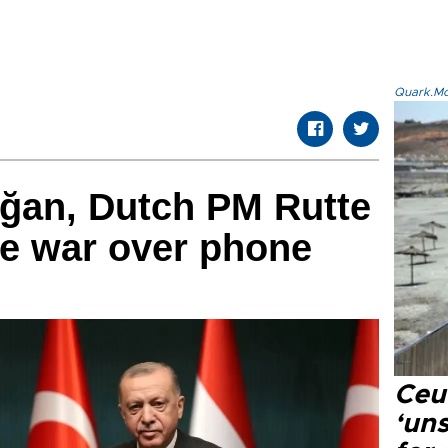
Quark.Mod
oğan, Dutch PM Rutte
ne war over phone
Ceu
‘uns