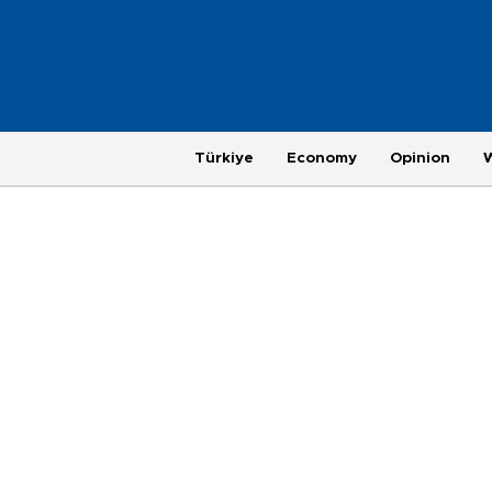
Türkiye
Economy
Opinion