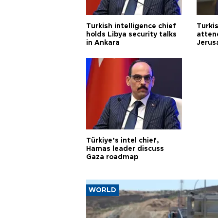
Turkish intelligence chief
Turki
holds Libya security talks
atten
in Ankara
Jerus
Türkiye’s intel chief,
Hamas leader discuss
Gaza roadmap
WORLD