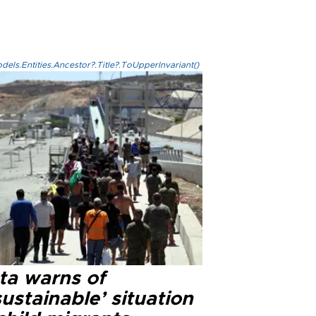
els.Entities.Ancestor?.Title?.ToUpperInvariant()
ta warns of
ustainable’ situation