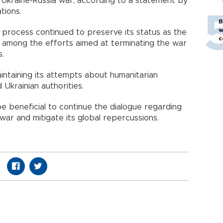
he Ukraine-Russia war, according to a statement by
tions.
B
w
 process continued to preserve its status as the
c
t among the efforts aimed at terminating the war
s.
ntaining its attempts about humanitarian
 Ukrainian authorities.
be beneficial to continue the dialogue regarding
war and mitigate its global repercussions.