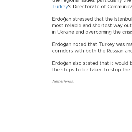
the regional issues, particularly t
Turkey
's Directorate of Communica
Erdoğan stressed that the Istanbul
most reliable and shortest way ou
in Ukraine and overcoming the crisi
Erdoğan noted that Turkey was mai
corridors with both the Russian and
Erdoğan also stated that it would 
the steps to be taken to stop the 
Netherlands
,