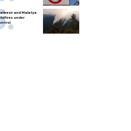
alıkesir and Malatya
ildfires under
ontrol