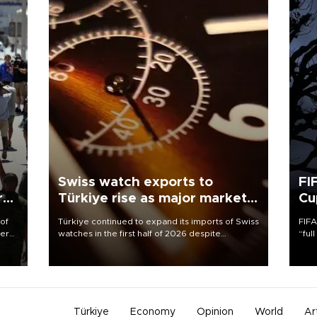
Swiss watch exports to
FI
r
Türkiye rise as major markets
Cu
contract
 of
Türkiye continued to expand its imports of Swiss
FIFA
here
watches in the first half of 2026 despite
“ful
fluctuations in global luxury watch demand,
foot
d.
business daily Ekonomi reported, citing data
the 
from the Federation of the Swiss Watch Industry
plan
(FH).
inve
Türkiye
Economy
Opinion
World
Ar