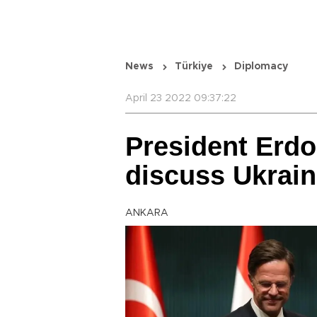
News
Türkiye
Diplomacy
April 23 2022 09:37:22
President Erd
discuss Ukrai
ANKARA