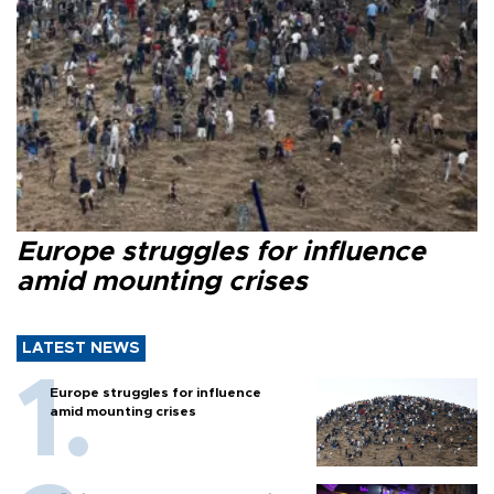
Europe struggles for influence
amid mounting crises
LATEST NEWS
Europe struggles for influence
amid mounting crises