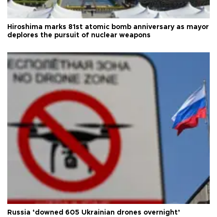
Hiroshima marks 81st atomic bomb anniversary as mayor
deplores the pursuit of nuclear weapons
Russia ‘downed 605 Ukrainian drones overnight’