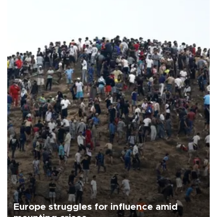
Europe struggles for influence amid