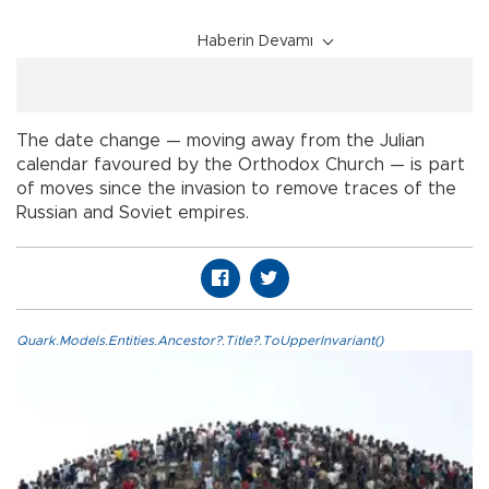
Haberin Devamı
The date change — moving away from the Julian
calendar favoured by the Orthodox Church — is part
of moves since the invasion to remove traces of the
Russian and Soviet empires.
Quark.Models.Entities.Ancestor?.Title?.ToUpperInvariant()