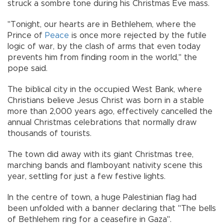
struck a sombre tone during his Christmas Eve mass.
"Tonight, our hearts are in Bethlehem, where the
Prince of
Peace
is once more rejected by the futile
logic of war, by the clash of arms that even today
prevents him from finding room in the world," the
pope said.
The biblical city in the occupied West Bank, where
Christians believe Jesus Christ was born in a stable
more than 2,000 years ago, effectively cancelled the
annual Christmas celebrations that normally draw
thousands of tourists.
The town did away with its giant Christmas tree,
marching bands and flamboyant nativity scene this
year, settling for just a few festive lights.
In the centre of town, a huge Palestinian flag had
been unfolded with a banner declaring that "The bells
of Bethlehem ring for a ceasefire in Gaza".