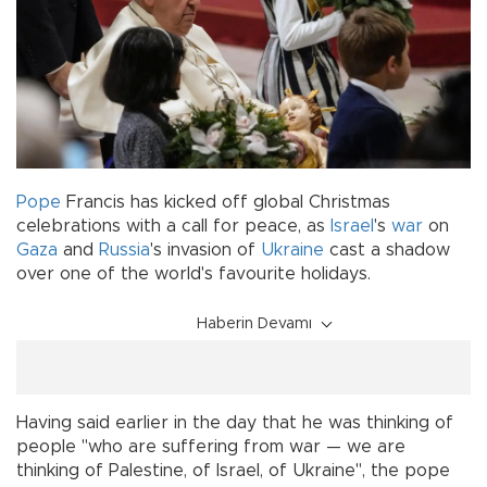
Pope
Francis has kicked off global Christmas
celebrations with a call for peace, as
Israel
's
war
on
Gaza
and
Russia
's invasion of
Ukraine
cast a shadow
over one of the world's favourite holidays.
Haberin Devamı
Having said earlier in the day that he was thinking of
people "who are suffering from war — we are
thinking of Palestine, of Israel, of Ukraine", the pope