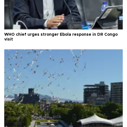
WHO chief urges stronger Ebola response in DR Congo
visit