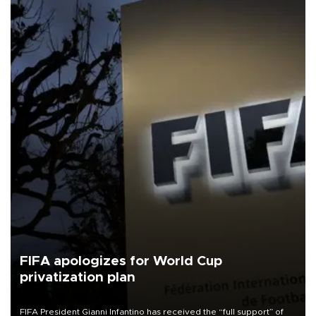
FIFA apologizes for World Cup
privatization plan
FIFA President Gianni Infantino has received the “full support” of