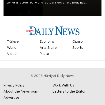
senior directors, but world football’s governing body has
apologized for the controversy surrounding a now-shelved plan to
open the World Cup to private investment.
Türkiye
Economy
Opinion
World
Arts & Life
Sports
Video
Photo
©
2026
Hürriyet Daily News
Privacy Policy
Work With Us
About the Newsroom
Letters to the Editor
Advertise