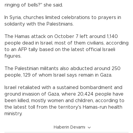
ringing of bells?" she said.
In Syria, churches limited celebrations to prayers in
solidarity with the Palestinians.
The Hamas attack on October 7 left around 1,140
people dead in Israel, most of them civilians, according
to an AFP tally based on the latest official Israeli
figures.
The Palestinian militants also abducted around 250
people, 129 of whom Israel says remain in Gaza.
Israel retaliated with a sustained bombardment and
ground invasion of Gaza, where 20,424 people have
been killed, mostly women and children, according to
the latest toll from the territory's Hamas-run health
ministry.
Haberin Devamı