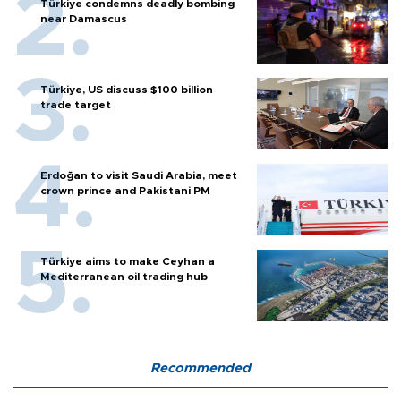
Türkiye condemns deadly bombing
near Damascus
Türkiye, US discuss $100 billion
trade target
Erdoğan to visit Saudi Arabia, meet
crown prince and Pakistani PM
Türkiye aims to make Ceyhan a
Mediterranean oil trading hub
Recommended