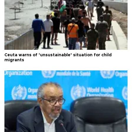
Ceuta warns of ‘unsustainable’ situation for child
migrants