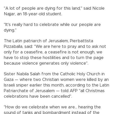
"A lot of people are dying for this land," said Nicole
Najjar, an 18-year-old student.
"It's really hard to celebrate while our people are
dying."
The Latin patriarch of Jerusalem, Pierbattista
Pizzaballa, said: "We are here to pray and to ask not
only for a ceasefire, a ceasefire is not enough, we
have to stop these hostilities and to turn the page
because violence generates only violence".
Sister Nabila Salah from the Catholic Holy Church in
Gaza — where two Christian women were killed by an
Israeli sniper earlier this month, according to the Latin
Patriarchate of Jerusalem — told AFP "all Christmas
celebrations have been cancelled".
"How do we celebrate when we are... hearing the
sound of tanks and bombardment instead of the