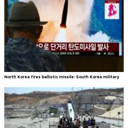
North Korea fires ballistic missile: South Korea military