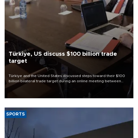
Türkiye, US discuss $100 billion trade
target
Türkiye and the United States discussed steps toward their $100
billion bilateral trade target during an online meeting between
Trade Minister Ömer Bolat and U.S. Trade Representative
Jamieson Greer.
SPORTS