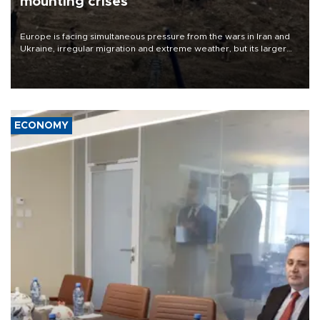
mounting crises
Europe is facing simultaneous pressure from the wars in Iran and
Ukraine, irregular migration and extreme weather, but its larger
problem is its limited ability to shape developments that directly
affect it, according to an analysis by The New York Times.
ECONOMY