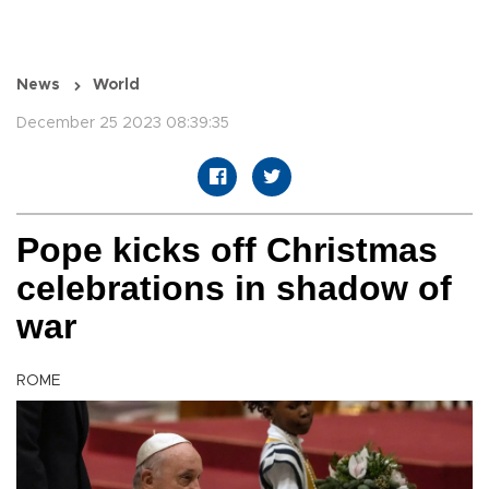
News
World
December 25 2023 08:39:35
Pope kicks off Christmas
celebrations in shadow of
war
ROME