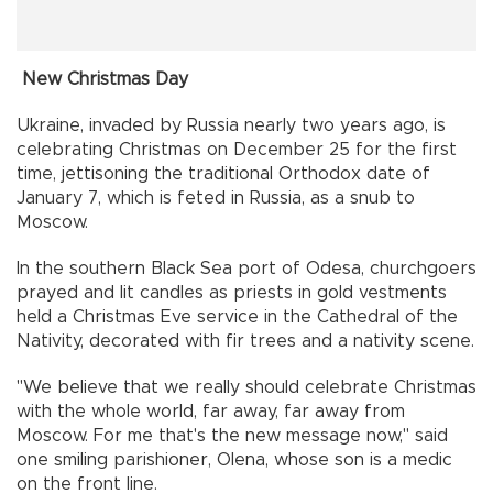
New Christmas Day
Ukraine, invaded by Russia nearly two years ago, is
celebrating Christmas on December 25 for the first
time, jettisoning the traditional Orthodox date of
January 7, which is feted in Russia, as a snub to
Moscow.
In the southern Black Sea port of Odesa, churchgoers
prayed and lit candles as priests in gold vestments
held a Christmas Eve service in the Cathedral of the
Nativity, decorated with fir trees and a nativity scene.
"We believe that we really should celebrate Christmas
with the whole world, far away, far away from
Moscow. For me that's the new message now," said
one smiling parishioner, Olena, whose son is a medic
on the front line.