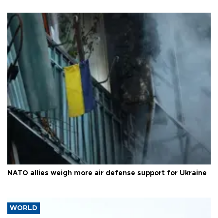
NATO allies weigh more air defense support for Ukraine
WORLD