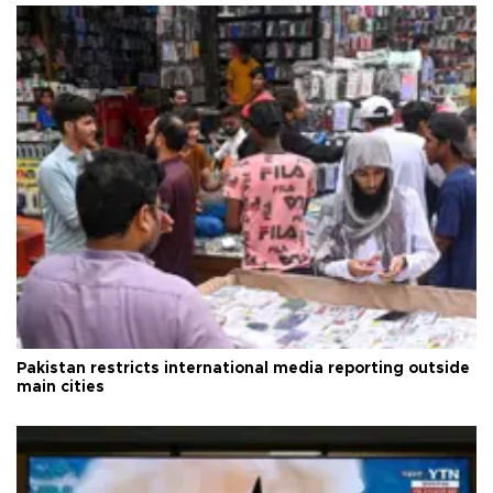
Pakistan restricts international media reporting outside
main cities