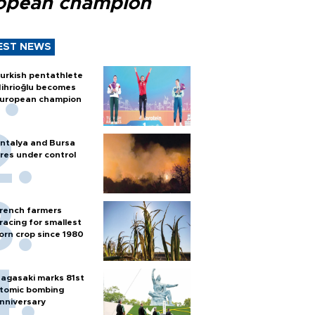
opean champion
EST NEWS
urkish pentathlete
ihrioğlu becomes
uropean champion
ntalya and Bursa
ires under control
rench farmers
racing for smallest
orn crop since 1980
agasaki marks 81st
tomic bombing
nniversary