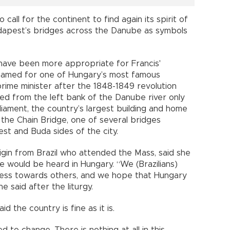
o call for the continent to find again its spirit of
dapest’s bridges across the Danube as symbols
t have been more appropriate for Francis'
named for one of Hungary’s most famous
prime minister after the 1848-1849 revolution
ted from the left bank of the Danube river only
liament, the country’s largest building and home
 the Chain Bridge, one of several bridges
est and Buda sides of the city.
igin from Brazil who attended the Mass, said she
 would be heard in Hungary. “We (Brazilians)
ss towards others, and we hope that Hungary
she said after the liturgy.
 the country is fine as it is.