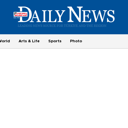
World
Arts & Life
Sports
Photo