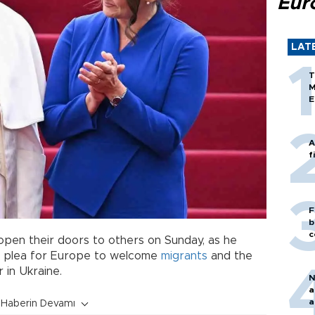
Eur
LAT
T
M
E
A
f
F
b
c
open their doors to others on Sunday, as he
a plea for Europe to welcome
migrants
and the
 in Ukraine.
N
a
a
Haberin Devamı