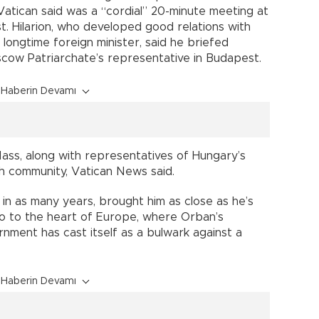
atican said was a “cordial” 20-minute meeting at
. Hilarion, who developed good relations with
 longtime foreign minister, said he briefed
scow Patriarchate’s representative in Budapest.
Haberin Devamı
Mass, along with representatives of Hungary’s
h community, Vatican News said.
d in as many years, brought him as close as he’s
so to the heart of Europe, where Orban’s
nment has cast itself as a bulwark against a
Haberin Devamı