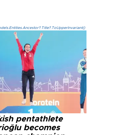
els.Entities.Ancestor?.Title?.ToUpperInvariant()
kish pentathlete
rioğlu becomes