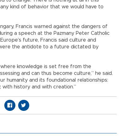
d to change. There is nothing at all in this
, any kind of behavior that we would have to
Hungary, Francis warned against the dangers of
during a speech at the Pazmany Peter Catholic
Europe’s future, Francis said culture and
 were the antidote to a future dictated by
le where knowledge is set free from the
ssessing and can thus become culture,” he said.
our humanity and its foundational relationships:
 with history and with creation.”