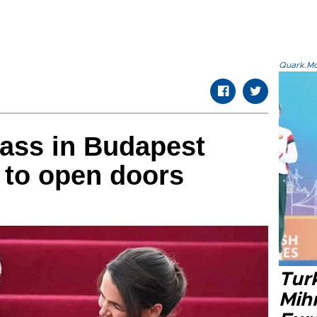
Quark.Mod
Mass in Budapest
 to open doors
Tur
Mih