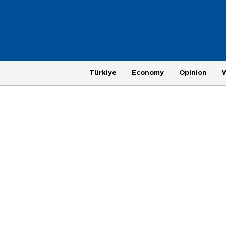
Türkiye
Economy
Opinion