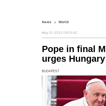
News
World
May 01 2023 09:53:42
Pope in final 
urges Hungary
BUDAPEST