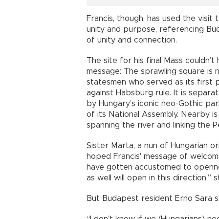
Francis, though, has used the visit t
unity and purpose, referencing Bu
of unity and connection.
The site for his final Mass couldn’
message: The sprawling square is 
statesmen who served as its first 
against Habsburg rule. It is separa
by Hungary’s iconic neo-Gothic par
of its National Assembly. Nearby is
spanning the river and linking the P
Sister Marta, a nun of Hungarian or
hoped Francis' message of welcome
have gotten accustomed to openne
as well will open in this direction,” 
But Budapest resident Erno Sara said