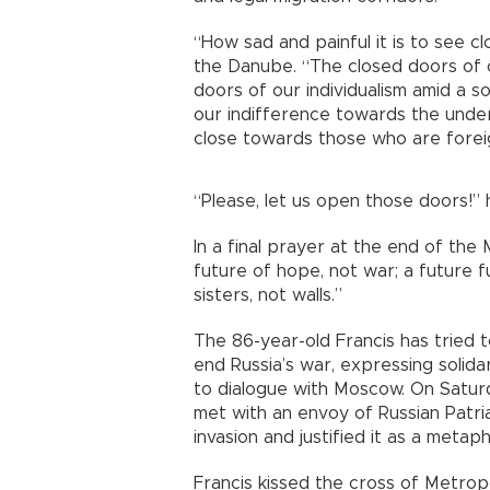
“How sad and painful it is to see cl
the Danube. “The closed doors of o
doors of our individualism amid a s
our indifference towards the unde
close towards those who are foreig
“Please, let us open those doors!” 
In a final prayer at the end of the
future of hope, not war; a future f
sisters, not walls.”
The 86-year-old Francis has tried t
end Russia’s war, expressing solida
to dialogue with Moscow. On Satur
met with an envoy of Russian Patri
invasion and justified it as a metaph
Francis kissed the cross of Metropol