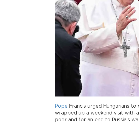
Pope
Francis urged Hungarians to 
wrapped up a weekend visit with 
poor and for an end to Russia’s war