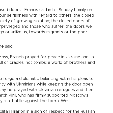
osed doors,” Francis said in his Sunday homily on
ur selfishness with regard to others; the closed
ociety of growing isolation; the closed doors of
rprivileged and those who suffer; the doors we
n or unlike us, towards migrants or the poor.
he said.
 Mass, Francis prayed for peace in Ukraine and “a
ull of cradles, not tombs; a world of brothers and
o forge a diplomatic balancing act in his pleas to
rity with Ukrainians while keeping the door open
day, he prayed with Ukrainian refugees and then
arch Kirill, who has firmly supported Moscow’s
ysical battle against the liberal West.
itan Hilarion in a sign of respect for the Russian