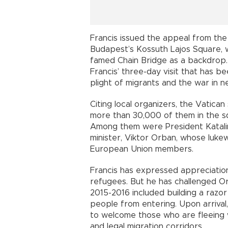
Francis issued the appeal from th
Budapest’s Kossuth Lajos Square, 
famed Chain Bridge as a backdrop. 
Francis’ three-day visit that has 
plight of migrants and the war in n
Citing local organizers, the Vatic
more than 30,000 of them in the squ
Among them were President Katal
minister, Viktor Orban, whose luke
European Union members.
Francis has expressed appreciatio
refugees. But he has challenged Orb
2015-2016 included building a razo
people from entering. Upon arriva
to welcome those who are fleeing w
and legal migration corridors.