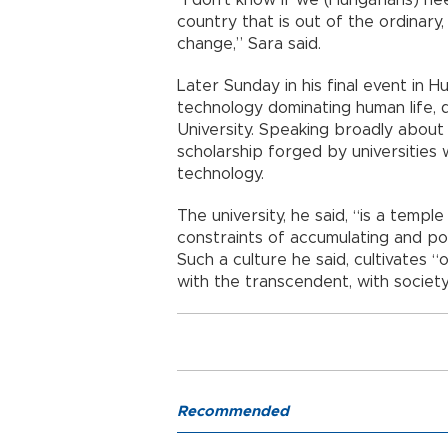
“I don’t know if we (Hungarians) nee
country that is out of the ordinary
change,” Sara said.
Later Sunday in his final event in 
technology dominating human life, 
University. Speaking broadly about 
scholarship forged by universities
technology.
The university, he said, “is a temp
constraints of accumulating and po
Such a culture he said, cultivates “
with the transcendent, with society,
Recommended