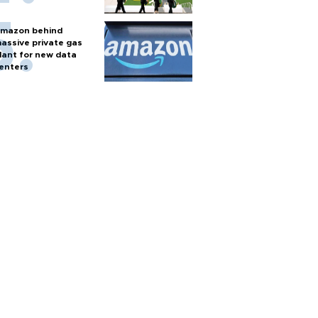
mazon behind
assive private gas
lant for new data
enters