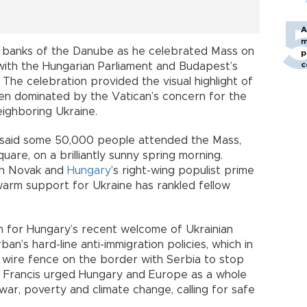
A
m
e banks of the Danube as he celebrated Mass on
p
c
with the Hungarian Parliament and Budapest’s
The celebration provided the visual highlight of
been dominated by the Vatican’s concern for the
eighboring Ukraine.
an said some 50,000 people attended the Mass,
are, on a brilliantly sunny spring morning.
in Novak and
Hungary
’s right-wing populist prime
warm support for Ukraine has rankled fellow
n for Hungary’s recent welcome of Ukrainian
an’s hard-line anti-immigration policies, which in
r wire fence on the border with Serbia to stop
l, Francis urged Hungary and Europe as a whole
ar, poverty and climate change, calling for safe