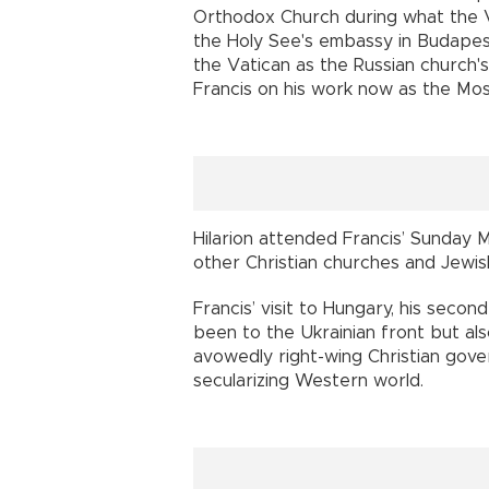
Orthodox Church during what the V
the Holy See's embassy in Budapest
the Vatican as the Russian church's
Francis on his work now as the Mo
Hilarion attended Francis’ Sunday 
other Christian churches and Jewis
Francis’ visit to Hungary, his secon
been to the Ukrainian front but al
avowedly right-wing Christian gover
secularizing Western world.