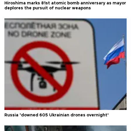
Hiroshima marks 81st atomic bomb anniversary as mayor
deplores the pursuit of nuclear weapons
Russia ‘downed 605 Ukrainian drones overnight’