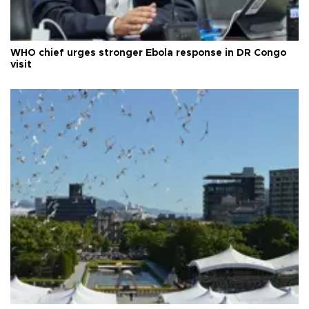
WHO chief urges stronger Ebola response in DR Congo
visit