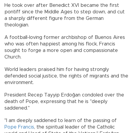
He took over after Benedict XVI became the first
pontiff since the Middle Ages to step down, and cut
a sharply different figure from the German
theologian.
A football-loving former archbishop of Buenos Aires
who was often happiest among his flock, Francis
sought to forge a more open and compassionate
Church.
World leaders praised him for having strongly
defended social justice, the rights of migrants and the
environment.
President Recep Tayyip Erdoğan condoled over the
death of Pope, expressing that he is "deeply
saddened."
"I am deeply saddened to learn of the passing of
Pope Francis
, the spiritual leader of the Catholic