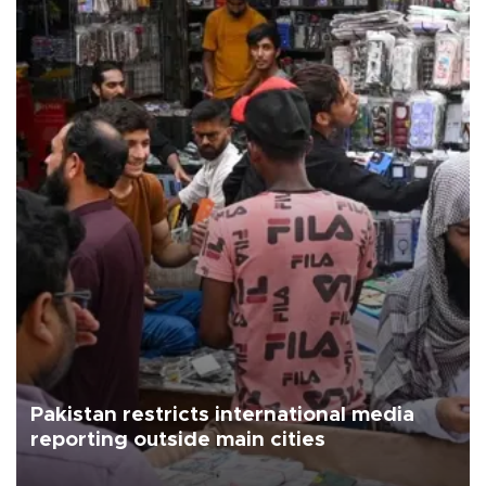
Pakistan restricts international media
reporting outside main cities