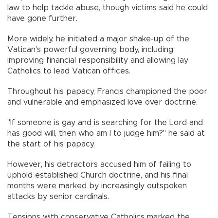
law to help tackle abuse, though victims said he could
have gone further.
More widely, he initiated a major shake-up of the
Vatican's powerful governing body, including
improving financial responsibility and allowing lay
Catholics to lead Vatican offices.
Throughout his papacy, Francis championed the poor
and vulnerable and emphasized love over doctrine.
"If someone is gay and is searching for the Lord and
has good will, then who am I to judge him?" he said at
the start of his papacy.
However, his detractors accused him of failing to
uphold established Church doctrine, and his final
months were marked by increasingly outspoken
attacks by senior cardinals.
Tensions with conservative Catholics marked the