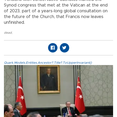
Synod congress that met at the Vatican at the end
of 2023, part of a years-long global consultation on
the future of the Church, that Francis now leaves
unfinished.
dead
,
Quark.Models.Entities.Ancestor?.Title?.ToUpperInvariant()