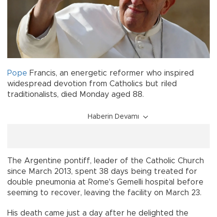
Pope
Francis, an energetic reformer who inspired
widespread devotion from Catholics but riled
traditionalists, died Monday aged 88.
Haberin Devamı
The Argentine pontiff, leader of the Catholic Church
since March 2013, spent 38 days being treated for
double pneumonia at Rome's Gemelli hospital before
seeming to recover, leaving the facility on March 23.
His death came just a day after he delighted the