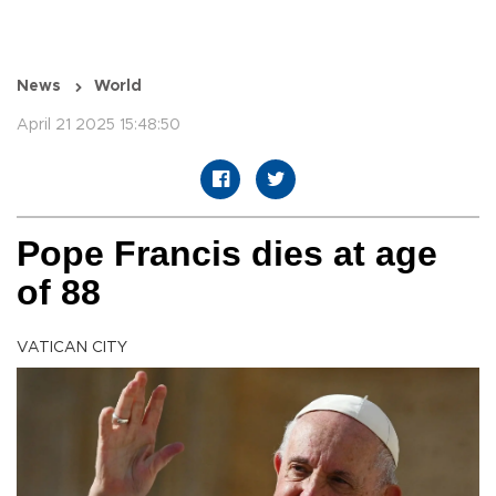
News
World
April 21 2025 15:48:50
Pope Francis dies at age
of 88
VATICAN CITY