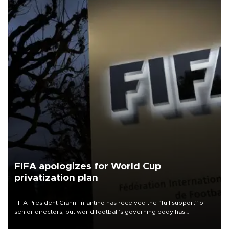
FIFA apologizes for World Cup
privatization plan
FIFA President Gianni Infantino has received the “full support” of
senior directors, but world football’s governing body has
apologized for the controversy surrounding a now-shelved plan to
open the World Cup to private investment.