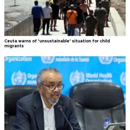
Ceuta warns of ‘unsustainable’ situation for child
migrants