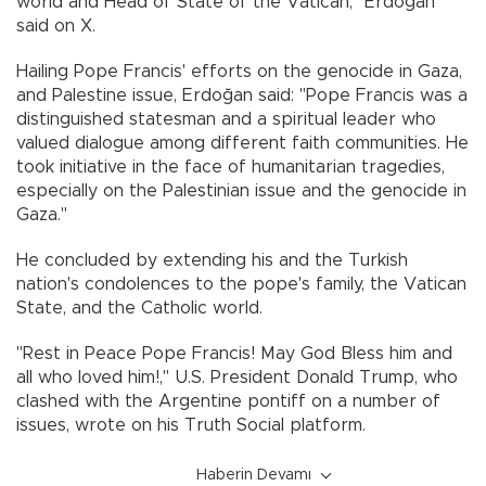
world and Head of State of the Vatican," Erdoğan
said on X.
Hailing Pope Francis' efforts on the genocide in Gaza,
and Palestine issue, Erdoğan said: "Pope Francis was a
distinguished statesman and a spiritual leader who
valued dialogue among different faith communities. He
took initiative in the face of humanitarian tragedies,
especially on the Palestinian issue and the genocide in
Gaza."
He concluded by extending his and the Turkish
nation's condolences to the pope's family, the Vatican
State, and the Catholic world.
"Rest in Peace Pope Francis! May God Bless him and
all who loved him!," U.S. President Donald Trump, who
clashed with the Argentine pontiff on a number of
issues, wrote on his Truth Social platform.
Haberin Devamı