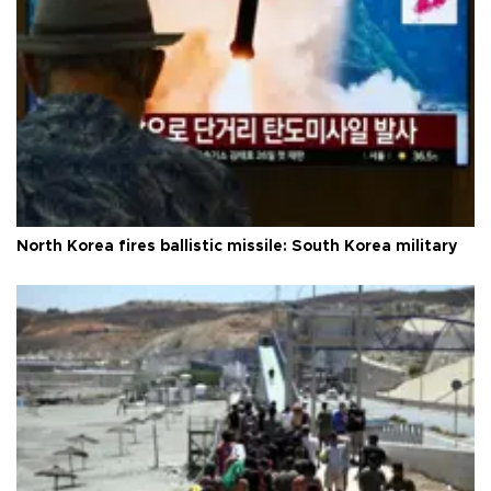
North Korea fires ballistic missile: South Korea military