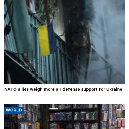
NATO allies weigh more air defense support for Ukraine
WORLD