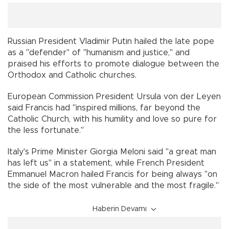
Russian President Vladimir Putin hailed the late pope
as a "defender" of "humanism and justice," and
praised his efforts to promote dialogue between the
Orthodox and Catholic churches.
European Commission President Ursula von der Leyen
said Francis had "inspired millions, far beyond the
Catholic Church, with his humility and love so pure for
the less fortunate."
Italy's Prime Minister Giorgia Meloni said "a great man
has left us" in a statement, while French President
Emmanuel Macron hailed Francis for being always "on
the side of the most vulnerable and the most fragile."
Haberin Devamı