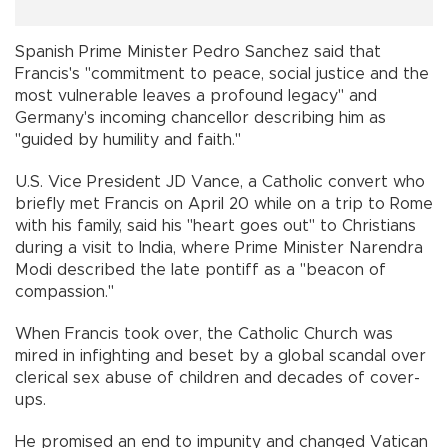
Spanish Prime Minister Pedro Sanchez said that
Francis's "commitment to peace, social justice and the
most vulnerable leaves a profound legacy" and
Germany's incoming chancellor describing him as
"guided by humility and faith."
U.S. Vice President JD Vance, a Catholic convert who
briefly met Francis on April 20 while on a trip to Rome
with his family, said his "heart goes out" to Christians
during a visit to India, where Prime Minister Narendra
Modi described the late pontiff as a "beacon of
compassion."
When Francis took over, the Catholic Church was
mired in infighting and beset by a global scandal over
clerical sex abuse of children and decades of cover-
ups.
He promised an end to impunity and changed Vatican