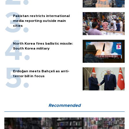
Pakistan restricts international
media reporting outside main
cities
North Korea fires ballistic missile:
South Korea military
Erdoğan meets Bahçeli as anti-
terror bill in focus
Recommended