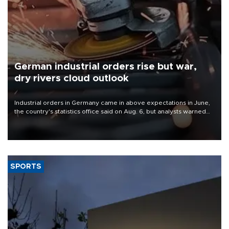
German industrial orders rise but war,
dry rivers cloud outlook
Industrial orders in Germany came in above expectations in June,
the country's statistics office said on Aug. 6, but analysts warned
that rivers running dry and the Mideast war could spell trouble.
SPORTS