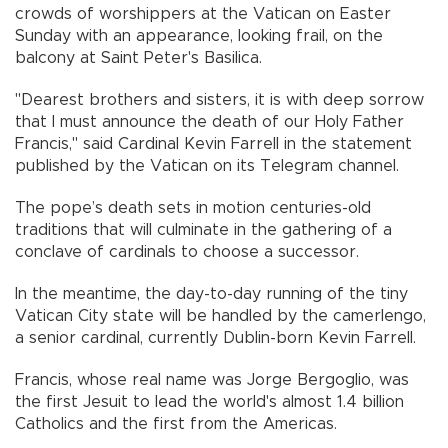
crowds of worshippers at the Vatican on Easter
Sunday with an appearance, looking frail, on the
balcony at Saint Peter's Basilica.
"Dearest brothers and sisters, it is with deep sorrow
that I must announce the death of our Holy Father
Francis," said Cardinal Kevin Farrell in the statement
published by the Vatican on its Telegram channel.
The pope’s death sets in motion centuries-old
traditions that will culminate in the gathering of a
conclave of cardinals to choose a successor.
In the meantime, the day-to-day running of the tiny
Vatican City state will be handled by the camerlengo,
a senior cardinal, currently Dublin-born Kevin Farrell.
Francis, whose real name was Jorge Bergoglio, was
the first Jesuit to lead the world's almost 1.4 billion
Catholics and the first from the Americas.