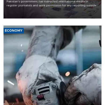
Pakistan's government has instructed international media to
register journalists and seek permission for any reporting outside
the country's three main cities, sparking concern from rights and
media groups over a threat to press freedom.
ECONOMY