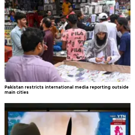
Pakistan restricts international media reporting outside
main cities