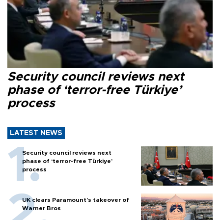
Security council reviews next
phase of ‘terror-free Türkiye’
process
LATEST NEWS
Security council reviews next
phase of ‘terror-free Türkiye’
process
UK clears Paramount's takeover of
Warner Bros