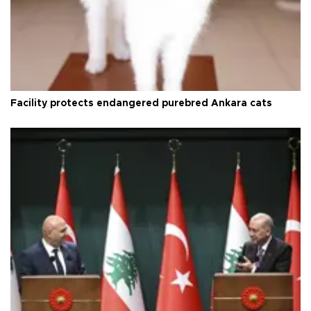
Facility protects endangered purebred Ankara cats