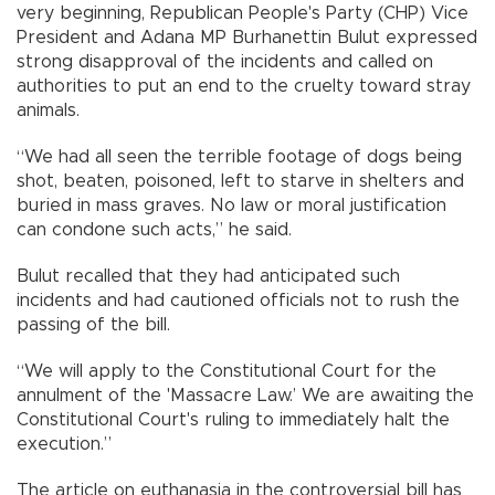
very beginning, Republican People's Party (CHP) Vice
President and Adana MP Burhanettin Bulut expressed
strong disapproval of the incidents and called on
authorities to put an end to the cruelty toward stray
animals.
“We had all seen the terrible footage of dogs being
shot, beaten, poisoned, left to starve in shelters and
buried in mass graves. No law or moral justification
can condone such acts,” he said.
Bulut recalled that they had anticipated such
incidents and had cautioned officials not to rush the
passing of the bill.
“We will apply to the Constitutional Court for the
annulment of the 'Massacre Law.’ We are awaiting the
Constitutional Court's ruling to immediately halt the
execution.”
The article on euthanasia in the controversial bill has