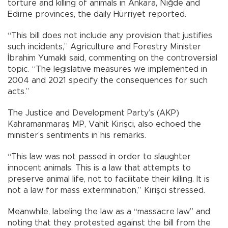
torture and killing of animals in Ankara, Niğde and
Edirne provinces, the daily Hürriyet reported.
“This bill does not include any provision that justifies
such incidents,” Agriculture and Forestry Minister
İbrahim Yumaklı said, commenting on the controversial
topic. “The legislative measures we implemented in
2004 and 2021 specify the consequences for such
acts.”
The Justice and Development Party’s (AKP)
Kahramanmaraş MP, Vahit Kirişci, also echoed the
minister’s sentiments in his remarks.
“This law was not passed in order to slaughter
innocent animals. This is a law that attempts to
preserve animal life, not to facilitate their killing. It is
not a law for mass extermination,” Kirişci stressed.
Meanwhile, labeling the law as a “massacre law” and
noting that they protested against the bill from the