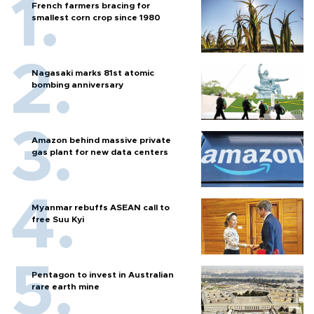
French farmers bracing for
smallest corn crop since 1980
Nagasaki marks 81st atomic
bombing anniversary
Amazon behind massive private
gas plant for new data centers
Myanmar rebuffs ASEAN call to
free Suu Kyi
Pentagon to invest in Australian
rare earth mine