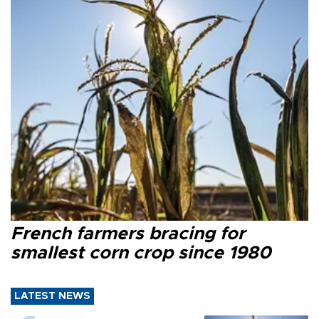
French farmers bracing for
smallest corn crop since 1980
LATEST NEWS