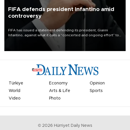
FIFA defends president Infantino amid
controversy
FIFA has issued a statement defending its president, Gianni
Infantino, against what it calls a “concerted and ongoing effort” to
undermine his leadership of the organization.
Türkiye
Economy
Opinion
World
Arts & Life
Sports
Video
Photo
©
2026
Hürriyet Daily News