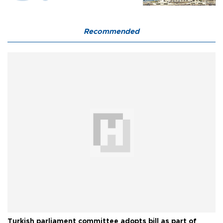
Recommended
Turkish parliament committee adopts bill as part of