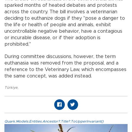
sparked months of heated debates and protests
across the country. The bill involves a veterinarian
deciding to euthanize dogs if they "pose a danger to
the life or health of people and animals, exhibit
uncontrollable negative behavior, have a contagious
or incurable disease, or if their adoption is
prohibited."
During committee discussions, however, the term
euthanasia was removed from the proposal, and a
reference to the Veterinary Law, which encompasses
the same concept, was added instead.
Türkiye
,
Quark.Models.Entities.Ancestor?.Title?.ToUpperInvariant()