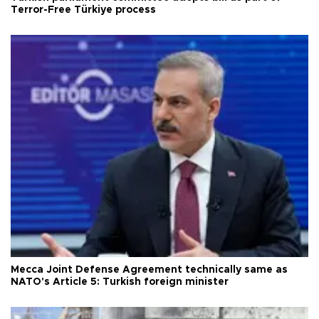
Terror-Free Türkiye process
Mecca Joint Defense Agreement technically same as
NATO's Article 5: Turkish foreign minister