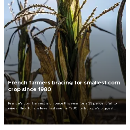
French farmers bracing for smallest corn
crop since 1980
France's corn harvest is on pace this year for a 35 percent fall to
nine million tons, a level last seen in 1980 for Europe's biggest
grains producer, the government said.