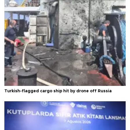
Turkish-flagged cargo ship hit by drone off Russia