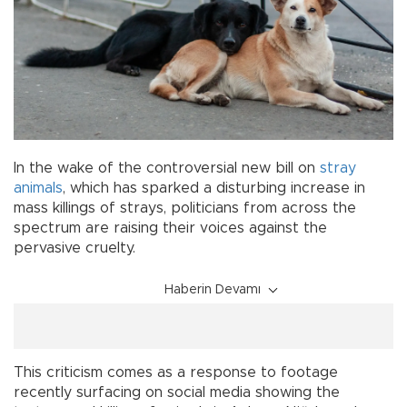
In the wake of the controversial new bill on
stray
animals
, which has sparked a disturbing increase in
mass killings of strays, politicians from across the
spectrum are raising their voices against the
pervasive cruelty.
Haberin Devamı
This criticism comes as a response to footage
recently surfacing on social media showing the