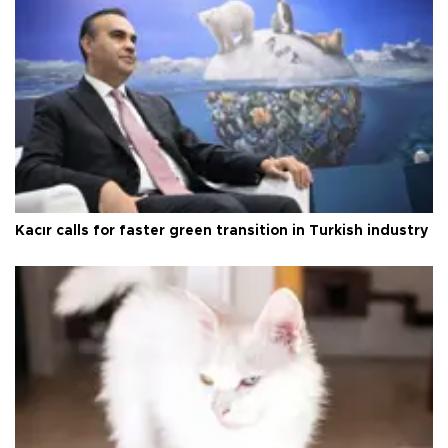
Kacır calls for faster green transition in Turkish industry