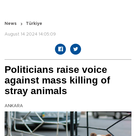
News
Türkiye
August 14 2024 14:05:09
Politicians raise voice
against mass killing of
stray animals
ANKARA