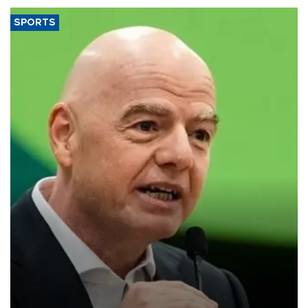
SPORTS