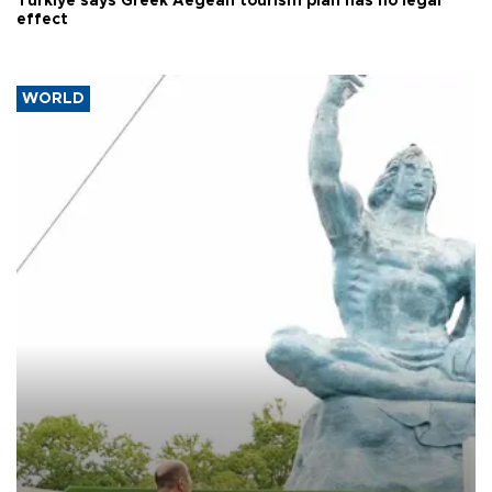
Türkiye says Greek Aegean tourism plan has no legal
effect
WORLD