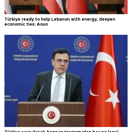
Türkiye ready to help Lebanon with energy, deepen
economic ties: Aoun