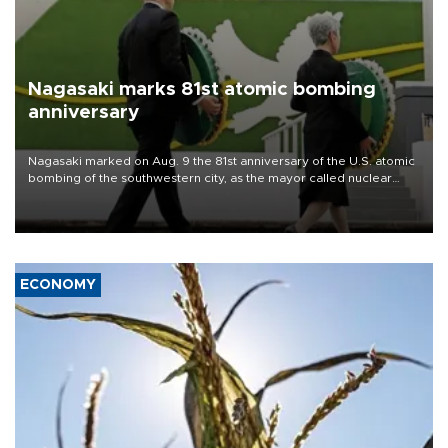
Nagasaki marks 81st atomic bombing
anniversary
Nagasaki marked on Aug. 9 the 81st anniversary of the U.S. atomic
bombing of the southwestern city, as the mayor called nuclear
weapons “absolute evil,” denounced growing support for nuclear
deterrence and called on the Japanese government to adhere to
its three postwar non-nuclear principles.
ECONOMY