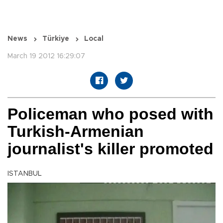
News
Türkiye
Local
March 19 2012 16:29:07
Policeman who posed with
Turkish-Armenian
journalist's killer promoted
ISTANBUL