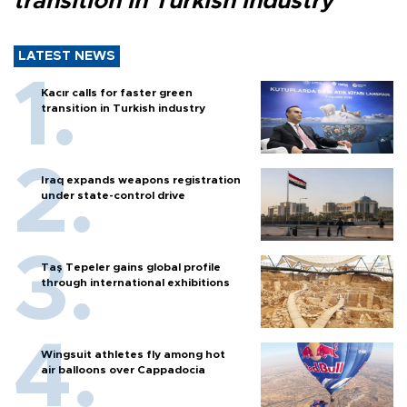
transition in Turkish industry
LATEST NEWS
Kacır calls for faster green
transition in Turkish industry
Iraq expands weapons registration
under state-control drive
Taş Tepeler gains global profile
through international exhibitions
Wingsuit athletes fly among hot
air balloons over Cappadocia