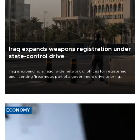
Iraq expands weapons registration under
state-control drive
Iraq is expanding a nationwide network of offices for registering
and licensing firearms as part of a government drive to bring
weapons under state control, a senior security official has said.
ECONOMY