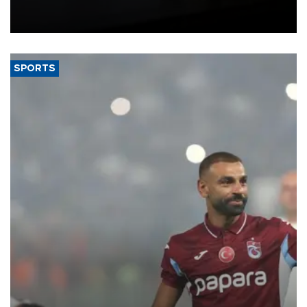
Union, giving its online exporters a potential advantage under the
bloc’s new import rules.
SPORTS