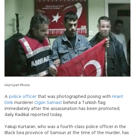
Hürriyet Photo
A
police officer
that was photographed posing with
Hrant
Dink
murderer
Ogün Samast
behind a Turkish flag
immediately after the assassination has been promoted,
daily Radikal reported today.
Yakup Kurtaran, who was a fourth-class police officer in the
Black Sea province of Samsun at the time of the murder, has