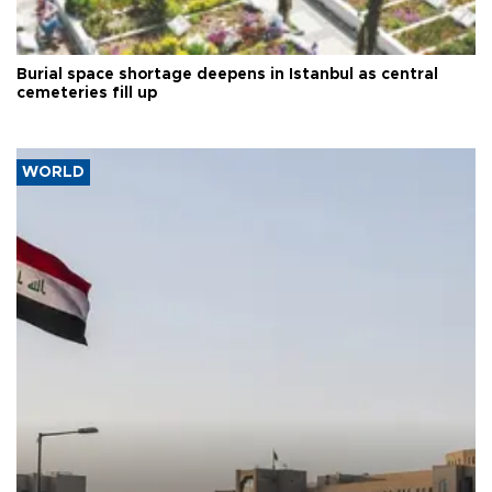
Burial space shortage deepens in Istanbul as central
cemeteries fill up
WORLD