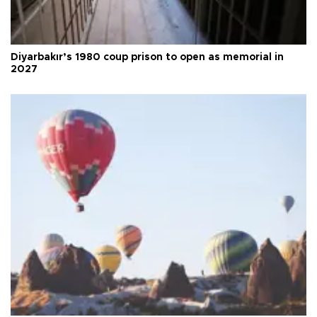
Diyarbakır’s 1980 coup prison to open as memorial in
2027