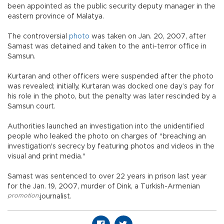
been appointed as the public security deputy manager in the
eastern province of Malatya.
The controversial
photo
was taken on Jan. 20, 2007, after
Samast was detained and taken to the anti-terror office in
Samsun.
Kurtaran and other officers were suspended after the photo
was revealed; initially, Kurtaran was docked one day’s pay for
his role in the photo, but the penalty was later rescinded by a
Samsun court.
Authorities launched an investigation into the unidentified
people who leaked the photo on charges of "breaching an
investigation's secrecy by featuring photos and videos in the
visual and print media."
Samast was sentenced to over 22 years in prison last year
for the Jan. 19, 2007, murder of Dink, a Turkish-Armenian
promotion
,
journalist.