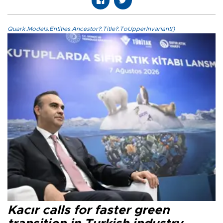
Quark.Models.Entities.Ancestor?.Title?.ToUpperInvariant()
Kacır calls for faster green