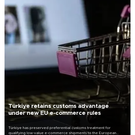
Türkiye retains customs advantage
under new EU e-commerce rules
Türkiye has preserved preferential customs treatment for
qualifying low-value e-commerce shipments to the European