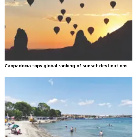
Cappadocia tops global ranking of sunset destinations