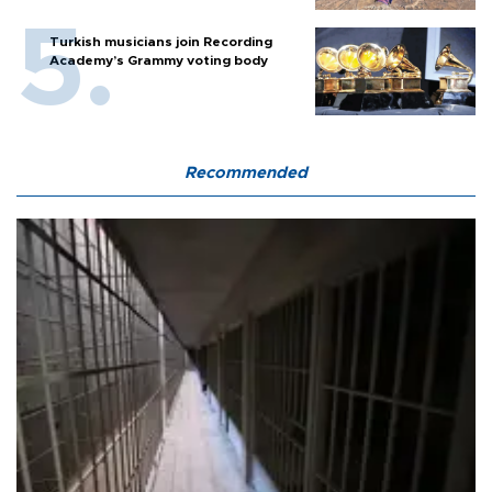
Turkish musicians join Recording
Academy’s Grammy voting body
Recommended