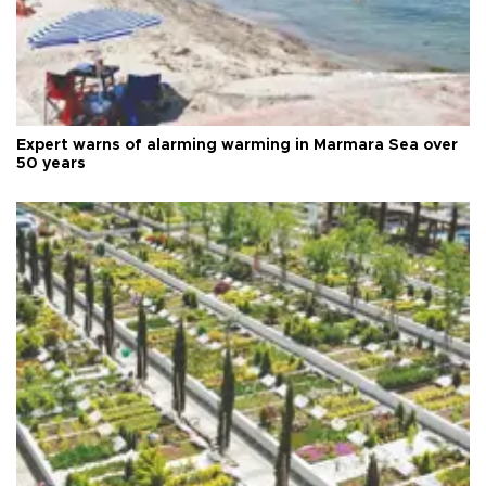
Expert warns of alarming warming in Marmara Sea over
50 years