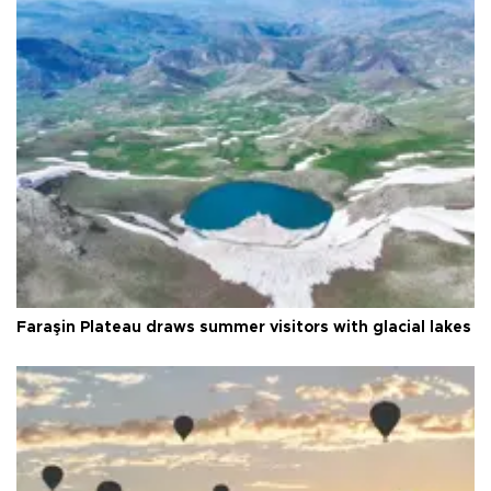
Faraşin Plateau draws summer visitors with glacial lakes