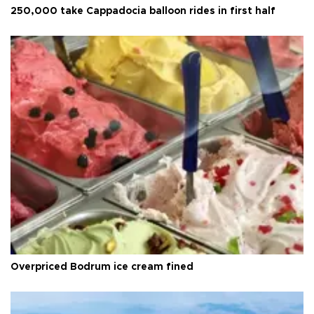
250,000 take Cappadocia balloon rides in first half
Overpriced Bodrum ice cream fined