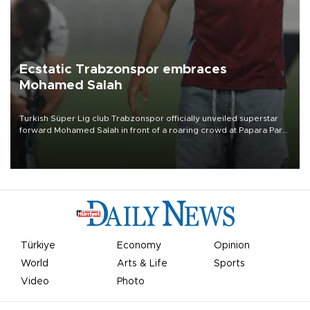
Ecstatic Trabzonspor embraces
Mohamed Salah
Turkish Süper Lig club Trabzonspor officially unveiled superstar
forward Mohamed Salah in front of a roaring crowd at Papara Park
on Aug. 6 night, celebrating what club officials called one of the
most historic transfer accomplishments in Turkish sports history.
Türkiye
Economy
Opinion
World
Arts & Life
Sports
Video
Photo