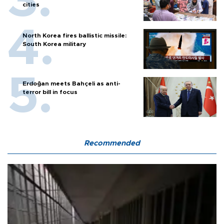
cities
North Korea fires ballistic missile:
South Korea military
Erdoğan meets Bahçeli as anti-
terror bill in focus
Recommended