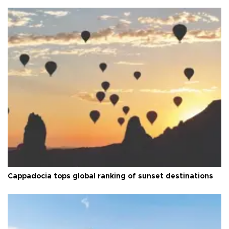
Cappadocia tops global ranking of sunset destinations