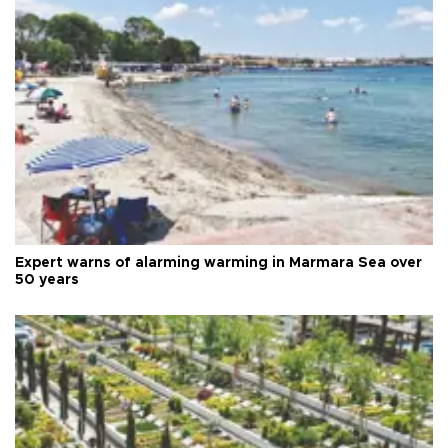
Expert warns of alarming warming in Marmara Sea over
50 years