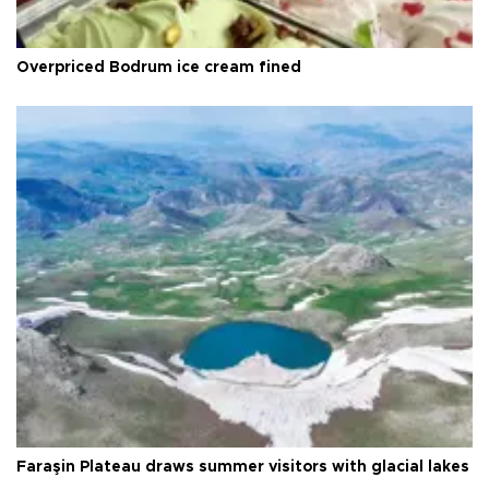
Overpriced Bodrum ice cream fined
Faraşin Plateau draws summer visitors with glacial lakes