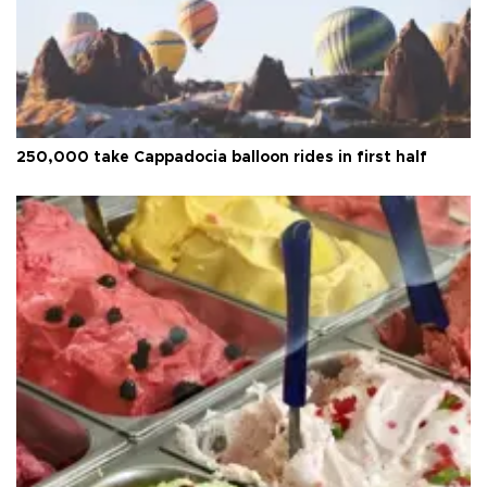
250,000 take Cappadocia balloon rides in first half