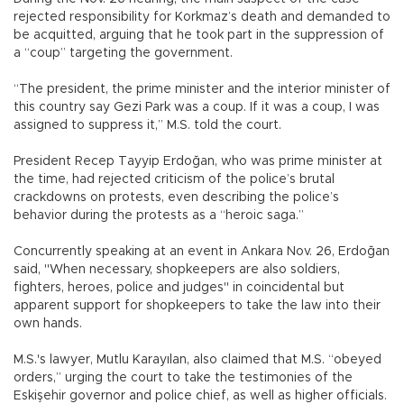
rejected responsibility for Korkmaz’s death and demanded to
be acquitted, arguing that he took part in the suppression of
a “coup” targeting the government.
“The president, the prime minister and the interior minister of
this country say Gezi Park was a coup. If it was a coup, I was
assigned to suppress it,” M.S. told the court.
President Recep Tayyip Erdoğan, who was prime minister at
the time, had rejected criticism of the police’s brutal
crackdowns on protests, even describing the police’s
behavior during the protests as a “heroic saga.”
Concurrently speaking at an event in Ankara Nov. 26, Erdoğan
said, "When necessary, shopkeepers are also soldiers,
fighters, heroes, police and judges" in coincidental but
apparent support for shopkeepers to take the law into their
own hands.
M.S.'s lawyer, Mutlu Karayılan, also claimed that M.S. “obeyed
orders,” urging the court to take the testimonies of the
Eskişehir governor and police chief, as well as higher officials.