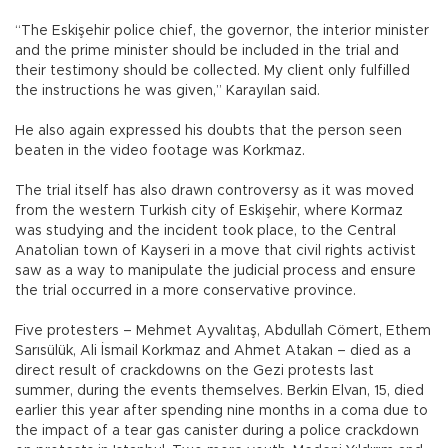
“The Eskişehir police chief, the governor, the interior minister
and the prime minister should be included in the trial and
their testimony should be collected. My client only fulfilled
the instructions he was given,” Karayılan said.
He also again expressed his doubts that the person seen
beaten in the video footage was Korkmaz.
The trial itself has also drawn controversy as it was moved
from the western Turkish city of Eskişehir, where Kormaz
was studying and the incident took place, to the Central
Anatolian town of Kayseri in a move that civil rights activist
saw as a way to manipulate the judicial process and ensure
the trial occurred in a more conservative province.
Five protesters – Mehmet Ayvalıtaş, Abdullah Cömert, Ethem
Sarısülük, Ali İsmail Korkmaz and Ahmet Atakan – died as a
direct result of crackdowns on the Gezi protests last
summer, during the events themselves. Berkin Elvan, 15, died
earlier this year after spending nine months in a coma due to
the impact of a tear gas canister during a police crackdown