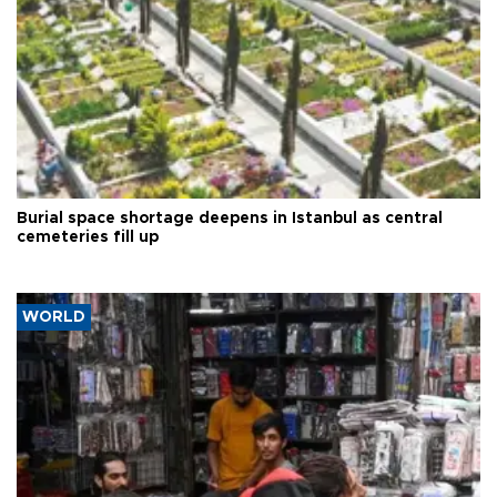
Burial space shortage deepens in Istanbul as central
cemeteries fill up
WORLD