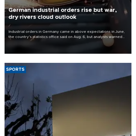
German industrial orders rise but war,
dry rivers cloud outlook
Industrial orders in Germany came in above expectations in June,
the country's statistics office said on Aug. 6, but analysts warned
that rivers running dry and the Mideast war could spell trouble.
SPORTS