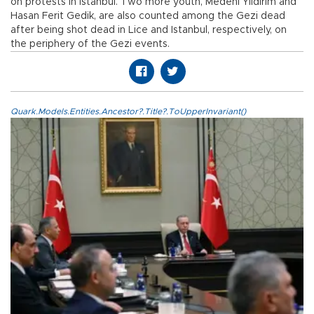
on protests in Istanbul. Two more youth, Medeni Yıldırım and
Hasan Ferit Gedik, are also counted among the Gezi dead
after being shot dead in Lice and Istanbul, respectively, on
the periphery of the Gezi events.
Quark.Models.Entities.Ancestor?.Title?.ToUpperInvariant()