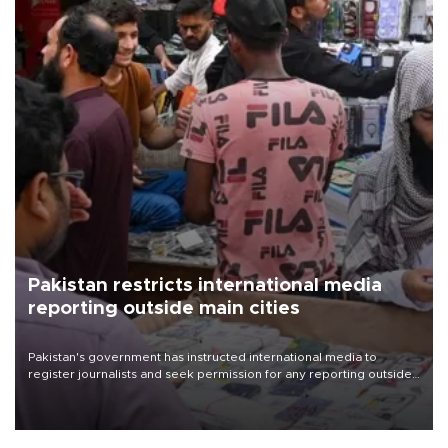
Pakistan restricts international media
reporting outside main cities
Pakistan's government has instructed international media to
register journalists and seek permission for any reporting outside
the country's three main cities, sparking concern from rights and
media groups over a threat to press freedom.