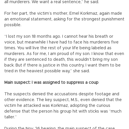
all murderers. We want a real sentence,” he said.
For her part, the victim’s mother, Emel Korkmaz, again made
an emotional statement, asking for the strongest punishment
possible.
“I lost my son 18 months ago. I cannot hear his breath or
voice, but meanwhile I have had to face his murderers five
times. You will live the rest of your life being labeled as
murderers. As for me, I am proud of my son. I know that even
if they are sentenced to death, this wouldn’t bring my son
back. But if there is justice in this country, I want them to be
tried in the heaviest possible way,” she said.
Main suspect: I was assigned to suppress a coup
The suspects denied the accusations despite footage and
other evidence. The key suspect, M.S., even denied that the
victim he attacked was Korkmaz, adopting the curious
defense that the person his group hit with sticks was “much
taller.”
During the Nov. 26 hearing, the main suspect of the case