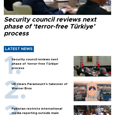
Security council reviews next
phase of ‘terror-free Türkiye’
process
LATEST NEWS
Security council reviews next
phase of ‘terror-free Türkiye’
process
UK clears Paramount's takeover of
Warner Bros
Pakistan restricts international
media reporting outside main