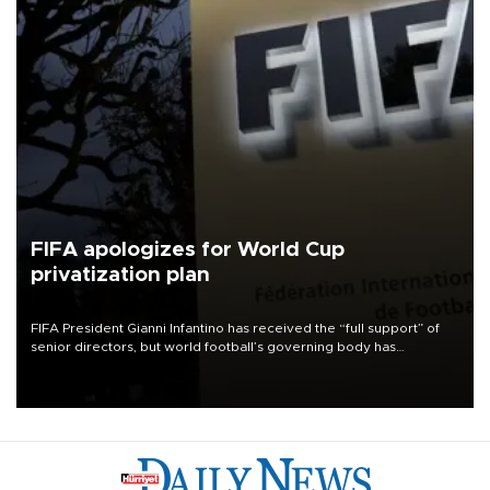
FIFA apologizes for World Cup
privatization plan
FIFA President Gianni Infantino has received the “full support” of
senior directors, but world football’s governing body has
apologized for the controversy surrounding a now-shelved plan to
open the World Cup to private investment.