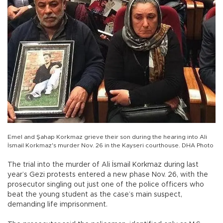
Emel and Şahap Korkmaz grieve their son during the hearing into Ali
İsmail Korkmaz's murder Nov. 26 in the Kayseri courthouse. DHA Photo
The trial into the murder of Ali İsmail Korkmaz during last
year’s Gezi protests entered a new phase Nov. 26, with the
prosecutor singling out just one of the police officers who
beat the young student as the case’s main suspect,
demanding life imprisonment.