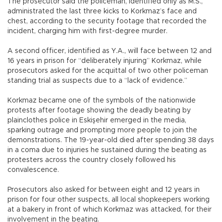
The prosecutor said the policeman, identified only as M.S.,
administrated the last three kicks to Korkmaz’s face and
chest, according to the security footage that recorded the
incident, charging him with first-degree murder.
A second officer, identified as Y.A., will face between 12 and
16 years in prison for “deliberately injuring” Korkmaz, while
prosecutors asked for the acquittal of two other policeman
standing trial as suspects due to a “lack of evidence.”
Korkmaz became one of the symbols of the nationwide
protests after footage showing the deadly beating by
plainclothes police in Eskişehir emerged in the media,
sparking outrage and prompting more people to join the
demonstrations. The 19-year-old died after spending 38 days
in a coma due to injuries he sustained during the beating as
protesters across the country closely followed his
convalescence.
Prosecutors also asked for between eight and 12 years in
prison for four other suspects, all local shopkeepers working
at a bakery in front of which Korkmaz was attacked, for their
involvement in the beating.