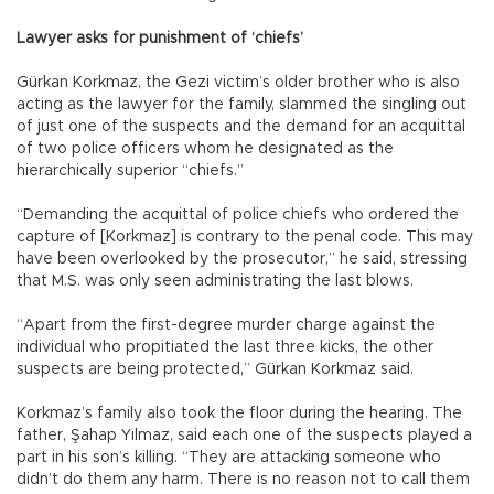
Lawyer asks for punishment of ‘chiefs’
Gürkan Korkmaz, the Gezi victim’s older brother who is also
acting as the lawyer for the family, slammed the singling out
of just one of the suspects and the demand for an acquittal
of two police officers whom he designated as the
hierarchically superior “chiefs.”
“Demanding the acquittal of police chiefs who ordered the
capture of [Korkmaz] is contrary to the penal code. This may
have been overlooked by the prosecutor,” he said, stressing
that M.S. was only seen administrating the last blows.
“Apart from the first-degree murder charge against the
individual who propitiated the last three kicks, the other
suspects are being protected,” Gürkan Korkmaz said.
Korkmaz’s family also took the floor during the hearing. The
father, Şahap Yılmaz, said each one of the suspects played a
part in his son’s killing. “They are attacking someone who
didn’t do them any harm. There is no reason not to call them