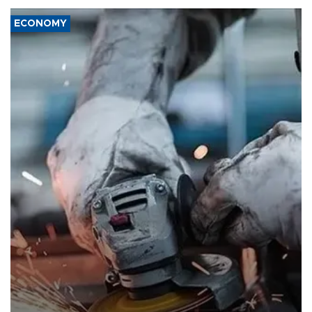
ECONOMY