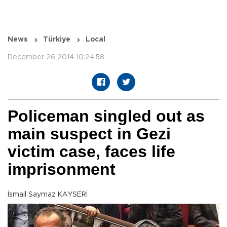
News
Türkiye
Local
December 26 2014 10:24:58
Policeman singled out as
main suspect in Gezi
victim case, faces life
imprisonment
İsmail Saymaz KAYSERİ