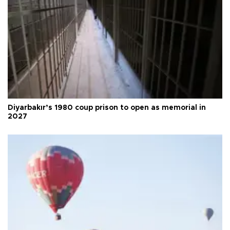
Diyarbakır’s 1980 coup prison to open as memorial in
2027