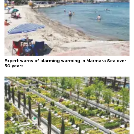
Expert warns of alarming warming in Marmara Sea over
50 years