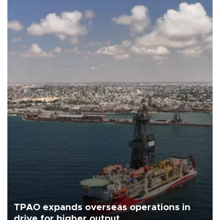
TPAO expands overseas operations in
drive for higher output