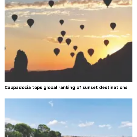
Cappadocia tops global ranking of sunset destinations