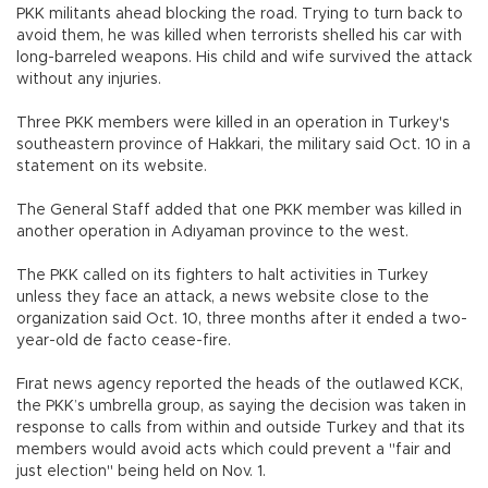
PKK militants ahead blocking the road. Trying to turn back to
avoid them, he was killed when terrorists shelled his car with
long-barreled weapons. His child and wife survived the attack
without any injuries.
Three PKK members were killed in an operation in Turkey's
southeastern province of Hakkari, the military said Oct. 10 in a
statement on its website.
The General Staff added that one PKK member was killed in
another operation in Adıyaman province to the west.
The PKK called on its fighters to halt activities in Turkey
unless they face an attack, a news website close to the
organization said Oct. 10, three months after it ended a two-
year-old de facto cease-fire.
Fırat news agency reported the heads of the outlawed KCK,
the PKK’s umbrella group, as saying the decision was taken in
response to calls from within and outside Turkey and that its
members would avoid acts which could prevent a "fair and
just election" being held on Nov. 1.