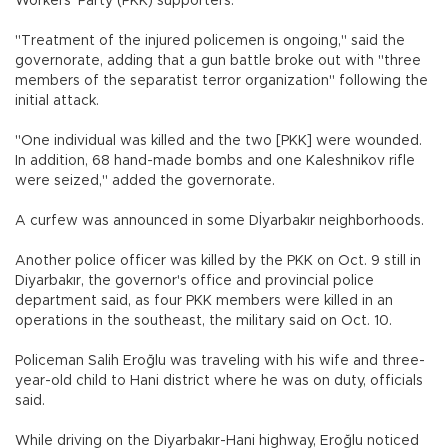
Workers’ Party (PKK) supporters.
"Treatment of the injured policemen is ongoing," said the
governorate, adding that a gun battle broke out with "three
members of the separatist terror organization" following the
initial attack.
"One individual was killed and the two [PKK] were wounded.
In addition, 68 hand-made bombs and one Kaleshnikov rifle
were seized," added the governorate.
A curfew was announced in some Dİyarbakır neighborhoods.
Another police officer was killed by the PKK on Oct. 9 still in
Diyarbakır, the governor's office and provincial police
department said, as four PKK members were killed in an
operations in the southeast, the military said on Oct. 10.
Policeman Salih Eroğlu was traveling with his wife and three-
year-old child to Hani district where he was on duty, officials
said.
While driving on the Diyarbakır-Hani highway, Eroğlu noticed