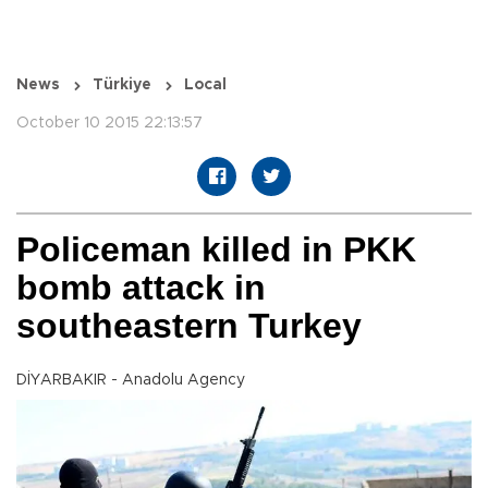
News
Türkiye
Local
October 10 2015 22:13:57
Policeman killed in PKK
bomb attack in
southeastern Turkey
DİYARBAKIR - Anadolu Agency