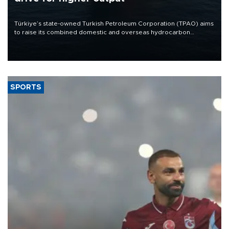
Türkiye’s state-owned Turkish Petroleum Corporation (TPAO) aims
to raise its combined domestic and overseas hydrocarbon
production from around 330,000 barrels of oil equivalent a day to
nearly 600,000 by 2028, with a longer-term target of 1 million,
Energy and Natural Resources Minister Alparslan Bayraktar has
said.
SPORTS