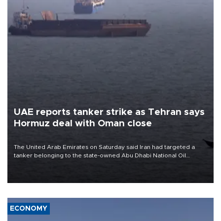
UAE reports tanker strike as Tehran says
Hormuz deal with Oman close
The United Arab Emirates on Saturday said Iran had targeted a
tanker belonging to the state-owned Abu Dhabi National Oil
Company (ADNOC) while it was transiting the Strait of Hormuz.
ECONOMY