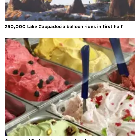
250,000 take Cappadocia balloon rides in first half