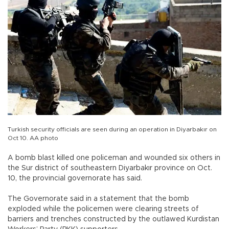
Turkish security officials are seen during an operation in Diyarbakır on
Oct 10. AA photo
A bomb blast killed one policeman and wounded six others in
the Sur district of southeastern Diyarbakır province on Oct.
10, the provincial governorate has said.
The Governorate said in a statement that the bomb
exploded while the policemen were clearing streets of
barriers and trenches constructed by the outlawed Kurdistan