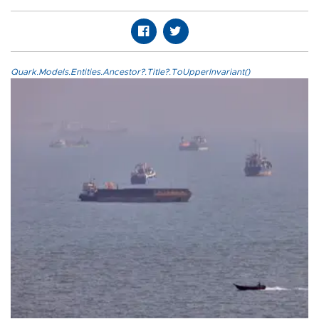
Quark.Models.Entities.Ancestor?.Title?.ToUpperInvariant()