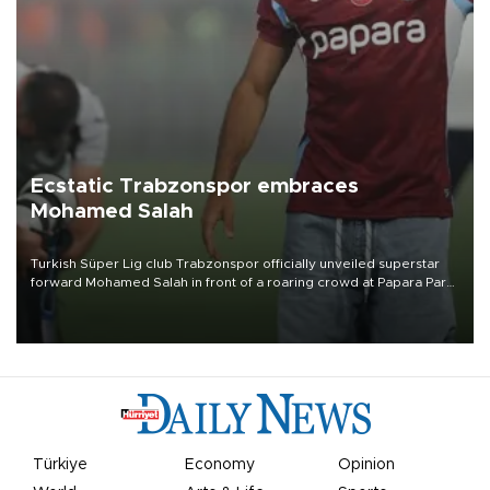
Ecstatic Trabzonspor embraces
Mohamed Salah
Turkish Süper Lig club Trabzonspor officially unveiled superstar
forward Mohamed Salah in front of a roaring crowd at Papara Park
on Aug. 6 night, celebrating what club officials called one of the
most historic transfer accomplishments in Turkish sports history.
Türkiye
Economy
Opinion