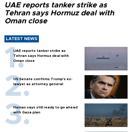
UAE reports tanker strike as
Tehran says Hormuz deal with
Oman close
LATEST NEWS
UAE reports tanker strike as
Tehran says Hormuz deal with
Oman close
US Senate confirms Trump's ex-
lawyer as attorney general
Hamas says still ready to go ahead
with Gaza plan