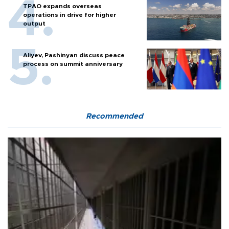
TPAO expands overseas
operations in drive for higher
output
Aliyev, Pashinyan discuss peace
process on summit anniversary
Recommended