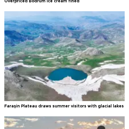
Overpriced Bodrum ice cream fined
Faraşin Plateau draws summer visitors with glacial lakes