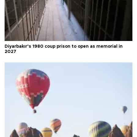
Diyarbakır’s 1980 coup prison to open as memorial in
2027