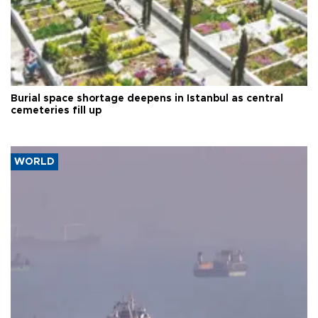
Burial space shortage deepens in Istanbul as central
cemeteries fill up
WORLD