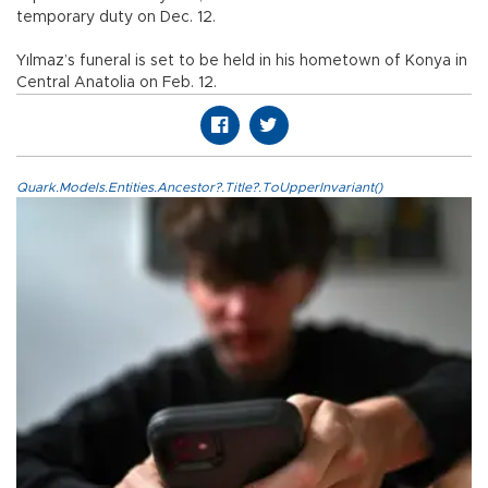
temporary duty on Dec. 12.
Yılmaz’s funeral is set to be held in his hometown of Konya in
Central Anatolia on Feb. 12.
Quark.Models.Entities.Ancestor?.Title?.ToUpperInvariant()