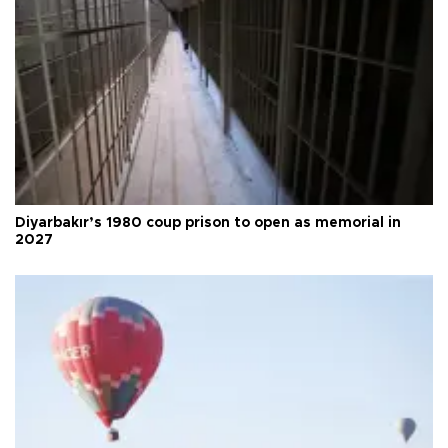
Diyarbakır’s 1980 coup prison to open as memorial in
2027