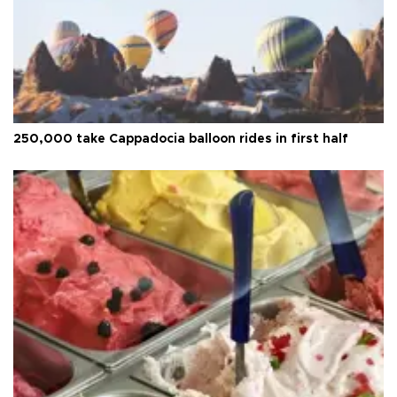
250,000 take Cappadocia balloon rides in first half