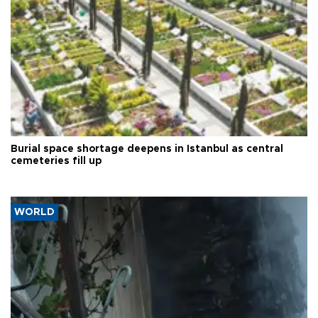
Burial space shortage deepens in Istanbul as central
cemeteries fill up
WORLD