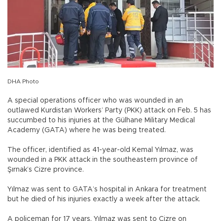
DHA Photo
A special operations officer who was wounded in an
outlawed Kurdistan Workers’ Party (PKK) attack on Feb. 5 has
succumbed to his injuries at the Gülhane Military Medical
Academy (GATA) where he was being treated.
The officer, identified as 41-year-old Kemal Yılmaz, was
wounded in a PKK attack in the southeastern province of
Şırnak’s Cizre province.
Yılmaz was sent to GATA’s hospital in Ankara for treatment
but he died of his injuries exactly a week after the attack.
A policeman for 17 years, Yılmaz was sent to Cizre on