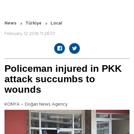
News
Türkiye
Local
February 12 2016 11:28:37
Policeman injured in PKK
attack succumbs to
wounds
KONYA – Doğan News Agency