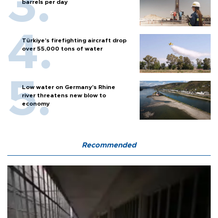
barrels per day
Türkiye’s firefighting aircraft drop
over 55,000 tons of water
Low water on Germany's Rhine
river threatens new blow to
economy
Recommended