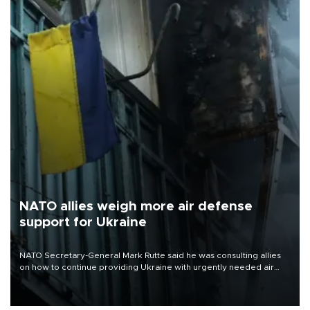
NATO allies weigh more air defense
support for Ukraine
NATO Secretary-General Mark Rutte said he was consulting allies
on how to continue providing Ukraine with urgently needed air
defense systems after a Russian missile and drone barrage killed
17 people in Kiev and the surrounding region.