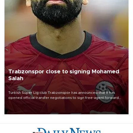
Trabzonspor close to signing Mohamed
Salah
Turkish Süper Lig club Trabzonspor has announced that it has
opened official transfer negotiations to sign free-agent forward
Mohamed Salah.