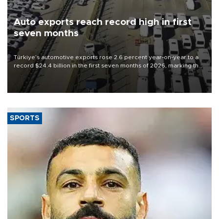
Auto exports reach record high in first
seven months
Türkiye’s automotive exports rose 2.6 percent year-on-year to a
record $24.4 billion in the first seven months of 2026, marking the
industry’s highest January-July figure, according to data from the
Türkiye Exporters Assembly (TİM).
SPORTS