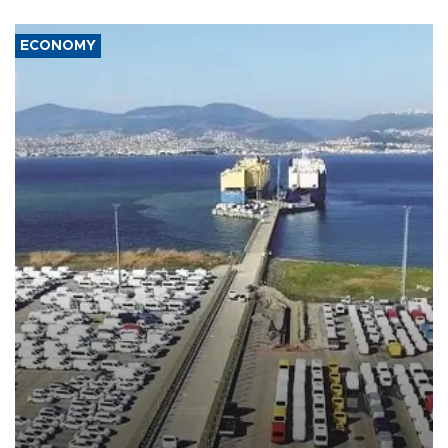
ECONOMY