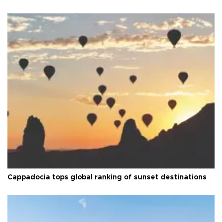
Cappadocia tops global ranking of sunset destinations