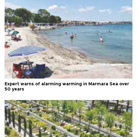
Expert warns of alarming warming in Marmara Sea over
50 years