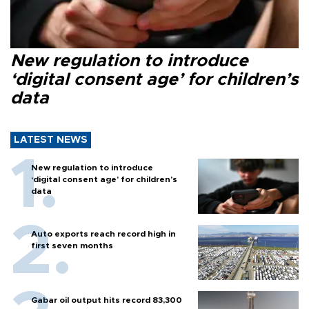
New regulation to introduce
‘digital consent age’ for children’s
data
LATEST NEWS
New regulation to introduce
‘digital consent age’ for children’s
data
Auto exports reach record high in
first seven months
Gabar oil output hits record 83,300