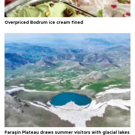
Overpriced Bodrum ice cream fined
Faraşin Plateau draws summer visitors with glacial lakes