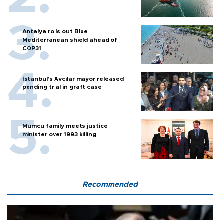
Antalya rolls out Blue
Mediterranean shield ahead of
COP31
Istanbul’s Avcılar mayor released
pending trial in graft case
Mumcu family meets justice
minister over 1993 killing
Recommended