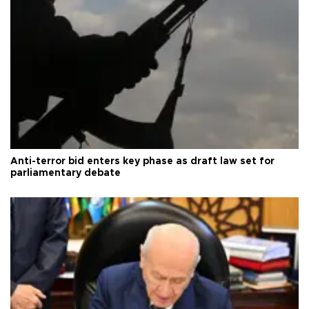
Anti-terror bid enters key phase as draft law set for
parliamentary debate