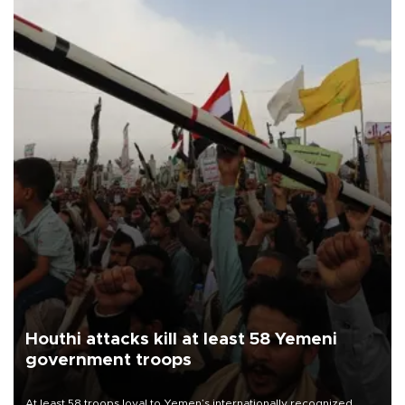
Houthi attacks kill at least 58 Yemeni
government troops
At least 58 troops loyal to Yemen’s internationally recognized