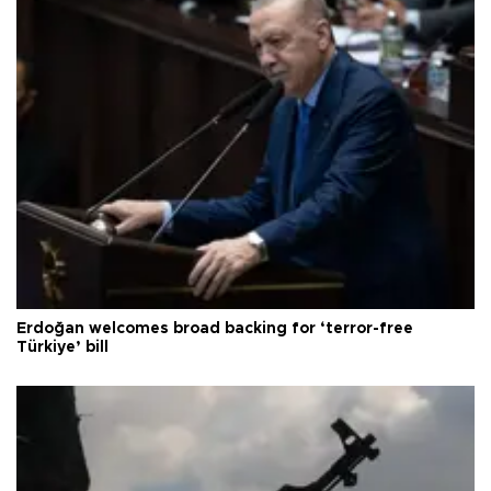
Erdoğan welcomes broad backing for ‘terror-free
Türkiye’ bill