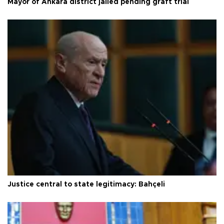
Mayor of Ankara district jailed pending graft trial
Justice central to state legitimacy: Bahçeli