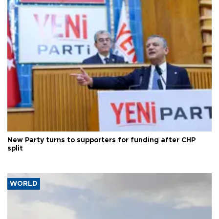
New Party turns to supporters for funding after CHP
split
WORLD