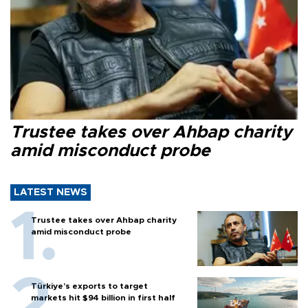
Trustee takes over Ahbap charity
amid misconduct probe
LATEST NEWS
Trustee takes over Ahbap charity
amid misconduct probe
Türkiye’s exports to target
markets hit $94 billion in first half