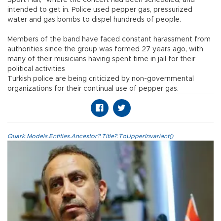
Sport Hall,” where the concert had been scheduled, and
intended to get in. Police used pepper gas, pressurized
water and gas bombs to dispel hundreds of people.
Members of the band have faced constant harassment from
authorities since the group was formed 27 years ago, with
many of their musicians having spent time in jail for their
political activities
Turkish police are being criticized by non-governmental
organizations for their continual use of pepper gas.
Quark.Models.Entities.Ancestor?.Title?.ToUpperInvariant()