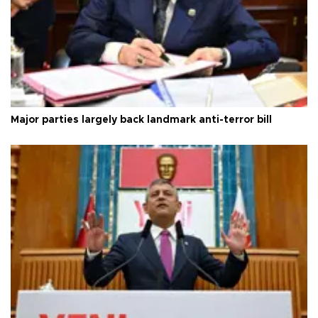
Major parties largely back landmark anti-terror bill