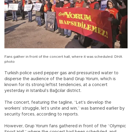
Fans gather in front of the concert hall, where it was scheduled. DHA
photo
Turkish police used pepper gas and pressurized water to
disperse the audience of the band Grup Yorum, which is
known for its strong leftist tendencies, at a concert
yesterday in Istanbul’s Bağcılar district.
The concert, featuring the tagline, “Let’s develop the
workers’ struggle, let’s unite and win,” was banned earlier by
security forces, according to reports.
However, Grup Yorum fans gathered in front of the “Olympic