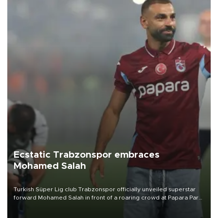
Ecstatic Trabzonspor embraces
Mohamed Salah
Turkish Süper Lig club Trabzonspor officially unveiled superstar
forward Mohamed Salah in front of a roaring crowd at Papara Park
on Aug. 6 night, celebrating what club officials called one of the
most historic transfer accomplishments in Turkish sports history.