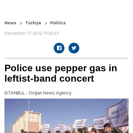
News
Türkiye
Politics
December 17 2012 11:09:27
Police use pepper gas in
leftist-band concert
ISTANBUL - Doğan News Agency