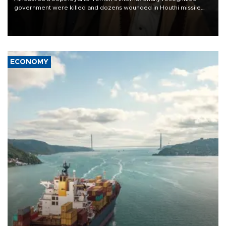
government were killed and dozens wounded in Houthi missile
and drone attacks on several military camps on Aug. 6, a military
source told AFP.
ECONOMY