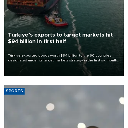
Türkiye’s exports to target markets hit
$94 billion in first half
Türkiye exported goods worth $94 billion to the 60 countries
designated under its target markets strategy in the first six months
of 2026, as part of efforts to diversify export destinations and
expand into new markets.
SPORTS