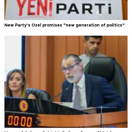
New Party’s Özel promises “new generation of politics”