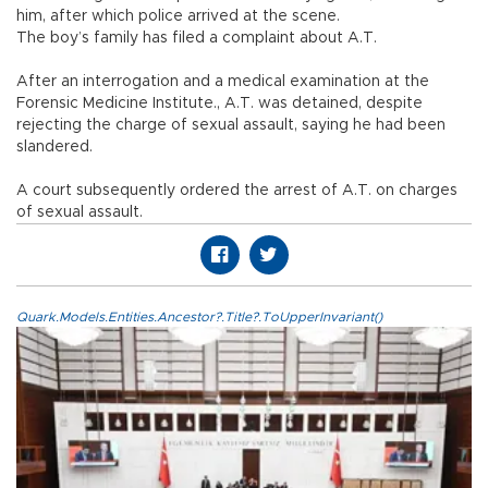
him, after which police arrived at the scene.
The boy’s family has filed a complaint about A.T.
After an interrogation and a medical examination at the
Forensic Medicine Institute., A.T. was detained, despite
rejecting the charge of sexual assault, saying he had been
slandered.
A court subsequently ordered the arrest of A.T. on charges
of sexual assault.
Quark.Models.Entities.Ancestor?.Title?.ToUpperInvariant()