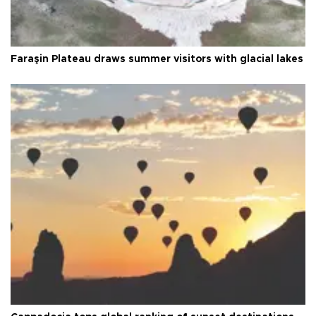
Faraşin Plateau draws summer visitors with glacial lakes