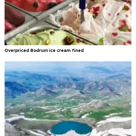
Overpriced Bodrum ice cream fined