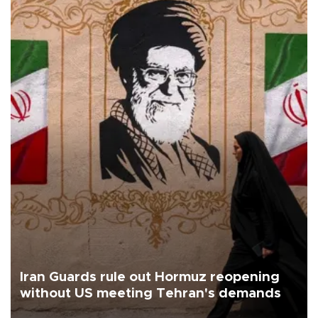
Iran Guards rule out Hormuz reopening
without US meeting Tehran's demands