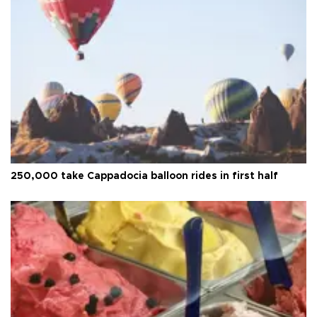
250,000 take Cappadocia balloon rides in first half