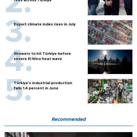
fires across Türkiye
Export climate index rises in July
Showers to hit Türkiye before
severe El Nino heat wave
Türkiye’s industrial production
falls 1.4 percent in June
Recommended