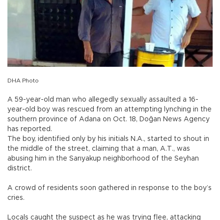
DHA Photo
A 59-year-old man who allegedly sexually assaulted a 16-
year-old boy was rescued from an attempting lynching in the
southern province of Adana on Oct. 18, Doğan News Agency
has reported.
The boy, identified only by his initials N.A., started to shout in
the middle of the street, claiming that a man, A.T., was
abusing him in the Sarıyakup neighborhood of the Seyhan
district.
A crowd of residents soon gathered in response to the boy’s
cries.
Locals caught the suspect as he was trying flee, attacking