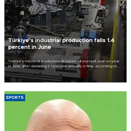
Türkiye’s industrial production falls 1.4
percent in June
Türkiye’s industrial production dropped 1.4 percent year-on-year
in June, after declining 0.1 percent annually in May, according to
official data released on Aug. 10.
SPORTS