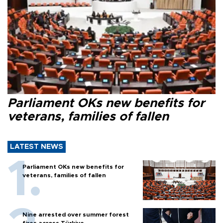
Parliament OKs new benefits for
veterans, families of fallen
LATEST NEWS
Parliament OKs new benefits for
veterans, families of fallen
Nine arrested over summer forest