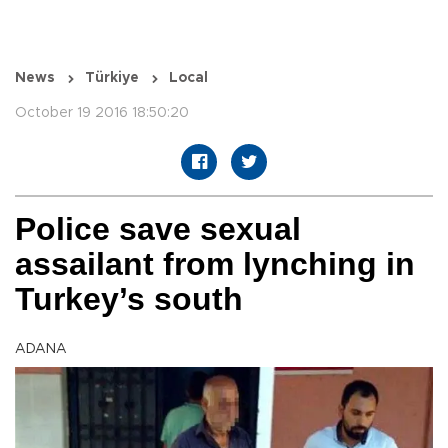
News
Türkiye
Local
October 19 2016 18:50:20
Police save sexual
assailant from lynching in
Turkey’s south
ADANA