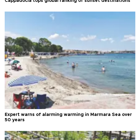
Cappadocia tops global ranking of sunset destinations
Expert warns of alarming warming in Marmara Sea over
50 years