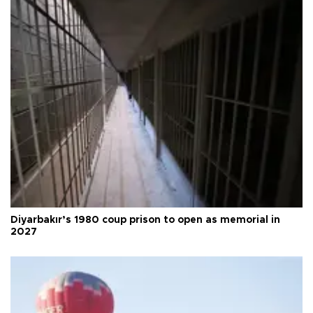
Diyarbakır’s 1980 coup prison to open as memorial in
2027