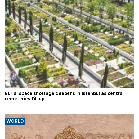
Burial space shortage deepens in Istanbul as central
cemeteries fill up
WORLD