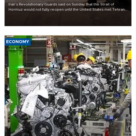
Iran’s Revolutionary Guards said on Sunday that the Strait of
Hormuz would not fully reopen until the United States met Tehran’s
demands, including lifting sanctions and paying compensation for
war damage.
ECONOMY