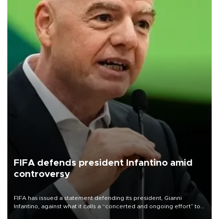
FIFA defends president Infantino amid
controversy
FIFA has issued a statement defending its president, Gianni
Infantino, against what it calls a “concerted and ongoing effort” to
undermine his leadership of the organization.