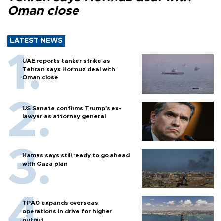
Oman close
LATEST NEWS
UAE reports tanker strike as
Tehran says Hormuz deal with
Oman close
US Senate confirms Trump's ex-
lawyer as attorney general
Hamas says still ready to go ahead
with Gaza plan
TPAO expands overseas
operations in drive for higher
output