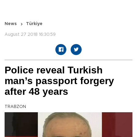
News
Türkiye
August 27 2018 16:30:59
Police reveal Turkish
man’s passport forgery
after 48 years
TRABZON