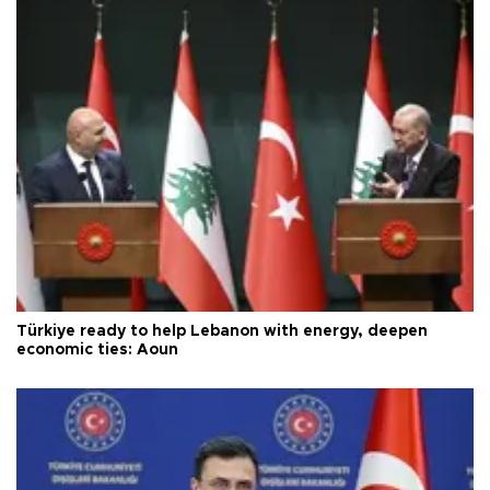
Türkiye ready to help Lebanon with energy, deepen
economic ties: Aoun