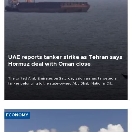
UAE reports tanker strike as Tehran says
Hormuz deal with Oman close
The United Arab Emirates on Saturday said Iran had targeted a
tanker belonging to the state-owned Abu Dhabi National Oil
Company (ADNOC) while it was transiting the Strait of Hormuz.
ECONOMY