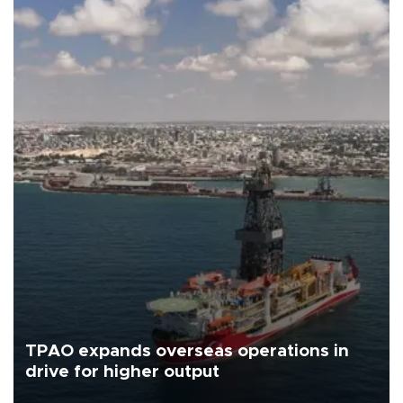
TPAO expands overseas operations in
drive for higher output