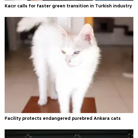
Kacır calls for faster green transition in Turkish industry
Facility protects endangered purebred Ankara cats