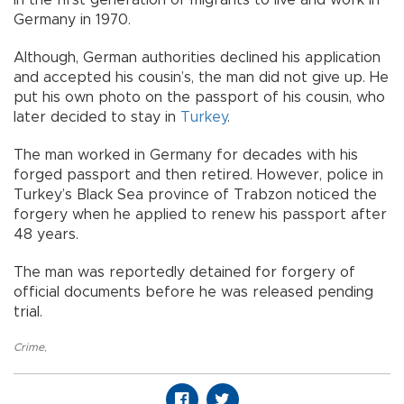
Germany in 1970.
Although, German authorities declined his application
and accepted his cousin’s, the man did not give up. He
put his own photo on the passport of his cousin, who
later decided to stay in
Turkey
.
The man worked in Germany for decades with his
forged passport and then retired. However, police in
Turkey’s Black Sea province of Trabzon noticed the
forgery when he applied to renew his passport after
48 years.
The man was reportedly detained for forgery of
official documents before he was released pending
trial.
Crime
,