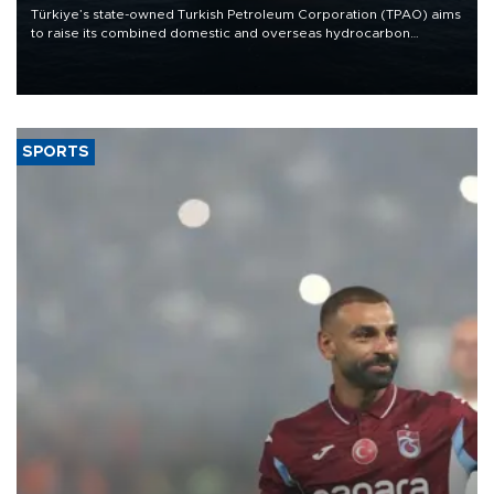
Türkiye’s state-owned Turkish Petroleum Corporation (TPAO) aims
to raise its combined domestic and overseas hydrocarbon
production from around 330,000 barrels of oil equivalent a day to
nearly 600,000 by 2028, with a longer-term target of 1 million,
Energy and Natural Resources Minister Alparslan Bayraktar has
said.
SPORTS