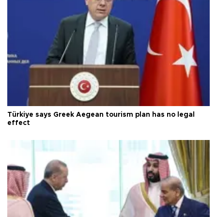
Türkiye says Greek Aegean tourism plan has no legal
effect