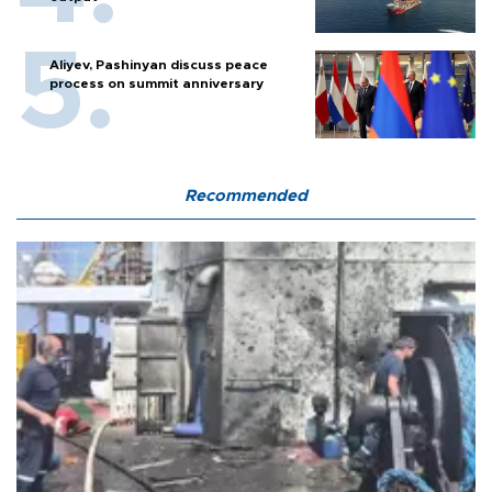
Aliyev, Pashinyan discuss peace
process on summit anniversary
Recommended