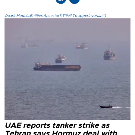
Quark.Models.Entities.Ancestor?.Title?.ToUpperInvariant()
UAE reports tanker strike as
Tehran says Hormuz deal with