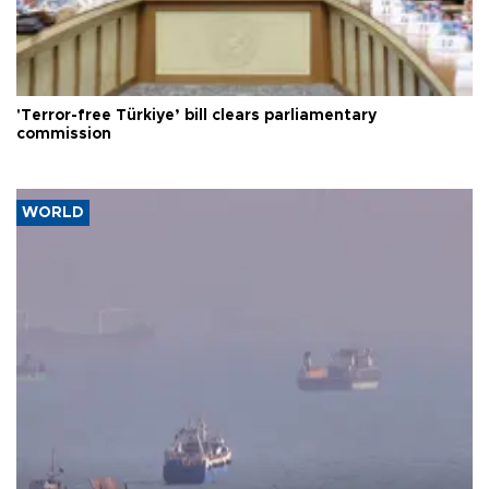
'Terror-free Türkiye’ bill clears parliamentary
commission
WORLD