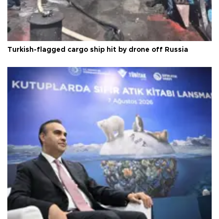
Turkish-flagged cargo ship hit by drone off Russia