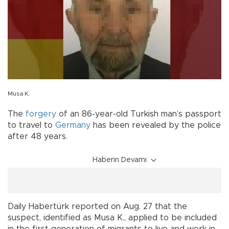
Musa K.
The
forgery
of an 86-year-old Turkish man’s passport
to travel to
Germany
has been revealed by the police
after 48 years.
Haberin Devamı
Daily Habertürk reported on Aug. 27 that the
suspect, identified as Musa K., applied to be included
in the first generation of migrants to live and work in