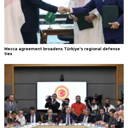
Mecca agreement broadens Türkiye’s regional defense
ties