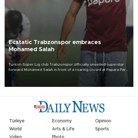
Ecstatic Trabzonspor embraces
Mohamed Salah
Turkish Süper Lig club Trabzonspor officially unveiled superstar
forward Mohamed Salah in front of a roaring crowd at Papara Park
on Aug. 6 night, celebrating what club officials called one of the
most historic transfer accomplishments in Turkish sports history.
Türkiye
Economy
Opinion
World
Arts & Life
Sports
Video
Photo