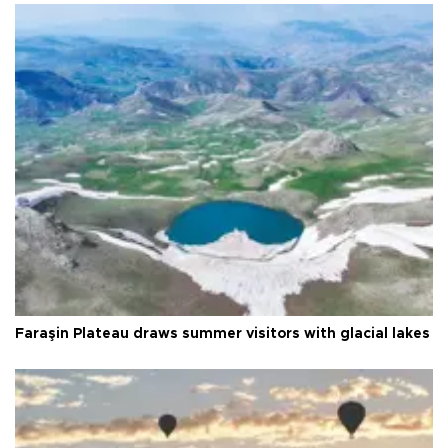
Faraşin Plateau draws summer visitors with glacial lakes