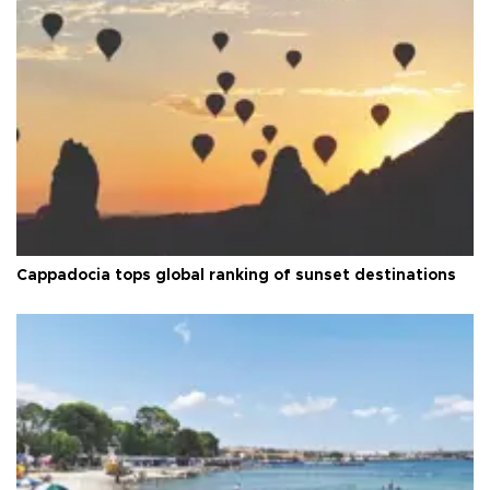
Cappadocia tops global ranking of sunset destinations