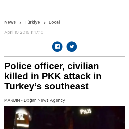
News
Türkiye
Local
April 10 2016 11:17:10
Police officer, civilian
killed in PKK attack in
Turkey’s southeast
MARDİN - Doğan News Agency