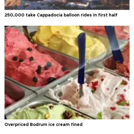
250,000 take Cappadocia balloon rides in first half
Overpriced Bodrum ice cream fined