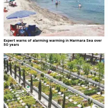
Expert warns of alarming warming in Marmara Sea over
50 years