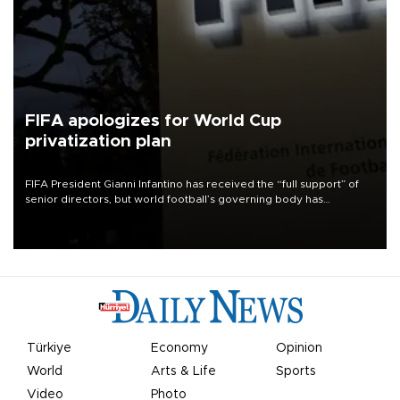
FIFA apologizes for World Cup
privatization plan
FIFA President Gianni Infantino has received the “full support” of
senior directors, but world football’s governing body has
apologized for the controversy surrounding a now-shelved plan to
open the World Cup to private investment.
Türkiye
Economy
Opinion
World
Arts & Life
Sports
Video
Photo