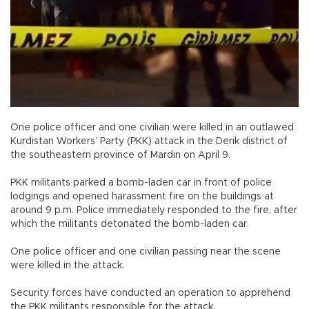
One police officer and one civilian were killed in an outlawed
Kurdistan Workers’ Party (PKK) attack in the Derik district of
the southeastern province of Mardin on April 9.
PKK militants parked a bomb-laden car in front of police
lodgings and opened harassment fire on the buildings at
around 9 p.m. Police immediately responded to the fire, after
which the militants detonated the bomb-laden car.
One police officer and one civilian passing near the scene
were killed in the attack.
Security forces have conducted an operation to apprehend
the PKK militants responsible for the attack.