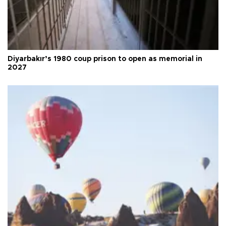
Diyarbakır’s 1980 coup prison to open as memorial in
2027