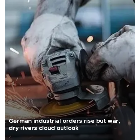
German industrial orders rise but war,
dry rivers cloud outlook