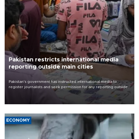
Pakistan restricts international media
reporting outside main cities
Pakistan's government has instructed international media to
register journalists and seek permission for any reporting outside
the country's three main cities, sparking concern from rights and
media groups over a threat to press freedom.
ECONOMY