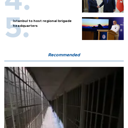
Istanbul to host regional brigade
headquarters
Recommended