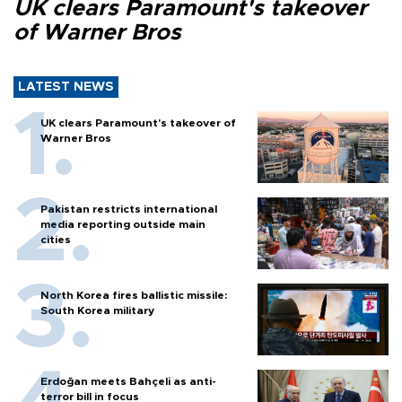
UK clears Paramount's takeover
of Warner Bros
LATEST NEWS
UK clears Paramount's takeover of
Warner Bros
Pakistan restricts international
media reporting outside main
cities
North Korea fires ballistic missile:
South Korea military
Erdoğan meets Bahçeli as anti-
terror bill in focus