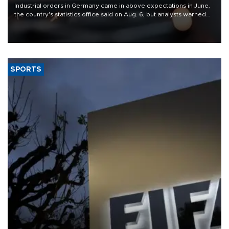
Industrial orders in Germany came in above expectations in June,
the country's statistics office said on Aug. 6, but analysts warned
that rivers running dry and the Mideast war could spell trouble.
SPORTS