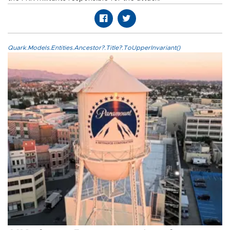
Quark.Models.Entities.Ancestor?.Title?.ToUpperInvariant()