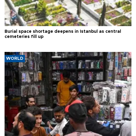
Burial space shortage deepens in Istanbul as central
cemeteries fill up
WORLD