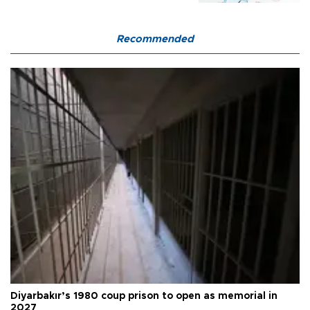
Recommended
Diyarbakır’s 1980 coup prison to open as memorial in
2027