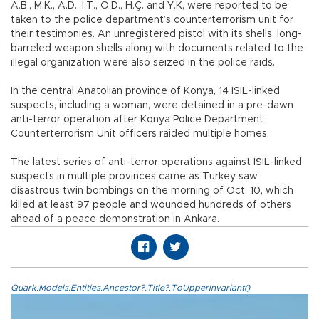
A.B., M.K., A.D., İ.T., O.D., H.Ç. and Y.K, were reported to be
taken to the police department’s counterterrorism unit for
their testimonies. An unregistered pistol with its shells, long-
barreled weapon shells along with documents related to the
illegal organization were also seized in the police raids.
In the central Anatolian province of Konya, 14 ISIL-linked
suspects, including a woman, were detained in a pre-dawn
anti-terror operation after Konya Police Department
Counterterrorism Unit officers raided multiple homes.
The latest series of anti-terror operations against ISIL-linked
suspects in multiple provinces came as Turkey saw
disastrous twin bombings on the morning of Oct. 10, which
killed at least 97 people and wounded hundreds of others
ahead of a peace demonstration in Ankara.
Quark.Models.Entities.Ancestor?.Title?.ToUpperInvariant()