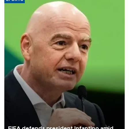
FIFA defends president Infantino amid