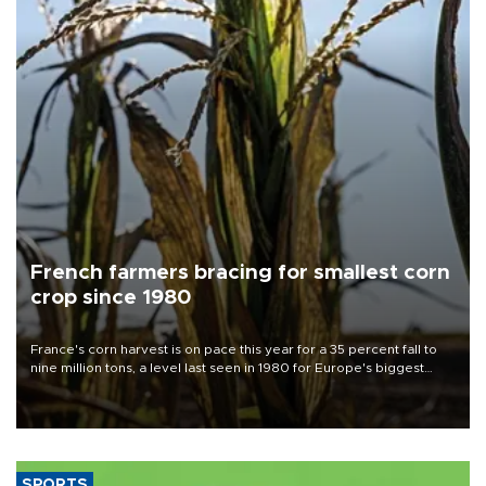
French farmers bracing for smallest corn
crop since 1980
France's corn harvest is on pace this year for a 35 percent fall to
nine million tons, a level last seen in 1980 for Europe's biggest
grains producer, the government said.
SPORTS