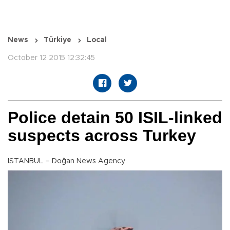
News
Türkiye
Local
October 12 2015 12:32:45
Police detain 50 ISIL-linked
suspects across Turkey
ISTANBUL – Doğan News Agency