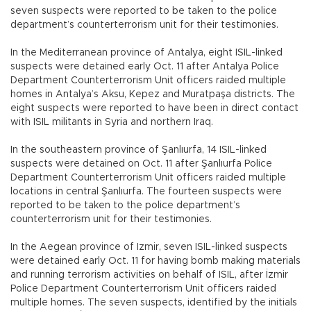
seven suspects were reported to be taken to the police
department’s counterterrorism unit for their testimonies.
In the Mediterranean province of Antalya, eight ISIL-linked
suspects were detained early Oct. 11 after Antalya Police
Department Counterterrorism Unit officers raided multiple
homes in Antalya’s Aksu, Kepez and Muratpaşa districts. The
eight suspects were reported to have been in direct contact
with ISIL militants in Syria and northern Iraq.
In the southeastern province of Şanlıurfa, 14 ISIL-linked
suspects were detained on Oct. 11 after Şanlıurfa Police
Department Counterterrorism Unit officers raided multiple
locations in central Şanlıurfa. The fourteen suspects were
reported to be taken to the police department’s
counterterrorism unit for their testimonies.
In the Aegean province of Izmir, seven ISIL-linked suspects
were detained early Oct. 11 for having bomb making materials
and running terrorism activities on behalf of ISIL, after İzmir
Police Department Counterterrorism Unit officers raided
multiple homes. The seven suspects, identified by the initials