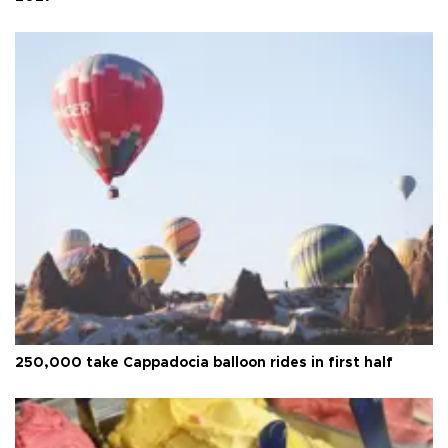
250,000 take Cappadocia balloon rides in first half