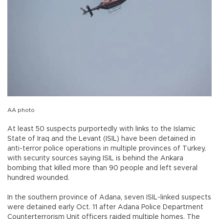
AA photo
At least 50 suspects purportedly with links to the Islamic
State of Iraq and the Levant (ISIL) have been detained in
anti-terror police operations in multiple provinces of Turkey,
with security sources saying ISIL is behind the Ankara
bombing that killed more than 90 people and left several
hundred wounded.
In the southern province of Adana, seven ISIL-linked suspects
were detained early Oct. 11 after Adana Police Department
Counterterrorism Unit officers raided multiple homes. The