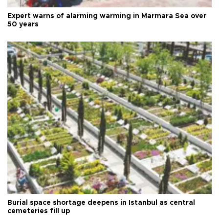
Expert warns of alarming warming in Marmara Sea over
50 years
Burial space shortage deepens in Istanbul as central
cemeteries fill up