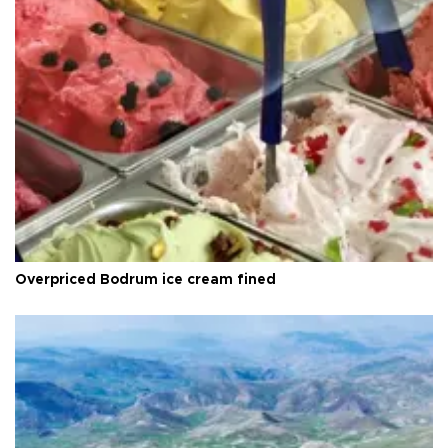
Overpriced Bodrum ice cream fined