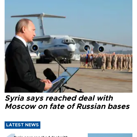
Syria says reached deal with
Moscow on fate of Russian bases
LATEST NEWS