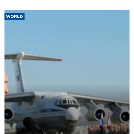
WORLD