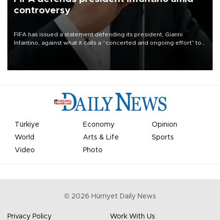
controversy
FIFA has issued a statement defending its president, Gianni
Infantino, against what it calls a “concerted and ongoing effort” to
undermine his leadership of the organization.
Türkiye
Economy
Opinion
World
Arts & Life
Sports
Video
Photo
©
2026
Hürriyet Daily News
Privacy Policy
Work With Us