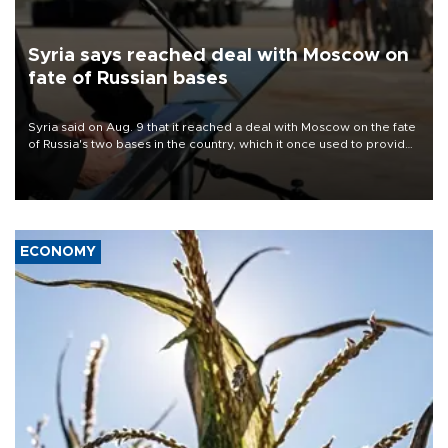
Syria says reached deal with Moscow on
fate of Russian bases
Syria said on Aug. 9 that it reached a deal with Moscow on the fate
of Russia's two bases in the country, which it once used to provide
military support to ousted leader Bashar al-Assad during the Syrian
civil war.
ECONOMY