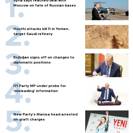
Syria says reached deal with
Moscow on fate of Russian bases
Houthi attacks kill 11 in Yemen,
target Saudi refinery
Erdoğan signs off on changes to
diplomatic positions
İYİ Party MP under probe for
‘misleading’ information
New Party’s Manisa head arrested
on graft charges