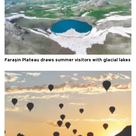
Faraşin Plateau draws summer visitors with glacial lakes