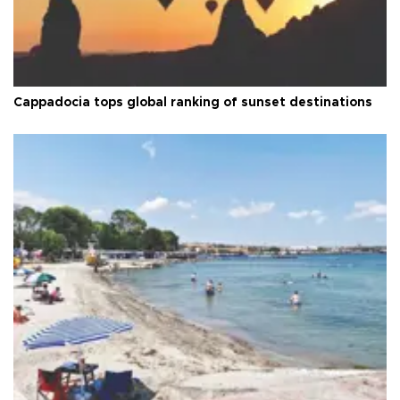
Cappadocia tops global ranking of sunset destinations