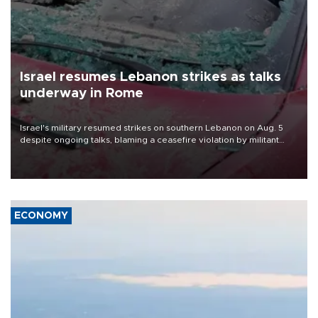
Israel resumes Lebanon strikes as talks
underway in Rome
Israel's military resumed strikes on southern Lebanon on Aug. 5
despite ongoing talks, blaming a ceasefire violation by militant
group Hezbollah as Beirut said at least one person was killed.
ECONOMY