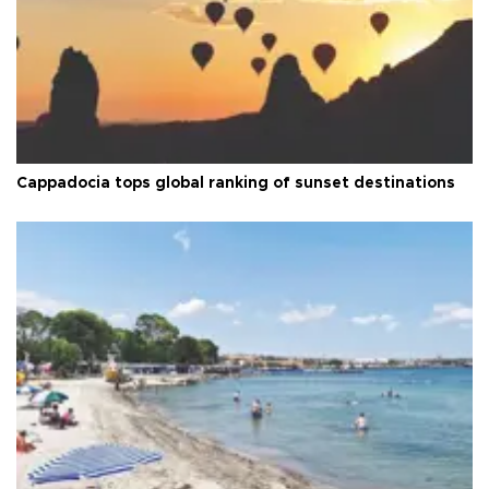
Cappadocia tops global ranking of sunset destinations