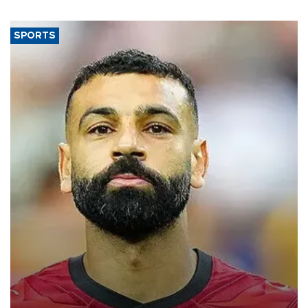
SPORTS