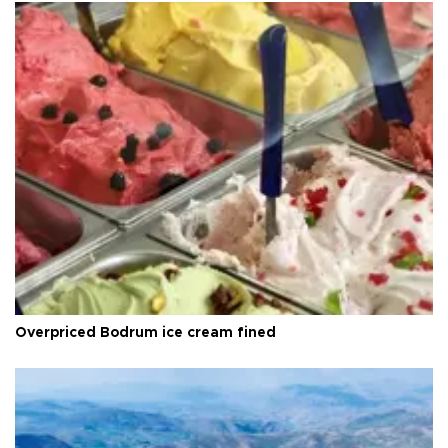
Overpriced Bodrum ice cream fined