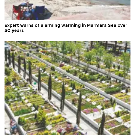
Expert warns of alarming warming in Marmara Sea over
50 years