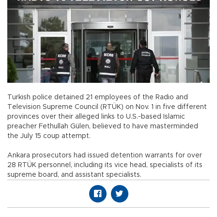
Turkish police detained 21 employees of the Radio and
Television Supreme Council (RTÜK) on Nov. 1 in five different
provinces over their alleged links to U.S.-based Islamic
preacher Fethullah Gülen, believed to have masterminded
the July 15 coup attempt.
Ankara prosecutors had issued detention warrants for over
28 RTÜK personnel, including its vice head, specialists of its
supreme board, and assistant specialists.