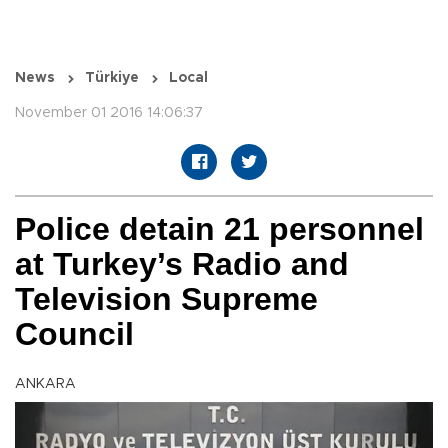
News
Türkiye
Local
November 01 2016 14:06:37
Police detain 21 personnel
at Turkey’s Radio and
Television Supreme
Council
ANKARA