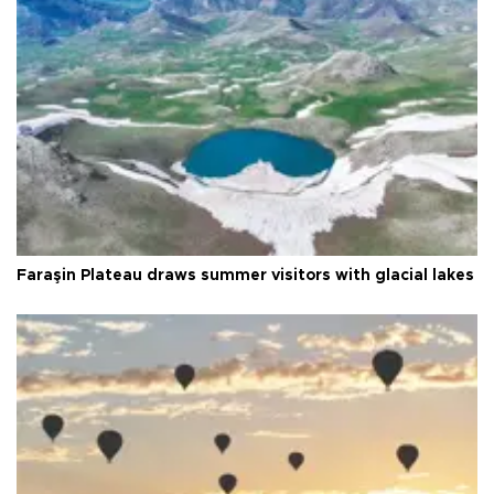
Faraşin Plateau draws summer visitors with glacial lakes