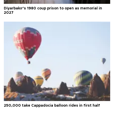
Diyarbakır’s 1980 coup prison to open as memorial in
2027
250,000 take Cappadocia balloon rides in first half