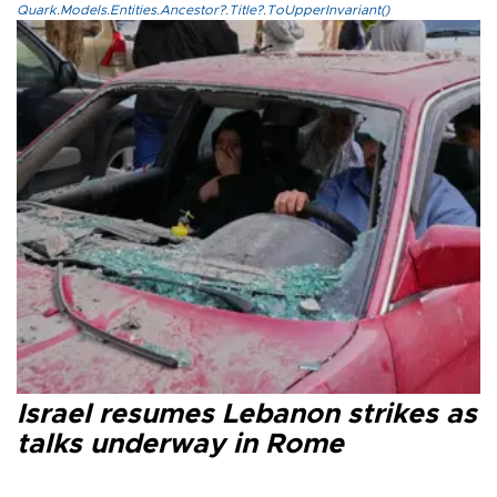
Quark.Models.Entities.Ancestor?.Title?.ToUpperInvariant()
Israel resumes Lebanon strikes as
talks underway in Rome