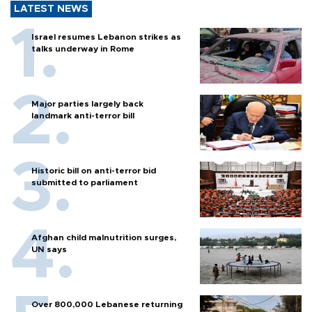
LATEST NEWS
Israel resumes Lebanon strikes as
talks underway in Rome
Major parties largely back
landmark anti-terror bill
Historic bill on anti-terror bid
submitted to parliament
Afghan child malnutrition surges,
UN says
Over 800,000 Lebanese returning