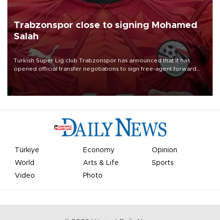
Trabzonspor close to signing Mohamed
Salah
Turkish Süper Lig club Trabzonspor has announced that it has
opened official transfer negotiations to sign free-agent forward
Mohamed Salah.
Türkiye
Economy
Opinion
World
Arts & Life
Sports
Video
Photo