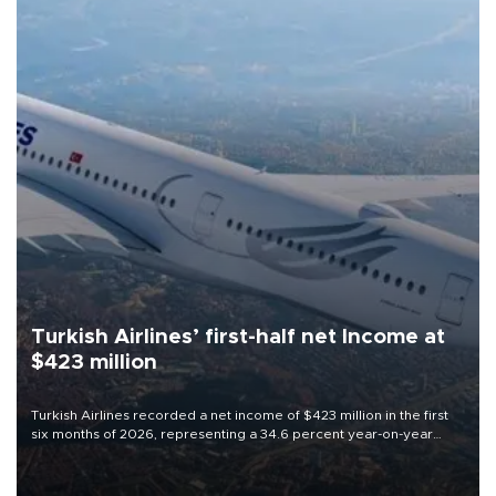
Turkish Airlines’ first-half net Income at
$423 million
Turkish Airlines recorded a net income of $423 million in the first
six months of 2026, representing a 34.6 percent year-on-year
decline, according to the carrier’s financial results released on
Aug. 5.