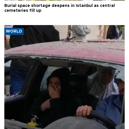
Burial space shortage deepens in Istanbul as central
cemeteries fill up
WORLD