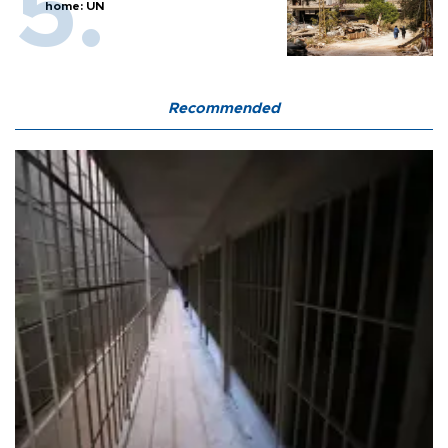
home: UN
Recommended